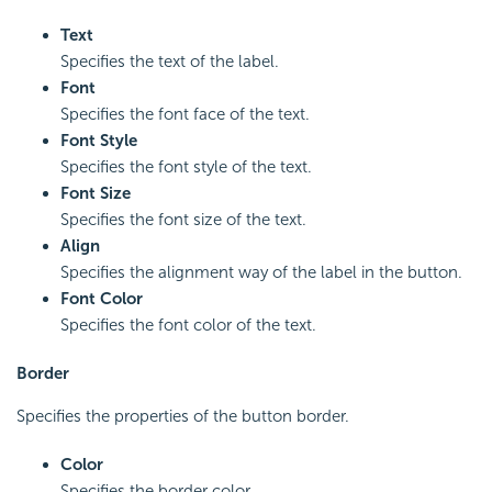
Text
Specifies the text of the label.
Font
Specifies the font face of the text.
Font Style
Specifies the font style of the text.
Font Size
Specifies the font size of the text.
Align
Specifies the alignment way of the label in the button.
Font Color
Specifies the font color of the text.
Border
Specifies the properties of the button border.
Color
Specifies the border color.