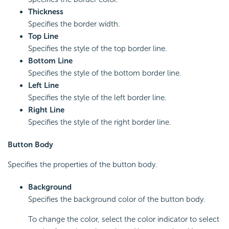
Thickness
Specifies the border width.
Top Line
Specifies the style of the top border line.
Bottom Line
Specifies the style of the bottom border line.
Left Line
Specifies the style of the left border line.
Right Line
Specifies the style of the right border line.
Button Body
Specifies the properties of the button body.
Background
Specifies the background color of the button body.
To change the color, select the color indicator to select