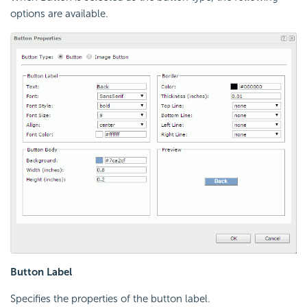
options are available.
Button Label
Specifies the properties of the button label.