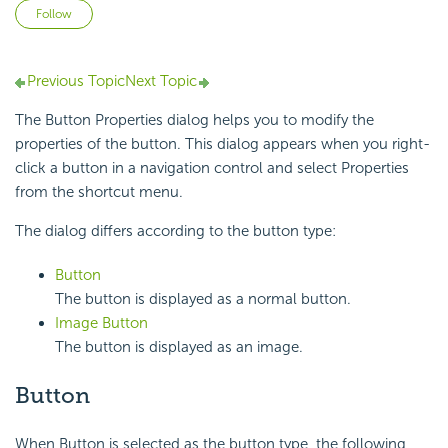
Not yet followed by anyone
Follow
Previous Topic
Next Topic
The Button Properties dialog helps you to modify the
properties of the button. This dialog appears when you right-
click a button in a navigation control and select Properties
from the shortcut menu.
The dialog differs according to the button type:
Button
The button is displayed as a normal button.
Image Button
The button is displayed as an image.
Button
When Button is selected as the button type, the following