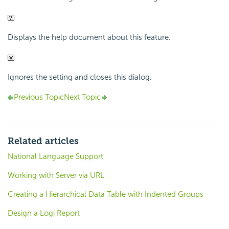
Displays the help document about this feature.
Ignores the setting and closes this dialog.
Previous Topic
Next Topic
Related articles
National Language Support
Working with Server via URL
Creating a Hierarchical Data Table with Indented Groups
Design a Logi Report