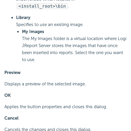
<install_root>\bin
.
Library
Specifies to use an existing image.
My Images
The My Images folder is a virtual location where Logi
JReport Server stores the images that have once
been inserted into reports. Select the one you want
to use.
Preview
Displays a preview of the selected image.
OK
Applies the button properties and closes this dialog.
Cancel
Cancels the changes and closes this dialog.