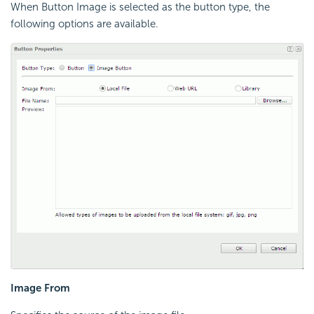
When Button Image is selected as the button type, the
following options are available.
Image From