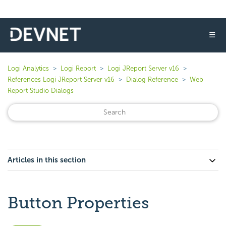
☰
Logi Analytics
Logi Report
Logi JReport Server v16
References Logi JReport Server v16
Dialog Reference
Web
Report Studio Dialogs
Articles in this section
Button Properties