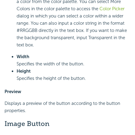
a color from the color palette. You can select More
Colors in the color palette to access the
Color Picker
dialog in which you can select a color within a wider
range. You can also input a color string in the format
#RRGGBB directly in the text box. If you want to make
the background transparent, input Transparent in the
text box.
Width
Specifies the width of the button.
Height
Specifies the height of the button.
Preview
Displays a preview of the button according to the button
properties.
Image Button