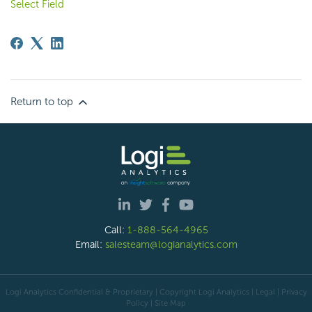
Select Field
Return to top
Call:
1-888-564-4965
Email:
salesteam@logianalytics.com
Logi Analytics Confidential & Proprietary | Copyright
Logi Analytics
| Legal
|
Privacy
Policy
|
Site Map