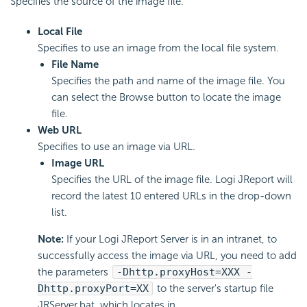
Specifies the source of the image file.
Local File
Specifies to use an image from the local file system.
File Name
Specifies the path and name of the image file. You
can select the Browse button to locate the image
file.
Web URL
Specifies to use an image via URL.
Image URL
Specifies the URL of the image file. Logi JReport will
record the latest 10 entered URLs in the drop-down
list.
Note:
If your Logi JReport Server is in an intranet, to
successfully access the image via URL, you need to add
the parameters
-Dhttp.proxyHost=XXX -
Dhttp.proxyPort=XX
to the server's startup file
JRServer.bat, which locates in