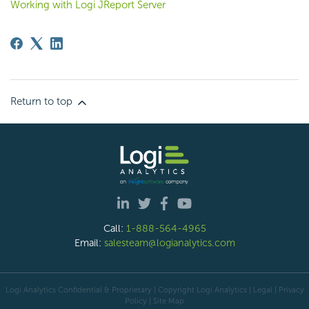
Working with Logi JReport Server
Return to top
Call:
1-888-564-4965
Email:
salesteam@logianalytics.com
Logi Analytics Confidential & Proprietary | Copyright
Logi Analytics
| Legal
|
Privacy
Policy
|
Site Map