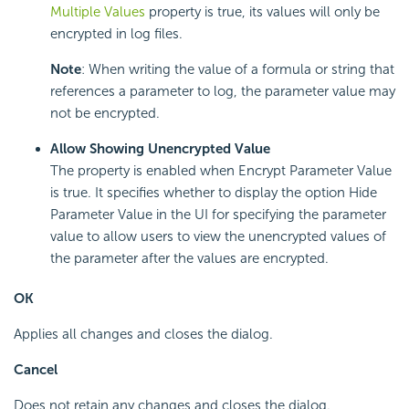
Multiple Values
property is true, its values will only be
encrypted in log files.
Note
: When writing the value of a formula or string that
references a parameter to log, the parameter value may
not be encrypted.
Allow Showing Unencrypted Value
The property is enabled when Encrypt Parameter Value
is true. It specifies whether to display the option Hide
Parameter Value in the UI for specifying the parameter
value to allow users to view the unencrypted values of
the parameter after the values are encrypted.
OK
Applies all changes and closes the dialog.
Cancel
Does not retain any changes and closes the dialog.