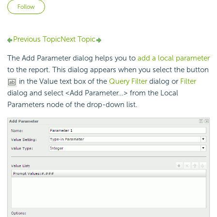
Not yet followed by anyone
Follow
Previous Topic
Next Topic
The Add Parameter dialog helps you to
add a local parameter
to the report. This dialog appears when you select the button
in the Value text box of the
Query Filter
dialog or
Filter
dialog and select <Add Parameter…> from the Local
Parameters node of the drop-down list.