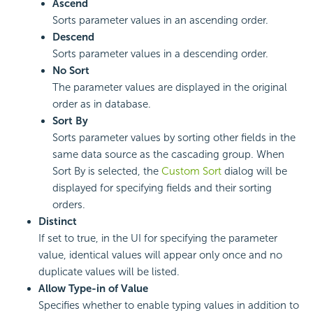
Ascend
Sorts parameter values in an ascending order.
Descend
Sorts parameter values in a descending order.
No Sort
The parameter values are displayed in the original
order as in database.
Sort By
Sorts parameter values by sorting other fields in the
same data source as the cascading group. When
Sort By is selected, the
Custom Sort
dialog will be
displayed for specifying fields and their sorting
orders.
Distinct
If set to true, in the UI for specifying the parameter
value, identical values will appear only once and no
duplicate values will be listed.
Allow Type-in of Value
Specifies whether to enable typing values in addition to