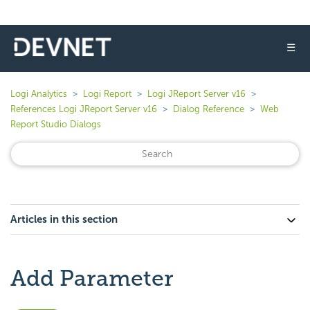
☰
Logi Analytics
Logi Report
Logi JReport Server v16
References Logi JReport Server v16
Dialog Reference
Web
Report Studio Dialogs
Articles in this section
Add Parameter