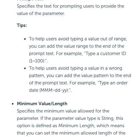
Specifies the text for prompting users to provide the
value of the parameter.
Tips:
To help users avoid typing a value out of range,
you can add the value range to the end of the
prompt text. For example, "Type a customer ID
(1~100):".
To help users avoid typing a value in a wrong
pattern, you can add the value pattern to the end
of the prompt text. For example, "Type an order
date (MMM-dd-yy):".
Minimum Value/Length
Specifies the minimum value allowed for the
parameter. If the parameter value type is String, this
option is defined as Minimum Length, which means
that you can set the minimum allowed length of the