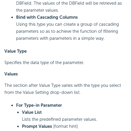
DBField. The values of the DBField will be retrieved as
the parameter values.
Bind with Cascading Columns
Using this type you can create a group of cascading
parameters so as to achieve the function of filtering
parameters with parameters in a simple way.
Value Type
Specifies the data type of the parameter.
Values
The section after Value Type varies with the type you select
from the Value Setting drop-down list.
For Type-in Parameter
Value List
Lists the predefined parameter values.
Prompt Values
[format hint]