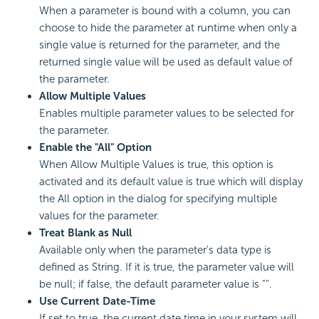
When a parameter is bound with a column, you can
choose to hide the parameter at runtime when only a
single value is returned for the parameter, and the
returned single value will be used as default value of
the parameter.
Allow Multiple Values
Enables multiple parameter values to be selected for
the parameter.
Enable the "All" Option
When Allow Multiple Values is true, this option is
activated and its default value is true which will display
the All option in the dialog for specifying multiple
values for the parameter.
Treat Blank as Null
Available only when the parameter's data type is
defined as String. If it is true, the parameter value will
be null; if false, the default parameter value is "".
Use Current Date-Time
If set to true, the current date time in your system will