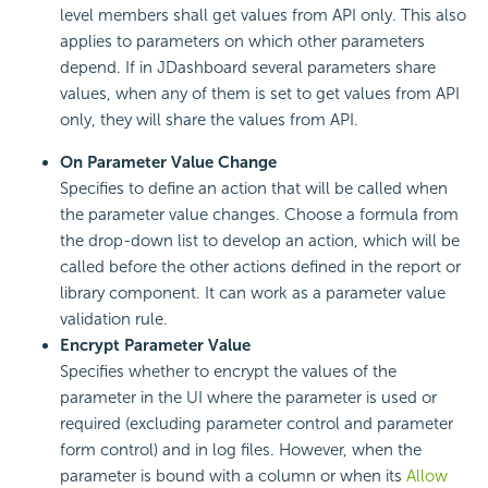
level members shall get values from API only. This also
applies to parameters on which other parameters
depend. If in JDashboard several parameters share
values, when any of them is set to get values from API
only, they will share the values from API.
On Parameter Value Change
Specifies to define an action that will be called when
the parameter value changes. Choose a formula from
the drop-down list to develop an action, which will be
called before the other actions defined in the report or
library component. It can work as a parameter value
validation rule.
Encrypt Parameter Value
Specifies whether to encrypt the values of the
parameter in the UI where the parameter is used or
required (excluding parameter control and parameter
form control) and in log files. However, when the
parameter is bound with a column or when its
Allow