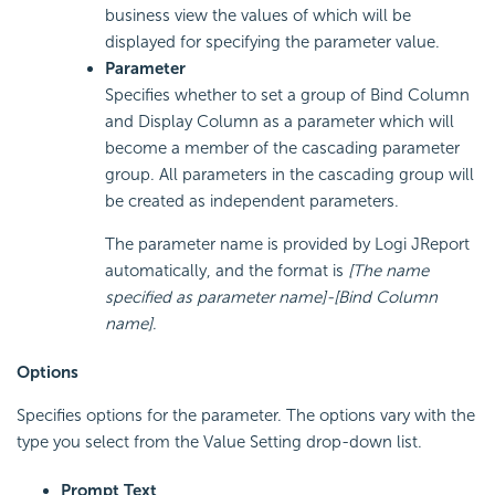
business view the values of which will be
displayed for specifying the parameter value.
Parameter
Specifies whether to set a group of Bind Column
and Display Column as a parameter which will
become a member of the cascading parameter
group. All parameters in the cascading group will
be created as independent parameters.
The parameter name is provided by Logi JReport
automatically, and the format is
[The name
specified as parameter name]-[Bind Column
name]
.
Options
Specifies options for the parameter. The options vary with the
type you select from the Value Setting drop-down list.
Prompt Text