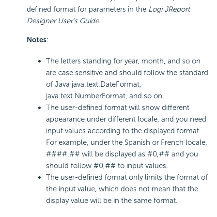
defined format for parameters in the
Logi JReport
Designer User's Guide
.
Notes
:
The letters standing for year, month, and so on
are case sensitive and should follow the standard
of Java java.text.DateFormat,
java.text.NumberFormat, and so on.
The user-defined format will show different
appearance under different locale, and you need
input values according to the displayed format.
For example, under the Spanish or French locale,
####.## will be displayed as #0,## and you
should follow #0,## to input values.
The user-defined format only limits the format of
the input value, which does not mean that the
display value will be in the same format.