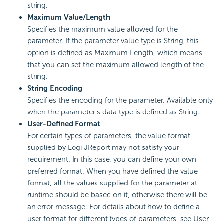
string.
Maximum Value/Length
Specifies the maximum value allowed for the
parameter. If the parameter value type is String, this
option is defined as Maximum Length, which means
that you can set the maximum allowed length of the
string.
String Encoding
Specifies the encoding for the parameter. Available only
when the parameter's data type is defined as String.
User-Defined Format
For certain types of parameters, the value format
supplied by Logi JReport may not satisfy your
requirement. In this case, you can define your own
preferred format. When you have defined the value
format, all the values supplied for the parameter at
runtime should be based on it, otherwise there will be
an error message. For details about how to define a
user format for different types of parameters, see User-