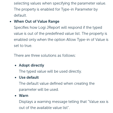
selecting values when specifying the parameter value.
The property is enabled for Type-in Parameter by
default.
When Out of Value Range
Specifies how Logi JReport will respond if the typed
value is out of the predefined value list. The property is
enabled only when the option Allow Type-in of Value is
set to true.
There are three solutions as follows:
Adopt directly
The typed value will be used directly.
Use default
The default value defined when creating the
parameter will be used.
Warn
Displays a warning message telling that "Value xxx is
out of the available value list".