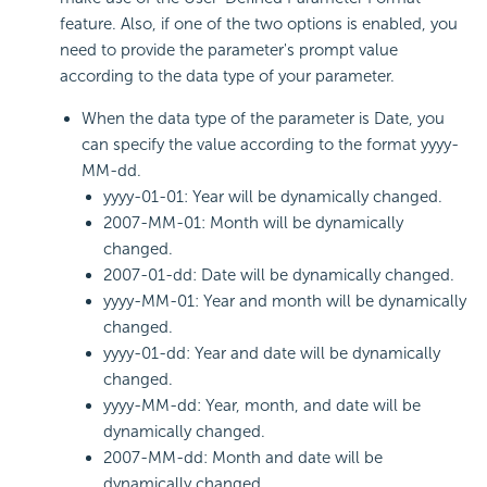
feature. Also, if one of the two options is enabled, you
need to provide the parameter's prompt value
according to the data type of your parameter.
When the data type of the parameter is Date, you
can specify the value according to the format yyyy-
MM-dd.
yyyy-01-01: Year will be dynamically changed.
2007-MM-01: Month will be dynamically
changed.
2007-01-dd: Date will be dynamically changed.
yyyy-MM-01: Year and month will be dynamically
changed.
yyyy-01-dd: Year and date will be dynamically
changed.
yyyy-MM-dd: Year, month, and date will be
dynamically changed.
2007-MM-dd: Month and date will be
dynamically changed.