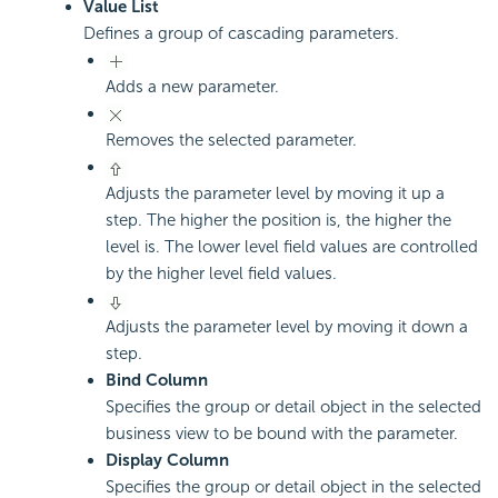
Value List
Defines a group of cascading parameters.
Adds a new parameter.
Removes the selected parameter.
Adjusts the parameter level by moving it up a
step. The higher the position is, the higher the
level is. The lower level field values are controlled
by the higher level field values.
Adjusts the parameter level by moving it down a
step.
Bind Column
Specifies the group or detail object in the selected
business view to be bound with the parameter.
Display Column
Specifies the group or detail object in the selected