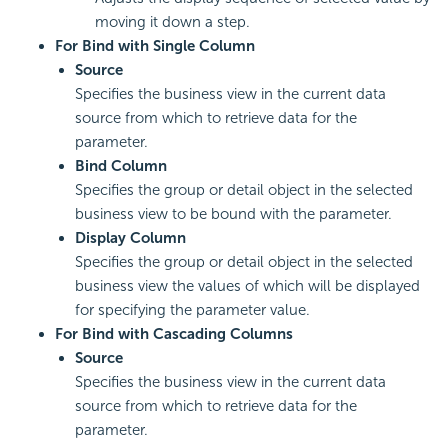
moving it down a step.
For Bind with Single Column
Source
Specifies the business view in the current data
source from which to retrieve data for the
parameter.
Bind Column
Specifies the group or detail object in the selected
business view to be bound with the parameter.
Display Column
Specifies the group or detail object in the selected
business view the values of which will be displayed
for specifying the parameter value.
For Bind with Cascading Columns
Source
Specifies the business view in the current data
source from which to retrieve data for the
parameter.