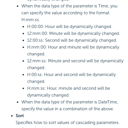
When the data type of the parameter is Time, you
can specify the value according to the format
H:mm:ss.
H:00:00: Hour will be dynamically changed.
12:mm:00: Minute will be dynamically changed.
12:00:ss: Second will be dynamically changed.
H:mm:00: Hour and minute will be dynamically
changed.
12:mm:ss: Minute and second will be dynamically
changed.
H:00:ss: Hour and second will be dynamically
changed.
H:mm:ss: Hour, minute and second will be
dynamically changed.
When the data type of the parameter is DateTime,
specify the value in a combination of the above.
Sort
Specifies how to sort values of cascading parameters.