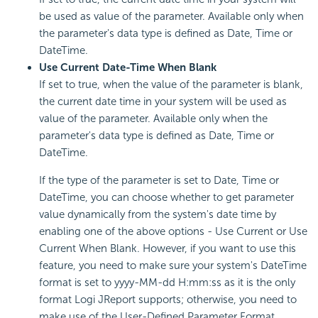
be used as value of the parameter. Available only when
the parameter's data type is defined as Date, Time or
DateTime.
Use Current Date-Time When Blank
If set to true, when the value of the parameter is blank,
the current date time in your system will be used as
value of the parameter. Available only when the
parameter's data type is defined as Date, Time or
DateTime.
If the type of the parameter is set to Date, Time or
DateTime, you can choose whether to get parameter
value dynamically from the system's date time by
enabling one of the above options - Use Current or Use
Current When Blank. However, if you want to use this
feature, you need to make sure your system's DateTime
format is set to yyyy-MM-dd H:mm:ss as it is the only
format Logi JReport supports; otherwise, you need to
make use of the User-Defined Parameter Format