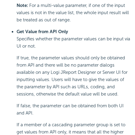
Note:
For a multi-value parameter, if one of the input
values is not in the value list, the whole input result will
be treated as out of range.
Get Value from API Only
Specifies whether the parameter values can be input via
UI or not.
If true, the parameter values should only be obtained
from API and there will be no parameter dialogs
available on any Logi JReport Designer or Server UI for
inputting values. Users will have to give the values of
the parameter by API such as URLs, coding, and
sessions, otherwise the default value will be used.
If false, the parameter can be obtained from both UI
and API.
If a member of a cascading parameter group is set to
get values from API only, it means that all the higher