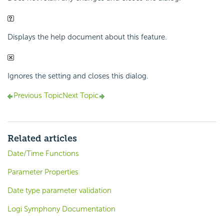
Displays the help document about this feature.
Ignores the setting and closes this dialog.
Previous Topic
Next Topic
Related articles
Date/Time Functions
Parameter Properties
Date type parameter validation
Logi Symphony Documentation