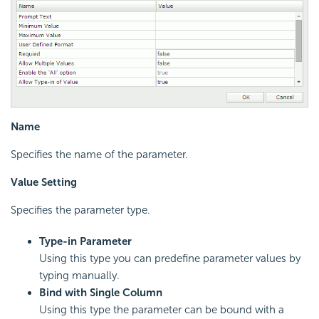
Name
Specifies the name of the parameter.
Value Setting
Specifies the parameter type.
Type-in Parameter
Using this type you can predefine parameter values by
typing manually.
Bind with Single Column
Using this type the parameter can be bound with a