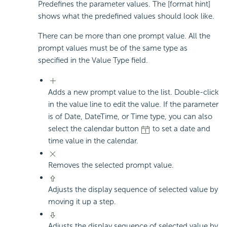
Predefines the parameter values. The [format hint]
shows what the predefined values should look like.
There can be more than one prompt value. All the
prompt values must be of the same type as
specified in the Value Type field.
Adds a new prompt value to the list. Double-click
in the value line to edit the value. If the parameter
is of Date, DateTime, or Time type, you can also
select the calendar button
to set a date and
time value in the calendar.
Removes the selected prompt value.
Adjusts the display sequence of selected value by
moving it up a step.
Adjusts the display sequence of selected value by