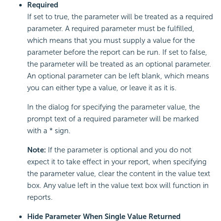
Required
If set to true, the parameter will be treated as a required
parameter. A required parameter must be fulfilled,
which means that you must supply a value for the
parameter before the report can be run. If set to false,
the parameter will be treated as an optional parameter.
An optional parameter can be left blank, which means
you can either type a value, or leave it as it is.
In the dialog for specifying the parameter value, the
prompt text of a required parameter will be marked
with a * sign.
Note:
If the parameter is optional and you do not
expect it to take effect in your report, when specifying
the parameter value, clear the content in the value text
box. Any value left in the value text box will function in
reports.
Hide Parameter When Single Value Returned