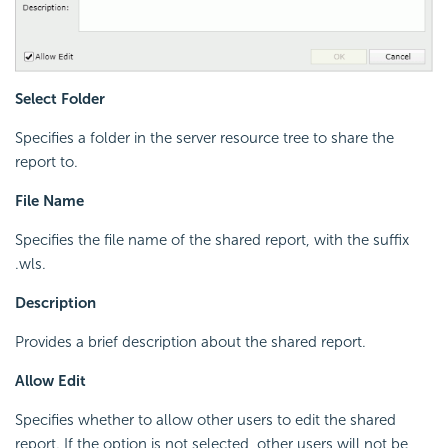
Select Folder
Specifies a folder in the server resource tree to share the
report to.
File Name
Specifies the file name of the shared report, with the suffix
.wls.
Description
Provides a brief description about the shared report.
Allow Edit
Specifies whether to allow other users to edit the shared
report. If the option is not selected, other users will not be