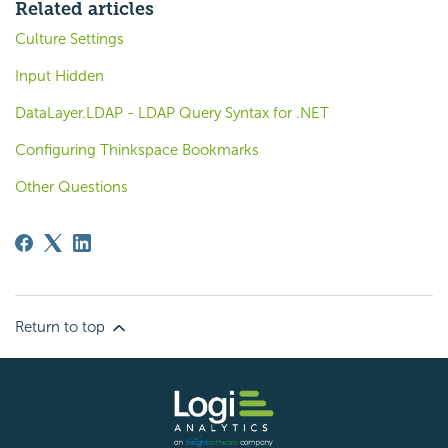
Related articles
Culture Settings
Input Hidden
DataLayer.LDAP - LDAP Query Syntax for .NET
Configuring Thinkspace Bookmarks
Other Questions
Return to top