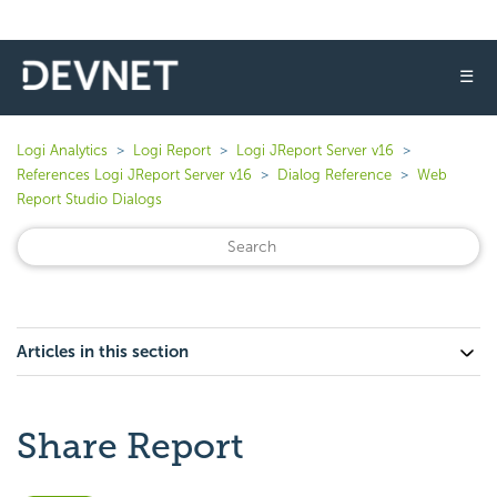
☰
Logi Analytics
Logi Report
Logi JReport Server v16
References Logi JReport Server v16
Dialog Reference
Web
Report Studio Dialogs
Articles in this section
Share Report