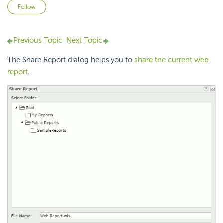
Not yet followed by anyone
Follow
Previous Topic
Next Topic
The Share Report dialog helps you to
share the current web
report
.