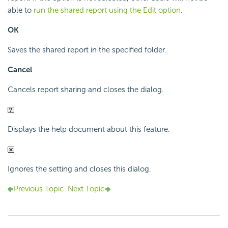
able to
run the shared report using the Edit option
.
OK
Saves the shared report in the specified folder.
Cancel
Cancels report sharing and closes the dialog.
Displays the help document about this feature.
Ignores the setting and closes this dialog.
Previous Topic
Next Topic