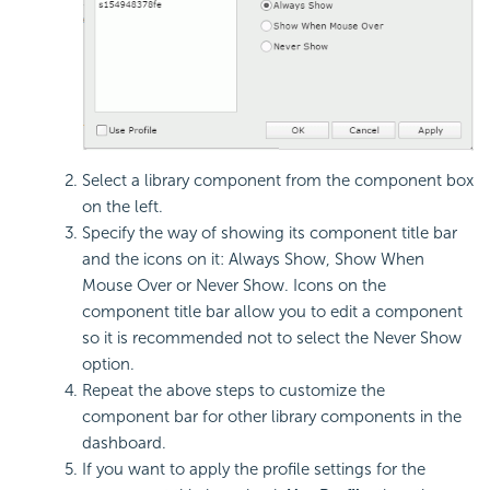
Select a library component from the component box
on the left.
Specify the way of showing its component title bar
and the icons on it: Always Show, Show When
Mouse Over or Never Show. Icons on the
component title bar allow you to edit a component
so it is recommended not to select the Never Show
option.
Repeat the above steps to customize the
component bar for other library components in the
dashboard.
If you want to apply the profile settings for the