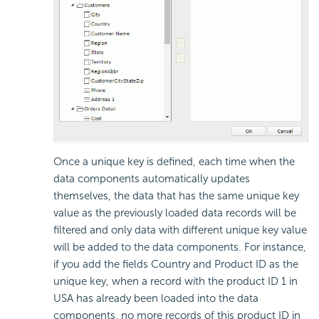
Once a unique key is defined, each time when the
data components automatically updates
themselves, the data that has the same unique key
value as the previously loaded data records will be
filtered and only data with different unique key value
will be added to the data components. For instance,
if you add the fields Country and Product ID as the
unique key, when a record with the product ID 1 in
USA has already been loaded into the data
components, no more records of this product ID in