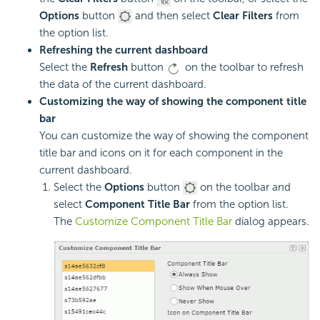
Options
button
and then select
Clear Filters
from
the option list.
Refreshing the current dashboard
Select the
Refresh
button
on the toolbar to refresh
the data of the current dashboard.
Customizing the way of showing the component title
bar
You can customize the way of showing the component
title bar and icons on it for each component in the
current dashboard.
Select the
Options
button
on the toolbar and
select
Component Title Bar
from the option list.
The
Customize Component Title Bar
dialog appears.