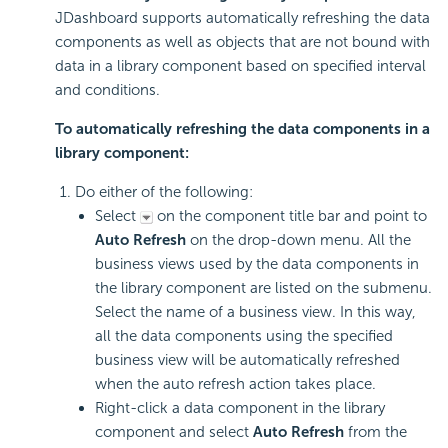
JDashboard supports automatically refreshing the data
components as well as objects that are not bound with
data in a library component based on specified interval
and conditions.
To automatically refreshing the data components in a
library component:
Do either of the following:
Select
on the component title bar and point to
Auto Refresh
on the drop-down menu. All the
business views used by the data components in
the library component are listed on the submenu.
Select the name of a business view. In this way,
all the data components using the specified
business view will be automatically refreshed
when the auto refresh action takes place.
Right-click a data component in the library
component and select
Auto Refresh
from the