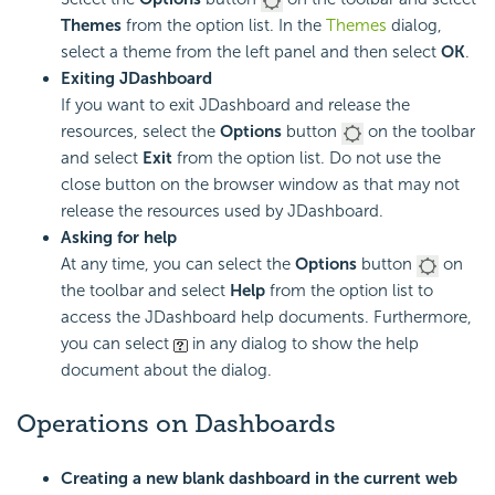
Themes
from the option list. In the
Themes
dialog,
select a theme from the left panel and then select
OK
.
Exiting JDashboard
If you want to exit JDashboard and release the
resources, select the
Options
button
on the toolbar
and select
Exit
from the option list. Do not use the
close button on the browser window as that may not
release the resources used by JDashboard.
Asking for help
At any time, you can select the
Options
button
on
the toolbar and select
Help
from the option list to
access the JDashboard help documents. Furthermore,
you can select
in any dialog to show the help
document about the dialog.
Operations on Dashboards
Creating a new blank dashboard in the current web