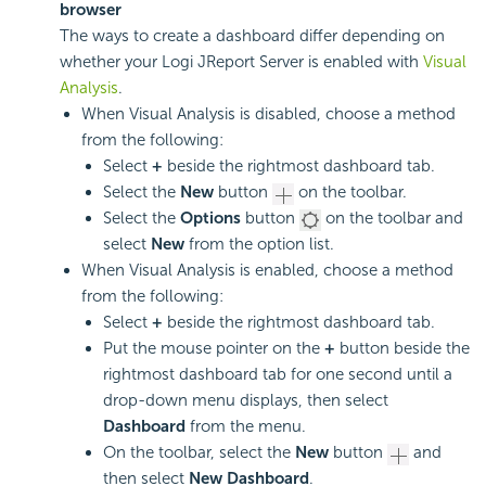
browser
The ways to create a dashboard differ depending on
whether your Logi JReport Server is enabled with
Visual
Analysis
.
When Visual Analysis is disabled, choose a method
from the following:
Select
+
beside the rightmost dashboard tab.
Select the
New
button
on the toolbar.
Select the
Options
button
on the toolbar and
select
New
from the option list.
When Visual Analysis is enabled, choose a method
from the following:
Select
+
beside the rightmost dashboard tab.
Put the mouse pointer on the
+
button beside the
rightmost dashboard tab for one second until a
drop-down menu displays, then select
Dashboard
from the menu.
On the toolbar, select the
New
button
and
then select
New Dashboard
.