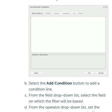
Select the
Add Condition
button to add a
condition line.
From the field drop-down list, select the field
on which the filter will be based.
From the operator drop-down list, set the