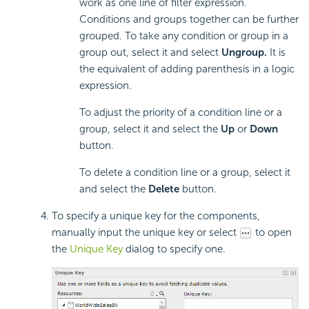
work as one line of filter expression.
Conditions and groups together can be further
grouped. To take any condition or group in a
group out, select it and select
Ungroup.
It is
the equivalent of adding parenthesis in a logic
expression.
To adjust the priority of a condition line or a
group, select it and select the
Up
or
Down
button.
To delete a condition line or a group, select it
and select the
Delete
button.
To specify a unique key for the components,
manually input the unique key or select
to open
the
Unique Key
dialog to specify one.