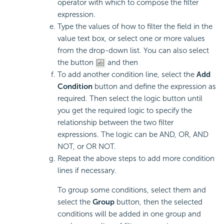
operator with which to compose the filter
expression.
Type the values of how to filter the field in the
value text box, or select one or more values
from the drop-down list. You can also select
the button
and then
To add another condition line, select the
Add
Condition
button and define the expression as
required. Then select the logic button until
you get the required logic to specify the
relationship between the two filter
expressions. The logic can be AND, OR, AND
NOT, or OR NOT.
Repeat the above steps to add more condition
lines if necessary.
To group some conditions, select them and
select the
Group
button, then the selected
conditions will be added in one group and