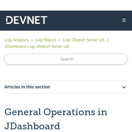
☰
Logi Analytics
Logi Report
Logi JReport Server v16
JDashboard Logi JReport Server v16
Articles in this section
General Operations in
JDashboard