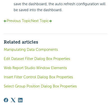
save the dashboard, the auto refresh configuration will
be saved into the dashboard.
Previous Topic
Next Topic
Related articles
Manipulating Data Components
Edit Dataset Filter Dialog Box Properties
Web Report Studio Window Elements
Insert Filter Control Dialog Box Properties
Select Group Position Dialog Box Properties