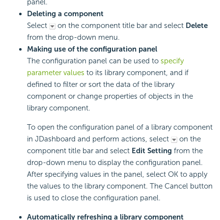
panel.
Deleting a component
Select
on the component title bar and select
Delete
from the drop-down menu.
Making use of the configuration panel
The configuration panel can be used to
specify
parameter values
to its library component, and if
defined to filter or sort the data of the library
component or change properties of objects in the
library component.
To open the configuration panel of a library component
in JDashboard and perform actions, select
on the
component title bar and select
Edit Setting
from the
drop-down menu to display the configuration panel.
After specifying values in the panel, select OK to apply
the values to the library component. The Cancel button
is used to close the configuration panel.
Automatically refreshing a library component