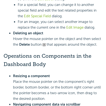
For a special field, you can change it to another
special field and edit the text related properties in
the
Edit Special Field
dialog.
For an image, you can select another image to
replace the current one in the
Edit Image
dialog.
Deleting an object
Hover the mouse pointer on the object and then select
the
Delete
button
that appears around the object.
Operations on Components in the
Dashboard Body
Resizing a component
Place the mouse pointer on the component's right
border, bottom border, or the bottom right corner until
the pointer becomes a two-arrow icon, then drag to
the desired position.
Navigating component data via scrollbar