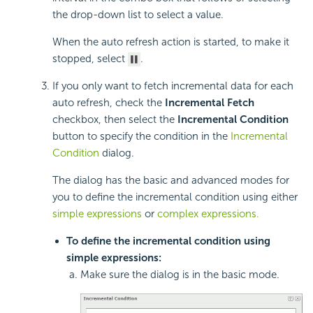
the drop-down list to select a value.
When the auto refresh action is started, to make it
stopped, select
.
If you only want to fetch incremental data for each
auto refresh, check the
Incremental Fetch
checkbox, then select the
Incremental Condition
button to specify the condition in the
Incremental
Condition
dialog.
The dialog has the basic and advanced modes for
you to define the incremental condition using either
simple expressions
or
complex expressions.
To define the incremental condition using
simple expressions:
Make sure the dialog is in the basic mode.