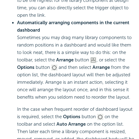
to be the highest for the library component at design
time, you can also directly select the trigger object to
open the link.
Automatically arranging components in the current
dashboard
Sometimes you may drag many library components to
random positions in a dashboard and would like them
to look neat, there is a simple way to do this: on the
toolbar, select the
Arrange
button
, or select the
Options
button
and then select
Arrange
from the
option list, the dashboard layout will then be adjusted
immediately. Arrange is an instant action, selecting it
once will arrange the layout once, and in this sense it
benefits when you seldom need to reorder the layout.
In the case when frequent reorder of dashboard layout
is required, select the
Options
button
on the
toolbar and select
Auto Arrange
on the option list.
Then later each time a library component is resized,
moved, removed, or added, the dashboard body will be