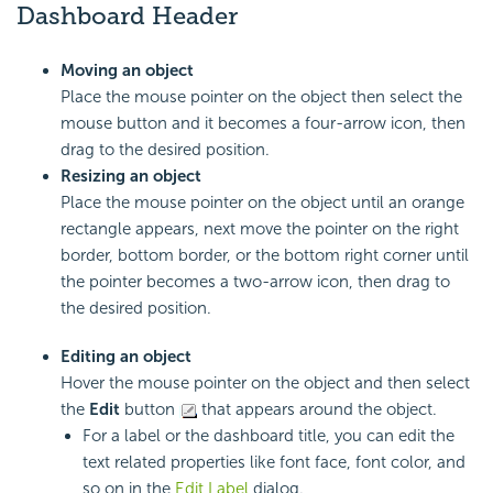
Dashboard Header
Moving an object
Place the mouse pointer on the object then select the
mouse button and it becomes a four-arrow icon, then
drag to the desired position.
Resizing an object
Place the mouse pointer on the object until an orange
rectangle appears, next move the pointer on the right
border, bottom border, or the bottom right corner until
the pointer becomes a two-arrow icon, then drag to
the desired position.
Editing an object
Hover the mouse pointer on the object and then select
the
Edit
button
that appears around the object.
For a label or the dashboard title, you can edit the
text related properties like font face, font color, and
so on in the
Edit Label
dialog.