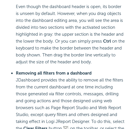
Even though the dashboard header is open, its border
is unseen by default. However, when you drag objects
into the dashboard editing area, you will see the area is
divided into two sections with the activated section
highlighted in gray: the upper section is the header and
the lower the body. Or you can simply press
Ctrl
on the
keyboard to make the border between the header and
body shown. Then drag the border line vertically to
adjust the size of the header and body.
Removing all filters from a dashboard
JDashboard provides the ability to remove all the filters
from the current dashboard at one time including
those generated via filter controls, messages, drilling
and going actions and those designed using web
browsers such as Page Report Studio and Web Report
Studio, except query filters and others designed and
taking effect in Logi JReport Designer. To do this, select
the
Clear Filters
button
on the toolbar, or select the