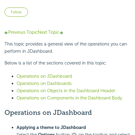
Not yet followed by anyone
Follow
Previous Topic
Next Topic
This topic provides a general view of the operations you can
perform in JDashboard.
Below is a list of the sections covered in this topic:
Operations on JDashboard
Operations on Dashboards
Operations on Objects in the Dashboard Header
Operations on Components in the Dashboard Body
Operations on JDashboard
Applying a theme to JDashboard
Select the
Options
button
on the toolbar and select