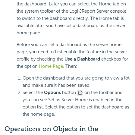
the dashboard. Later you can select the Home tab on
the system toolbar of the Logi JReport Server console
to switch to the dashboard directly. The Home tab is
available after you have set a dashboard as the server
home page.
Before you can set a dashboard as the server home
page, you need to first enable the feature in the server
profile by checking the
Use a Dashboard
checkbox for
the option
Home Page
. Then:
Open the dashboard that you are going to view a lot
and make sure it has been saved.
Select the
Options
button
on the toolbar and
you can see Set as Server Home is enabled in the
option list. Select the option to set the dashboard as
the home page.
Operations on Objects in the