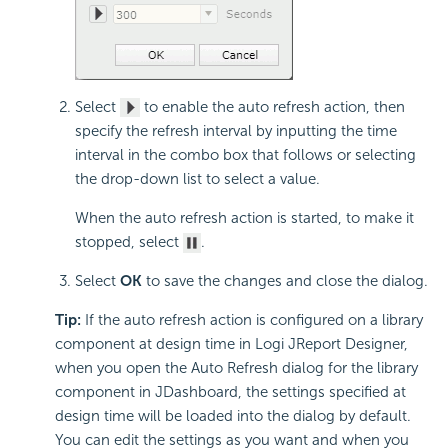
Select
to enable the auto refresh action, then
specify the refresh interval by inputting the time
interval in the combo box that follows or selecting
the drop-down list to select a value.
When the auto refresh action is started, to make it
stopped, select
.
Select
OK
to save the changes and close the dialog.
Tip:
If the auto refresh action is configured on a library
component at design time in Logi JReport Designer,
when you open the Auto Refresh dialog for the library
component in JDashboard, the settings specified at
design time will be loaded into the dialog by default.
You can edit the settings as you want and when you