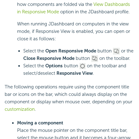
how components are folded via the
View Dashboards
in Responsive Mode
option in the JDashboard profile.
When running JDashboard on computers in the view
mode, if Responsive View is enabled, you can open or
close it as follows:
Select the
Open Responsive Mode
button
or the
Close Responsive Mode
button
on the toolbar.
Select the
Options
button
on the toolbar and
select/deselect
Responsive View
.
The following operations require using the component title
bar or icons on the bar, which could always display on the
component or display when mouse over, depending on your
customization
.
Moving a component
Place the mouse pointer on the component title bar,
select the mouse button and it becomes a four-arrow