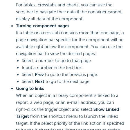
For tables, crosstabs and charts, you can use the
scrollbar to navigate their data if the container cannot
display all data of the component.
Turning component pages
If a table or a crosstab contains more than one page, a
page navigation bar specific for the component will be
available right below the component. You can use the
navigation bar to view the desired pages:
Select a number to go to that page.
Input a number in the text box.
Select
Prev
to go to the previous page.
Select
Next
to go to the next page.
Going to links
When an object in a library component is linked to a
report, a web page, or an e-mail address, you can
right-click the trigger object and select
Show Linked
Target
from the shortcut menu to launch the linked
target. If the select priority of the link action is specified