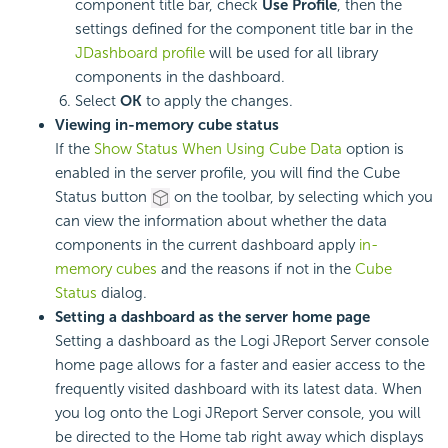
component title bar, check
Use Profile
, then the
settings defined for the component title bar in the
JDashboard profile
will be used for all library
components in the dashboard.
Select
OK
to apply the changes.
Viewing in-memory cube status
If the
Show Status When Using Cube Data
option is
enabled in the server profile, you will find the Cube
Status button
on the toolbar, by selecting which you
can view the information about whether the data
components in the current dashboard apply
in-
memory cubes
and the reasons if not in the
Cube
Status
dialog.
Setting a dashboard as the server home page
Setting a dashboard as the Logi JReport Server console
home page allows for a faster and easier access to the
frequently visited dashboard with its latest data. When
you log onto the Logi JReport Server console, you will
be directed to the Home tab right away which displays