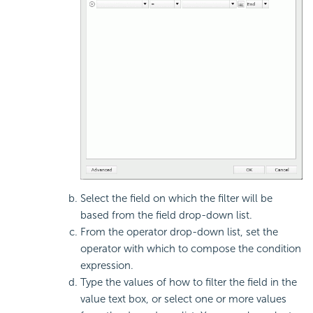
Select the field on which the filter will be
based from the field drop-down list.
From the operator drop-down list, set the
operator with which to compose the condition
expression.
Type the values of how to filter the field in the
value text box, or select one or more values