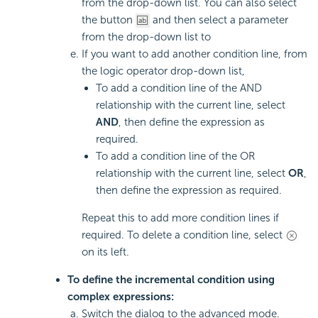
from the drop-down list. You can also select
the button
and then select a parameter
from the drop-down list to
If you want to add another condition line, from
the logic operator drop-down list,
To add a condition line of the AND
relationship with the current line, select
AND
, then define the expression as
required.
To add a condition line of the OR
relationship with the current line, select
OR
,
then define the expression as required.
Repeat this to add more condition lines if
required. To delete a condition line, select
on its left.
To define the incremental condition using
complex expressions:
Switch the dialog to the advanced mode.