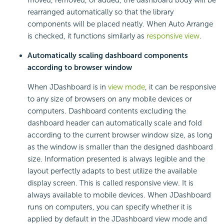
rearranged automatically so that the library
components will be placed neatly. When Auto Arrange
is checked, it functions similarly as
responsive view
.
Automatically scaling dashboard components
according to browser window
When JDashboard is in
view mode
, it can be responsive
to any size of browsers on any mobile devices or
computers. Dashboard contents excluding the
dashboard header can automatically scale and fold
according to the current browser window size, as long
as the window is smaller than the designed dashboard
size. Information presented is always legible and the
layout perfectly adapts to best utilize the available
display screen. This is called responsive view. It is
always available to mobile devices. When JDashboard
runs on computers, you can specify whether it is
applied by default in the JDashboard view mode and