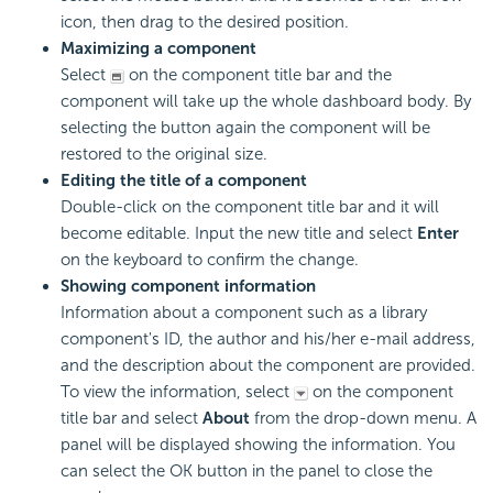
icon, then drag to the desired position.
Maximizing a component
Select
on the component title bar and the
component will take up the whole dashboard body. By
selecting the button again the component will be
restored to the original size.
Editing the title of a component
Double-click on the component title bar and it will
become editable. Input the new title and select
Enter
on the keyboard to confirm the change.
Showing component information
Information about a component such as a library
component's ID, the author and his/her e-mail address,
and the description about the component are provided.
To view the information, select
on the component
title bar and select
About
from the drop-down menu. A
panel will be displayed showing the information. You
can select the OK button in the panel to close the