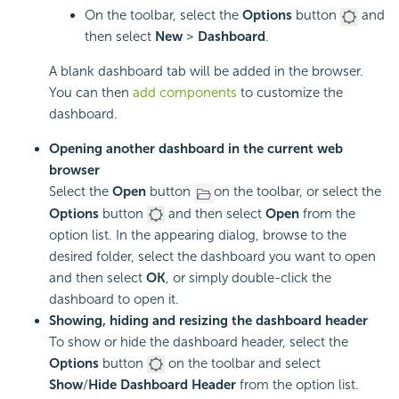
On the toolbar, select the
Options
button
and
then select
New
>
Dashboard
.
A blank dashboard tab will be added in the browser.
You can then
add components
to customize the
dashboard.
Opening another dashboard in the current web
browser
Select the
Open
button
on the toolbar, or select the
Options
button
and then select
Open
from the
option list. In the appearing dialog, browse to the
desired folder, select the dashboard you want to open
and then select
OK
, or simply double-click the
dashboard to open it.
Showing, hiding and resizing the dashboard header
To show or hide the dashboard header, select the
Options
button
on the toolbar and select
Show
/
Hide Dashboard Header
from the option list.