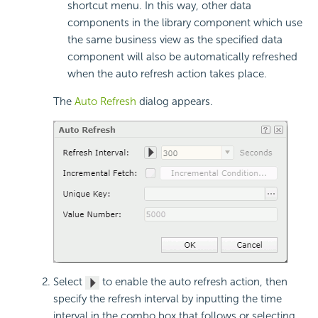
shortcut menu. In this way, other data
components in the library component which use
the same business view as the specified data
component will also be automatically refreshed
when the auto refresh action takes place.
The
Auto Refresh
dialog appears.
Select
to enable the auto refresh action, then
specify the refresh interval by inputting the time
interval in the combo box that follows or selecting