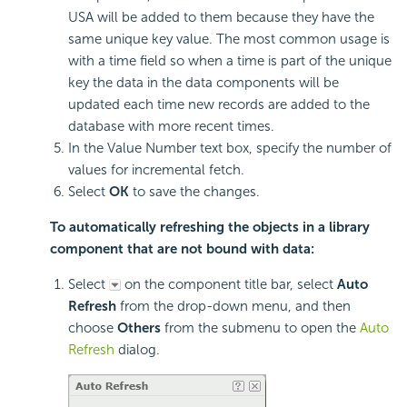
USA will be added to them because they have the
same unique key value. The most common usage is
with a time field so when a time is part of the unique
key the data in the data components will be
updated each time new records are added to the
database with more recent times.
In the Value Number text box, specify the number of
values for incremental fetch.
Select
OK
to save the changes.
To automatically refreshing the objects in a library
component that are not bound with data:
Select
on the component title bar, select
Auto
Refresh
from the drop-down menu, and then
choose
Others
from the submenu to open the
Auto
Refresh
dialog.