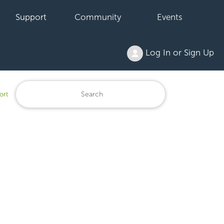
Support
Community
Events
Log In or Sign Up
ort