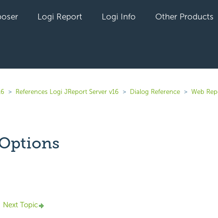
oser
Logi Report
Logi Info
Other Products
16
References Logi JReport Server v16
Dialog Reference
Web Rep
Options
yet followed by anyone
Next Topic