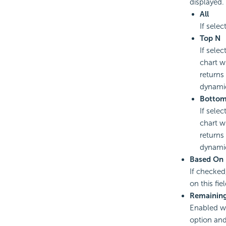
displayed.
All
If selec
Top N
If selec
chart w
returns
dynamic
Botto
If selec
chart w
returns
dynamic
Based On
If checked
on this fi
Remaining
Enabled wh
option and