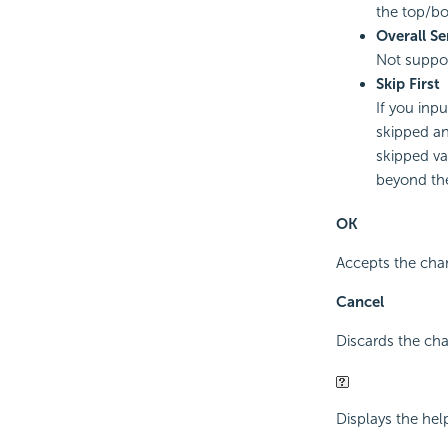
the top/b
Overall Se
Not suppo
Skip First
If you inpu
skipped an
skipped va
beyond th
OK
Accepts the chan
Cancel
Discards the cha
Displays the hel