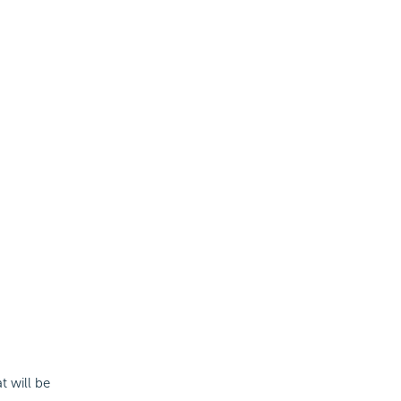
t will be