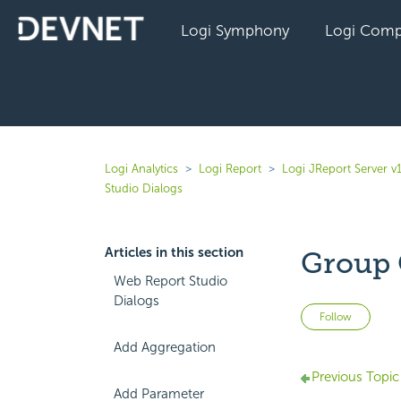
Logi Symphony
Logi Comp
Logi Analytics
Logi Report
Logi JReport Server v
Studio Dialogs
Articles in this section
Group 
Web Report Studio
Dialogs
Not 
Follow
Add Aggregation
Previous Topic
Add Parameter