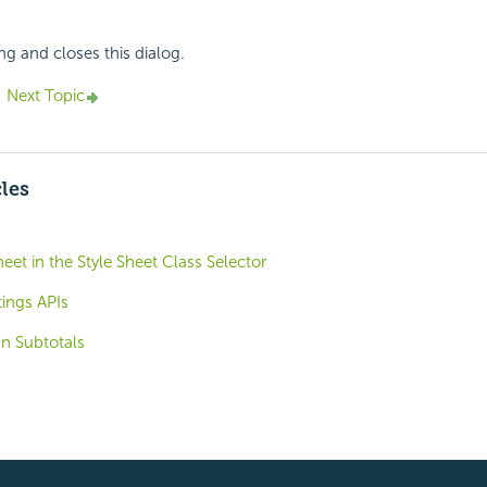
ng and closes this dialog.
Next Topic
cles
heet in the Style Sheet Class Selector
ings APIs
n Subtotals