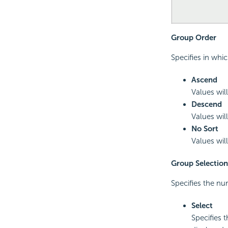
Group Order
Specifies in whi
Ascend
Values will
Descend
Values will
No Sort
Values will
Group Selection
Specifies the nu
Select
Specifies 