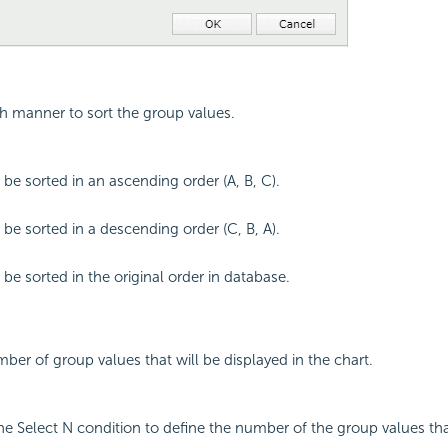
ch manner to sort the group values.
 be sorted in an ascending order (A, B, C).
 be sorted in a descending order (C, B, A).
 be sorted in the original order in database.
mber of group values that will be displayed in the chart.
the Select N condition to define the number of the group values tha