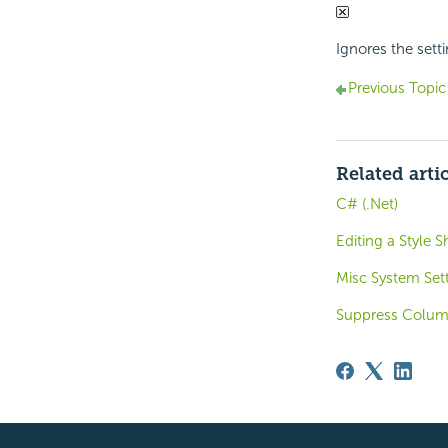
Ignores the setti
Previous Topic
Related arti
C# (.Net)
Editing a Style S
Misc System Sett
Suppress Colum