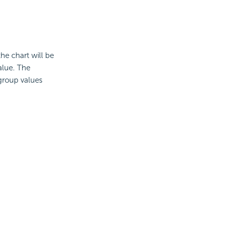
the chart will be
alue. The
 group values