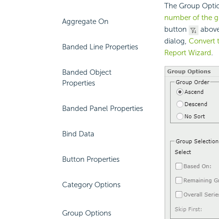
The Group Optio
number of the g
Aggregate On
button
above
dialog,
Convert 
Banded Line Properties
Report Wizard
.
Banded Object
Properties
Banded Panel Properties
Bind Data
Button Properties
Category Options
Group Options