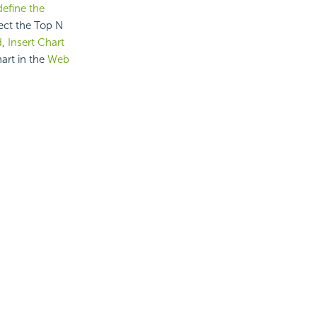
define the
lect the Top N
d
,
Insert Chart
hart in the
Web