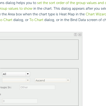
ns dialog helps you to
set the sort order of the group values and 
roup values to show
in the chart. This dialog appears after you se
 the Area box when the chart type is Heat Map in the
Chart Wizar
to Chart
dialog, or
To Chart
dialog, or in the Bind Data screen of c