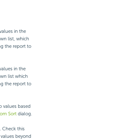
values in the
wn list, which
g the report to
values in the
wn list which
g the report to
up values based
om Sort
dialog.
. Check this
p values beyond