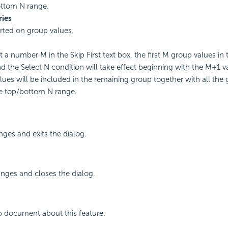
ottom N range.
ries
rted on group values.
t a number M in the Skip First text box, the first M group values in 
d the Select N condition will take effect beginning with the M+1 v
lues will be included in the remaining group together with all the
e top/bottom N range.
ges and exits the dialog.
nges and closes the dialog.
p document about this feature.