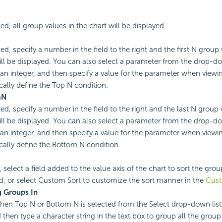
ted, all group values in the chart will be displayed.
ted, specify a number in the field to the right and the first N group 
ill be displayed. You can also select a parameter from the drop-do
 an integer, and then specify a value for the parameter when viewin
ally define the Top N condition.
m
N
ted, specify a number in the field to the right and the last N group 
ill be displayed. You can also select a parameter from the drop-do
 an integer, and then specify a value for the parameter when viewin
ally define the Bottom N condition.
, select a field added to the value axis of the chart to sort the gro
eld, or select Custom Sort to customize the sort manner in the
Cust
 Groups In
en Top N or Bottom N is selected from the Select drop-down list
 then type a character string in the text box to group all the grou