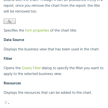
report, once you remove the chart from the report, the title
will be removed too.
Specifies the
font properties
of the chart title.
Data Source
Displays the business view that has been used in the chart.
Filter
Opens the
Query Filter
dialog to specify the filter you want to
apply to the selected business view.
Resources
Displays the resources that can be added to the chart.