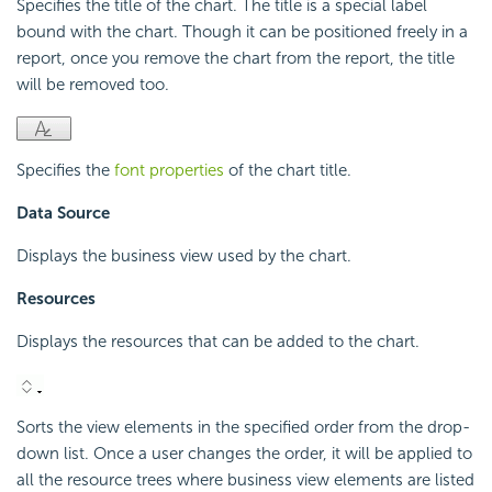
Specifies the title of the chart. The title is a special label
bound with the chart. Though it can be positioned freely in a
report, once you remove the chart from the report, the title
will be removed too.
Specifies the
font properties
of the chart title.
Data Source
Displays the business view used by the chart.
Resources
Displays the resources that can be added to the chart.
Sorts the view elements in the specified order from the drop-
down list. Once a user changes the order, it will be applied to
all the resource trees where business view elements are listed