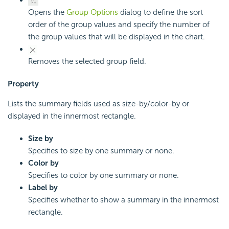
Opens the
Group Options
dialog to define the sort
order of the group values and specify the number of
the group values that will be displayed in the chart.
Removes the selected group field.
Property
Lists the summary fields used as size-by/color-by or
displayed in the innermost rectangle.
Size by
Specifies to size by one summary or none.
Color by
Specifies to color by one summary or none.
Label by
Specifies whether to show a summary in the innermost
rectangle.