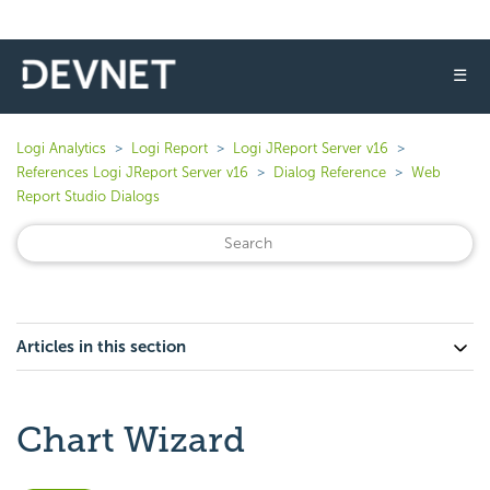
☰
Logi Analytics
Logi Report
Logi JReport Server v16
References Logi JReport Server v16
Dialog Reference
Web
Report Studio Dialogs
Articles in this section
Chart Wizard