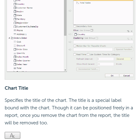
Chart Title
Specifies the title of the chart. The title is a special label
bound with the chart. Though it can be positioned freely in a
report, once you remove the chart from the report, the title
will be removed too.