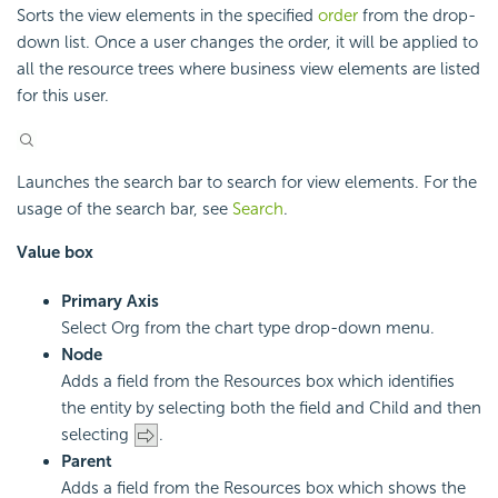
Sorts the view elements in the specified
order
from the drop-
down list. Once a user changes the order, it will be applied to
all the resource trees where business view elements are listed
for this user.
Launches the search bar to search for view elements. For the
usage of the search bar, see
Search
.
Value box
Primary Axis
Select Org from the chart type drop-down menu.
Node
Adds a field from the Resources box which identifies
the entity by selecting both the field and Child and then
selecting
.
Parent
Adds a field from the Resources box which shows the