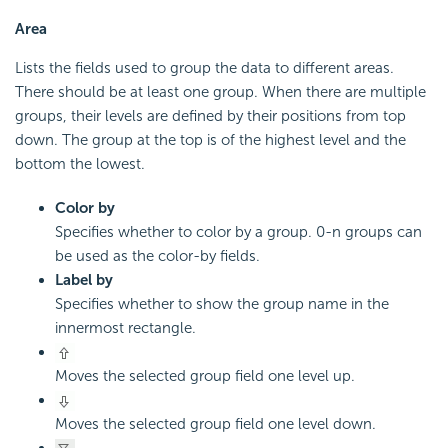
Area
Lists the fields used to group the data to different areas.
There should be at least one group. When there are multiple
groups, their levels are defined by their positions from top
down. The group at the top is of the highest level and the
bottom the lowest.
Color by
Specifies whether to color by a group. 0-n groups can
be used as the color-by fields.
Label by
Specifies whether to show the group name in the
innermost rectangle.
Moves the selected group field one level up.
Moves the selected group field one level down.