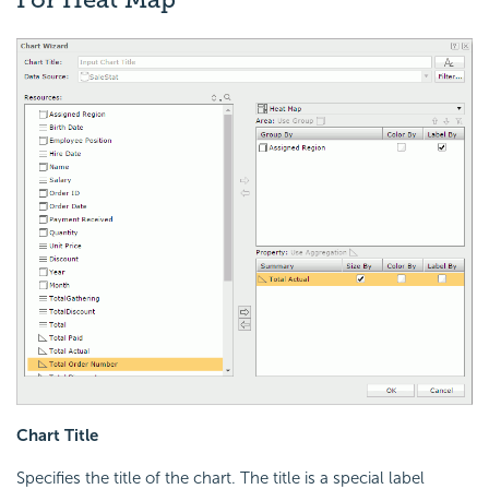
Chart Title
Specifies the title of the chart. The title is a special label