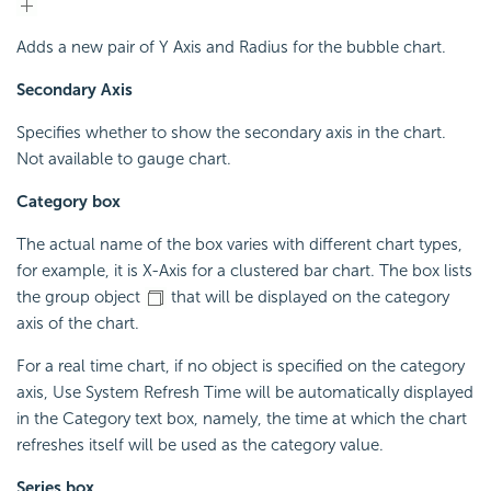
Adds a new pair of Y Axis and Radius for the bubble chart.
Secondary Axis
Specifies whether to show the secondary axis in the chart.
Not available to gauge chart.
Category box
The actual name of the box varies with different chart types,
for example, it is X-Axis for a clustered bar chart. The box lists
the group object
that will be displayed on the category
axis of the chart.
For a real time chart, if no object is specified on the category
axis, Use System Refresh Time will be automatically displayed
in the Category text box, namely, the time at which the chart
refreshes itself will be used as the category value.
Series box