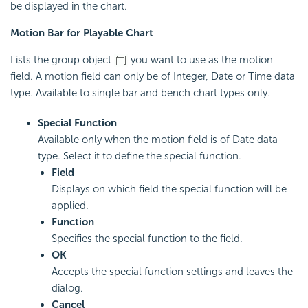
be displayed in the chart.
Motion Bar for Playable Chart
Lists the group object
you want to use as the motion
field. A motion field can only be of Integer, Date or Time data
type. Available to single bar and bench chart types only.
Special Function
Available only when the motion field is of Date data
type. Select it to define the special function.
Field
Displays on which field the special function will be
applied.
Function
Specifies the special function to the field.
OK
Accepts the special function settings and leaves the
dialog.
Cancel