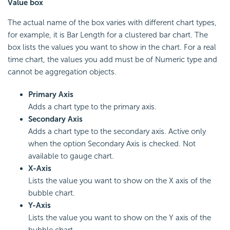
Value box
The actual name of the box varies with different chart types,
for example, it is Bar Length for a clustered bar chart. The
box lists the values you want to show in the chart. For a real
time chart, the values you add must be of Numeric type and
cannot be aggregation objects.
Primary Axis
Adds a chart type to the primary axis.
Secondary Axis
Adds a chart type to the secondary axis. Active only
when the option Secondary Axis is checked. Not
available to gauge chart.
X-Axis
Lists the value you want to show on the X axis of the
bubble chart.
Y-Axis
Lists the value you want to show on the Y axis of the