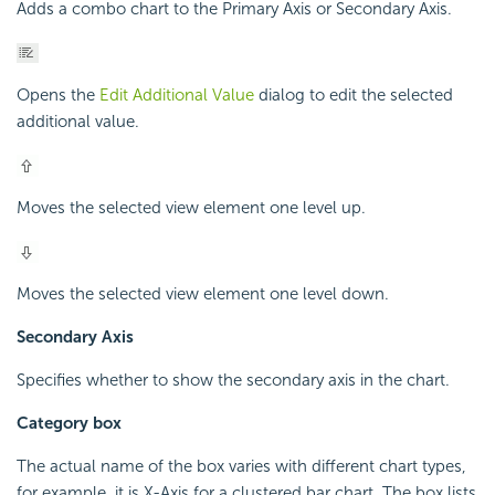
Adds a combo chart to the Primary Axis or Secondary Axis.
Opens the
Edit Additional Value
dialog to edit the selected
additional value.
Moves the selected view element one level up.
Moves the selected view element one level down.
Secondary Axis
Specifies whether to show the secondary axis in the chart.
Category box
The actual name of the box varies with different chart types,
for example, it is X-Axis for a clustered bar chart. The box lists