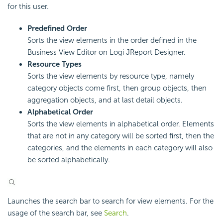
for this user.
Predefined Order
Sorts the view elements in the order defined in the
Business View Editor on Logi JReport Designer.
Resource Types
Sorts the view elements by resource type, namely
category objects come first, then group objects, then
aggregation objects, and at last detail objects.
Alphabetical Order
Sorts the view elements in alphabetical order. Elements
that are not in any category will be sorted first, then the
categories, and the elements in each category will also
be sorted alphabetically.
Launches the search bar to search for view elements. For the
usage of the search bar, see
Search
.