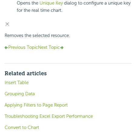
Opens the
Unique Key
dialog to configure a unique key
for the real time chart.
Removes the selected resource.
Previous Topic
Next Topic
Related articles
Insert Table
Grouping Data
Applying Filters to Page Report
Troubleshooting Excel Export Performance
Convert to Chart