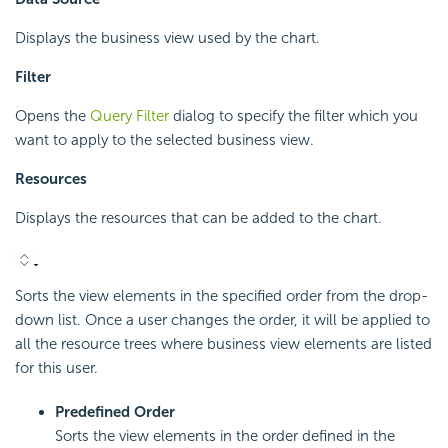
Displays the business view used by the chart.
Filter
Opens the
Query Filter
dialog to specify the filter which you
want to apply to the selected business view.
Resources
Displays the resources that can be added to the chart.
Sorts the view elements in the specified order from the drop-
down list. Once a user changes the order, it will be applied to
all the resource trees where business view elements are listed
for this user.
Predefined Order
Sorts the view elements in the order defined in the