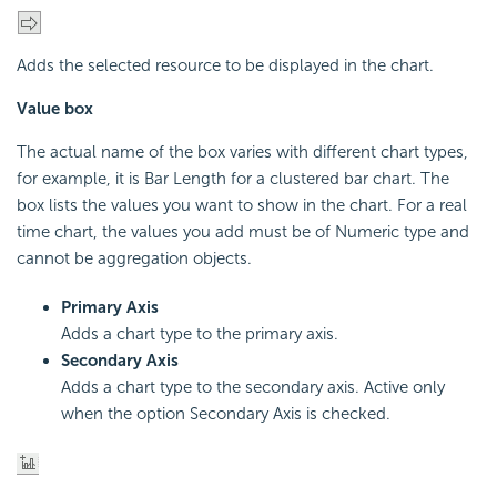
Adds the selected resource to be displayed in the chart.
Value box
The actual name of the box varies with different chart types,
for example, it is Bar Length for a clustered bar chart. The
box lists the values you want to show in the chart. For a real
time chart, the values you add must be of Numeric type and
cannot be aggregation objects.
Primary Axis
Adds a chart type to the primary axis.
Secondary Axis
Adds a chart type to the secondary axis. Active only
when the option Secondary Axis is checked.