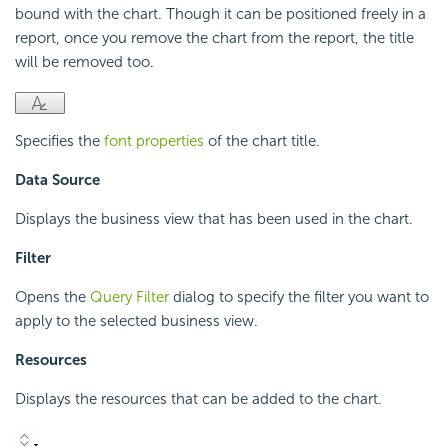
bound with the chart. Though it can be positioned freely in a
report, once you remove the chart from the report, the title
will be removed too.
Specifies the
font properties
of the chart title.
Data Source
Displays the business view that has been used in the chart.
Filter
Opens the
Query Filter
dialog to specify the filter you want to
apply to the selected business view.
Resources
Displays the resources that can be added to the chart.