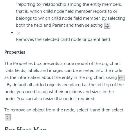
"reporting to" relationship among the entity members,
that is, which child node field member reports to or
belongs to which child node field member, by selecting
both the field and Parent and then selecting
.
Removes the selected child node or parent field.
Properties
The Properties box presents a node model of the org chart.
Data fields, labels and images can be inserted into the node
as the information about the entity in the org chart, using
. By default all added objects are placed at the left top of the
node, you need to adjust their positions and sizes in the
node. You can also resize the node if required.
To remove an object from the node, select it and then select
.
For Heat Map