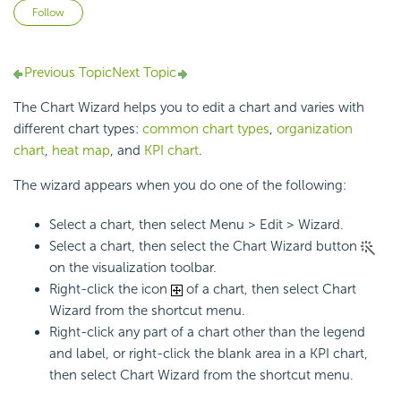
Not yet followed by anyone
Follow
Previous Topic
Next Topic
The Chart Wizard helps you to edit a chart and varies with
different chart types:
common chart types
,
organization
chart
,
heat map
, and
KPI chart
.
The wizard appears when you do one of the following:
Select a chart, then select Menu > Edit > Wizard.
Select a chart, then select the Chart Wizard button
on the visualization toolbar.
Right-click the icon
of a chart, then select Chart
Wizard from the shortcut menu.
Right-click any part of a chart other than the legend
and label, or right-click the blank area in a KPI chart,
then select Chart Wizard from the shortcut menu.