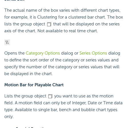
The actual name of the box varies with different chart types,
for example, it is Clustering for a clustered bar chart. The box
lists the group object
that will be displayed on the series
axis of the chart. Not available to real time chart.
Opens the
Category Options
dialog or
Series Options
dialog
to define the sort order of the category or series values and
specify the number of the category or series values that will
be displayed in the chart.
Motion Bar for Playable Chart
Lists the group object
you want to use as the motion
field. A motion field can only be of Integer, Date or Time data
type. Available to single bar, bench and bubble chart types
only.