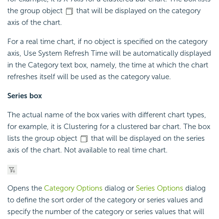
the group object
that will be displayed on the category
axis of the chart.
For a real time chart, if no object is specified on the category
axis, Use System Refresh Time will be automatically displayed
in the Category text box, namely, the time at which the chart
refreshes itself will be used as the category value.
Series box
The actual name of the box varies with different chart types,
for example, it is Clustering for a clustered bar chart. The box
lists the group object
that will be displayed on the series
axis of the chart. Not available to real time chart.
Opens the
Category Options
dialog or
Series Options
dialog
to define the sort order of the category or series values and
specify the number of the category or series values that will