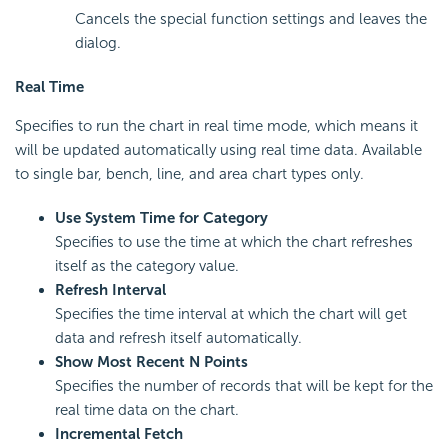
Cancels the special function settings and leaves the
dialog.
Real Time
Specifies to run the chart in real time mode, which means it
will be updated automatically using real time data. Available
to single bar, bench, line, and area chart types only.
Use System Time for Category
Specifies to use the time at which the chart refreshes
itself as the category value.
Refresh Interval
Specifies the time interval at which the chart will get
data and refresh itself automatically.
Show Most Recent N Points
Specifies the number of records that will be kept for the
real time data on the chart.
Incremental Fetch