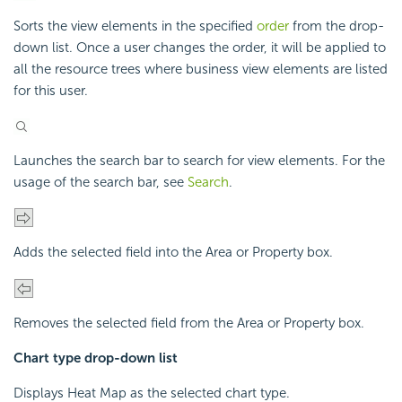
Sorts the view elements in the specified
order
from the drop-
down list. Once a user changes the order, it will be applied to
all the resource trees where business view elements are listed
for this user.
Launches the search bar to search for view elements. For the
usage of the search bar, see
Search
.
Adds the selected field into the Area or Property box.
Removes the selected field from the Area or Property box.
Chart type drop-down list
Displays Heat Map as the selected chart type.