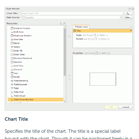
Chart Title
Specifies the title of the chart. The title is a special label
bound with the chart. Though it can be positioned freely in a