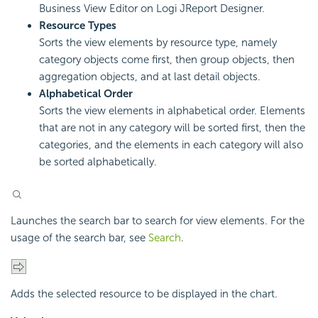
Business View Editor on Logi JReport Designer.
Resource Types
Sorts the view elements by resource type, namely
category objects come first, then group objects, then
aggregation objects, and at last detail objects.
Alphabetical Order
Sorts the view elements in alphabetical order. Elements
that are not in any category will be sorted first, then the
categories, and the elements in each category will also
be sorted alphabetically.
Launches the search bar to search for view elements. For the
usage of the search bar, see
Search
.
Adds the selected resource to be displayed in the chart.