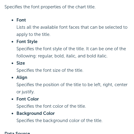
Specifies the font properties of the chart title.
Font
Lists all the available font faces that can be selected to
apply to the title.
Font Style
Specifies the font style of the title. It can be one of the
following: regular, bold, italic, and bold italic.
Size
Specifies the font size of the title.
Align
Specifies the position of the title to be left, right, center
or justify.
Font Color
Specifies the font color of the title.
Background Color
Specifies the background color of the title.
Data Source