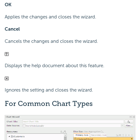
OK
Applies the changes and closes the wizard.
Cancel
Cancels the changes and closes the wizard.
Displays the help document about this feature.
Ignores the setting and closes the wizard.
For Common Chart Types