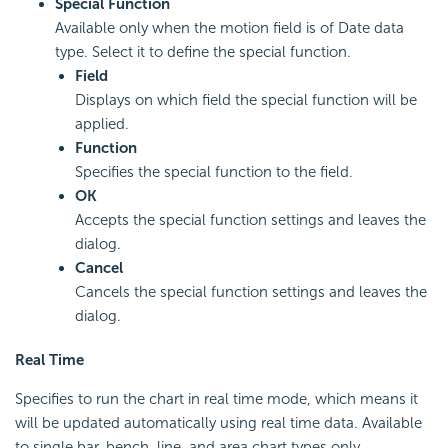
Special Function
Available only when the motion field is of Date data
type. Select it to define the special function.
Field
Displays on which field the special function will be
applied.
Function
Specifies the special function to the field.
OK
Accepts the special function settings and leaves the
dialog.
Cancel
Cancels the special function settings and leaves the
dialog.
Real Time
Specifies to run the chart in real time mode, which means it
will be updated automatically using real time data. Available
to single bar, bench, line, and area chart types only.