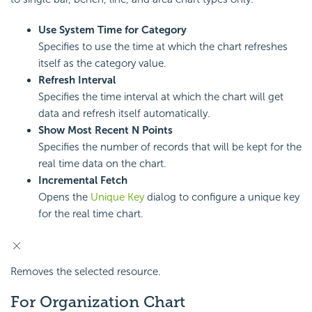
Use System Time for Category
Specifies to use the time at which the chart refreshes
itself as the category value.
Refresh Interval
Specifies the time interval at which the chart will get
data and refresh itself automatically.
Show Most Recent N Points
Specifies the number of records that will be kept for the
real time data on the chart.
Incremental Fetch
Opens the
Unique Key
dialog to configure a unique key
for the real time chart.
Removes the selected resource.
For Organization Chart