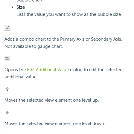
bubble chart.
Size
Lists the value you want to show as the bubble size.
Adds a combo chart to the Primary Axis or Secondary Axis.
Not available to gauge chart.
Opens the
Edit Additional Value
dialog to edit the selected
additional value.
Moves the selected view element one level up.
Moves the selected view element one level down.