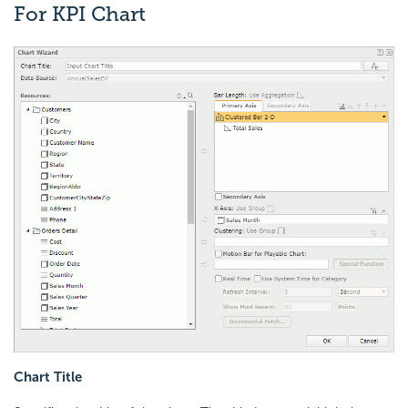
For KPI Chart
Chart Title