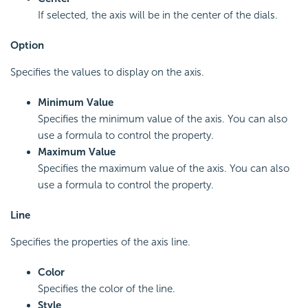
If selected, the axis will be in the center of the dials.
Option
Specifies the values to display on the axis.
Minimum Value
Specifies the minimum value of the axis. You can also
use a formula to control the property.
Maximum Value
Specifies the maximum value of the axis. You can also
use a formula to control the property.
Line
Specifies the properties of the axis line.
Color
Specifies the color of the line.
Style