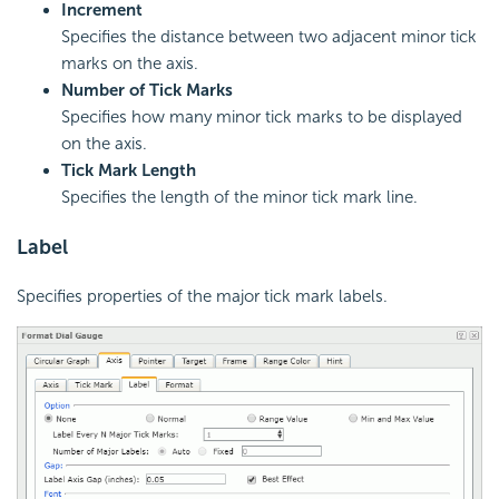
Increment
Specifies the distance between two adjacent minor tick
marks on the axis.
Number of Tick Marks
Specifies how many minor tick marks to be displayed
on the axis.
Tick Mark Length
Specifies the length of the minor tick mark line.
Label
Specifies properties of the major tick mark labels.