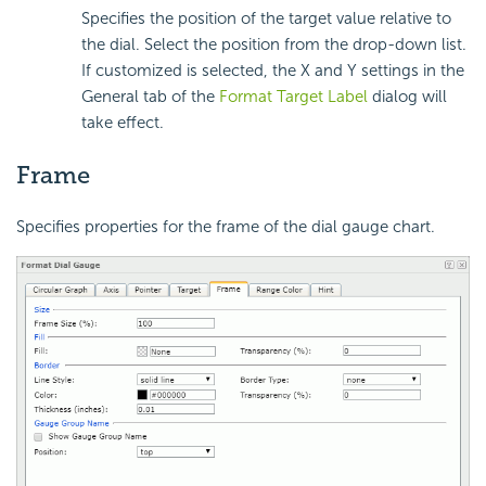
Specifies the position of the target value relative to
the dial. Select the position from the drop-down list.
If customized is selected, the X and Y settings in the
General tab of the
Format Target Label
dialog will
take effect.
Frame
Specifies properties for the frame of the dial gauge chart.