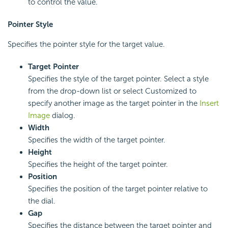
to control the value.
Pointer Style
Specifies the pointer style for the target value.
Target Pointer
Specifies the style of the target pointer. Select a style
from the drop-down list or select Customized to
specify another image as the target pointer in the
Insert
Image
dialog.
Width
Specifies the width of the target pointer.
Height
Specifies the height of the target pointer.
Position
Specifies the position of the target pointer relative to
the dial.
Gap
Specifies the distance between the target pointer and