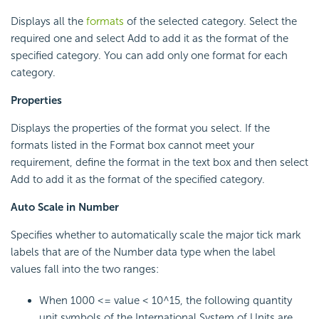
Displays all the
formats
of the selected category. Select the
required one and select Add to add it as the format of the
specified category. You can add only one format for each
category.
Properties
Displays the properties of the format you select. If the
formats listed in the Format box cannot meet your
requirement, define the format in the text box and then select
Add to add it as the format of the specified category.
Auto Scale in Number
Specifies whether to automatically scale the major tick mark
labels that are of the Number data type when the label
values fall into the two ranges:
When 1000 <= value < 10^15, the following quantity
unit symbols of the International System of Units are