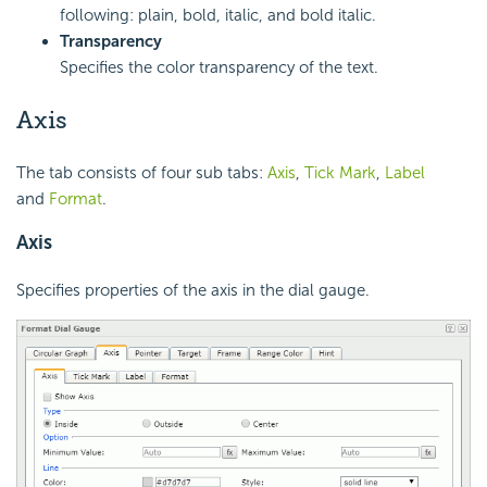
following: plain, bold, italic, and bold italic.
Transparency
Specifies the color transparency of the text.
Axis
The tab consists of four sub tabs:
Axis
,
Tick Mark
,
Label
and
Format
.
Axis
Specifies properties of the axis in the dial gauge.