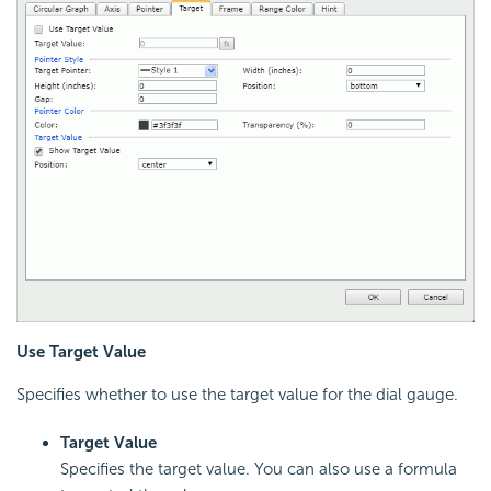
Use Target Value
Specifies whether to use the target value for the dial gauge.
Target Value
Specifies the target value. You can also use a formula