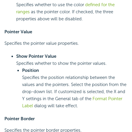
Specifies whether to use the color
defined for the
ranges
as the pointer color. If checked, the three
properties above will be disabled.
Pointer Value
Specifies the pointer value properties.
Show Pointer Value
Specifies whether to show the pointer values.
Position
Specifies the position relationship between the
values and the pointers. Select the position from the
drop-down list. If customized is selected, the X and
Y settings in the General tab of the
Format Pointer
Label
dialog will take effect.
Pointer Border
Specifies the pointer border properties.