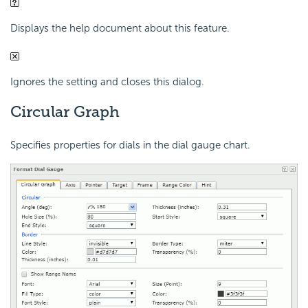
Displays the help document about this feature.
Ignores the setting and closes this dialog.
Circular Graph
Specifies properties for dials in the dial gauge chart.