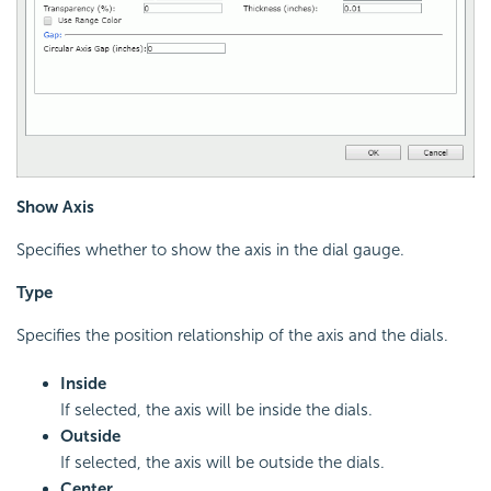
Show Axis
Specifies whether to show the axis in the dial gauge.
Type
Specifies the position relationship of the axis and the dials.
Inside
If selected, the axis will be inside the dials.
Outside
If selected, the axis will be outside the dials.
Center