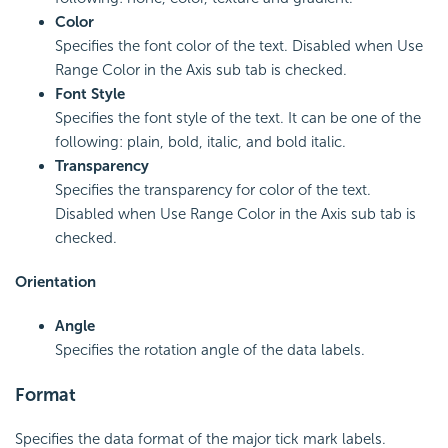
Color
Specifies the font color of the text. Disabled when Use
Range Color in the Axis sub tab is checked.
Font Style
Specifies the font style of the text. It can be one of the
following: plain, bold, italic, and bold italic.
Transparency
Specifies the transparency for color of the text.
Disabled when Use Range Color in the Axis sub tab is
checked.
Orientation
Angle
Specifies the rotation angle of the data labels.
Format
Specifies the data format of the major tick mark labels.