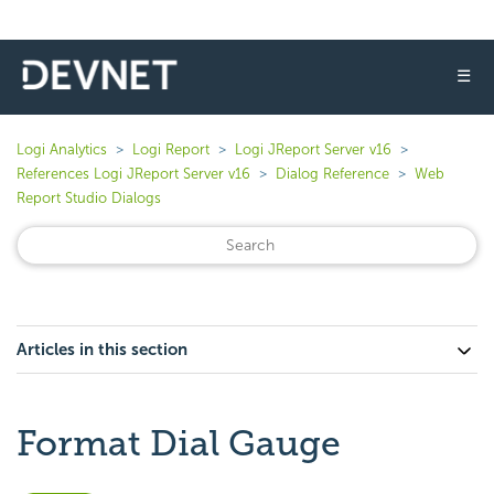
☰
Logi Analytics
Logi Report
Logi JReport Server v16
References Logi JReport Server v16
Dialog Reference
Web
Report Studio Dialogs
Articles in this section
Format Dial Gauge