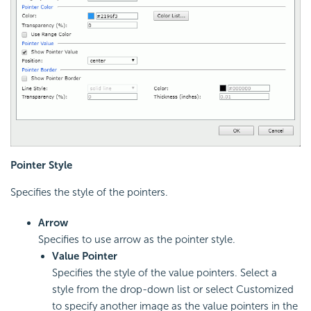
Pointer Style
Specifies the style of the pointers.
Arrow
Specifies to use arrow as the pointer style.
Value Pointer
Specifies the style of the value pointers. Select a
style from the drop-down list or select Customized
to specify another image as the value pointers in the