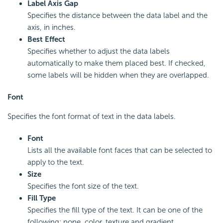
Label Axis Gap
Specifies the distance between the data label and the
axis, in inches.
Best Effect
Specifies whether to adjust the data labels
automatically to make them placed best. If checked,
some labels will be hidden when they are overlapped.
Font
Specifies the font format of text in the data labels.
Font
Lists all the available font faces that can be selected to
apply to the text.
Size
Specifies the font size of the text.
Fill Type
Specifies the fill type of the text. It can be one of the
following: none, color, texture and gradient.