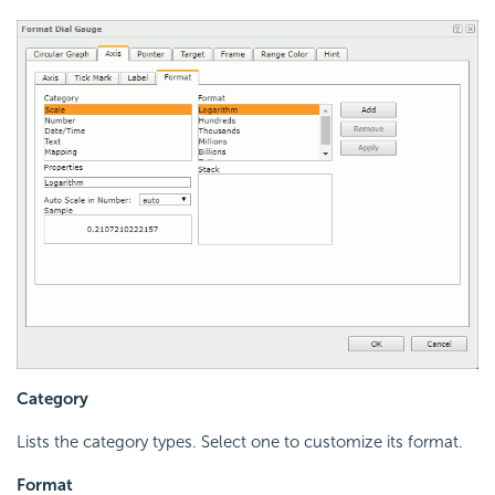
Category
Lists the category types. Select one to customize its format.
Format