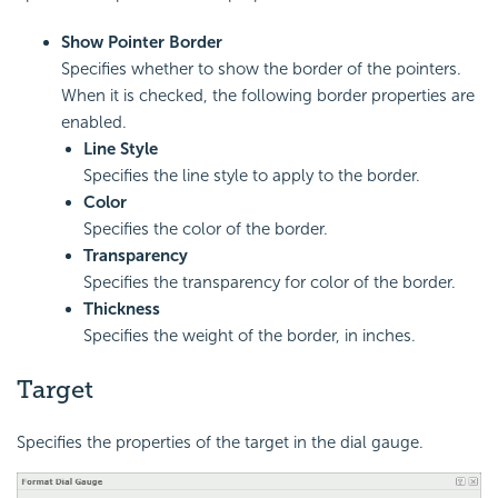
Show Pointer Border
Specifies whether to show the border of the pointers.
When it is checked, the following border properties are
enabled.
Line Style
Specifies the line style to apply to the border.
Color
Specifies the color of the border.
Transparency
Specifies the transparency for color of the border.
Thickness
Specifies the weight of the border, in inches.
Target
Specifies the properties of the target in the dial gauge.