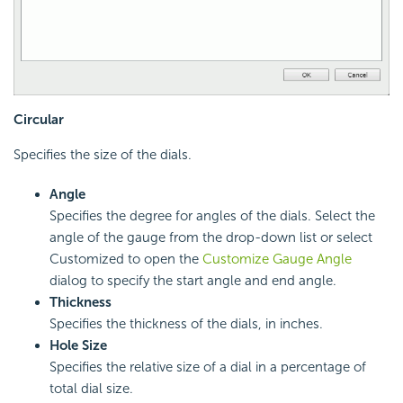
Circular
Specifies the size of the dials.
Angle
Specifies the degree for angles of the dials. Select the
angle of the gauge from the drop-down list or select
Customized to open the
Customize Gauge Angle
dialog to specify the start angle and end angle.
Thickness
Specifies the thickness of the dials, in inches.
Hole Size
Specifies the relative size of a dial in a percentage of
total dial size.