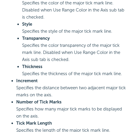
Specifies the color of the major tick mark line.
Disabled when Use Range Color in the Axis sub tab
is checked.
Style
Specifies the style of the major tick mark line.
Transparency
Specifies the color transparency of the major tick
mark line. Disabled when Use Range Color in the
Axis sub tab is checked.
Thickness
Specifies the thickness of the major tick mark line.
Increment
Specifies the distance between two adjacent major tick
marks on the axis.
Number of Tick Marks
Specifies how many major tick marks to be displayed
on the axis.
Tick Mark Length
Specifies the length of the major tick mark line.