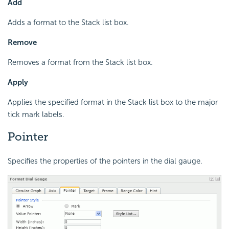
Add
Adds a format to the Stack list box.
Remove
Removes a format from the Stack list box.
Apply
Applies the specified format in the Stack list box to the major
tick mark labels.
Pointer
Specifies the properties of the pointers in the dial gauge.