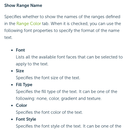
Show Range Name
Specifies whether to show the names of the ranges defined
in the
Range Color
tab. When it is checked, you can use the
following font properties to specify the format of the name
text.
Font
Lists all the available font faces that can be selected to
apply to the text.
Size
Specifies the font size of the text.
Fill Type
Specifies the fill type of the text. It can be one of the
following: none, color, gradient and texture.
Color
Specifies the font color of the text.
Font Style
Specifies the font style of the text. It can be one of the