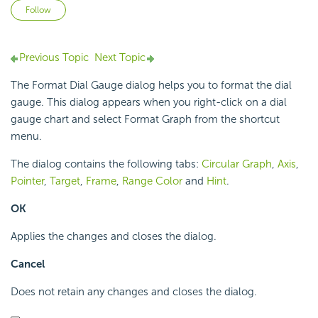
Not yet followed by anyone
Follow
Previous Topic
Next Topic
The Format Dial Gauge dialog helps you to format the dial
gauge. This dialog appears when you right-click on a dial
gauge chart and select Format Graph from the shortcut
menu.
The dialog contains the following tabs:
Circular Graph
,
Axis
,
Pointer
,
Target
,
Frame
,
Range Color
and
Hint
.
OK
Applies the changes and closes the dialog.
Cancel
Does not retain any changes and closes the dialog.