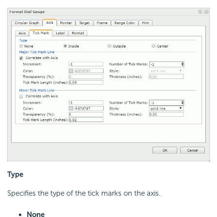
Type
Specifies the type of the tick marks on the axis.
None