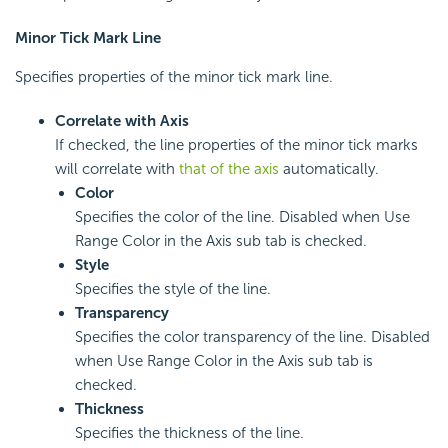
Minor Tick Mark Line
Specifies properties of the minor tick mark line.
Correlate with Axis
If checked, the line properties of the minor tick marks
will correlate with
that of the axis
automatically.
Color
Specifies the color of the line. Disabled when Use
Range Color in the Axis sub tab is checked.
Style
Specifies the style of the line.
Transparency
Specifies the color transparency of the line. Disabled
when Use Range Color in the Axis sub tab is
checked.
Thickness
Specifies the thickness of the line.