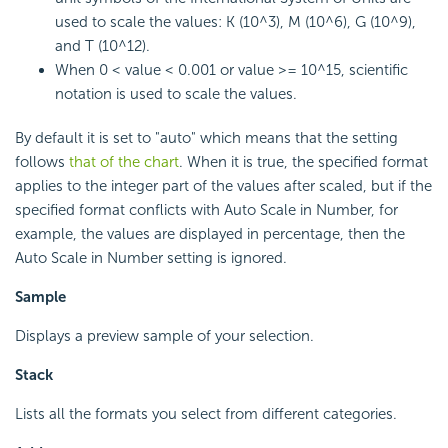
used to scale the values: K (10^3), M (10^6), G (10^9),
and T (10^12).
When 0 < value < 0.001 or value >= 10^15, scientific
notation is used to scale the values.
By default it is set to "auto" which means that the setting
follows
that of the chart
. When it is true, the specified format
applies to the integer part of the values after scaled, but if the
specified format conflicts with Auto Scale in Number, for
example, the values are displayed in percentage, then the
Auto Scale in Number setting is ignored.
Sample
Displays a preview sample of your selection.
Stack
Lists all the formats you select from different categories.