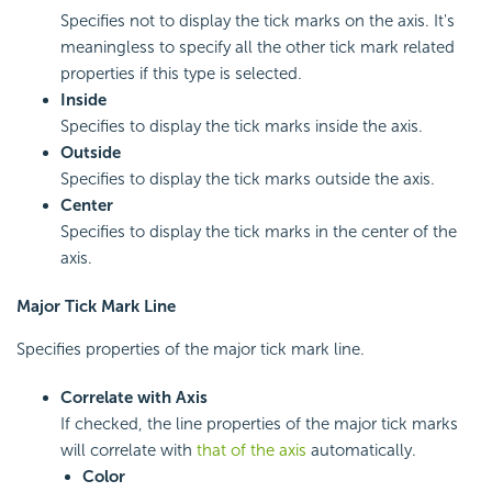
Specifies not to display the tick marks on the axis. It's
meaningless to specify all the other tick mark related
properties if this type is selected.
Inside
Specifies to display the tick marks inside the axis.
Outside
Specifies to display the tick marks outside the axis.
Center
Specifies to display the tick marks in the center of the
axis.
Major Tick Mark Line
Specifies properties of the major tick mark line.
Correlate with Axis
If checked, the line properties of the major tick marks
will correlate with
that of the axis
automatically.
Color