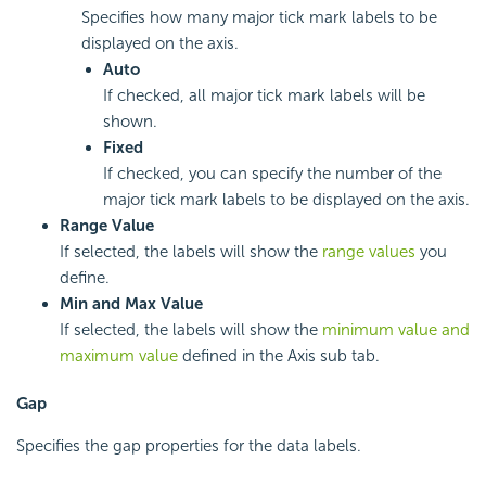
Specifies how many major tick mark labels to be
displayed on the axis.
Auto
If checked, all major tick mark labels will be
shown.
Fixed
If checked, you can specify the number of the
major tick mark labels to be displayed on the axis.
Range Value
If selected, the labels will show the
range values
you
define.
Min and Max Value
If selected, the labels will show the
minimum value and
maximum value
defined in the Axis sub tab.
Gap
Specifies the gap properties for the data labels.