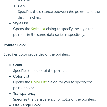
the dial.
Gap
Specifies the distance between the pointer and the
dial, in inches.
Style List
Opens the
Style List
dialog to specify the style for
pointers in the same data series respectively.
Pointer Color
Specifies color properties of the pointers.
Color
Specifies the color of the pointers.
Color List
Opens the
Color List
dialog for you to specify the
pointer color.
Transparency
Specifies the transparency for color of the pointers.
Use Range Color