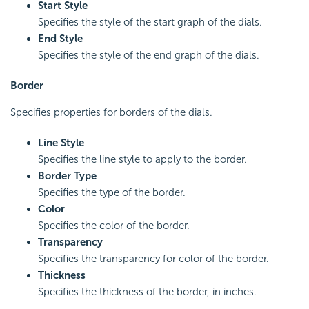
Start Style
Specifies the style of the start graph of the dials.
End Style
Specifies the style of the end graph of the dials.
Border
Specifies properties for borders of the dials.
Line Style
Specifies the line style to apply to the border.
Border Type
Specifies the type of the border.
Color
Specifies the color of the border.
Transparency
Specifies the transparency for color of the border.
Thickness
Specifies the thickness of the border, in inches.