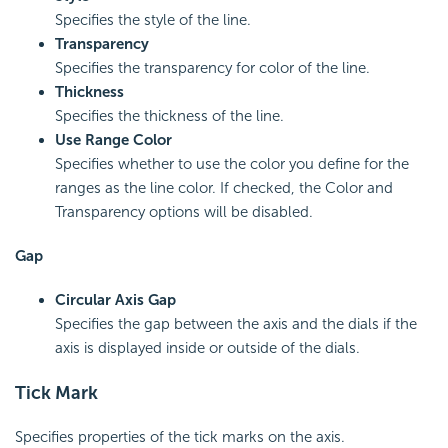
Specifies the style of the line.
Transparency
Specifies the transparency for color of the line.
Thickness
Specifies the thickness of the line.
Use Range Color
Specifies whether to use the color you define for the
ranges as the line color. If checked, the Color and
Transparency options will be disabled.
Gap
Circular Axis Gap
Specifies the gap between the axis and the dials if the
axis is displayed inside or outside of the dials.
Tick Mark
Specifies properties of the tick marks on the axis.