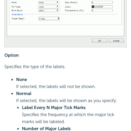
Option
Specifies the type of the labels.
None
If selected, the labels will not be shown.
Normal
If selected, the labels will be shown as you specify.
Label Every N Major Tick Marks
Specifies the frequency at which the major tick
marks will be labeled.
Number of Major Labels