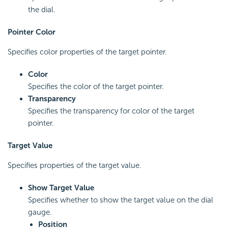
the dial.
Pointer Color
Specifies color properties of the target pointer.
Color
Specifies the color of the target pointer.
Transparency
Specifies the transparency for color of the target
pointer.
Target Value
Specifies properties of the target value.
Show Target Value
Specifies whether to show the target value on the dial
gauge.
Position