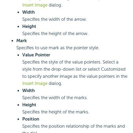
Insert Image
dialog.
Width
Specifies the width of the arrow.
Height
Specifies the height of the arrow.
Mark
Specifies to use mark as the pointer style.
Value Pointer
Specifies the style of the value pointers. Select a
style from the drop-down list or select Customized
to specify another image as the value pointers in the
Insert Image
dialog.
Width
Specifies the width of the marks.
Height
Specifies the height of the marks.
Position
Specifies the position relationship of the marks and