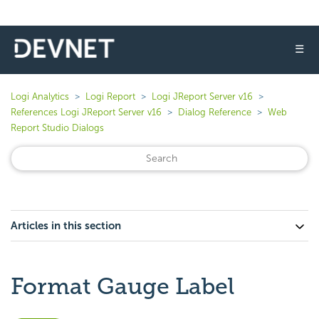
☰
Logi Analytics
Logi Report
Logi JReport Server v16
References Logi JReport Server v16
Dialog Reference
Web
Report Studio Dialogs
Articles in this section
Format Gauge Label