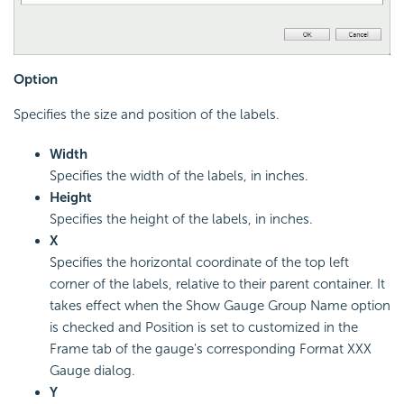
Option
Specifies the size and position of the labels.
Width
Specifies the width of the labels, in inches.
Height
Specifies the height of the labels, in inches.
X
Specifies the horizontal coordinate of the top left
corner of the labels, relative to their parent container. It
takes effect when the Show Gauge Group Name option
is checked and Position is set to customized in the
Frame tab of the gauge's corresponding Format XXX
Gauge dialog.
Y