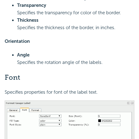
Transparency
Specifies the transparency for color of the border.
Thickness
Specifies the thickness of the border, in inches.
Orientation
Angle
Specifies the rotation angle of the labels.
Font
Specifies properties for font of the label text.