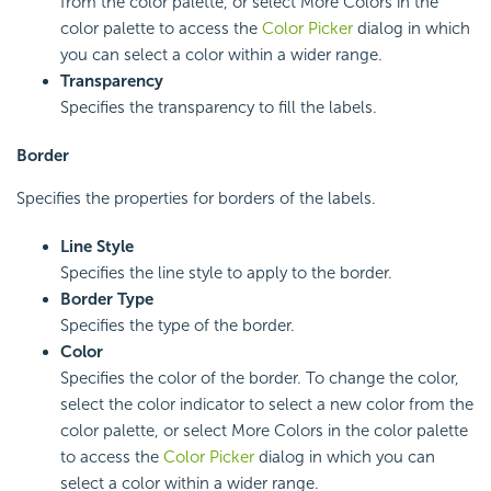
from the color palette, or select More Colors in the
color palette to access the
Color Picker
dialog in which
you can select a color within a wider range.
Transparency
Specifies the transparency to fill the labels.
Border
Specifies the properties for borders of the labels.
Line Style
Specifies the line style to apply to the border.
Border Type
Specifies the type of the border.
Color
Specifies the color of the border. To change the color,
select the color indicator to select a new color from the
color palette, or select More Colors in the color palette
to access the
Color Picker
dialog in which you can
select a color within a wider range.