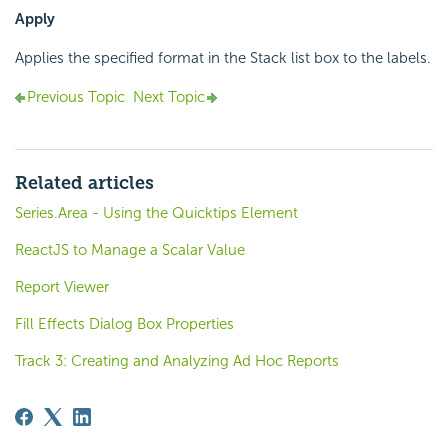
Apply
Applies the specified format in the Stack list box to the labels.
Previous Topic
Next Topic
Related articles
Series.Area - Using the Quicktips Element
ReactJS to Manage a Scalar Value
Report Viewer
Fill Effects Dialog Box Properties
Track 3: Creating and Analyzing Ad Hoc Reports