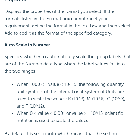
Displays the properties of the format you select. If the
formats listed in the Format box cannot meet your
requirement, define the format in the text box and then select
Add to add it as the format of the specified category.
Auto Scale in Number
Specifies whether to automatically scale the group labels that
are of the Number data type when the label values fall into
the two ranges:
When 1000 <= value < 10^15, the following quantity
unit symbols of the International System of Units are
used to scale the values: K (10^3), M (10^6), G (10^9),
and T (10^12).
When 0 < value < 0.001 or value >= 10^15, scientific
notation is used to scale the values.
By default it is set to auto which means that the setting