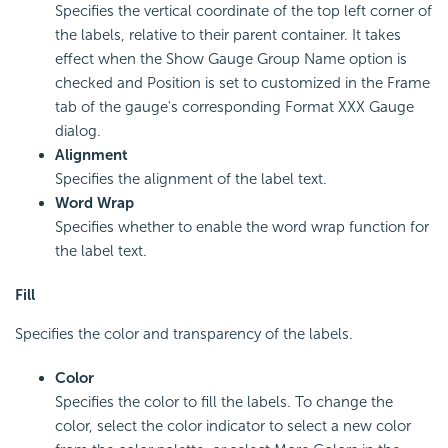
Specifies the vertical coordinate of the top left corner of
the labels, relative to their parent container. It takes
effect when the Show Gauge Group Name option is
checked and Position is set to customized in the Frame
tab of the gauge's corresponding Format XXX Gauge
dialog.
Alignment
Specifies the alignment of the label text.
Word Wrap
Specifies whether to enable the word wrap function for
the label text.
Fill
Specifies the color and transparency of the labels.
Color
Specifies the color to fill the labels. To change the
color, select the color indicator to select a new color