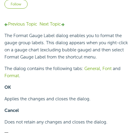
Not yet followed by anyone
Follow
Previous Topic
Next Topic
The Format Gauge Label dialog enables you to format the
gauge group labels. This dialog appears when you right-click
on a gauge chart (excluding bubble gauge) and then select
Format Gauge Label from the shortcut menu.
The dialog contains the following tabs:
General
,
Font
and
Format
.
OK
Applies the changes and closes the dialog.
Cancel
Does not retain any changes and closes the dialog.