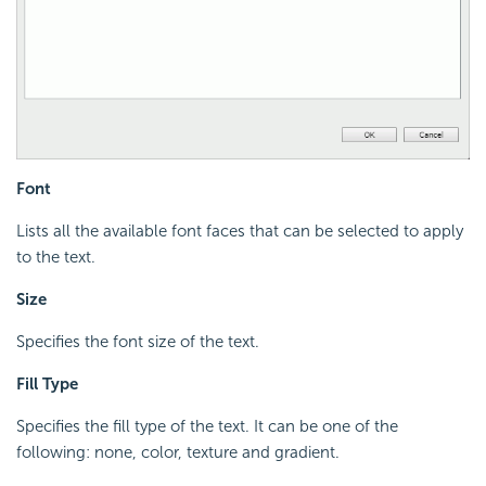
Font
Lists all the available font faces that can be selected to apply
to the text.
Size
Specifies the font size of the text.
Fill Type
Specifies the fill type of the text. It can be one of the
following: none, color, texture and gradient.