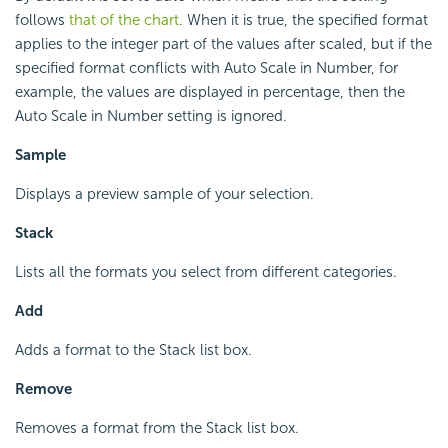
follows
that of the chart
. When it is true, the specified format
applies to the integer part of the values after scaled, but if the
specified format conflicts with Auto Scale in Number, for
example, the values are displayed in percentage, then the
Auto Scale in Number setting is ignored.
Sample
Displays a preview sample of your selection.
Stack
Lists all the formats you select from different categories.
Add
Adds a format to the Stack list box.
Remove
Removes a format from the Stack list box.