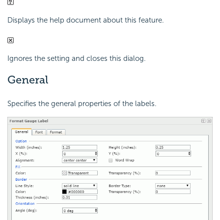
Displays the help document about this feature.
Ignores the setting and closes this dialog.
General
Specifies the general properties of the labels.