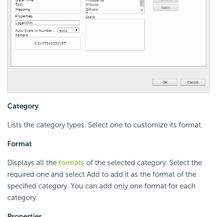
Category
Lists the category types. Select one to customize its format.
Format
Displays all the
formats
of the selected category. Select the
required one and select Add to add it as the format of the
specified category. You can add only one format for each
category.
Properties