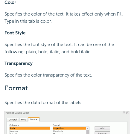
Color
Specifies the color of the text. It takes effect only when Fill
Type in this tab is color.
Font Style
Specifies the font style of the text. It can be one of the
following: plain, bold, italic, and bold italic.
Transparency
Specifies the color transparency of the text.
Format
Specifies the data format of the labels.