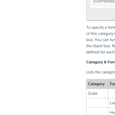
To specify a for
of this category
box. You can fur
the Stack box. R
defined for each
Category & For
Lists the catego
Category
Fo
Scale
Lo
Hu