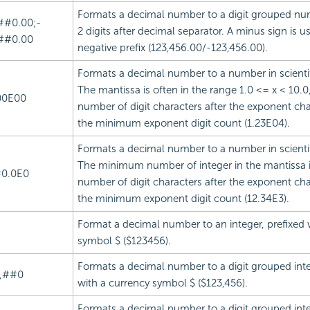
Formats a decimal number to a digit grouped nu
##0.00;-
2 digits after decimal separator. A minus sign is u
##0.00
negative prefix (123,456.00/-123,456.00).
Formats a decimal number to a number in scientif
The mantissa is often in the range 1.0 <= x < 10.0
00E00
number of digit characters after the exponent char
the minimum exponent digit count (1.23E04).
Formats a decimal number to a number in scientif
The minimum number of integer in the mantissa i
0.0E0
number of digit characters after the exponent char
the minimum exponent digit count (12.34E3).
Format a decimal number to an integer, prefixed 
symbol $ ($123456).
Formats a decimal number to a digit grouped inte
,##0
with a currency symbol $ ($123,456).
Formats a decimal number to a digit grouped inte