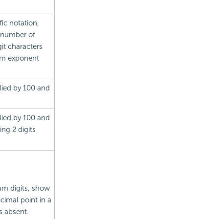
ic notation,
 number of
git characters
mum exponent
lied by 100 and
lied by 100 and
ng 2 digits
um digits, show
ecimal point in a
s absent.