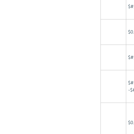
$#
$0
$#
$#
-$
$0