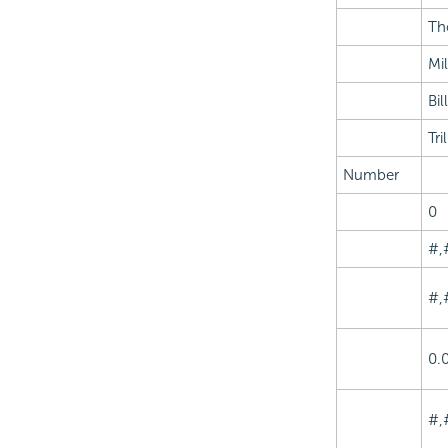
Th
Mil
Bil
Tri
Number
0
#,
#,
0.
#,