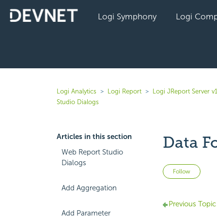
Logi Symphony
Logi Comp
Logi Analytics
Logi Report
Logi JReport Server v
Studio Dialogs
Articles in this section
Data F
Web Report Studio
Dialogs
Not 
Follow
Add Aggregation
Previous Topic
Add Parameter