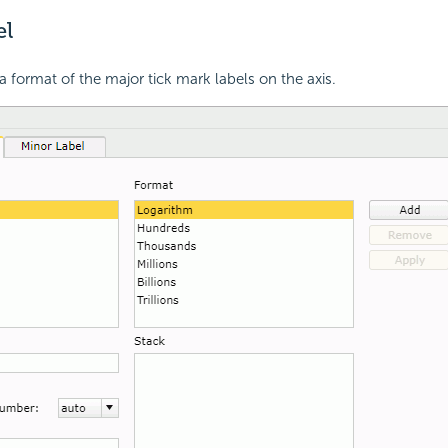
el
a format of the major tick mark labels on the axis.