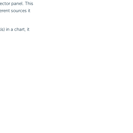
ector panel. This
erent sources it
) in a chart, it