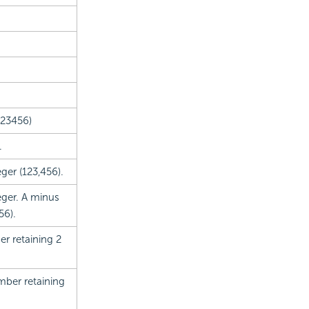
123456)
.
ger (123,456).
eger. A minus
56).
r retaining 2
mber retaining