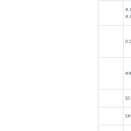
#,
#,
0.
##
$0
$#