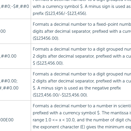
,##0;-$#,##0
with a currency symbol $. A minus sign is used as
prefix ($123,456/-$123,456).
Formats a decimal number to a fixed-point numbe
.00
digits after decimal separator, prefixed with a cu
($123456.00).
Formats a decimal number to a digit grouped nu
,##0.00
2 digits after decimal separator, prefixed with a 
$ ($123,456.00).
Formats a decimal number to a digit grouped nu
,##0.00;
2 digits after decimal separator, prefixed with a 
#,##0.00
$. A minus sign is used as the negative prefix
($123,456.00/-$123,456.00).
Formats a decimal number to a number in scientif
prefixed with a currency symbol $. The mantissa is
.00E00
range 1.0 <= x < 10.0, and the number of digit cha
the exponent character (E) gives the minimum ex