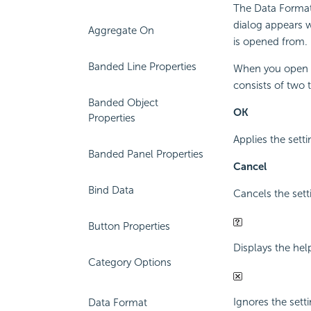
The Data Format 
dialog appears 
Aggregate On
is opened from.
Banded Line Properties
When you open the
consists of two 
Banded Object
OK
Properties
Applies the sett
Banded Panel Properties
Cancel
Bind Data
Cancels the sett
Button Properties
Displays the hel
Category Options
Ignores the setti
Data Format