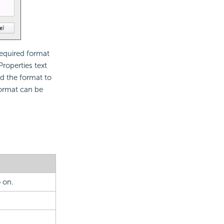
required format
Properties text
d the format to
format can be
 on.