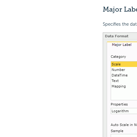
Major Lab
Specifies the dat