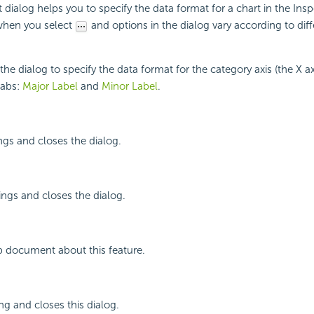
dialog helps you to specify the data format for a chart in the Insp
when you select
and options in the dialog vary according to diff
 dialog to specify the data format for the category axis (the X axis
tabs:
Major Label
and
Minor Label
.
ings and closes the dialog.
ings and closes the dialog.
p document about this feature.
ng and closes this dialog.