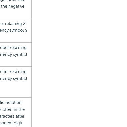
 the negative
r retaining 2
rrency symbol $
mber retaining
currency symbol
mber retaining
currency symbol
ic notation,
 often in the
racters after
ponent digit