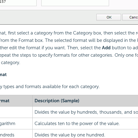
mat, first select a category from the Category box, then select the 
 from the Format box. The selected format will be displayed in the 
ther edit the format if you want. Then, select the
Add
button to ad
epeat the steps to specify formats for other categories. Only one 
 category.
mat
ry types and formats available for each category.
rmat
Description (Sample)
Divides the value by hundreds, thousands, and so
garithm
Calculates ten to the power of the value.
ndreds
Divides the value by one hundred.