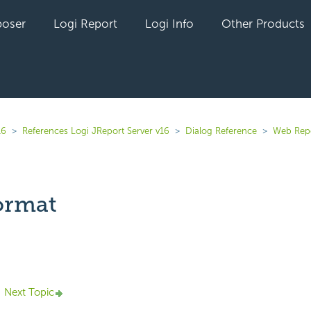
oser
Logi Report
Logi Info
Other Products
16
References Logi JReport Server v16
Dialog Reference
Web Rep
ormat
yet followed by anyone
Next Topic