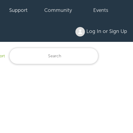
Support
Community
Events
Log In or Sign Up
ort