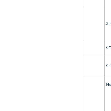
$#
0%
0.
No