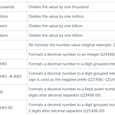
ousands
Divides the value by one thousand.
lions
Divides the value by one million.
lions
Divides the value by one billion.
llions
Divides the value by one trillion.
Re-formats the number value (original example: 
Formats a decimal number to an integer (123456)
##0
Formats a decimal number to a digit grouped inte
Formats a decimal number to a digit grouped int
##0;-#,##0
sign is used as the negative prefix (123,456/-123,4
Formats a decimal number to a fixed-point numbe
00
digits after decimal separator (123456.00).
Formats a decimal number to a digit grouped nu
##0.00
2 digits after decimal separator (123,456.00).