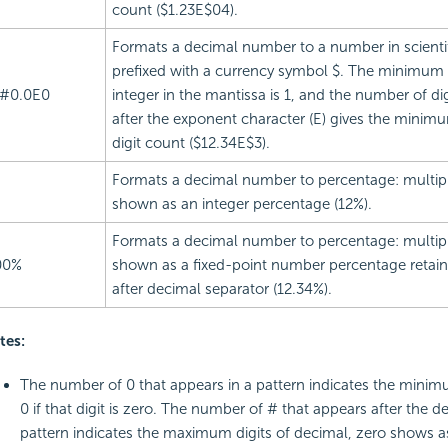
count ($1.23E$04).
Formats a decimal number to a number in scientif
prefixed with a currency symbol $. The minimum
#0.0E0
integer in the mantissa is 1, and the number of di
after the exponent character (E) gives the mini
digit count ($12.34E$3).
Formats a decimal number to percentage: multip
shown as an integer percentage (12%).
Formats a decimal number to percentage: multip
00%
shown as a fixed-point number percentage retaini
after decimal separator (12.34%).
tes:
The number of 0 that appears in a pattern indicates the minim
0 if that digit is zero. The number of # that appears after the d
pattern indicates the maximum digits of decimal, zero shows a