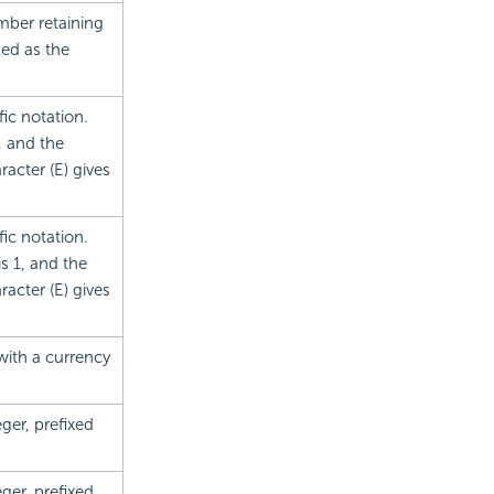
mber retaining
sed as the
ic notation.
, and the
acter (E) gives
ic notation.
s 1, and the
acter (E) gives
with a currency
ger, prefixed
ger, prefixed