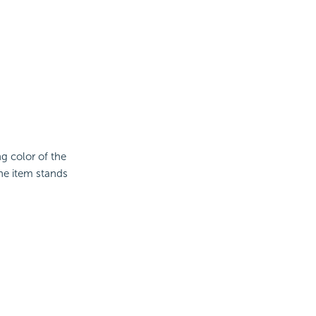
ng color of the
the item stands