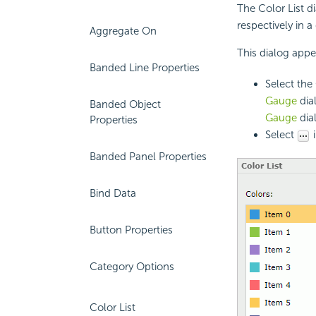
The Color List d
respectively in a
Aggregate On
This dialog appe
Banded Line Properties
Select the 
Gauge
dia
Banded Object
Gauge
dia
Properties
Select
i
Banded Panel Properties
Bind Data
Button Properties
Category Options
Color List