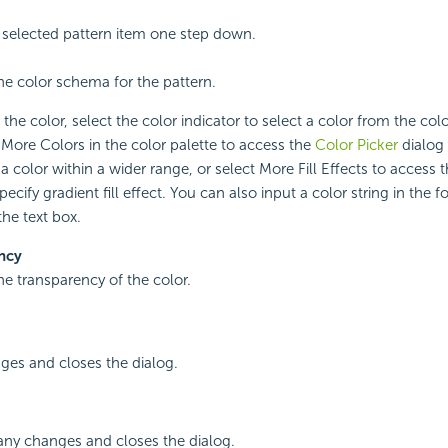
selected pattern item one step down.
the color schema for the pattern.
the color, select the color indicator to select a color from the colo
 More Colors in the color palette to access the
Color Picker
dialog 
a color within a wider range, or select More Fill Effects to access 
specify gradient fill effect. You can also input a color string in t
 the text box.
ncy
the transparency of the color.
ges and closes the dialog.
any changes and closes the dialog.