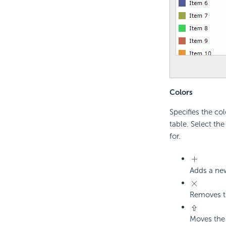
Colors
Specifies the col
table. Select th
for.
Adds a new
Removes th
Moves the 