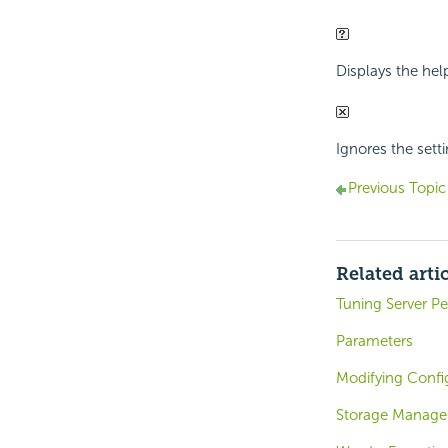
Displays the hel
Ignores the setti
Previous Topic
Related arti
Tuning Server P
Parameters
Modifying Confi
Storage Manage