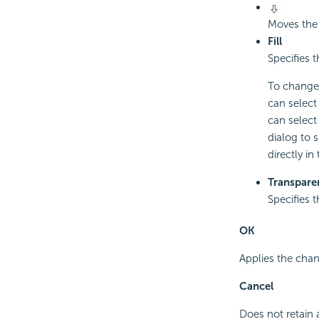
Moves the 
Fill
Specifies 
To change 
can select
can select 
dialog to 
directly in
Transpare
Specifies 
OK
Applies the chan
Cancel
Does not retain 