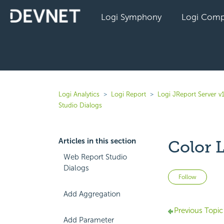
Logi Symphony
Logi Comp
Logi Analytics
Logi Report
Logi JReport Server v
Studio Dialogs
Articles in this section
Color L
Web Report Studio
Dialogs
Not 
Follow
Add Aggregation
Previous Topic
Add Parameter