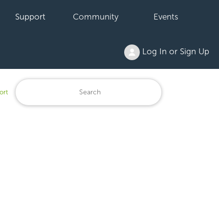
Support
Community
Events
Log In or Sign Up
ort