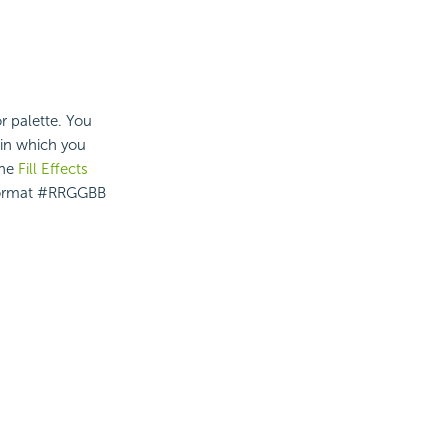
r palette. You
in which you
the
Fill Effects
he format #RRGGBB