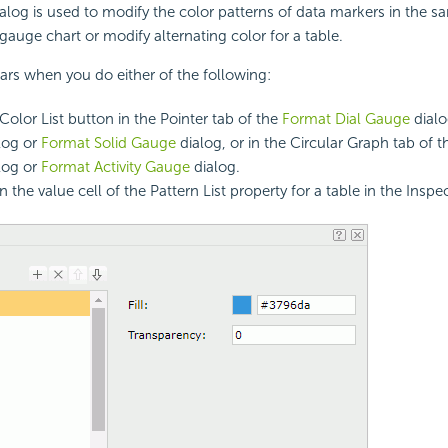
ialog is used to modify the color patterns of data markers in the s
 gauge chart or modify alternating color for a table.
ars when you do either of the following:
Color List button in the Pointer tab of the
Format Dial Gauge
dial
log or
Format Solid Gauge
dialog, or in the Circular Graph tab of 
log or
Format Activity Gauge
dialog.
n the value cell of the Pattern List property for a table in the Inspe