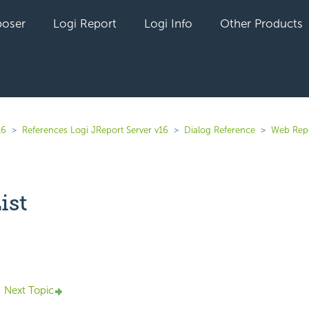
oser
Logi Report
Logi Info
Other Products
16
References Logi JReport Server v16
Dialog Reference
Web Rep
ist
yet followed by anyone
Next Topic