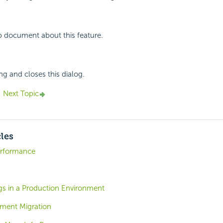
p document about this feature.
ng and closes this dialog.
Next Topic
cles
erformance
gs in a Production Environment
ment Migration