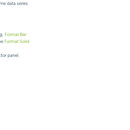
ame data series
og,
Format Bar
the
Format Solid
ctor panel.