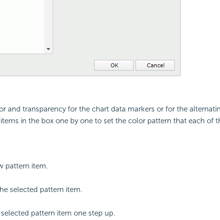
or and transparency for the chart data markers or for the alternati
e items in the box one by one to set the color pattern that each of 
 pattern item.
e selected pattern item.
selected pattern item one step up.