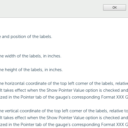
e and position of the labels.
he width of the labels, in inches.
he height of the labels, in inches.
he horizontal coordinate of the top left corner of the labels, relativ
 It takes effect when the Show Pointer Value option is checked and 
zed in the Pointer tab of the gauge's corresponding Format XXX 
he vertical coordinate of the top left corner of the labels, relative t
 It takes effect when the Show Pointer Value option is checked and 
zed in the Pointer tab of the gauge's corresponding Format XXX 