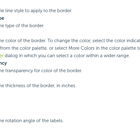
he line style to apply to the border.
pe
he type of the border.
he color of the border. To change the color, select the color indicat
from the color palette, or select More Colors in the color palette 
er
dialog in which you can select a color within a wider range.
ncy
he transparency for color of the border.
he thickness of the border, in inches.
he rotation angle of the labels.