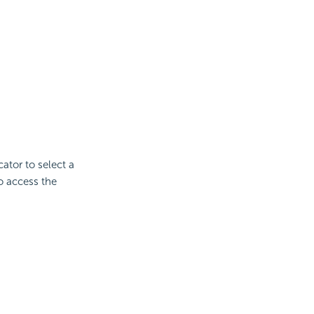
cator to select a
to access the