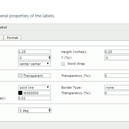
eral properties of the labels.