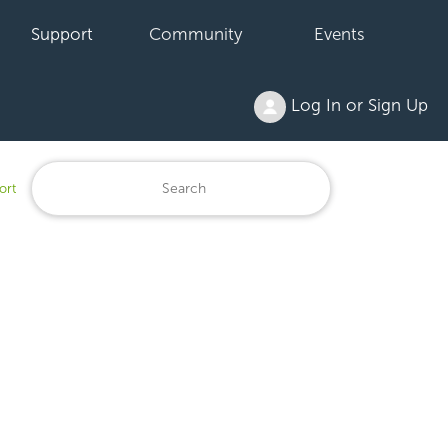
Support
Community
Events
Log In or Sign Up
ort