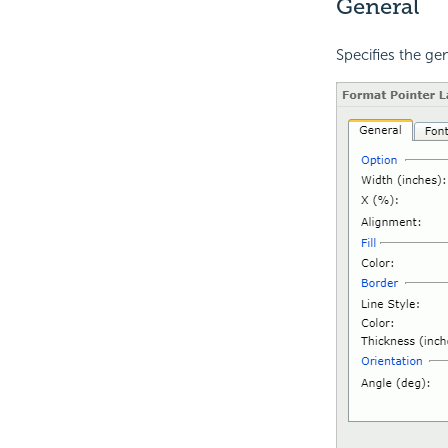
General
Specifies the gen