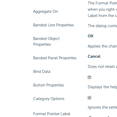
The Format Point
when you right-c
Aggregate On
Label from the 
Banded Line Properties
The dialog conta
OK
Banded Object
Properties
Applies the chan
Cancel
Banded Panel Properties
Does not retain 
Bind Data
Button Properties
Displays the hel
Category Options
Ignores the setti
Format Pointer Label