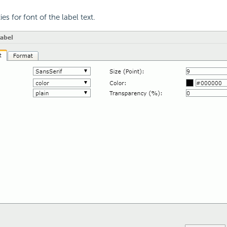
ies for font of the label text.