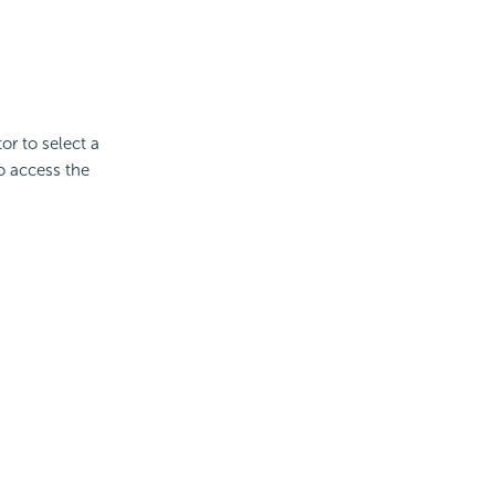
or to select a
to access the