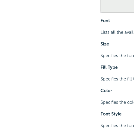
Font
Lists all the ava
Size
Specifies the font
Fill Type
Specifies the fil
Color
Specifies the colo
Font Style
Specifies the font