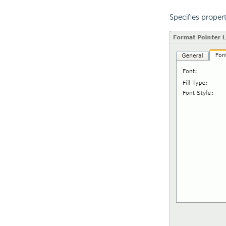
Specifies propert