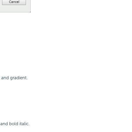
e and gradient.
 and bold italic.