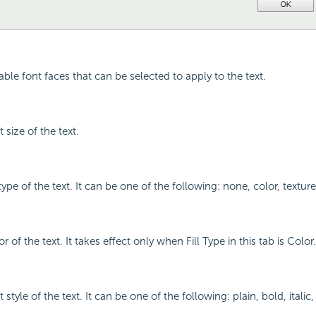
ilable font faces that can be selected to apply to the text.
 size of the text.
l type of the text. It can be one of the following: none, color, textur
r of the text. It takes effect only when Fill Type in this tab is Color.
 style of the text. It can be one of the following: plain, bold, italic,