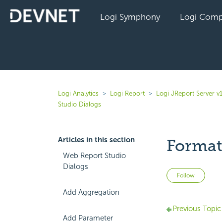
Logi Symphony
Logi Comp
Logi Analytics
Logi Report
Logi JReport Server v
Studio Dialogs
Articles in this section
Format
Web Report Studio
Dialogs
Not 
Follow
Add Aggregation
Previous Topic
Add Parameter