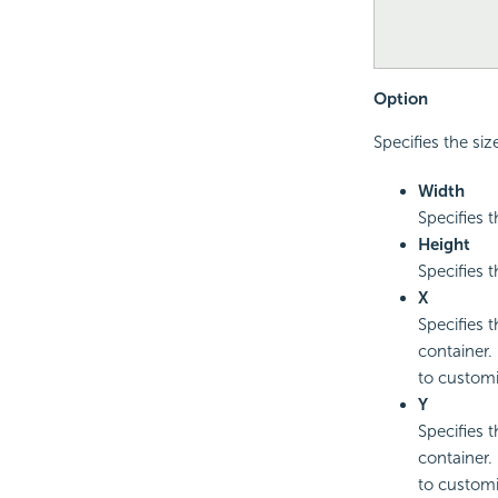
Option
Specifies the siz
Width
Specifies t
Height
Specifies t
X
Specifies t
container.
to customi
Y
Specifies t
container.
to customi