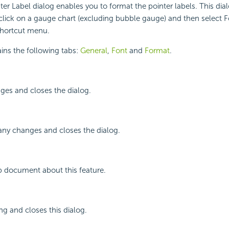
er Label dialog enables you to format the pointer labels. This dia
lick on a gauge chart (excluding bubble gauge) and then select F
shortcut menu.
ins the following tabs:
General
,
Font
and
Format
.
ges and closes the dialog.
any changes and closes the dialog.
p document about this feature.
ng and closes this dialog.