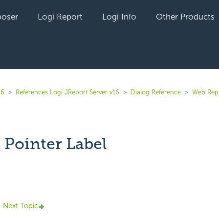
oser
Logi Report
Logi Info
Other Products
16
References Logi JReport Server v16
Dialog Reference
Web Rep
 Pointer Label
yet followed by anyone
Next Topic