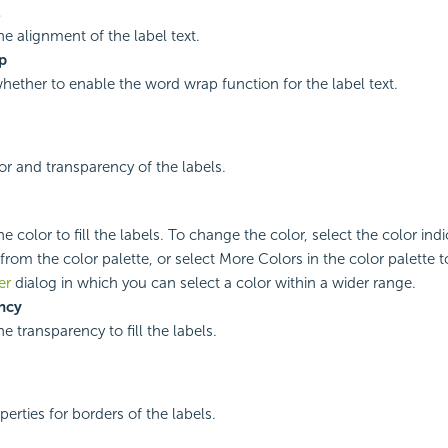
t
he alignment of the label text.
p
whether to enable the word wrap function for the label text.
lor and transparency of the labels.
he color to fill the labels. To change the color, select the color indi
from the color palette, or select More Colors in the color palette 
er
dialog in which you can select a color within a wider range.
ncy
he transparency to fill the labels.
perties for borders of the labels.