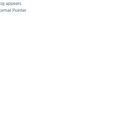
log appears
ormat Pointer