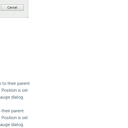
e to their parent
Position is set
Gauge dialog.
o their parent
Position is set
Gauge dialog.