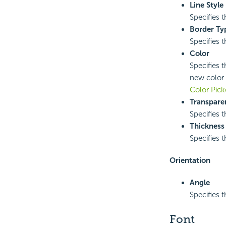
Line Style
Specifies t
Border Ty
Specifies t
Color
Specifies t
new color 
Color Pick
Transpare
Specifies t
Thickness
Specifies t
Orientation
Angle
Specifies t
Font