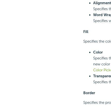
Alignmen
Specifies t
Word Wra
Specifies 
Fill
Specifies the co
Color
Specifies t
new color 
Color Pick
Transpare
Specifies t
Border
Specifies the pro