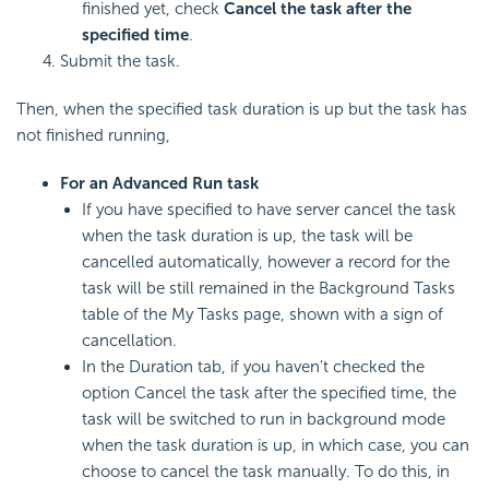
finished yet, check
Cancel the task after the
specified time
.
Submit the task.
Then, when the specified task duration is up but the task has
not finished running,
For an Advanced Run task
If you have specified to have server cancel the task
when the task duration is up, the task will be
cancelled automatically, however a record for the
task will be still remained in the Background Tasks
table of the My Tasks page, shown with a sign of
cancellation.
In the Duration tab, if you haven't checked the
option Cancel the task after the specified time, the
task will be switched to run in background mode
when the task duration is up, in which case, you can
choose to cancel the task manually. To do this, in