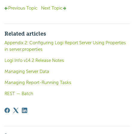
Previous Topic
Next Topic
Related articles
Appendix 2: Configuring Logi Report Server Using Properties
in server.properties
Logi Info v14.2 Release Notes
Managing Server Data
Managing Report-Running Tasks
REST — Batch