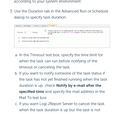
according to your system environment.
Use the Duration tab in the Advanced Run or Schedule
dialog to specify task duration.
In the Timeout text box, specify the time limit for
when the task can run before notifying of the
timeout or canceling the task.
If you want to notify someone of the task status if
the task has not yet finished running when the task
duration is up, check
Notify by e-mail after the
specified time
and specify the mail address in the
Mail To text box.
If you want Logi JReport Server to cancel the task
when the task duration is up but the task is not