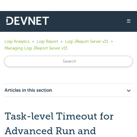
☰
Logi Analytics
Logi Report
Logi JReport Server v15
Managing Logi JReport Server v15
Articles in this section
Task-level Timeout for
Advanced Run and