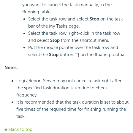
you want to cancel the task manually, in the
Running table,
Select the task row and select
Stop
on the task
bar of the My Tasks page.
Select the task row, right-click in the task row
and select
Stop
from the shortcut menu.
Put the mouse pointer over the task row and
select the
Stop
button
on the floating toolbar.
Notes:
Logi JReport Server may not cancel a task right after
the specified task duration is up due to check
frequency.
It is recommended that the task duration is set to about
five times of the required time for finishing running the
task.
Back to top