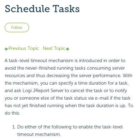
Schedule Tasks
Not yet followed by anyone
Follow
Previous Topic
Next Topic
A task-level timeout mechanism is introduced in order to
avoid the never-finished running tasks consuming server
resources and thus decreasing the server performance. With
the mechanism, you can specify a time duration for a task,
and ask Logi JReport Server to cancel the task or to notify
you or someone else of the task status via e-mail if the task
has not yet finished running when the task duration is up. To
do this:
Do either of the following to enable the task-level
timeout mechanism.