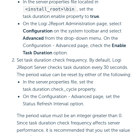
In the server.properties file located in
<install_root>\bin
, set the
task.duration.enable property to
true
.
On the Logi JReport Administration page, select
Configuration
on the system toolbar and select
Advanced
from the drop-down menu. On the
Configuration - Advanced page, check the
Enable
Task Duration
option.
Set task duration check frequency. By default, Logi
JReport Server checks task duration every 30 seconds.
The period value can be reset by either of the following:
In the server.properties file, set the
task.duration.check_cycle property.
On the Configuration - Advanced page, set the
Status Refresh Interval option.
The period value must be an integer greater than 0.
Since task duration check frequency affects server
performance, it is recommended that you set the value