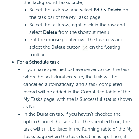
the Background Tasks table,
Select the task row and select
Edit > Delete
on
the task bar of the My Tasks page.
Select the task row, right-click in the row and
select
Delete
from the shortcut menu.
Put the mouse pointer over the task row and
select the
Delete
button
on the floating
toolbar.
For a Schedule task
If you have specified to have server cancel the task
when the task duration is up, the task will be
cancelled automatically, and a task completed
record will be added in the Completed table of the
My Tasks page, with the Is Successful status shown
as No.
In the Duration tab, if you haven't checked the
option Cancel the task after the specified time, the
task will still be listed in the Running table of the My
Tasks page when the task duration is up. Then, if