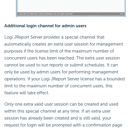
Additional login channel for admin users
Logi JReport Server provides a special channel that
automatically creates an extra user session for management
purposes if the license limit of the maximum number of
concurrent users has been reached. The extra user session
cannot be used to run reports or submit schedules. It can
only be used by admin users for performing management
operations. If your Logi JReport Server license has a bounded
limit to the maximum number of concurrent users, this
feature will take effect.
Only one extra valid user session can be created and used
within this special channel at any time. If an extra user
session has already been created and is still valid, your
request for login will be prompted with a confirmation page