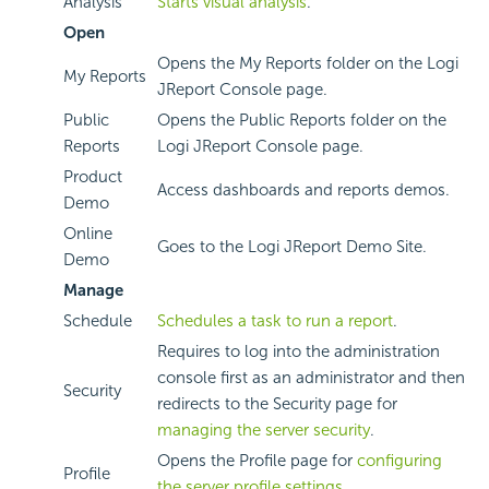
Analysis
Starts visual analysis
.
Open
Opens the My Reports folder on the Logi
My Reports
JReport Console page.
Public
Opens the Public Reports folder on the
Reports
Logi JReport Console page.
Product
Access dashboards and reports demos.
Demo
Online
Goes to the Logi JReport Demo Site.
Demo
Manage
Schedule
Schedules a task to run a report
.
Requires to log into the administration
console first as an administrator and then
Security
redirects to the Security page for
managing the server security
.
Opens the Profile page for
configuring
Profile
the server profile settings
.