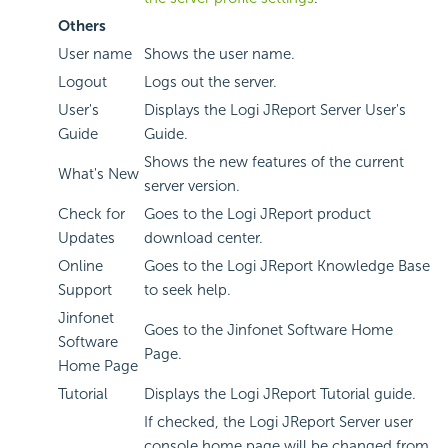
Others
User name
Shows the user name.
Logout
Logs out the server.
User's
Displays the Logi JReport Server User's
Guide
Guide.
Shows the new features of the current
What's New
server version.
Check for
Goes to the Logi JReport product
Updates
download center.
Online
Goes to the Logi JReport Knowledge Base
Support
to seek help.
Jinfonet
Goes to the Jinfonet Software Home
Software
Page.
Home Page
Tutorial
Displays the Logi JReport Tutorial guide.
If checked, the Logi JReport Server user
console home page will be changed from