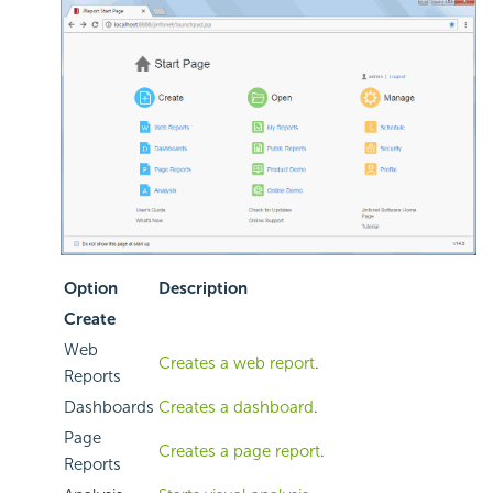
Option
Description
Create
Web
Creates a web report
.
Reports
Dashboards
Creates a dashboard
.
Page
Creates a page report
.
Reports