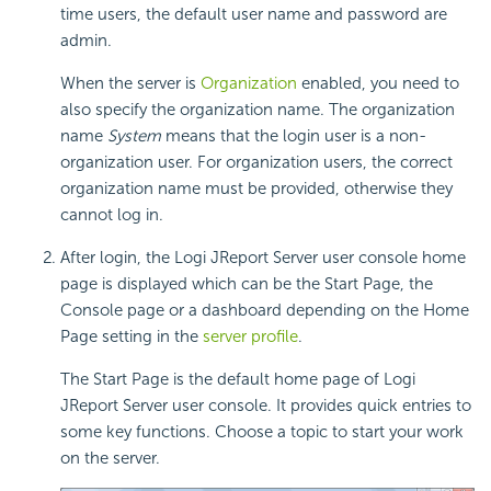
time users, the default user name and password are
admin.
When the server is
Organization
enabled, you need to
also specify the organization name. The organization
name
System
means that the login user is a non-
organization user. For organization users, the correct
organization name must be provided, otherwise they
cannot log in.
After login, the Logi JReport Server user console home
page is displayed which can be the Start Page, the
Console page or a dashboard depending on the Home
Page setting in the
server profile
.
The Start Page is the default home page of Logi
JReport Server user console. It provides quick entries to
some key functions. Choose a topic to start your work
on the server.