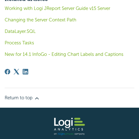
Working with Logi JReport Server Guide v15 Server
Changing the Server Context Path
DataLayer.SQL
Process Tasks
New for 14.1 InfoGo - Editing Chart Labels and Captions
Return to top