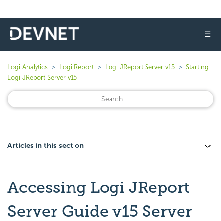
☰
Logi Analytics
Logi Report
Logi JReport Server v15
Starting
Logi JReport Server v15
Articles in this section
Accessing Logi JReport
Server Guide v15 Server