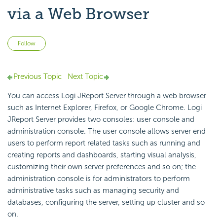
via a Web Browser
Not yet followed by anyone
Follow
Previous Topic
Next Topic
You can access Logi JReport Server through a web browser
such as Internet Explorer, Firefox, or Google Chrome. Logi
JReport Server provides two consoles: user console and
administration console. The user console allows server end
users to perform report related tasks such as running and
creating reports and dashboards, starting visual analysis,
customizing their own server preferences and so on; the
administration console is for administrators to perform
administrative tasks such as managing security and
databases, configuring the server, setting up cluster and so
on.