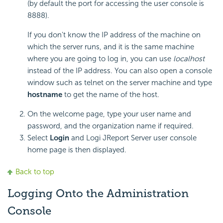
(by default the port for accessing the user console is
8888).
If you don't know the IP address of the machine on
which the server runs, and it is the same machine
where you are going to log in, you can use
localhost
instead of the IP address. You can also open a console
window such as telnet on the server machine and type
hostname
to get the name of the host.
On the welcome page, type your user name and
password, and the organization name if required.
Select
Login
and Logi JReport Server user console
home page is then displayed.
Back to top
Logging Onto the Administration
Console