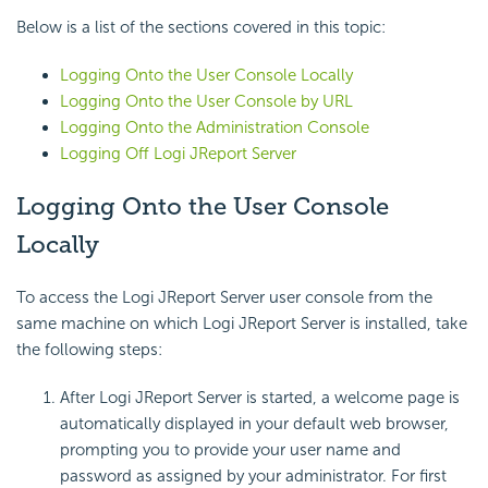
Below is a list of the sections covered in this topic:
Logging Onto the User Console Locally
Logging Onto the User Console by URL
Logging Onto the Administration Console
Logging Off Logi JReport Server
Logging Onto the User Console
Locally
To access the Logi JReport Server user console from the
same machine on which Logi JReport Server is installed, take
the following steps:
After Logi JReport Server is started, a welcome page is
automatically displayed in your default web browser,
prompting you to provide your user name and
password as assigned by your administrator. For first