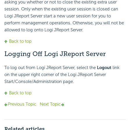
asking you whether or not to close the existing extra user
session. Only when the existing user session is closed can
Logi JReport Server start a new user session for you to
perform management operations. Otherwise, you will not be
allowed to log onto Logi JReport Server.
Back to top
Logging Off Logi JReport Server
To log out from Logi JReport Server, select the
Logout
link
on the upper right corner of the Logi JReport Server
Start/Console/Administration page.
Back to top
Previous Topic
Next Topic
Related articles