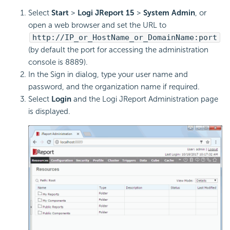
Select
Start
>
Logi JReport 15
>
System Admin
, or
open a web browser and set the URL to
http://IP_or_HostName_or_DomainName:port
(by default the port for accessing the administration
console is 8889).
In the Sign in dialog, type your user name and
password, and the organization name if required.
Select
Login
and the Logi JReport Administration page
is displayed.