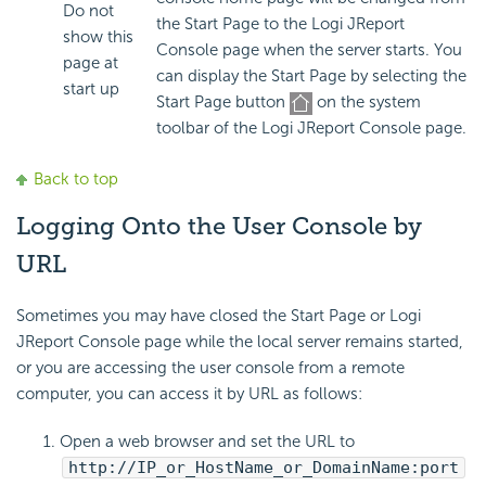
Do not
the Start Page to the Logi JReport
show this
Console page when the server starts. You
page at
can display the Start Page by selecting the
start up
Start Page button
on the system
toolbar of the Logi JReport Console page.
Back to top
Logging Onto the User Console by
URL
Sometimes you may have closed the Start Page or Logi
JReport Console page while the local server remains started,
or you are accessing the user console from a remote
computer, you can access it by URL as follows:
Open a web browser and set the URL to
http://IP_or_HostName_or_DomainName:port