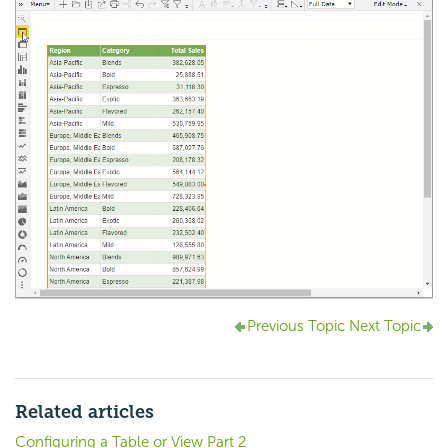
Previous Topic
Next Topic
Related articles
Configuring a Table or View Part 2