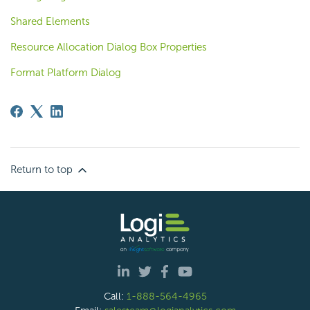
Shared Elements
Resource Allocation Dialog Box Properties
Format Platform Dialog
Return to top
Call:
1-888-564-4965