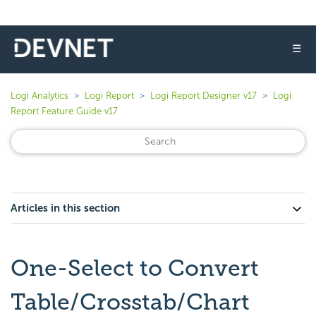
☰
Logi Analytics
Logi Report
Logi Report Designer v17
Logi
Report Feature Guide v17
Articles in this section
One-Select to Convert
Table/Crosstab/Chart