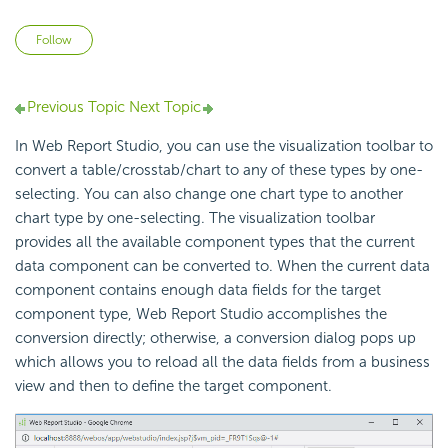
Not yet followed by anyone
Follow
Previous Topic
Next Topic
In Web Report Studio, you can use the visualization toolbar to
convert a table/crosstab/chart to any of these types by one-
selecting. You can also change one chart type to another
chart type by one-selecting. The visualization toolbar
provides all the available component types that the current
data component can be converted to. When the current data
component contains enough data fields for the target
component type, Web Report Studio accomplishes the
conversion directly; otherwise, a conversion dialog pops up
which allows you to reload all the data fields from a business
view and then to define the target component.