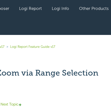
oser
Logi Report
Logi Info
Other Products
v17
Logi Report Feature Guide v17
Zoom via Range Selection
yet followed by anyone
Next Topic