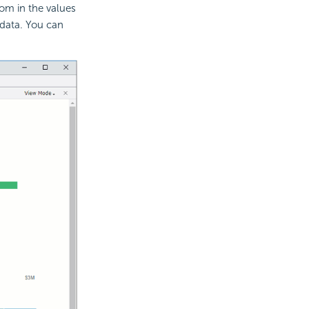
oom in the values
 data. You can