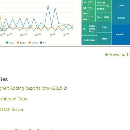
Previous T
cles
ner: Adding Reports (pre-v2019.2)
ashboard Tabs
 LDAP Server