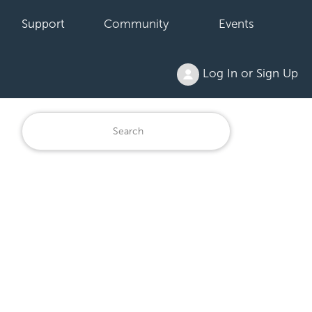
Support
Community
Events
Log In or Sign Up