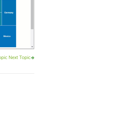
opic
Next Topic