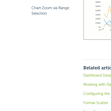
Chart Zoom via Range
Selection
Related arti
Dashboard Desig
Working with D
Configuring the
Format Scatter