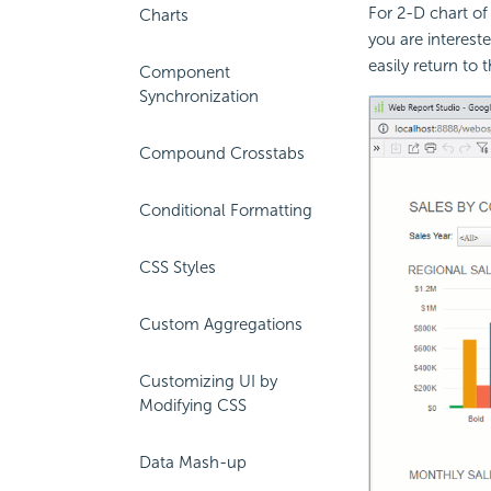
For 2-D chart of
Charts
you are interest
easily return to t
Component
Synchronization
Compound Crosstabs
Conditional Formatting
CSS Styles
Custom Aggregations
Customizing UI by
Modifying CSS
Data Mash-up