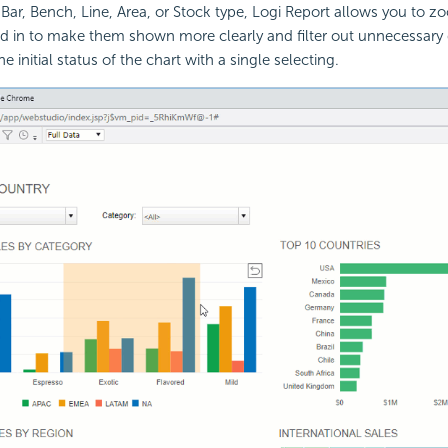
 Bar, Bench, Line, Area, or Stock type, Logi Report allows you to z
ed in to make them shown more clearly and filter out unnecessary
he initial status of the chart with a single selecting.