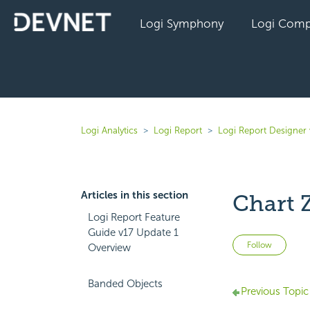
Logi Symphony
Logi Comp
Logi Analytics
Logi Report
Logi Report Designer 
Articles in this section
Chart 
Logi Report Feature
Guide v17 Update 1
Not 
Follow
Overview
Banded Objects
Previous Topic