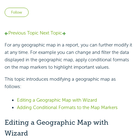
Not yet followed by anyone
Follow
Previous Topic
Next Topic
For any geographic map in a report, you can further modify it
at any time. For example you can change and filter the data
displayed in the geographic map, apply conditional formats
on the map markers to highlight important values.
This topic introduces modifying a geographic map as
follows:
Editing a Geographic Map with Wizard
Adding Conditional Formats to the Map Markers
Editing a Geographic Map with
Wizard