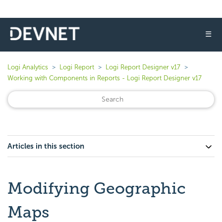
☰
Logi Analytics
Logi Report
Logi Report Designer v17
Working with Components in Reports - Logi Report Designer v17
Articles in this section
Modifying Geographic
Maps