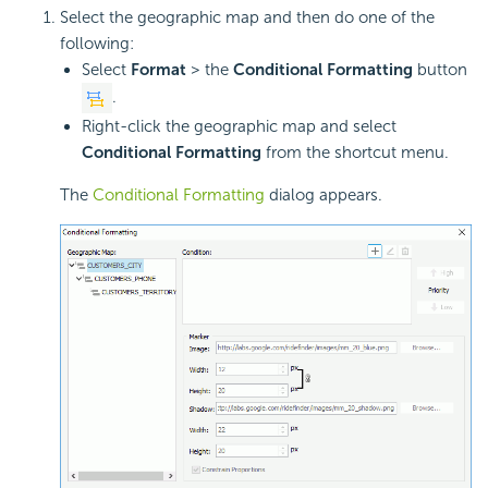
Select the geographic map and then do one of the
following:
Select
Format
> the
Conditional Formatting
button
.
Right-click the geographic map and select
Conditional Formatting
from the shortcut menu.
The
Conditional Formatting
dialog appears.