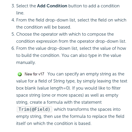
Select the
Add Condition
button to add a condition
line.
From the field drop-down list, select the field on which
the condition will be based.
Choose the operator with which to compose the
condition expression from the operator drop-down list.
From the value drop-down list, select the value of how
to build the condition. You can also type in the value
manually.
You can specify an empty string as the
value for a field of String type, by simply leaving the text
box blank (value length=0). If you would like to filter
space string (one or more spaces) as well as empty
string, create a formula with the statement
Trim(@Field)
which transforms the spaces into
empty string, then use the formula to replace the field
itself on which the condition is based.