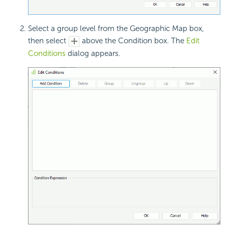
Select a group level from the Geographic Map box,
then select
above the Condition box. The
Edit
Conditions
dialog appears.