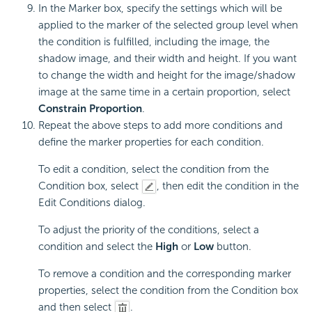
In the Marker box, specify the settings which will be
applied to the marker of the selected group level when
the condition is fulfilled, including the image, the
shadow image, and their width and height. If you want
to change the width and height for the image/shadow
image at the same time in a certain proportion, select
Constrain Proportion
.
Repeat the above steps to add more conditions and
define the marker properties for each condition.
To edit a condition, select the condition from the
Condition box, select
, then edit the condition in the
Edit Conditions dialog.
To adjust the priority of the conditions, select a
condition and select the
High
or
Low
button.
To remove a condition and the corresponding marker
properties, select the condition from the Condition box
and then select
.