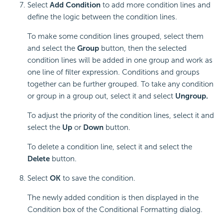
Select
Add Condition
to add more condition lines and
define the logic between the condition lines.
To make some condition lines grouped, select them
and select the
Group
button, then the selected
condition lines will be added in one group and work as
one line of filter expression. Conditions and groups
together can be further grouped. To take any condition
or group in a group out, select it and select
Ungroup.
To adjust the priority of the condition lines, select it and
select the
Up
or
Down
button.
To delete a condition line, select it and select the
Delete
button.
Select
OK
to save the condition.
The newly added condition is then displayed in the
Condition box of the Conditional Formatting dialog.