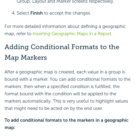
Group, Layout and Marker screens respectively.
Select
Finish
to accept the changes.
For more detailed information about defining a geographic
map, refer to
Inserting Geographic Maps in a Report
.
Adding Conditional Formats to the
Map Markers
After a geographic map is created, each value in a group is
bound with a marker. You can add conditional formats to the
markers, then when a specified condition is fulfilled, the
format bound with the condition will be applied to the
markers automatically. This is very useful to highlight values
that might need to be acted on by the end user.
To add conditional formats to the markers in a geographic
map: