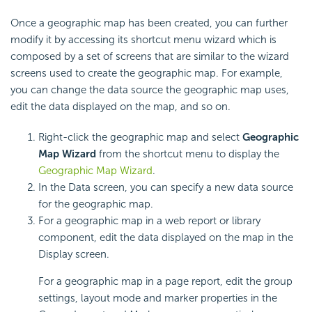
Once a geographic map has been created, you can further
modify it by accessing its shortcut menu wizard which is
composed by a set of screens that are similar to the wizard
screens used to create the geographic map. For example,
you can change the data source the geographic map uses,
edit the data displayed on the map, and so on.
Right-click the geographic map and select
Geographic
Map Wizard
from the shortcut menu to display the
Geographic Map Wizard
.
In the Data screen, you can specify a new data source
for the geographic map.
For a geographic map in a web report or library
component, edit the data displayed on the map in the
Display screen.
For a geographic map in a page report, edit the group
settings, layout mode and marker properties in the