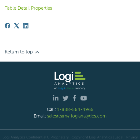
Table Detail Properties
Return to top
Call:
1-888-564-4965
Email:
salesteam@logianalytics.com
Logi Analytics Confidential & Proprietary | Copyright
Logi Analytics
| Legal
|
Privacy