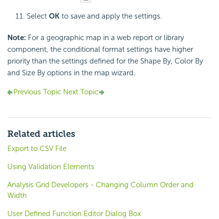
Select
OK
to save and apply the settings.
Note:
For a geographic map in a web report or library
component, the conditional format settings have higher
priority than the settings defined for the Shape By, Color By
and Size By options in the map wizard.
Previous Topic
Next Topic
Related articles
Export to CSV File
Using Validation Elements
Analysis Grid Developers - Changing Column Order and
Width
User Defined Function Editor Dialog Box