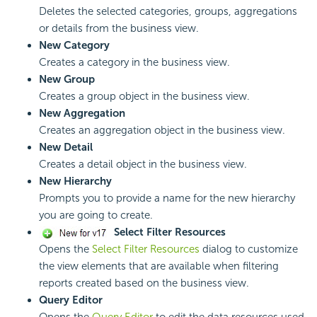
Deletes the selected categories, groups, aggregations
or details from the business view.
New Category
Creates a category in the business view.
New Group
Creates a group object in the business view.
New Aggregation
Creates an aggregation object in the business view.
New Detail
Creates a detail object in the business view.
New Hierarchy
Prompts you to provide a name for the new hierarchy
you are going to create.
Select Filter Resources
Opens the
Select Filter Resources
dialog to customize
the view elements that are available when filtering
reports created based on the business view.
Query Editor