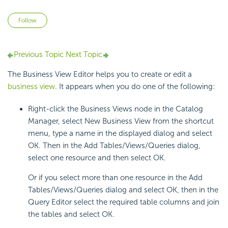
Not yet followed by anyone
Follow
Previous Topic
Next Topic
The Business View Editor helps you to create or edit a
business view
. It appears when you do one of the following:
Right-click the Business Views node in the Catalog
Manager, select New Business View from the shortcut
menu, type a name in the displayed dialog and select
OK. Then in the Add Tables/Views/Queries dialog,
select one resource and then select OK.
Or if you select more than one resource in the Add
Tables/Views/Queries dialog and select OK, then in the
Query Editor select the required table columns and join
the tables and select OK.