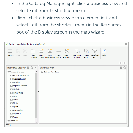
In the Catalog Manager right-click a business view and
select Edit from its shortcut menu.
Right-click a business view or an element in it and
select Edit from the shortcut menu in the Resources
box of the Display screen in the map wizard.