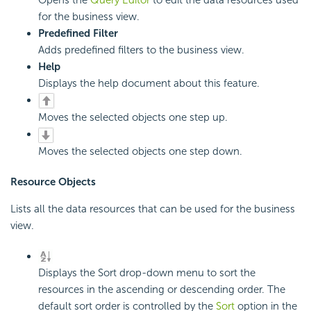
Opens the
Query Editor
to edit the data resources used
for the business view.
Predefined Filter
Adds predefined filters to the business view.
Help
Displays the help document about this feature.
Moves the selected objects one step up.
Moves the selected objects one step down.
Resource Objects
Lists all the data resources that can be used for the business
view.
Displays the Sort drop-down menu to sort the
resources in the ascending or descending order. The
default sort order is controlled by the
Sort
option in the