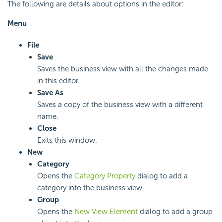
The following are details about options in the editor:
Menu
File
Save
Saves the business view with all the changes made
in this editor.
Save As
Saves a copy of the business view with a different
name.
Close
Exits this window.
New
Category
Opens the
Category Property
dialog to add a
category into the business view.
Group
Opens the
New View Element
dialog to add a group