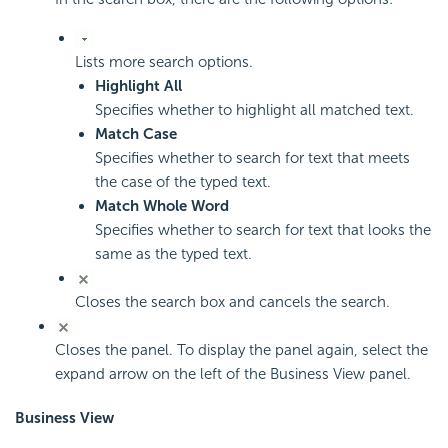
Lists more search options.
Highlight All
Specifies whether to highlight all matched text.
Match Case
Specifies whether to search for text that meets
the case of the typed text.
Match Whole Word
Specifies whether to search for text that looks the
same as the typed text.
Closes the search box and cancels the search.
Closes the panel. To display the panel again, select the
expand arrow on the left of the Business View panel.
Business View