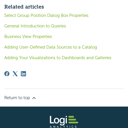
Related articles
Select Group Position Dialog Box Properties
General Introduction to Queries
Business View Properties
Adding User-Defined Data Sources to a Catalog
Adding Your Visualizations to Dashboards and Galleries
Return to top