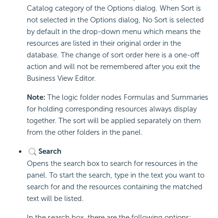
Catalog category of the Options dialog. When Sort is
not selected in the Options dialog, No Sort is selected
by default in the drop-down menu which means the
resources are listed in their original order in the
database. The change of sort order here is a one-off
action and will not be remembered after you exit the
Business View Editor.
Note:
The logic folder nodes Formulas and Summaries
for holding corresponding resources always display
together. The sort will be applied separately on them
from the other folders in the panel.
Search
Opens the search box to search for resources in the
panel. To start the search, type in the text you want to
search for and the resources containing the matched
text will be listed.
In the search box, there are the following options: