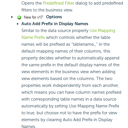
Opens the
Predefined Filter
dialog to add predefined
filters to the business view.
Options
Auto Add Prefix in Display Names
Similar to the data source property
Use Mapping
Name Prefix
which controls whether the table
names will be prefixed as "tablename_" in the
default mapping names of their columns, this
property decides whether to automatically append
the same prefix in the default display names of the
view elements in the business view when adding
view elements based on the columns. The two
properties work independently from each another,
which means you can have column names prefixed
with corresponding table names in a data source
automatically by setting Use Mapping Name Prefix
to true, but choose not to have the prefix for view
elements by clearing Auto Add Prefix in Display
Names.