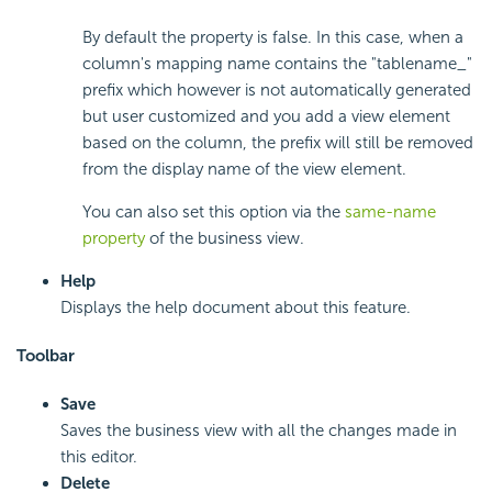
By default the property is false. In this case, when a
column's mapping name contains the "tablename_"
prefix which however is not automatically generated
but user customized and you add a view element
based on the column, the prefix will still be removed
from the display name of the view element.
You can also set this option via the
same-name
property
of the business view.
Help
Displays the help document about this feature.
Toolbar
Save
Saves the business view with all the changes made in
this editor.
Delete