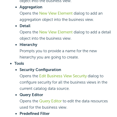
object into the business view.
Aggregation
Opens the
New View Element
dialog to add an
aggregation object into the business view.
Detail
Opens the
New View Element
dialog to add a detail
object into the business view.
Hierarchy
Prompts you to provide a name for the new
hierarchy you are going to create.
Tools
Security Configuration
Opens the
Edit Business View Security
dialog to
configure security for all the business views in the
current catalog data source.
Query Editor
Opens the
Query Editor
to edit the data resources
used for the business view.
Predefined Filter