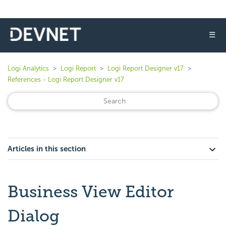
☰
Logi Analytics
Logi Report
Logi Report Designer v17
References - Logi Report Designer v17
Articles in this section
Business View Editor
Dialog