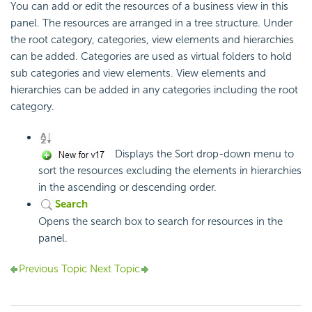
You can add or edit the resources of a business view in this
panel. The resources are arranged in a tree structure. Under
the root category, categories, view elements and hierarchies
can be added. Categories are used as virtual folders to hold
sub categories and view elements. View elements and
hierarchies can be added in any categories including the root
category.
Displays the Sort drop-down menu to
sort the resources excluding the elements in hierarchies
in the ascending or descending order.
Search
Opens the search box to search for resources in the
panel.
Previous Topic
Next Topic