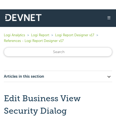
☰
Logi Analytics
Logi Report
Logi Report Designer v17
References - Logi Report Designer v17
Articles in this section
Edit Business View
Security Dialog