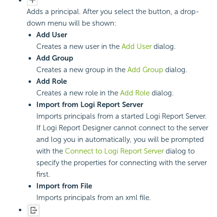
Adds a principal. After you select the button, a drop-
down menu will be shown:
Add User
Creates a new user in the
Add User
dialog.
Add Group
Creates a new group in the
Add Group
dialog.
Add Role
Creates a new role in the
Add Role
dialog.
Import from Logi Report Server
Imports principals from a started Logi Report Server.
If Logi Report Designer cannot connect to the server
and log you in automatically, you will be prompted
with the
Connect to Logi Report Server
dialog to
specify the properties for connecting with the server
first.
Import from File
Imports principals from an xml file.