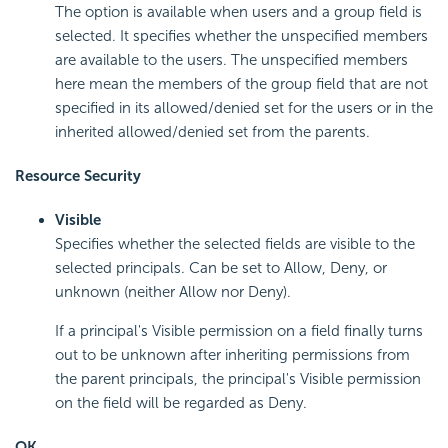
The option is available when users and a group field is
selected. It specifies whether the unspecified members
are available to the users. The unspecified members
here mean the members of the group field that are not
specified in its allowed/denied set for the users or in the
inherited allowed/denied set from the parents.
Resource Security
Visible
Specifies whether the selected fields are visible to the
selected principals. Can be set to Allow, Deny, or
unknown (neither Allow nor Deny).
If a principal's Visible permission on a field finally turns
out to be unknown after inheriting permissions from
the parent principals, the principal's Visible permission
on the field will be regarded as Deny.
OK