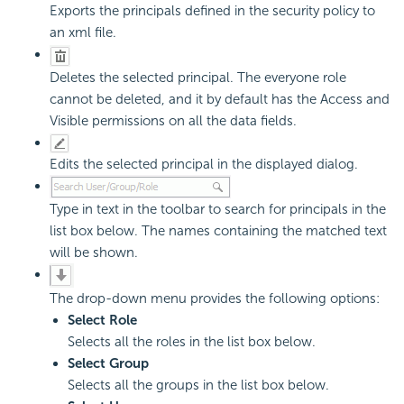
Exports the principals defined in the security policy to
an xml file.
Deletes the selected principal. The everyone role
cannot be deleted, and it by default has the Access and
Visible permissions on all the data fields.
Edits the selected principal in the displayed dialog.
Type in text in the toolbar to search for principals in the
list box below. The names containing the matched text
will be shown.
The drop-down menu provides the following options:
Select Role
Selects all the roles in the list box below.
Select Group
Selects all the groups in the list box below.