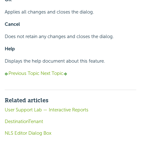
Applies all changes and closes the dialog.
Cancel
Does not retain any changes and closes the dialog.
Help
Displays the help document about this feature.
Previous Topic
Next Topic
Related articles
User Support Lab — Interactive Reports
DestinationTenant
NLS Editor Dialog Box