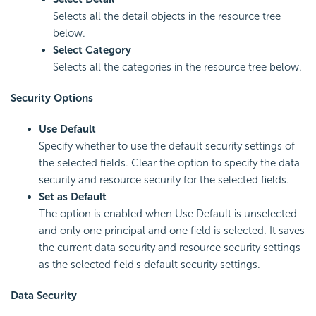
Selects all the detail objects in the resource tree
below.
Select Category
Selects all the categories in the resource tree below.
Security Options
Use Default
Specify whether to use the default security settings of
the selected fields. Clear the option to specify the data
security and resource security for the selected fields.
Set as Default
The option is enabled when Use Default is unselected
and only one principal and one field is selected. It saves
the current data security and resource security settings
as the selected field's default security settings.
Data Security