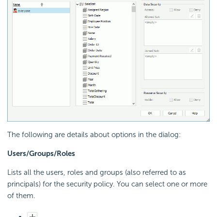
The following are details about options in the dialog:
Users/Groups/Roles
Lists all the users, roles and groups (also referred to as
principals) for the security policy. You can select one or more
of them.