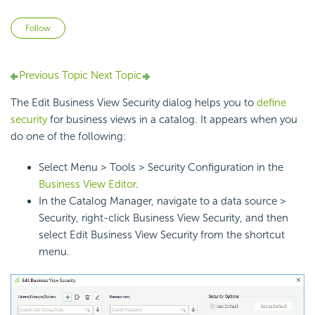
Not yet followed by anyone
Follow
Previous Topic
Next Topic
The Edit Business View Security dialog helps you to
define
security
for business views in a catalog. It appears when you
do one of the following:
Select Menu > Tools > Security Configuration in the
Business View Editor
.
In the Catalog Manager, navigate to a data source >
Security, right-click Business View Security, and then
select Edit Business View Security from the shortcut
menu.