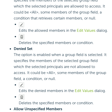
specifies the members of the selected group field
which the selected principals are allowed to access. It
could be <All>, some members of the group field, a
condition that retrieves certain members, or null.
Edits the allowed members in the
Edit Values
dialog.
Deletes the specified members or condition.
Denied Set
The option is enabled when a group field is selected. It
specifies the members of the selected group field
which the selected principals are not allowed to
access. It could be <All>, some members of the group
field, a condition, or null.
Edits the denied members in the
Edit Values
dialog.
Deletes the specified members or condition.
Allow Unspecified Members