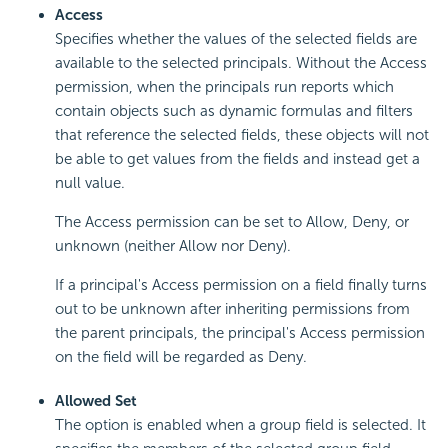
Access
Specifies whether the values of the selected fields are
available to the selected principals. Without the Access
permission, when the principals run reports which
contain objects such as dynamic formulas and filters
that reference the selected fields, these objects will not
be able to get values from the fields and instead get a
null value.
The Access permission can be set to Allow, Deny, or
unknown (neither Allow nor Deny).
If a principal's Access permission on a field finally turns
out to be unknown after inheriting permissions from
the parent principals, the principal's Access permission
on the field will be regarded as Deny.
Allowed Set
The option is enabled when a group field is selected. It