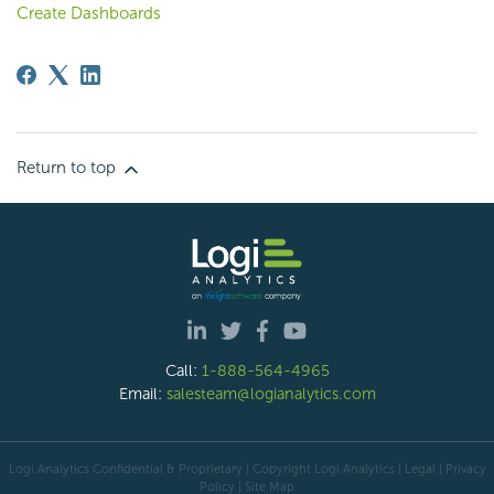
Create Dashboards
Return to top
Call:
1-888-564-4965
Email:
salesteam@logianalytics.com
Logi Analytics Confidential & Proprietary | Copyright
Logi Analytics
| Legal
|
Privacy
Policy
|
Site Map