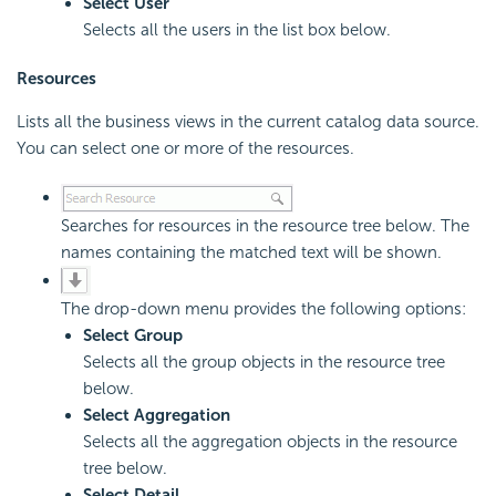
Select User
Selects all the users in the list box below.
Resources
Lists all the business views in the current catalog data source.
You can select one or more of the resources.
Searches for resources in the resource tree below. The
names containing the matched text will be shown.
The drop-down menu provides the following options:
Select Group
Selects all the group objects in the resource tree
below.
Select Aggregation
Selects all the aggregation objects in the resource
tree below.
Select Detail