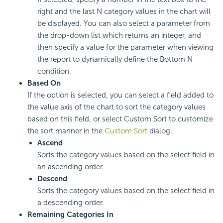
right and the last N category values in the chart will
be displayed. You can also select a parameter from
the drop-down list which returns an integer, and
then specify a value for the parameter when viewing
the report to dynamically define the Bottom N
condition.
Based On
If the option is selected, you can select a field added to
the value axis of the chart to sort the category values
based on this field, or select Custom Sort to customize
the sort manner in the
Custom Sort
dialog.
Ascend
Sorts the category values based on the select field in
an ascending order.
Descend
Sorts the category values based on the select field in
a descending order.
Remaining Categories In