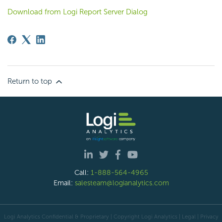
Download from Logi Report Server Dialog
Return to top
Call:
1-888-564-4965
Email:
salesteam@logianalytics.com
Logi Analytics Confidential & Proprietary | Copyright
Logi Analytics
| Legal
|
Privacy