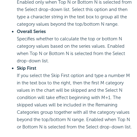
Enabled only when Top N or Bottom N is selected from
the Select drop-down list. Select this option and then
type a character string in the text box to group all the
category values beyond the top/bottom N range.
Overall Series
Specifies whether to calculate the top or bottom N
category values based on the series values. Enabled
when Top N or Bottom N is selected from the Select
drop-down list.
Skip First
If you select the Skip First option and type a number M
in the text box to the right, then the first M category
values in the chart will be skipped and the Select N
condition will take effect beginning with M+1. The
skipped values will be included in the Remaining
Categories group together with all the category values
beyond the top/bottom N range. Enabled when Top N
or Bottom N is selected from the Select drop-down list.