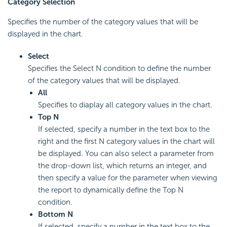
Category Selection
Specifies the number of the category values that will be
displayed in the chart.
Select
Specifies the Select N condition to define the number
of the category values that will be displayed.
All
Specifies to diaplay all category values in the chart.
Top N
If selected, specify a number in the text box to the
right and the first N category values in the chart will
be displayed. You can also select a parameter from
the drop-down list, which returns an integer, and
then specify a value for the parameter when viewing
the report to dynamically define the Top N
condition.
Bottom N
If selected, specify a number in the text box to the