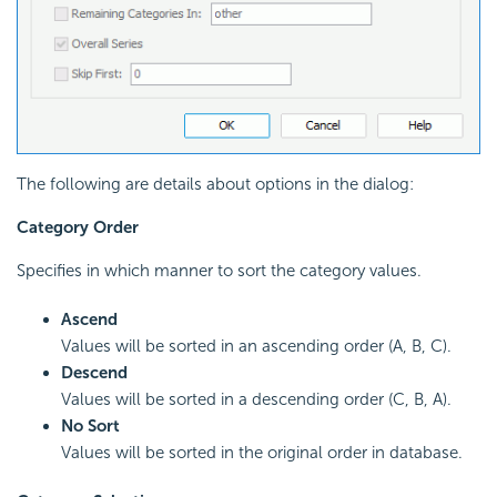
The following are details about options in the dialog:
Category Order
Specifies in which manner to sort the category values.
Ascend
Values will be sorted in an ascending order (A, B, C).
Descend
Values will be sorted in a descending order (C, B, A).
No Sort
Values will be sorted in the original order in database.