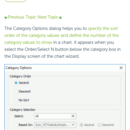
Previous Topic
Next Topic
The Category Options dialog helps you to
specify the sort
order of the category values and define the number of the
category values to show
in a chart. It appears when you
select the Order/Select N button below the category box in
the Display screen of the chart wizard.