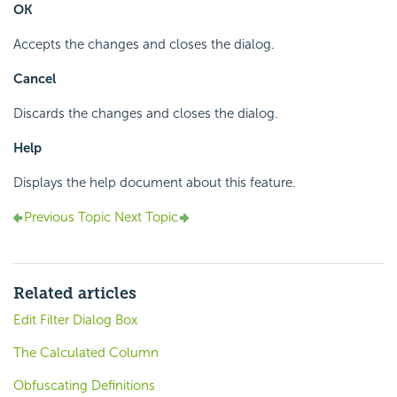
OK
Accepts the changes and closes the dialog.
Cancel
Discards the changes and closes the dialog.
Help
Displays the help document about this feature.
Previous Topic
Next Topic
Related articles
Edit Filter Dialog Box
The Calculated Column
Obfuscating Definitions