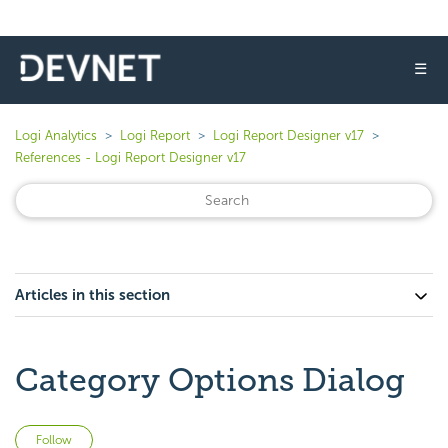
☰
Logi Analytics
Logi Report
Logi Report Designer v17
References - Logi Report Designer v17
Articles in this section
Category Options Dialog
Not yet followed by anyone
Follow