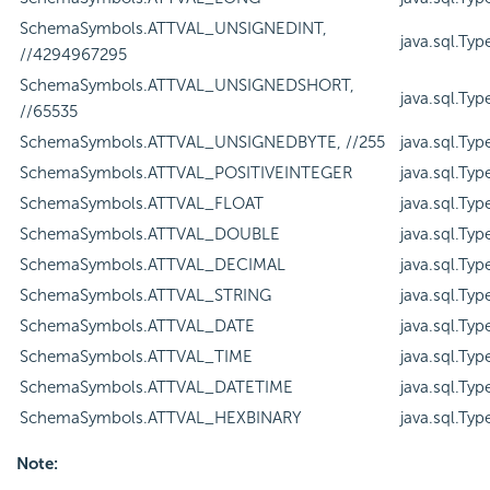
SchemaSymbols.ATTVAL_UNSIGNEDINT,
java.sql.Ty
//4294967295
SchemaSymbols.ATTVAL_UNSIGNEDSHORT,
java.sql.Ty
//65535
SchemaSymbols.ATTVAL_UNSIGNEDBYTE, //255
java.sql.Ty
SchemaSymbols.ATTVAL_POSITIVEINTEGER
java.sql.Ty
SchemaSymbols.ATTVAL_FLOAT
java.sql.Ty
SchemaSymbols.ATTVAL_DOUBLE
java.sql.Ty
SchemaSymbols.ATTVAL_DECIMAL
java.sql.Ty
SchemaSymbols.ATTVAL_STRING
java.sql.Ty
SchemaSymbols.ATTVAL_DATE
java.sql.Ty
SchemaSymbols.ATTVAL_TIME
java.sql.Ty
SchemaSymbols.ATTVAL_DATETIME
java.sql.Ty
SchemaSymbols.ATTVAL_HEXBINARY
java.sql.T
Note: