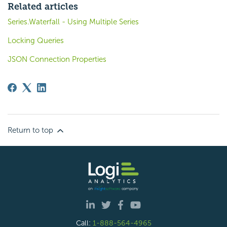
Related articles
Series.Waterfall - Using Multiple Series
Locking Queries
JSON Connection Properties
Return to top
Call:
1-888-564-4965