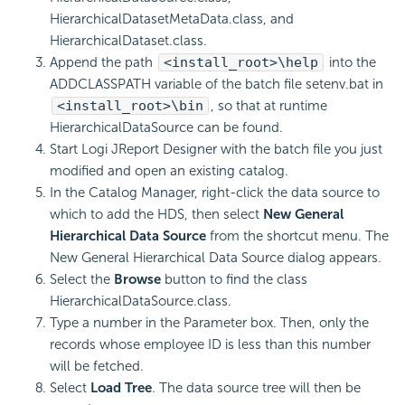
HierarchicalDatasetMetaData.class, and
HierarchicalDataset.class.
Append the path
<install_root>\help
into the
ADDCLASSPATH variable of the batch file setenv.bat in
<install_root>\bin
, so that at runtime
HierarchicalDataSource can be found.
Start Logi JReport Designer with the batch file you just
modified and open an existing catalog.
In the Catalog Manager, right-click the data source to
which to add the HDS, then select
New General
Hierarchical Data Source
from the shortcut menu. The
New General Hierarchical Data Source dialog appears.
Select the
Browse
button to find the class
HierarchicalDataSource.class.
Type a number in the Parameter box. Then, only the
records whose employee ID is less than this number
will be fetched.
Select
Load Tree
. The data source tree will then be