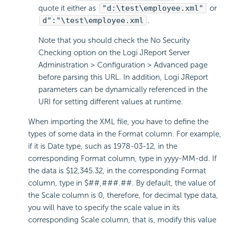
quote it either as
"d:\test\employee.xml"
or
d":"\test\employee.xml
.
Note that you should check the No Security
Checking option on the Logi JReport Server
Administration > Configuration > Advanced page
before parsing this URL. In addition, Logi JReport
parameters can be dynamically referenced in the
URI for setting different values at runtime.
When importing the XML file, you have to define the
types of some data in the Format column. For example,
if it is Date type, such as 1978-03-12, in the
corresponding Format column, type in yyyy-MM-dd. If
the data is $12,345.32, in the corresponding Format
column, type in $##,###.##. By default, the value of
the Scale column is 0, therefore, for decimal type data,
you will have to specify the scale value in its
corresponding Scale column, that is, modify this value