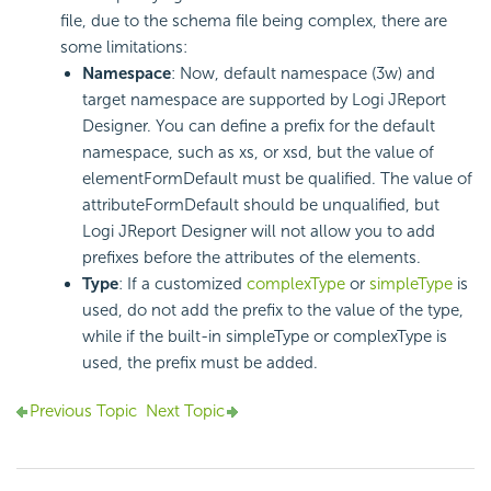
file, due to the schema file being complex, there are
some limitations:
Namespace
: Now, default namespace (3w) and
target namespace are supported by Logi JReport
Designer. You can define a prefix for the default
namespace, such as xs, or xsd, but the value of
elementFormDefault must be qualified. The value of
attributeFormDefault should be unqualified, but
Logi JReport Designer will not allow you to add
prefixes before the attributes of the elements.
Type
: If a customized
complexType
or
simpleType
is
used, do not add the prefix to the value of the type,
while if the built-in simpleType or complexType is
used, the prefix must be added.
Previous Topic
Next Topic