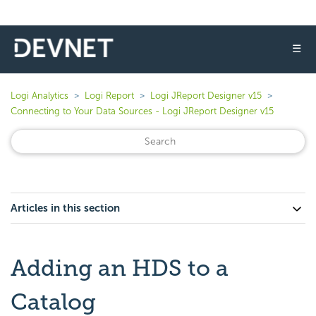
☰
Logi Analytics
Logi Report
Logi JReport Designer v15
Connecting to Your Data Sources - Logi JReport Designer v15
Articles in this section
Adding an HDS to a
Catalog