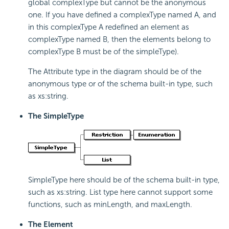
global complexType but cannot be the anonymous
one. If you have defined a complexType named A, and
in this complexType A redefined an element as
complexType named B, then the elements belong to
complexType B must be of the simpleType).
The Attribute type in the diagram should be of the
anonymous type or of the schema built-in type, such
as xs:string.
The SimpleType
SimpleType here should be of the schema built-in type,
such as xs:string. List type here cannot support some
functions, such as minLength, and maxLength.
The Element