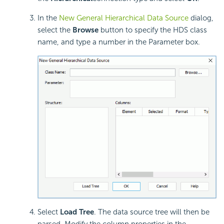
In the
New General Hierarchical Data Source
dialog,
select the
Browse
button to specify the HDS class
name, and type a number in the Parameter box.
Select
Load Tree
. The data source tree will then be
parsed. Modify the column properties in the