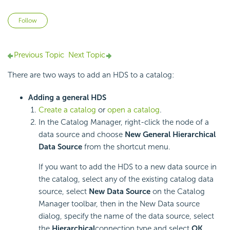
Not yet followed by anyone
Follow
Previous Topic
Next Topic
There are two ways to add an HDS to a catalog:
Adding a general HDS
Create a catalog
or
open a catalog
.
In the Catalog Manager, right-click the node of a
data source and choose
New General Hierarchical
Data Source
from the shortcut menu.
If you want to add the HDS to a new data source in
the catalog, select any of the existing catalog data
source, select
New Data Source
on the Catalog
Manager toolbar, then in the New Data source
dialog, specify the name of the data source, select
the
Hierarchical
connection type and select
OK
.