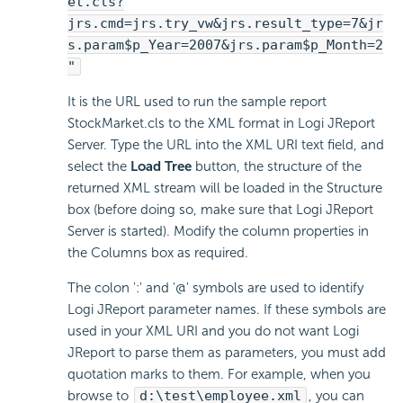
et.cls?
jrs.cmd=jrs.try_vw&jrs.result_type=7&jr
s.param$p_Year=2007&jrs.param$p_Month=2
"
It is the URL used to run the sample report
StockMarket.cls to the XML format in Logi JReport
Server. Type the URL into the XML URI text field, and
select the
Load Tree
button, the structure of the
returned XML stream will be loaded in the Structure
box (before doing so, make sure that Logi JReport
Server is started). Modify the column properties in
the Columns box as required.
The colon ':' and '@' symbols are used to identify
Logi JReport parameter names. If these symbols are
used in your XML URI and you do not want Logi
JReport to parse them as parameters, you must add
quotation marks to them. For example, when you
browse to
d:\test\employee.xml
, you can