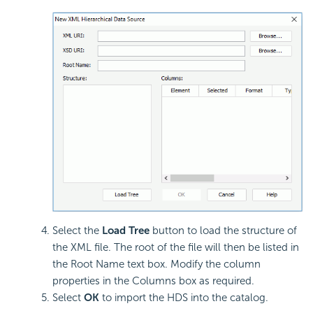
Select the
Load Tree
button to load the structure of
the XML file. The root of the file will then be listed in
the Root Name text box. Modify the column
properties in the Columns box as required.
Select
OK
to import the HDS into the catalog.