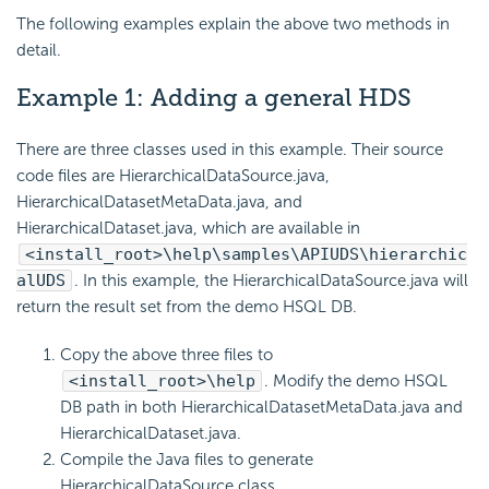
The following examples explain the above two methods in
detail.
Example 1: Adding a general HDS
There are three classes used in this example. Their source
code files are HierarchicalDataSource.java,
HierarchicalDatasetMetaData.java, and
HierarchicalDataset.java, which are available in
<install_root>\help\samples\APIUDS\hierarchic
alUDS
. In this example, the HierarchicalDataSource.java will
return the result set from the demo HSQL DB.
Copy the above three files to
<install_root>\help
. Modify the demo HSQL
DB path in both HierarchicalDatasetMetaData.java and
HierarchicalDataset.java.
Compile the Java files to generate
HierarchicalDataSource.class,