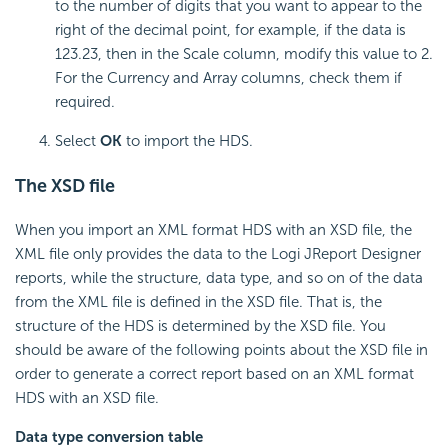
to the number of digits that you want to appear to the
right of the decimal point, for example, if the data is
123.23, then in the Scale column, modify this value to 2.
For the Currency and Array columns, check them if
required.
Select
OK
to import the HDS.
The XSD file
When you import an XML format HDS with an XSD file, the
XML file only provides the data to the Logi JReport Designer
reports, while the structure, data type, and so on of the data
from the XML file is defined in the XSD file. That is, the
structure of the HDS is determined by the XSD file. You
should be aware of the following points about the XSD file in
order to generate a correct report based on an XML format
HDS with an XSD file.
Data type conversion table