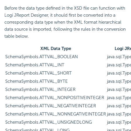
Before the data type defined in the XSD file can function with
Logi JReport Designer, it should first be converted into a
corresponding data type when the XML format hierarchical
data source is imported, following the rules in the conversion
table below.
XML Data Type
Logi JR
SchemaSymbols.ATTVAL_BOOLEAN
java.sql.Typ
SchemaSymbols.ATTVAL_INT
java.sql.Ty
SchemaSymbols.ATTVAL_SHORT
java.sql.Ty
SchemaSymbols.ATTVAL_BYTE
java.sql.Ty
SchemaSymbols.ATTVAL_INTEGER
java.sql.Ty
SchemaSymbols.ATTVAL_NONPOSITIVEINTEGER
java.sql.Ty
SchemaSymbols.ATTVAL_NEGATIVEINTEGER
java.sql.Ty
SchemaSymbols.ATTVAL_NONNEGATIVEINTEGER
java.sql.Ty
SchemaSymbols.ATTVAL_UNSIGNEDLONG
java.sql.Ty
SchemaSymbols.ATTVAL_LONG
java.sql.Ty