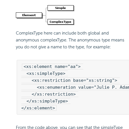
ComplexType here can include both global and
anonymous complexType. The anonymous type means
you do not give a name to the type, for example:
<xs:element name="aa"> 

  <xs:simpleType> 

    <xs:restriction base="xs:string"> 

      <xs:enumeration value="Julie P. Adam
    </xs:restriction> 

  </xs:simpleType> 

</xs:element>
From the code above, you can see that the simpleType