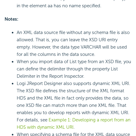
in the element aa has no name specified.
Notes:
An XML data source file without any schema file is also
allowed. That is, you can leave the XSD URI entry
empty. However, the data type VARCHAR will be used
for all the columns in the data source.
When you import data of List type from an XSD file, you
can define the delimiter through the property List
Delimiter in the Report Inspector.
Logi JReport Designer also supports dynamic XML URI.
The XSD file defines the structure of the XML format
HDS and the XML file in fact only provides the data, so
one XSD file can match more than one XML file. That
enables you to develop reports with dynamic XML URI.
For details, see
Example 1: Developing a report from an
HDS with dynamic XML URI
.
When specifying a schema file for the XML data source