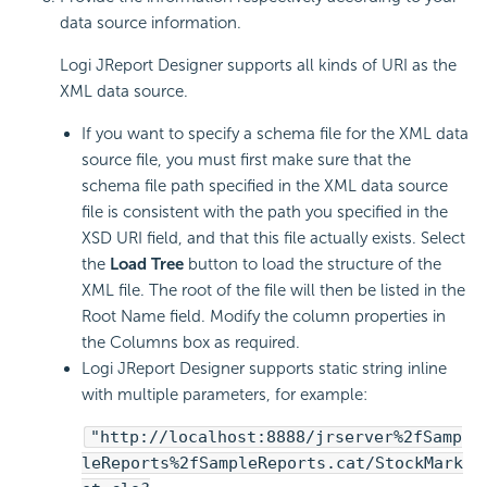
data source information.
Logi JReport Designer supports all kinds of URI as the
XML data source.
If you want to specify a schema file for the XML data
source file, you must first make sure that the
schema file path specified in the XML data source
file is consistent with the path you specified in the
XSD URI field, and that this file actually exists. Select
the
Load Tree
button to load the structure of the
XML file. The root of the file will then be listed in the
Root Name field. Modify the column properties in
the Columns box as required.
Logi JReport Designer supports static string inline
with multiple parameters, for example:
"http://localhost:8888/jrserver%2fSamp
leReports%2fSampleReports.cat/StockMark