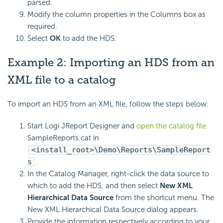
parsed.
Modify the column properties in the Columns box as
required.
Select
OK
to add the HDS.
Example 2: Importing an HDS from an
XML file to a catalog
To import an HDS from an XML file, follow the steps below:
Start Logi JReport Designer and
open the catalog file
SampleReports.cat in
<install_root>\Demo\Reports\SampleReport
s
.
In the Catalog Manager, right-click the data source to
which to add the HDS, and then select
New XML
Hierarchical Data Source
from the shortcut menu. The
New XML Hierarchical Data Source dialog appears.
Provide the information respectively according to your