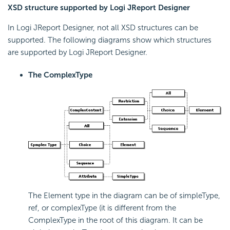
XSD structure supported by Logi JReport Designer
In Logi JReport Designer, not all XSD structures can be
supported. The following diagrams show which structures
are supported by Logi JReport Designer.
The ComplexType
The Element type in the diagram can be of simpleType,
ref, or complexType (it is different from the
ComplexType in the root of this diagram. It can be