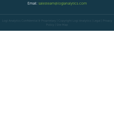
Email:
salesteam@logianalytics.com
Logi Analytics Confidential & Proprietary | Copyright
Logi Analytics
| Legal
|
Privacy
Policy
|
Site Map