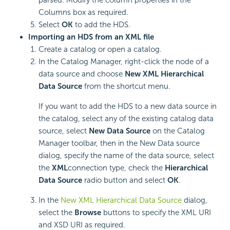
Columns box as required.
Select
OK
to add the HDS.
Importing an HDS from an XML file
Create a catalog or open a catalog.
In the Catalog Manage
r
, right-click the node of a
data source and choose
New XML Hierarchical
Data Source
from the shortcut menu.
If you want to add the HDS to a new data source in
the catalog, select any of the existing catalog data
source, select
New Data Source
on the Catalog
Manager toolbar, then in the New Data source
dialog, specify the name of the data source, select
the
XML
connection type, check the
Hierarchical
Data Source
radio button and select
OK
.
In the
New XML Hierarchical Data Source
dialog,
select the
Browse
buttons to specify the XML URI
and XSD URI as required.