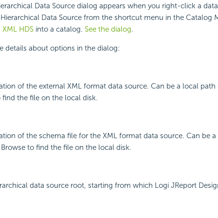
rarchical Data Source dialog appears when you right-click a dat
Hierarchical Data Source from the shortcut menu in the Catalog M
n XML HDS
into a catalog.
See the dialog
.
e details about options in the dialog:
cation of the external XML format data source. Can be a local path
find the file on the local disk.
cation of the schema file for the XML format data source. Can be a 
rowse to find the file on the local disk.
erarchical data source root, starting from which Logi JReport Desi