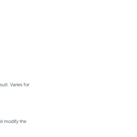
sult. Varies for
nd modify the