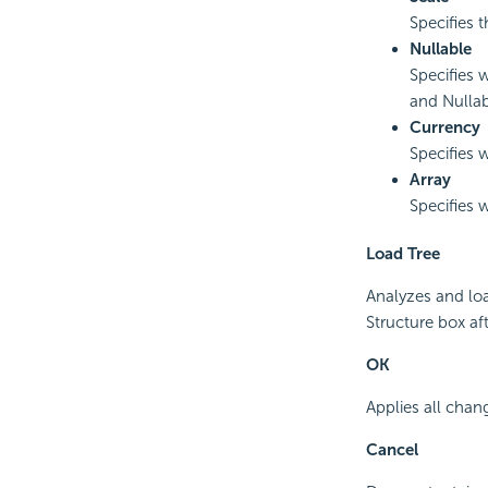
Specifies 
Nullable
Specifies 
and Nulla
Currency
Specifies w
Array
Specifies w
Load Tree
Analyzes and loa
Structure box aft
OK
Applies all chan
Cancel