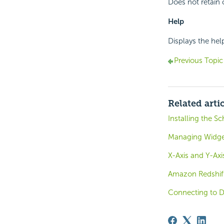
Does not retain 
Help
Displays the hel
Previous Topic
Related arti
Installing the S
Managing Widge
X-Axis and Y-Ax
Amazon Redshif
Connecting to 