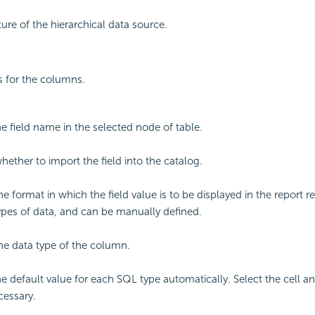
ure of the hierarchical data source.
gs for the columns.
he field name in the selected node of table.
hether to import the field into the catalog.
he format in which the field value is to be displayed in the report re
types of data, and can be manually defined.
the data type of the column.
he default value for each SQL type automatically. Select the cell a
cessary.