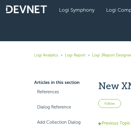
Logi Symphony
Logi Comp
Logi Analytics
Logi Report
Logi JReport Designer
Articles in this section
New XM
References
Not 
Follow
Dialog Reference
Add Collection Dialog
Previous Topic