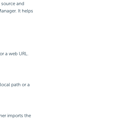
a source and
anager. It helps
 or a web URL.
local path or a
gner imports the