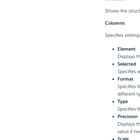
Shows the struct
Columns
Specifies settin
Element
Displays t
Selected
Specifies w
Format
Specifies t
different 
Type
Specifies 
Precision
Displays t
value if ne
Scale