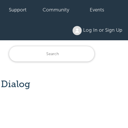
Support
Community
Events
Log In or Sign Up
 Dialog