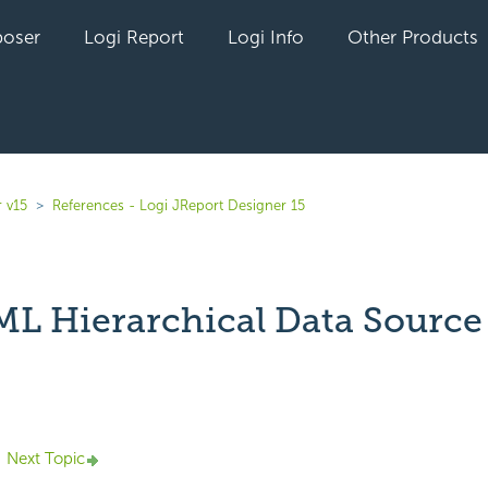
oser
Logi Report
Logi Info
Other Products
 v15
References - Logi JReport Designer 15
L Hierarchical Data Source
yet followed by anyone
Next Topic