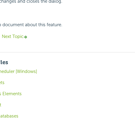
changes and closes the dialog.
p document about this feature.
Next Topic
cles
cheduler [Windows]
ts
is Elements
t
Databases