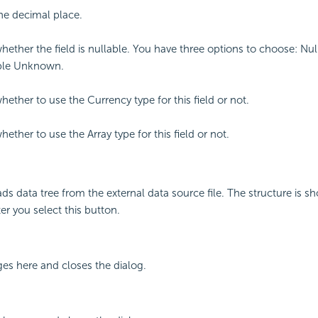
the decimal place.
whether the field is nullable. You have three options to choose: Nul
ble Unknown.
hether to use the Currency type for this field or not.
hether to use the Array type for this field or not.
ds data tree from the external data source file. The structure is s
er you select this button.
ges here and closes the dialog.