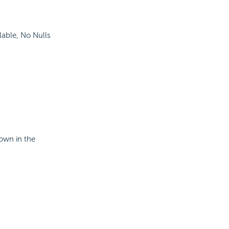
lable, No Nulls
hown in the