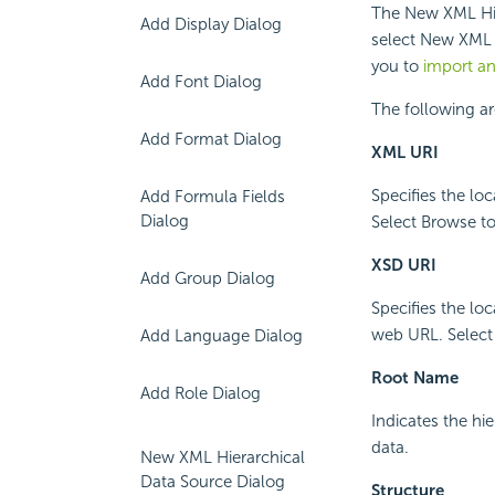
The New XML Hie
Add Display Dialog
select New XML 
you to
import a
Add Font Dialog
The following ar
Add Format Dialog
XML URI
Specifies the lo
Add Formula Fields
Dialog
Select Browse to 
XSD URI
Add Group Dialog
Specifies the lo
web URL. Select B
Add Language Dialog
Root Name
Add Role Dialog
Indicates the hi
data.
New XML Hierarchical
Data Source Dialog
Structure