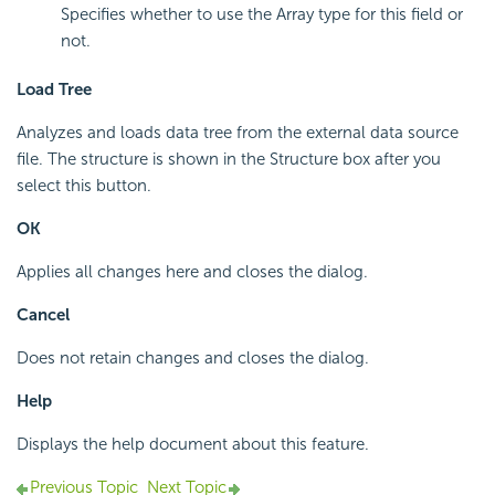
Specifies whether to use the Array type for this field or
not.
Load Tree
Analyzes and loads data tree from the external data source
file. The structure is shown in the Structure box after you
select this button.
OK
Applies all changes here and closes the dialog.
Cancel
Does not retain changes and closes the dialog.
Help
Displays the help document about this feature.
Previous Topic
Next Topic