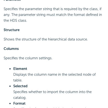
Specifies the parameter string that is required by the class, if
any. The parameter string must match the format defined in
the HDS class.
Structure
Shows the structure of the hierarchical data source.
Columns
Specifies the column settings.
Element
Displays the column name in the selected node of
table.
Selected
Specifies whether to import the column into the
catalog.
Format