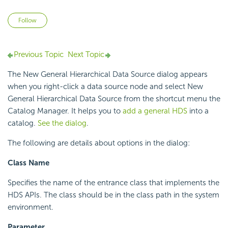
Not yet followed by anyone
Follow
Previous Topic
Next Topic
The New General Hierarchical Data Source dialog appears
when you right-click a data source node and select New
General Hierarchical Data Source from the shortcut menu the
Catalog Manager. It helps you to
add a general HDS
into a
catalog.
See the dialog
.
The following are details about options in the dialog:
Class Name
Specifies the name of the entrance class that implements the
HDS APIs. The class should be in the class path in the system
environment.
Parameter