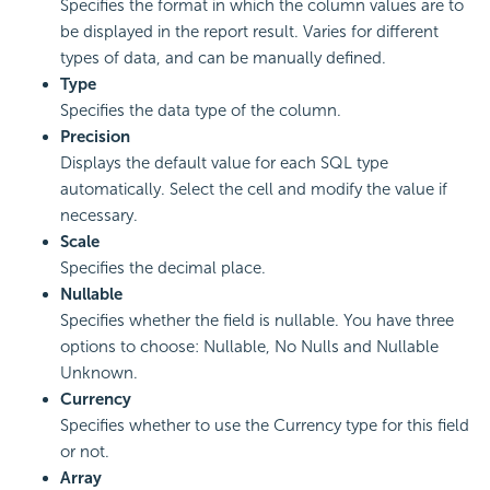
Specifies the format in which the column values are to
be displayed in the report result. Varies for different
types of data, and can be manually defined.
Type
Specifies the data type of the column.
Precision
Displays the default value for each SQL type
automatically. Select the cell and modify the value if
necessary.
Scale
Specifies the decimal place.
Nullable
Specifies whether the field is nullable. You have three
options to choose: Nullable, No Nulls and Nullable
Unknown.
Currency
Specifies whether to use the Currency type for this field
or not.
Array