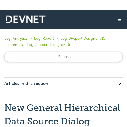
☰
Logi Analytics
Logi Report
Logi JReport Designer v15
References - Logi JReport Designer 15
Articles in this section
New General Hierarchical
Data Source Dialog