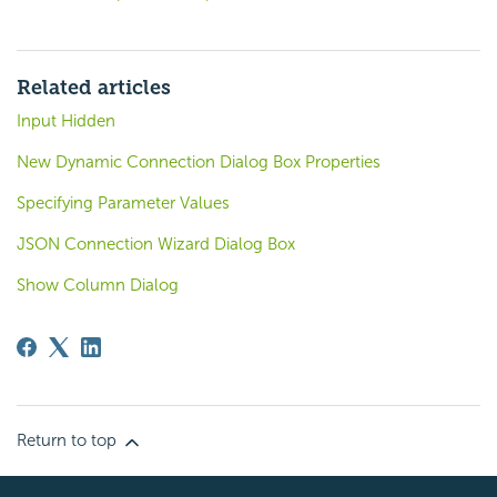
Related articles
Input Hidden
New Dynamic Connection Dialog Box Properties
Specifying Parameter Values
JSON Connection Wizard Dialog Box
Show Column Dialog
Return to top