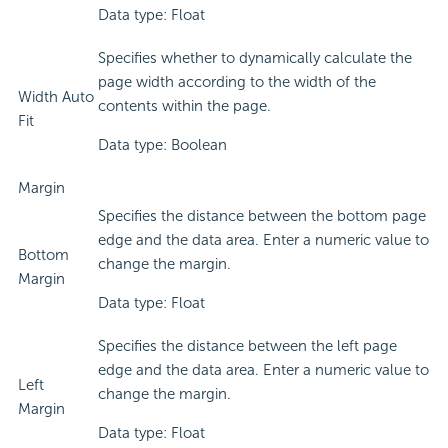
Data type: Float
Specifies whether to dynamically calculate the
page width according to the width of the
Width Auto
contents within the page.
Fit
Data type: Boolean
Margin
Specifies the distance between the bottom page
edge and the data area. Enter a numeric value to
Bottom
change the margin.
Margin
Data type: Float
Specifies the distance between the left page
edge and the data area. Enter a numeric value to
Left
change the margin.
Margin
Data type: Float