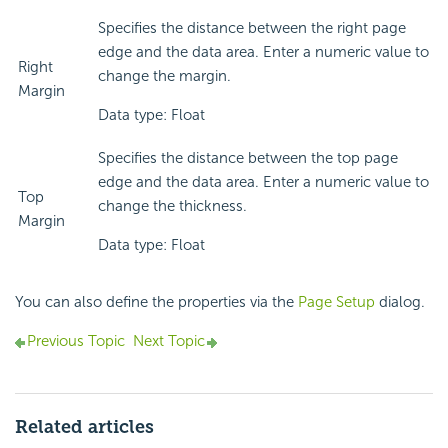
Specifies the distance between the right page
edge and the data area. Enter a numeric value to
Right
change the margin.
Margin
Data type: Float
Specifies the distance between the top page
edge and the data area. Enter a numeric value to
Top
change the thickness.
Margin
Data type: Float
You can also define the properties via the
Page Setup
dialog.
Previous Topic
Next Topic
Related articles