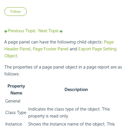
Not yet followed by anyone
Follow
Previous Topic
Next Topic
A page panel can have the following child objects:
Page
Header Panel
,
Page Footer Panel
and
Export Page Setting
Object
.
The properties of a page panel object in a page report are as
follows:
Property
Description
Name
General
Indicates the class type of the object. This
Class Type
property is read only.
Instance
Shows the instance name of the object. This