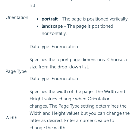
list.
Orientation
portrait
- The page is positioned vertically.
landscape
- The page is positioned
horizontally.
Data type: Enumeration
Specifies the report page dimensions. Choose a
size from the drop-down list.
Page Type
Data type: Enumeration
Specifies the width of the page. The Width and
Height values change when Orientation
changes. The Page Type setting determines the
Width and Height values but you can change the
Width
latter as desired. Enter a numeric value to
change the width.