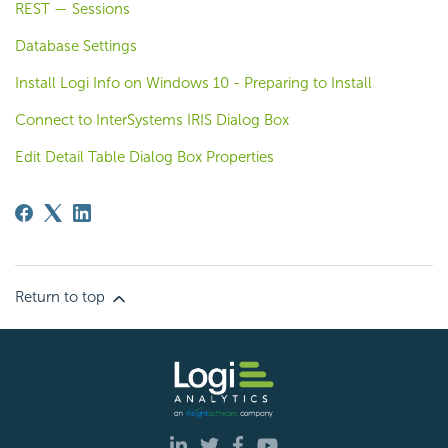
REST — Sessions
Database Settings
Install Logi Info on Windows 10 - Preparing to Install
Connect to InterSystems IRIS Dialog Box
Edit Detail Table Dialog Box Properties
Return to top