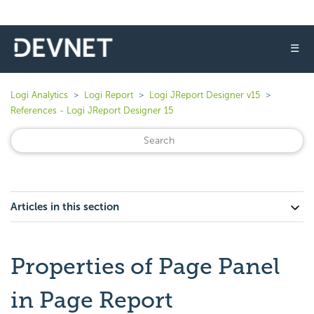
☰
Logi Analytics
Logi Report
Logi JReport Designer v15
References - Logi JReport Designer 15
Articles in this section
Properties of Page Panel
in Page Report