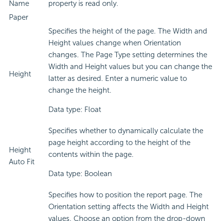
Name
property is read only.
Paper
Specifies the height of the page. The Width and
Height values change when Orientation
changes. The Page Type setting determines the
Width and Height values but you can change the
Height
latter as desired. Enter a numeric value to
change the height.
Data type: Float
Specifies whether to dynamically calculate the
page height according to the height of the
Height
contents within the page.
Auto Fit
Data type: Boolean
Specifies how to position the report page. The
Orientation setting affects the Width and Height
values. Choose an option from the drop-down