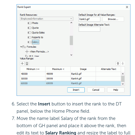
Select the
Insert
button to insert the rank to the DT
panel, below the Home Phone field.
Move the name label Salary of the rank from the
bottom of GH panel and place it above the rank, then
edit its text to
Salary Ranking
and resize the label to full