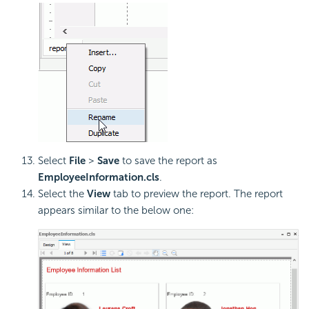
Select
File
>
Save
to save the report as
EmployeeInformation.cls
.
Select the
View
tab to preview the report. The report
appears similar to the below one: