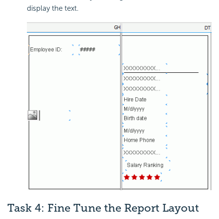
display the text.
Task 4: Fine Tune the Report Layout