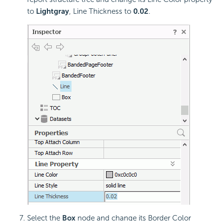
to
Lightgray
, Line Thickness to
0.02
.
Select the
Box
node and change its Border Color