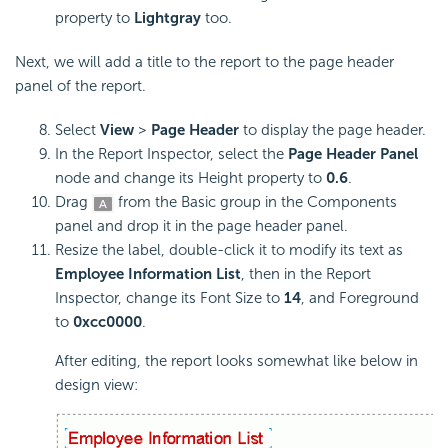
property to
Lightgray
too.
Next, we will add a title to the report to the page header
panel of the report.
Select
View
>
Page Header
to display the page header.
In the Report Inspector, select the
Page Header Panel
node and change its Height property to
0.6
.
Drag
from the Basic group in the Components
panel and drop it in the page header panel.
Resize the label, double-click it to modify its text as
Employee Information List
, then in the Report
Inspector, change its Font Size to
14
, and Foreground
to
0xcc0000
.
After editing, the report looks somewhat like below in
design view: