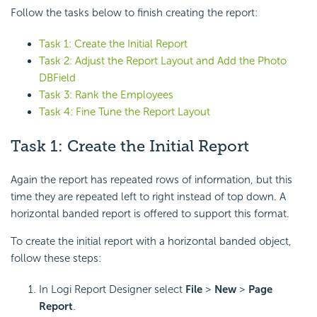
Follow the tasks below to finish creating the report:
Task 1: Create the Initial Report
Task 2: Adjust the Report Layout and Add the Photo
DBField
Task 3: Rank the Employees
Task 4: Fine Tune the Report Layout
Task 1: Create the Initial Report
Again the report has repeated rows of information, but this
time they are repeated left to right instead of top down. A
horizontal banded report is offered to support this format.
To create the initial report with a horizontal banded object,
follow these steps:
In Logi Report Designer select
File
>
New
>
Page
Report
.