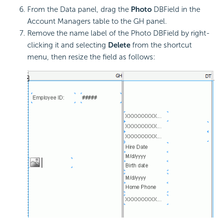
From the Data panel, drag the
Photo
DBField in the
Account Managers table to the GH panel.
Remove the name label of the Photo DBField by right-
clicking it and selecting
Delete
from the shortcut
menu, then resize the field as follows: