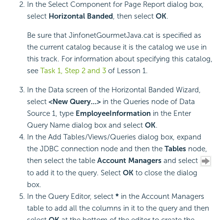
In the Select Component for Page Report dialog box,
select
Horizontal Banded
, then select
OK
.
Be sure that JinfonetGourmetJava.cat is specified as
the current catalog because it is the catalog we use in
this track. For information about specifying this catalog,
see
Task 1, Step 2 and 3
of Lesson 1.
In the Data screen of the Horizontal Banded Wizard,
select
<New Query...>
in the Queries node of Data
Source 1, type
EmployeeInformation
in the Enter
Query Name dialog box and select
OK
.
In the Add Tables/Views/Queries dialog box, expand
the JDBC connection node and then the
Tables
node,
then select the table
Account Managers
and select
to add it to the query. Select
OK
to close the dialog
box.
In the Query Editor, select
*
in the Account Managers
table to add all the columns in it to the query and then