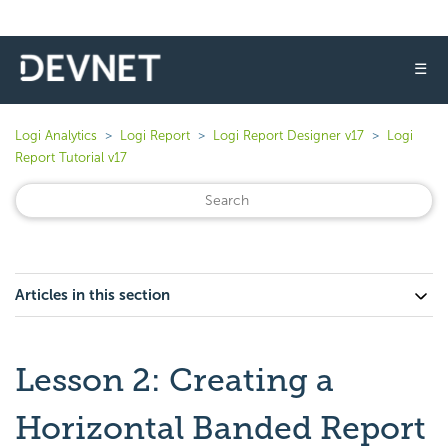
☰
Logi Analytics
Logi Report
Logi Report Designer v17
Logi
Report Tutorial v17
Articles in this section
Lesson 2: Creating a
Horizontal Banded Report