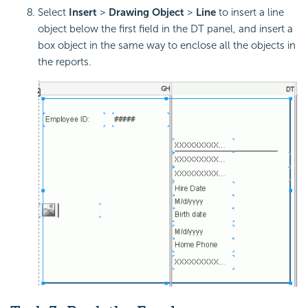
Select
Insert
>
Drawing Object
>
Line
to insert a line
object below the first field in the DT panel, and insert a
box object in the same way to enclose all the objects in
the reports.