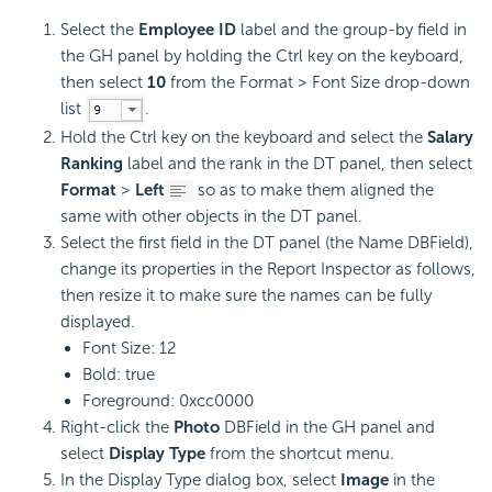
Select the
Employee ID
label and the group-by field in
the GH panel by holding the Ctrl key on the keyboard,
then select
10
from the Format > Font Size drop-down
list
.
Hold the Ctrl key on the keyboard and select the
Salary
Ranking
label and the rank in the DT panel, then select
Format
>
Left
so as to make them aligned the
same with other objects in the DT panel.
Select the first field in the DT panel (the Name DBField),
change its properties in the Report Inspector as follows,
then resize it to make sure the names can be fully
displayed.
Font Size: 12
Bold: true
Foreground: 0xcc0000
Right-click the
Photo
DBField in the GH panel and
select
Display Type
from the shortcut menu.
In the Display Type dialog box, select
Image
in the