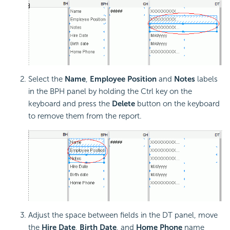
Select the
Name
,
Employee Position
and
Notes
labels
in the BPH panel by holding the Ctrl key on the
keyboard and press the
Delete
button on the keyboard
to remove them from the report.
Adjust the space between fields in the DT panel, move
the
Hire Date
,
Birth Date
, and
Home Phone
name