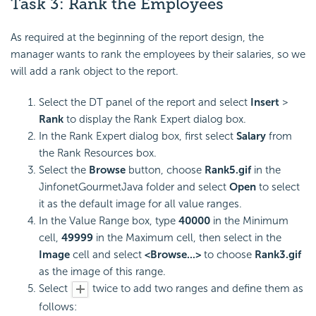
Task 3: Rank the Employees
As required at the beginning of the report design, the
manager wants to rank the employees by their salaries, so we
will add a rank object to the report.
Select the DT panel of the report and select
Insert
>
Rank
to display the Rank Expert dialog box.
In the Rank Expert dialog box, first select
Salary
from
the Rank Resources box.
Select the
Browse
button, choose
Rank5.gif
in the
JinfonetGourmetJava folder and select
Open
to select
it as the default image for all value ranges.
In the Value Range box, type
40000
in the Minimum
cell,
49999
in the Maximum cell, then select in the
Image
cell and select
<Browse...>
to choose
Rank3.gif
as the image of this range.
Select
twice to add two ranges and define them as
follows: