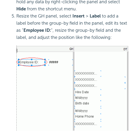
hold any data by right-clicking the panel and select
Hide
from the shortcut menu.
Resize the GH panel, select
Insert
>
Label
to add a
label before the group-by field in the panel, edit its text
as "
Employee ID:
", resize the group-by field and the
label, and adjust the position like the following: