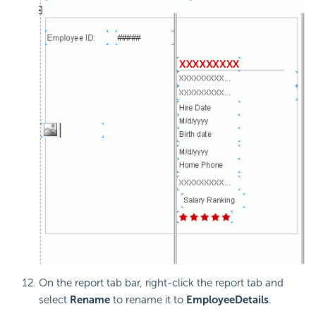
On the report tab bar, right-click the report tab and
select
Rename
to rename it to
EmployeeDetails
.