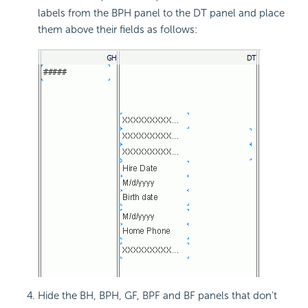
labels from the BPH panel to the DT panel and place
them above their fields as follows:
Hide the BH, BPH, GF, BPF and BF panels that don't