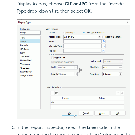
Display As box, choose
GIF or JPG
from the Decode
Type drop-down list, then select
OK
.
In the Report Inspector, select the
Line
node in the
report structure tree and change its Line Color property