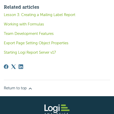
Related articles
Lesson 3: Creating a Mailing Label Report
Working with Formulas
Team Development Features
Export Page Setting Object Properties
Starting Logi Report Server v17
Return to top