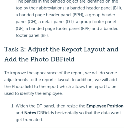
The panels in the banded object are identified on the
top by their abbreviations: a banded header panel (BH),
a banded page header panel (BPH), a group header
panel (GH), a detail panel (DT), a group footer panel
(GF), a banded page footer panel (BPF) and a banded
footer panel (BF).
Task 2: Adjust the Report Layout and
Add the Photo DBField
To improve the appearance of the report, we will do some
adjustments to the report's layout. In addition, we will add
the Photo field to the report which allows the report to be
used to identify the employee.
Widen the DT panel, then resize the
Employee Position
and
Notes
DBFields horizontally so that the data won't
get truncated.