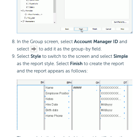
In the Group screen, select
Account Manager ID
and
select
to add it as the group-by field.
Select
Style
to switch to the screen and select
Simple
as the report style. Select
Finish
to create the report
and the report appears as follows: