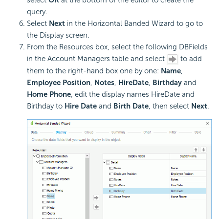
select
OK
at the bottom of the editor to create the
query.
Select
Next
in the Horizontal Banded Wizard to go to
the Display screen.
From the Resources box, select the following DBFields
in the Account Managers table and select
to add
them to the right-hand box one by one:
Name
,
Employee
Position
,
Notes
,
HireDate
,
Birthday
and
Home Phone
, edit the display names HireDate and
Birthday to
Hire Date
and
Birth Date
, then select
Next
.