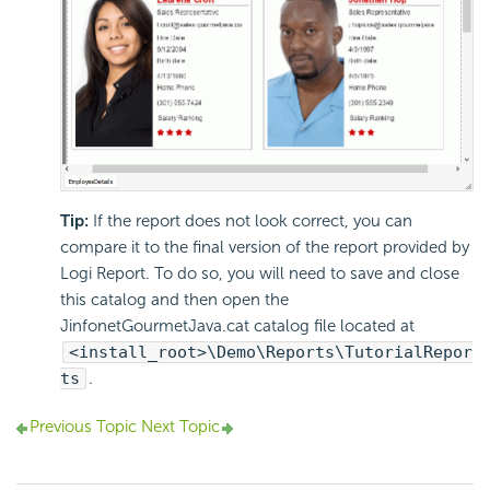
Tip:
If the report does not look correct, you can
compare it to the final version of the report provided by
Logi Report. To do so, you will need to save and close
this catalog and then open the
JinfonetGourmetJava.cat catalog file located at
<install_root>\Demo\Reports\TutorialRepor
ts
.
Previous Topic
Next Topic