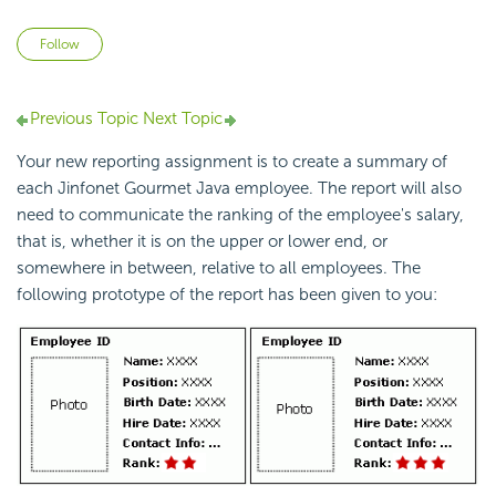
Not yet followed by anyone
Follow
Previous Topic
Next Topic
Your new reporting assignment is to create a summary of
each Jinfonet Gourmet Java employee. The report will also
need to communicate the ranking of the employee's salary,
that is, whether it is on the upper or lower end, or
somewhere in between, relative to all employees. The
following prototype of the report has been given to you: