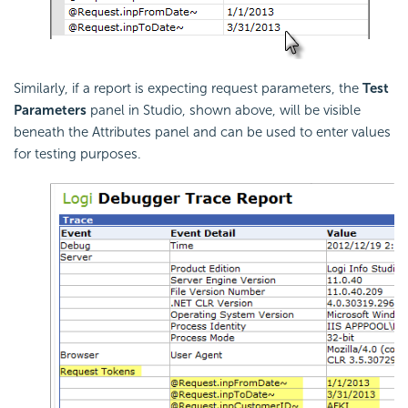
Similarly, if a report is expecting request parameters, the
Test
Parameters
panel in Studio, shown above, will be visible
beneath the Attributes panel and can be used to enter values
for testing purposes.