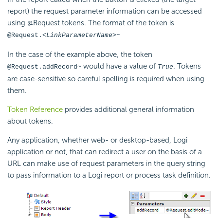
report) the request parameter information can be accessed
using @Request tokens. The format of the token is
@Request.<
LinkParameterName>~
In the case of the example above, the token
would have a value of
. Tokens
@Request.addRecord~
True
are case-sensitive so careful spelling is required when using
them.
Token Reference
provides additional general information
about tokens.
Any application, whether web- or desktop-based, Logi
application or not, that can redirect a user on the basis of a
URL can make use of request parameters in the query string
to pass information to a Logi report or process task definition.