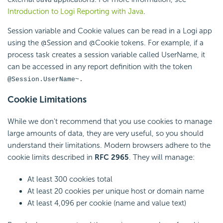
Introduction to Logi Reporting with Java
.
Session variable and Cookie values can be read in a Logi app
using the @Session and @Cookie tokens. For example, if a
process task creates a session variable called UserName, it
can be accessed in any report definition with the token
@Session.UserName~.
Cookie Limitations
While we don't recommend that you use cookies to manage
large amounts of data, they are very useful, so you should
understand their limitations. Modern browsers adhere to the
cookie limits described in
RFC 2965
. They will manage:
At least 300 cookies total
At least 20 cookies per unique host or domain name
At least 4,096 per cookie (name and value text)