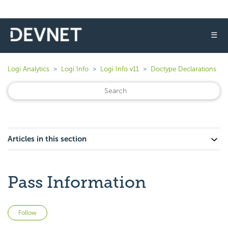
☰
Logi Analytics
Logi Info
Logi Info v11
Doctype Declarations
Articles in this section
Pass Information
Not yet followed by anyone
Follow