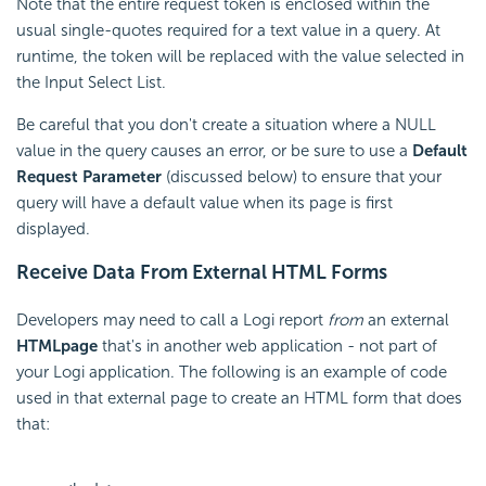
Note that the entire request token is enclosed within the
usual single-quotes required for a text value in a query. At
runtime, the token will be replaced with the value selected in
the Input Select List.
Be careful that you don't create a situation where a NULL
value in the query causes an error, or be sure to use a
Default
Request Parameter
(discussed below) to ensure that your
query will have a default value when its page is first
displayed.
Receive Data From External HTML Forms
Developers may need to call a Logi report
from
an external
HTML
page
that's in another web application - not part of
your Logi application. The following is an example of code
used in that external page to create an HTML form that does
that: