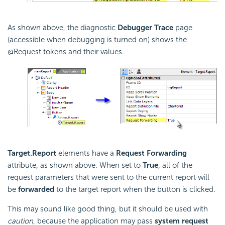
As shown above, the diagnostic
Debugger Trace
page
(accessible when debugging is turned on) shows the
@Request tokens and their values.
Target.Report
elements have a
Request Forwarding
attribute, as shown above. When set to
True
, all of the
request parameters that were sent to the current report will
be
forwarded
to the target report when the button is clicked.
This may sound like good thing, but it should be used with
caution
, because the application may pass
system request