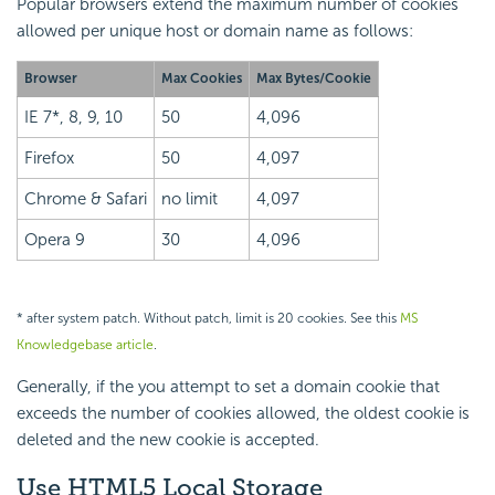
Popular browsers extend the maximum number of cookies
allowed per unique host or domain name as follows:
Browser
Max Cookies
Max Bytes/Cookie
IE 7*, 8, 9, 10
50
4,096
Firefox
50
4,097
Chrome & Safari
no limit
4,097
Opera 9
30
4,096
* after system patch. Without patch, limit is 20 cookies. See this
MS
Knowledgebase article
.
Generally, if the you attempt to set a domain cookie that
exceeds the number of cookies allowed, the oldest cookie is
deleted and the new cookie is accepted.
Use HTML5 Local Storage