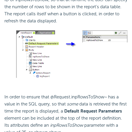
the number of rows to be shown in the report's data table.
The report calls itself when a button is clicked, in order to
refresh the data displayed.
In order to ensure that @Request.inpRowsToShow~ has a
value in the SQL query, so that
some
data is retrieved the first
time the report is displayed, a
Default Request Parameters
element can be included at the top of the report definition.
Its attributes define an
inpRowsToShow
parameter with a