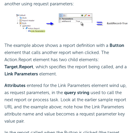
another using request parameters:
The example above shows a report definition with a
Button
element that calls another report when clicked. The
Action.Report element has two child elements:
Target.Report
, which specifies the report being called, and a
Link Parameters
element.
Attributes
entered for the Link Parameters element wind up,
as request parameters, in the
query string
used to call the
next report or process task. Look at the earlier sample report
URL and the example above; note how the Link Parameters
attribute name and value becomes a request parameter key
value pair.
In the report called when the Button is clicked (the target