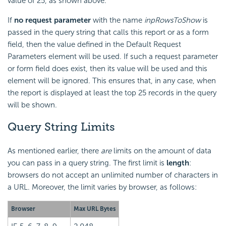
value of 25, as shown above.
If
no request parameter
with the name
inpRowsToShow
is
passed in the query string that calls this report or as a form
field, then the value defined in the Default Request
Parameters element will be used. If such a request parameter
or form field does exist, then its value will be used and this
element will be ignored. This ensures that, in any case, when
the report is displayed at least the top 25 records in the query
will be shown.
Query String Limits
As mentioned earlier, there
are
limits on the amount of data
you can pass in a query string. The first limit is
length
:
browsers do not accept an unlimited number of characters in
a URL. Moreover, the limit varies by browser, as follows:
Browser
Max URL Bytes