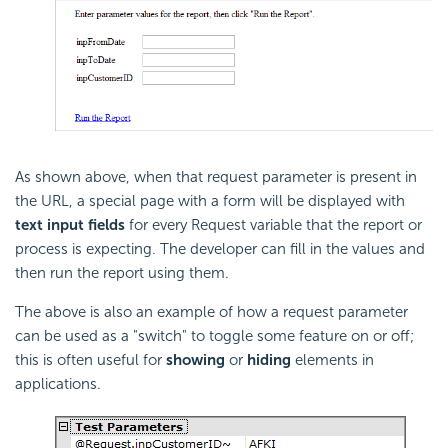
As shown above, when that request parameter is present in
the URL, a special page with a form will be displayed with
text input fields
for every Request variable that the report or
process is expecting. The developer can fill in the values and
then run the report using them.
The above is also an example of how a request parameter
can be used as a "switch" to toggle some feature on or off;
this is often useful for
showing
or
hiding
elements in
applications.