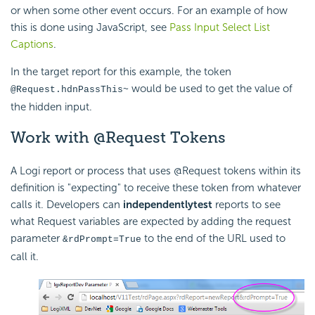
or when some other event occurs. For an example of how
this is done using JavaScript, see
Pass Input Select List
Captions
.
In the target report for this example, the token
would be used to get the value of
@Request.hdnPassThis~
the hidden input.
Work with @Request Tokens
A Logi report or process that uses @Request tokens within its
definition is "expecting" to receive these token from whatever
calls it. Developers can
independently
test
reports to see
what Request variables are expected by adding the request
parameter
to the end of the URL used to
&rdPrompt=True
call it.