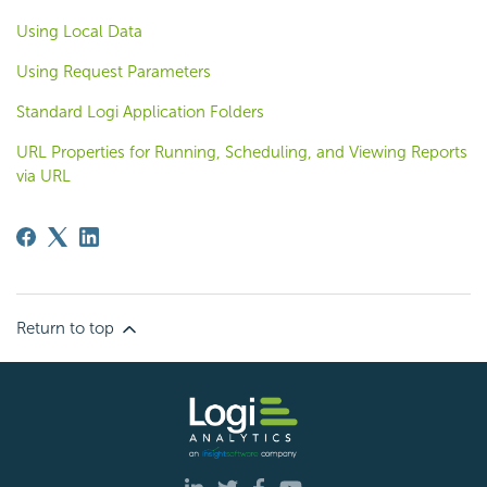
Using Local Data
Using Request Parameters
Standard Logi Application Folders
URL Properties for Running, Scheduling, and Viewing Reports
via URL
Return to top