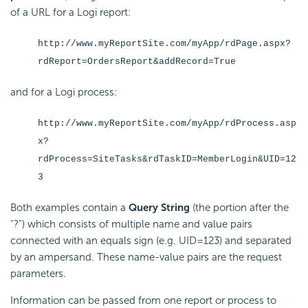
of a URL for a Logi report:
http://www.myReportSite.com/myApp/rdPage.aspx?
rdReport=OrdersReport&addRecord=True
and for a Logi process:
http://www.myReportSite.com/myApp/rdProcess.asp
x?
rdProcess=SiteTasks&rdTaskID=MemberLogin&UID=12
3
Both examples contain a
Query String
(the portion after the
"?") which consists of multiple name and value pairs
connected with an equals sign (e.g. UID=123) and separated
by an ampersand. These name-value pairs are the request
parameters.
Information can be passed from one report or process to