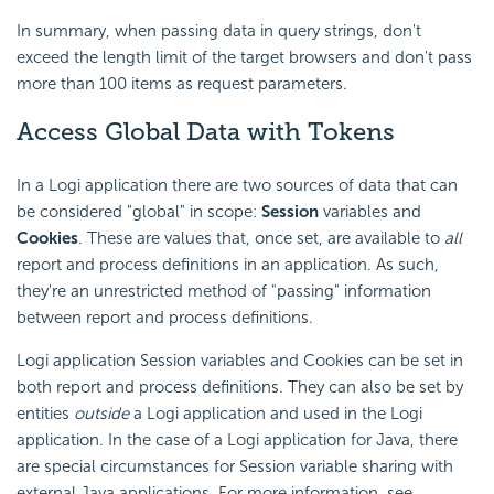
In summary, when passing data in query strings, don't
exceed the length limit of the target browsers and don't pass
more than 100 items as request parameters.
Access Global Data with Tokens
In a Logi application there are two sources of data that can
be considered "global" in scope:
Session
variables and
Cookies
. These are values that, once set, are available to
all
report and process definitions in an application. As such,
they're an unrestricted method of "passing" information
between report and process definitions.
Logi application Session variables and Cookies can be set in
both report and process definitions. They can also be set by
entities
outside
a Logi application and used in the Logi
application. In the case of a Logi application for Java, there
are special circumstances for Session variable sharing with
external Java applications. For more information, see