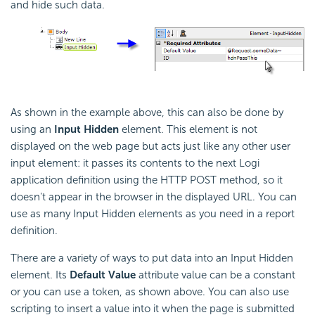
and hide such data.
As shown in the example above, this can also be done by
using an
Input Hidden
element. This element is not
displayed on the web page but acts just like any other user
input element: it passes its contents to the next Logi
application definition using the HTTP POST method, so it
doesn't appear in the browser in the displayed URL. You can
use as many Input Hidden elements as you need in a report
definition.
There are a variety of ways to put data into an Input Hidden
element. Its
Default Value
attribute value can be a constant
or you can use a token, as shown above. You can also use
scripting to insert a value into it when the page is submitted