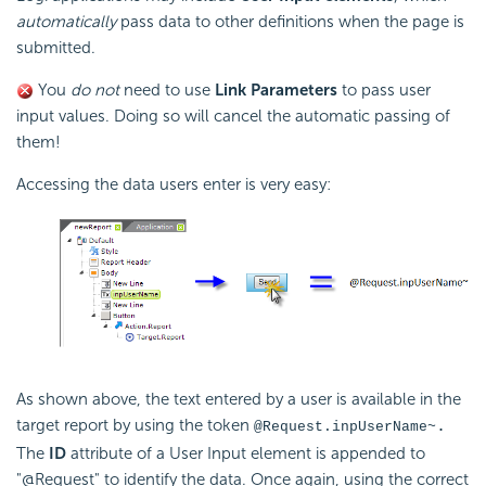
automatically
pass data to other definitions when the page is
submitted.
You
do not
need to use
Link Parameters
to pass user
input values. Doing so will cancel the automatic passing of
them!
Accessing the data users enter is very easy:
As shown above, the text entered by a user is available in the
target report by using the token
.
@Request.inpUserName~
The
ID
attribute of a User Input element is appended to
"@Request" to identify the data. Once again, using the correct