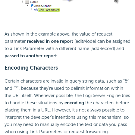
As shown in the example above, the value of request
parameter
received in one report
(editMode) can be assigned
to a Link Parameter with a different name (addRecord) and
passed to another report
.
Encoding Characters
Certain characters are invalid in query string data, such as "&"
and "?", because they're used to delimit information within
the URL itself. Whenever possible, the Logi Server Engine tries
to handle these situations by
encoding
the characters before
placing them in a URL. However, it's not always possible to
interpret the developer's intentions using this mechanism, so
you may need to manually encode the text or data you pass
when using Link Parameters or request forwarding.