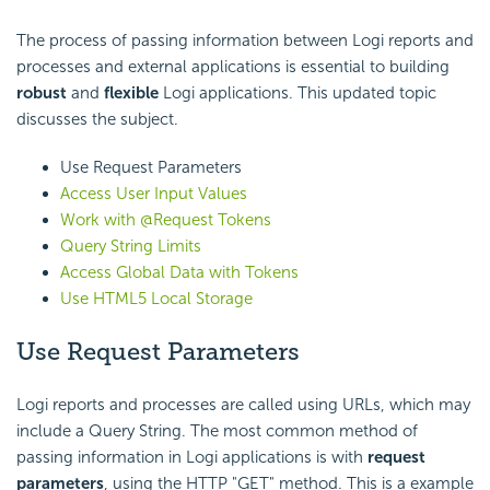
The process of passing information between Logi reports and
processes and external applications is essential to building
robust
and
flexible
Logi applications. This updated topic
discusses the subject.
Use Request Parameters
Access User Input Values
Work with @Request Tokens
Query String Limits
Access Global Data with Tokens
Use HTML5 Local Storage
Use Request Parameters
Logi reports and processes are called using URLs, which may
include a Query String. The most common method of
passing information in Logi applications is with
request
parameters
, using the HTTP "GET" method. This is a example