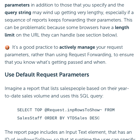
parameters
in addition to those that you specify and the
query string
may wind up getting very lengthy, especially if a
sequence of reports keeps forwarding their parameters. This
can be problematic because some browsers have a
length
limit
on the URL they can handle (see section below).
It's a good practice to
actively manage
your request
parameters, rather than using Request Forwarding, to ensure
that you know what's getting passed and when.
Use Default Request Parameters
Imagine a report that lists salespeople based on their year-
to-date sales volume and uses this SQL query:
SELECT TOP @Request.inpRowsToShow~ FROM
SalesStaff ORDER BY YTDSales DESC
The report page includes an Input Text element, that has an
ID of
inpRowsToShow
, so that at runtime the user can specify