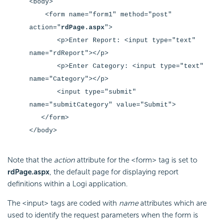
<body>
<form name="form1" method="post"
action="
rdPage.aspx
"
>
<p>Enter Report: <input type="text"
name="rdReport"
></p>
<p>Enter Category: <input type="text"
name="Category"
></p>
<input type="submit"
name="submitCategory" value="Submit">
</form>
</body>
Note that the
action
attribute for the <form> tag is set to
rdPage.aspx
, the default page for displaying report
definitions within a Logi application.
The <input> tags are coded with
name
attributes which are
used to identify the request parameters when the form is