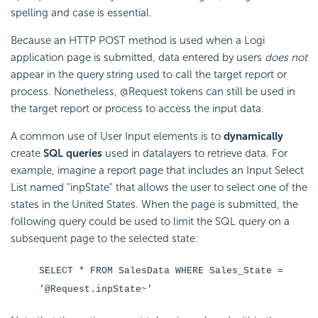
spelling and case is essential.
Because an HTTP POST method is used when a Logi
application page is submitted, data entered by users
does not
appear in the query string used to call the target report or
process. Nonetheless, @Request tokens can still be used in
the target report or process to access the input data.
A common use of User Input elements is to
dynamically
create
SQL queries
used in datalayers to retrieve data. For
example, imagine a report page that includes an Input Select
List named "inpState" that allows the user to select one of the
states in the United States. When the page is submitted, the
following query could be used to limit the SQL query on a
subsequent page to the selected state:
SELECT * FROM SalesData WHERE Sales_State =
'@Request.inpState~'