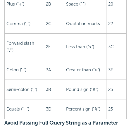
Plus ("+")
2B
Space (" ")
20
Comma (",")
2C
Quotation marks
22
Forward slash
2F
Less than ("<")
3C
("/")
Colon (":")
3A
Greater than (">")
3E
Semi-colon (";")
3B
Pound sign ("#")
23
Equals ("=")
3D
Percent sign ("%")
25
Avoid Passing Full Query String as a Parameter