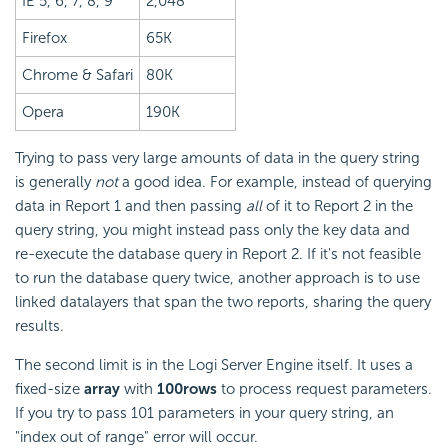
IE 5, 6, 7, 8, 9
2,048
Firefox
65K
Chrome & Safari
80K
Opera
190K
Trying to pass very large amounts of data in the query string
is generally
not
a good idea. For example, instead of querying
data in Report 1 and then passing
all
of it to Report 2 in the
query string, you might instead pass only the key data and
re-execute the database query in Report 2. If it's not feasible
to run the database query twice, another approach is to use
linked datalayers that span the two reports, sharing the query
results.
The second limit is in the Logi Server Engine itself. It uses a
fixed-size
array
with
100
rows
to process request parameters.
If you try to pass 101 parameters in your query string, an
"index out of range" error will occur.