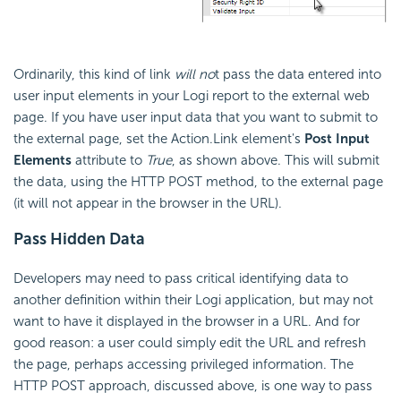
Ordinarily, this kind of link
will no
t pass the data entered into
user input elements in your Logi report to the external web
page. If you have user input data that you want to submit to
the external page, set the Action.Link element's
Post Input
Elements
attribute to
True
, as shown above. This will submit
the data, using the HTTP POST method, to the external page
(it will not appear in the browser in the URL).
Pass Hidden Data
Developers may need to pass critical identifying data to
another definition within their Logi application, but may not
want to have it displayed in the browser in a URL. And for
good reason: a user could simply edit the URL and refresh
the page, perhaps accessing privileged information. The
HTTP POST approach, discussed above, is one way to pass