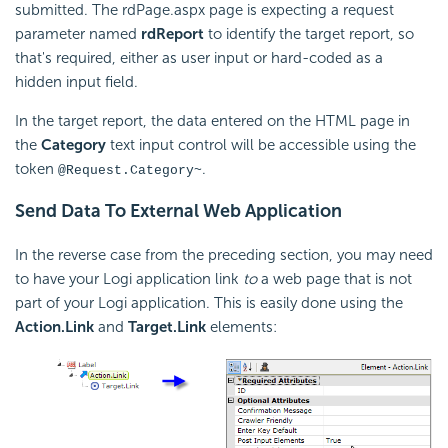
submitted. The rdPage.aspx page is expecting a request
parameter named
rdReport
to identify the target report, so
that's required, either as user input or hard-coded as a
hidden input field.
In the target report, the data entered on the HTML page in
the
Category
text input control will be accessible using the
token
.
@Request.Category~
Send Data To External Web Application
In the reverse case from the preceding section, you may need
to have your Logi application link
to
a web page that is not
part of your Logi application. This is easily done using the
Action.Link
and
Target.Link
elements: