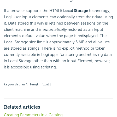
If a browser supports the HTML5
Local Storage
technology,
Logi User Input elements can optionally store their data using
it. Data stored this way is retained between sessions on the
client machine and is
automatically
restored as an Input
element's default value when the page is redisplayed. The
Local Storage size limit is approximately 5 MB and all values
are stored as strings. There is no explicit method or token
currently available in Logi apps for storing and retrieving data
in Local Storage other than with an Input Element, however,
it is accessible using scripting.
keywords: url length limit
Related articles
Creating Parameters in a Catalog