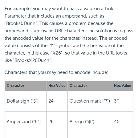
For example, you may want to pass a value in a Link
Parameter that includes an ampersand, such as
"Brooks&Dunn". This causes a problem because the
ampersand is an invalid URL character. The solution is to pass
the encoded value for the character, instead. The encoded
value consists of the "%" symbol and the hex value of the
character, in this case "%26", so that value in the URL looks
like "Brooks%26Dunn".
Characters that you may need to encode include:
Character
Hex Value
Character
Hex Value
Dollar sign ("$")
24
Question mark ("?")
3F
Ampersand ("&")
26
At sign ("@")
40