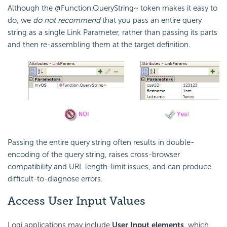
Although the @Function.QueryString~ token makes it easy to
do, we
do not recommend
that you pass an entire query
string as a single Link Parameter, rather than passing its parts
and then re-assembling them at the target definition.
Passing the entire query string often results in double-
encoding of the query string, raises cross-browser
compatibility and URL length-limit issues, and can produce
difficult-to-diagnose errors.
Access User Input Values
Logi applications may include
User Input elements
, which