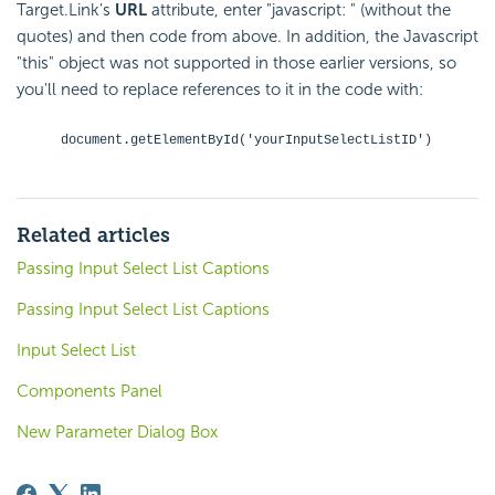
Target.Link's
URL
attribute, enter "javascript: " (without the
quotes) and then code from above. In addition, the Javascript
"this" object was not supported in those earlier versions, so
you'll need to replace references to it in the code with:
document.getElementById('yourInputSelectListID')
Related articles
Passing Input Select List Captions
Passing Input Select List Captions
Input Select List
Components Panel
New Parameter Dialog Box