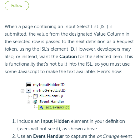
Not yet followed by anyone
Follow
When a page containing an Input Select List (ISL) is
submitted, the value from the designated Value Column in
the selected row is passed to the next definition as a Request
token, using the ISL's element ID. However, developers may
also, or instead, want the
Caption
for the selected item. This
is functionality that's not built into the ISL, so you must use
some Javascript to make the text available. Here's how:
Include an
Input Hidden
element in your definition
(users will not see it), as shown above.
Use an
Event Handler
to capture the
onChange
event