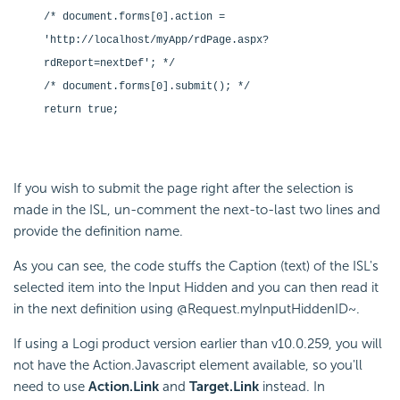
/* document.forms[0].action =
'http://localhost/myApp/rdPage.aspx?
rdReport=nextDef'; */
/* document.forms[0].submit(); */
return true;
If you wish to submit the page right after the selection is
made in the ISL, un-comment the next-to-last two lines and
provide the definition name.
As you can see, the code stuffs the Caption (text) of the ISL's
selected item into the Input Hidden and you can then read it
in the next definition using @Request.myInputHiddenID~.
If using a Logi product version earlier than v10.0.259, you will
not have the Action.Javascript element available, so you'll
need to use
Action.Link
and
Target.Link
instead. In