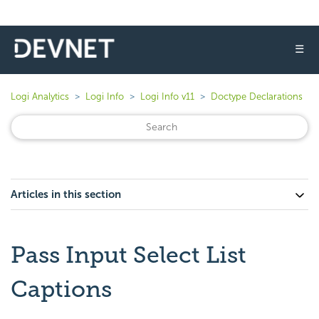
☰
Logi Analytics
Logi Info
Logi Info v11
Doctype Declarations
Articles in this section
Pass Input Select List
Captions