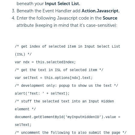
beneath your
Input Select List.
Beneath the Event Handler add
Action.Javascript.
Enter the following Javascript code in the
Source
attribute (keeping in mind that it's case-sensitive):
/* get index of selected item in Input Select List
(ISL) */
var ndx = this.selectedIndex;
/* get the text in ISL of selected item */
var selText = this.options[ndx].text;
/* development only: popup to show us the text */
alert('Text: ' + selText);
/* stuff the selected text into an Input Hidden
element */
document.getElementById('myInputHiddenID').value =
selText;
/* uncomment the following to also submit the page */