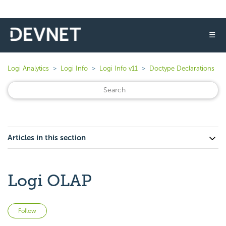
☰
Logi Analytics
Logi Info
Logi Info v11
Doctype Declarations
Articles in this section
Logi OLAP
Not yet followed by anyone
Follow