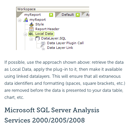
If possible, use the approach shown above: retrieve the data
as Local Data, apply the plug-in to it, then make it available
using linked datalayers. This will ensure that all extraneous
data identifiers and formatting (spaces, square brackets, etc.)
are removed before the data is presented to your data table,
chart, etc.
Microsoft SQL Server Analysis
Services 2000/2005/2008