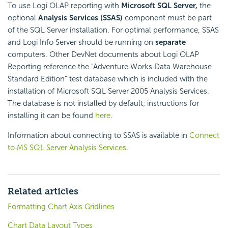
To use Logi OLAP reporting with
Microsoft SQL Server,
the
optional
Analysis Services (SSAS)
component must be part
of the SQL Server installation. For optimal performance, SSAS
and Logi Info Server should be running on
separate
computers. Other DevNet documents about Logi OLAP
Reporting reference the "Adventure Works Data Warehouse
Standard Edition" test database which is included with the
installation of Microsoft SQL Server 2005 Analysis Services.
The database is not installed by default; instructions for
installing it can be found
here
.
Information about connecting to SSAS is available in
Connect
to MS SQL Server Analysis Services
.
Related articles
Formatting Chart Axis Gridlines
Chart Data Layout Types