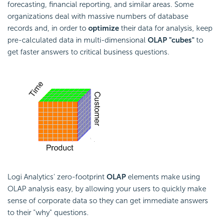
forecasting, financial reporting, and similar areas. Some
organizations deal with massive numbers of database
records and, in order to
optimize
their data for analysis, keep
pre-calculated data in multi-dimensional
OLAP "cubes"
to
get faster answers to critical business questions.
Logi Analytics' zero-footprint
OLAP
elements make using
OLAP analysis easy, by allowing your users to quickly make
sense of corporate data so they can get immediate answers
to their "why" questions.