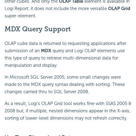
other cubes. And only the
OLAP Table
element is available in
Logi Report; it does not include the more versatile
OLAP Grid
super-element.
MDX Query Support
OLAP cube data is returned to requesting applications after
submission of an
MDX
query and Logi OLAP elements use
this type of query to retrieve multi-dimensional data for
manipulation and display.
In Microsoft SQL Server 2005, some small changes were
made to the MDX query syntax dealing with sorting. These
changes carried thru to SQL Server 2008.
As a result, Logi's OLAP Grid tool works fine with SSAS 2005 &
2008 but, if multiple, nested dimensions appear in the X-axis,
sorting of lower-level dimensions may not refresh correctly.