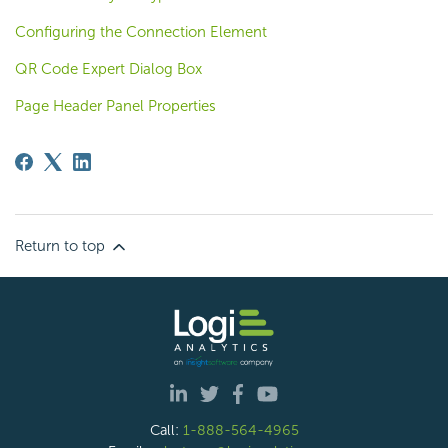
Configuring the Connection Element
QR Code Expert Dialog Box
Page Header Panel Properties
Return to top
Call:
1-888-564-4965