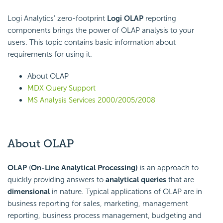
Logi Analytics' zero-footprint
Logi OLAP
reporting
components brings the power of OLAP analysis to your
users. This topic contains basic information about
requirements for using it.
About OLAP
MDX Query Support
MS Analysis Services 2000/2005/2008
About OLAP
OLAP
(
On-Line Analytical Processing)
is an approach to
quickly providing answers to
analytical queries
that are
dimensional
in nature. Typical applications of OLAP are in
business reporting for sales, marketing, management
reporting, business process management, budgeting and