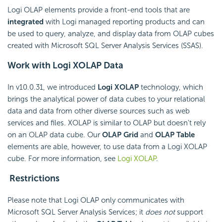
Logi OLAP elements provide a front-end tools that are
integrated
with Logi managed reporting products and can
be used to query, analyze, and display data from OLAP cubes
created with Microsoft SQL Server Analysis Services (SSAS).
Work with Logi XOLAP Data
In v10.0.31, we introduced
Logi XOLAP
technology, which
brings the analytical power of data cubes to your relational
data and data from other diverse sources such as web
services and files. XOLAP is similar to OLAP but doesn't rely
on an OLAP data cube. Our
OLAP Grid
and
OLAP Table
elements are able, however, to use data from a Logi XOLAP
cube. For more information, see
Logi XOLAP
.
Restrictions
Please note that Logi OLAP only communicates with
Microsoft SQL Server Analysis Services; it
does not
support