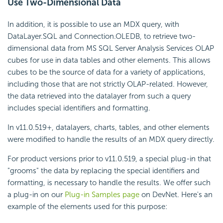
Use Two-Dimensional Data
In addition, it is possible to use an MDX query, with
DataLayer.SQL and Connection.OLEDB, to retrieve two-
dimensional data from MS SQL Server Analysis Services OLAP
cubes for use in data tables and other elements. This allows
cubes to be the source of data for a variety of applications,
including those that are not strictly OLAP-related. However,
the data retrieved into the datalayer from such a query
includes special identifiers and formatting.
In v11.0.519+, datalayers, charts, tables, and other elements
were modified to handle the results of an MDX query directly.
For product versions prior to v11.0.519, a special plug-in that
"grooms" the data by replacing the special identifiers and
formatting, is necessary to handle the results. We offer such
a plug-in on our
Plug-in Samples page
on DevNet. Here's an
example of the elements used for this purpose: