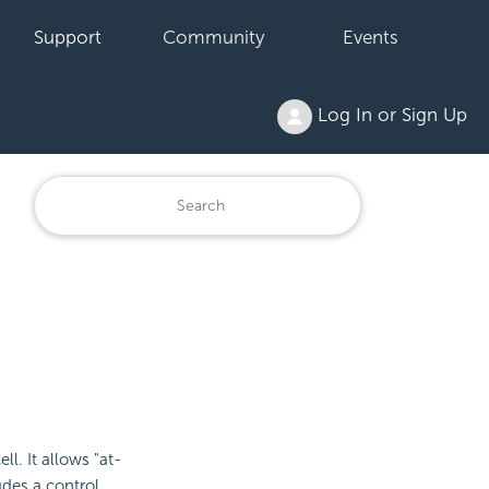
Support
Community
Events
Log In or Sign Up
ll. It allows "at-
udes a control