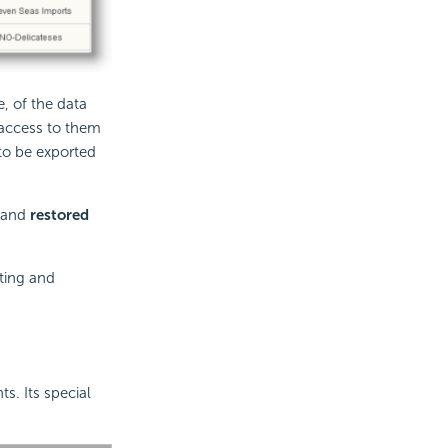
, of the data
 access to them
 to be exported
n and
restored
ting and
s. Its special