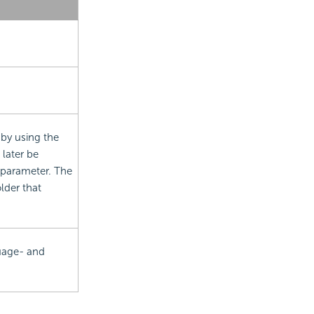
 by using the
 later be
 parameter. The
lder that
uage- and