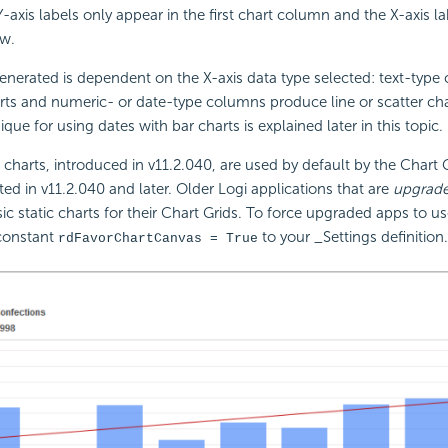
Y-axis labels only appear in the first chart column and the X-axis l
ow.
enerated is dependent on the X-axis data type selected: text-typ
ts and numeric- or date-type columns produce line or scatter cha
ique for using dates with bar charts is explained later in this topic.
harts, introduced in v11.2.040, are used by default by the Chart Gr
ted in v11.2.040 and later. Older Logi applications that are
upgrad
ssic static charts for their Chart Grids. To force upgraded apps to 
 constant
to your _Settings definition
rdFavorChartCanvas = True