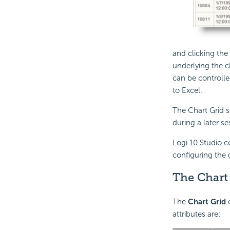
and clicking th
underlying the 
can be controlle
to Excel.
The Chart Grid s
during a later se
Logi 10 Studio c
configuring the 
The Chart
The
Chart Grid
e
attributes are: