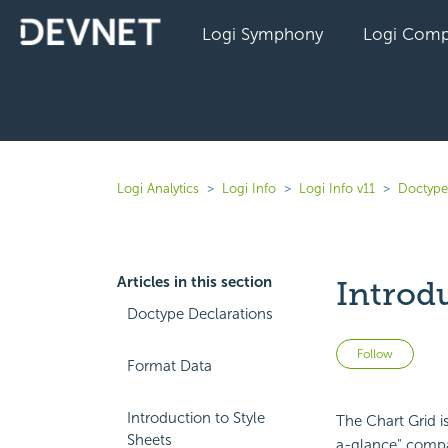
Logi Symphony
Logi Comp
Logi Analytics
Logi Info
Logi Info v11
Doctype
Articles in this section
Introdu
Doctype Declarations
Not 
Follow
Format Data
Introduction to Style
The Chart Grid is
Sheets
a-glance" compar