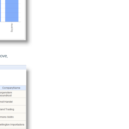
bove,