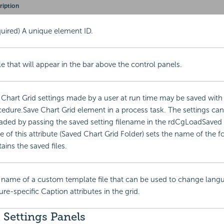
ription
uired) A unique element ID.
tle that will appear in the bar above the control panels.
Chart Grid settings made by a user at run time may be saved with
edure.Save Chart Grid element in a process task. The settings can
aded by passing the saved setting filename in the rdCgLoadSaved
e of this attribute (Saved Chart Grid Folder) sets the name of the fo
ains the saved files.
 name of a custom template file that can be used to change lang
ure-specific Caption attributes in the grid.
 Settings Panels