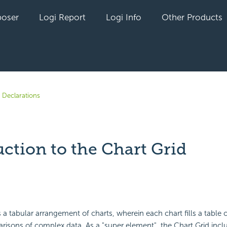
oser
Logi Report
Logi Info
Other Products
 Declarations
ction to the Chart Grid
yet followed by anyone
 a tabular arrangement of charts, wherein each chart fills a table ce
isons of complex data. As a "super element", the Chart Grid incl