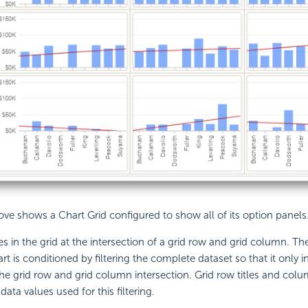
e shows a Chart Grid configured to show all of its option panels
es in the grid at the intersection of a grid row and grid column. Th
rt is conditioned by filtering the complete dataset so that it only 
he grid row and grid column intersection. Grid row titles and col
ata values used for this filtering.