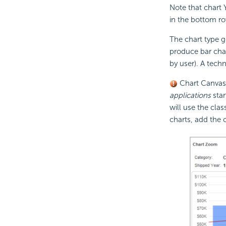
Note that chart 
in the bottom r
The chart type g
produce bar char
by user). A techn
Chart Canvas c
applications
star
will use the cla
charts, add the