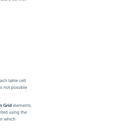
ach table cell
is not possible
n Grid
elements.
nted using the
er which
s.