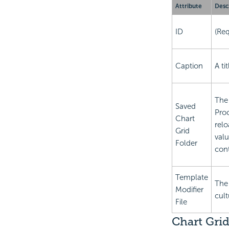
Attribute
Desc
ID
(Req
Caption
A ti
The 
Saved
Proc
Chart
relo
Grid
valu
Folder
cont
Template
The
Modifier
cult
File
Chart Grid