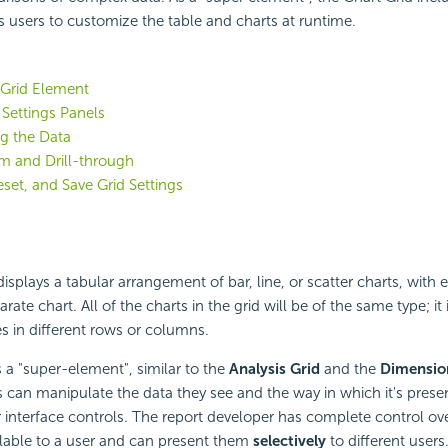
s users to customize the table and charts at runtime.
 Grid Element
 Settings Panels
g the Data
m and Drill-through
eset, and Save Grid Settings
isplays a tabular arrangement of bar, line, or scatter charts, with e
rate chart. All of the charts in the grid will be of the same type; it 
es in different rows or columns.
s a "super-element", similar to the
Analysis Grid
and the
Dimensio
s can manipulate the data they see and the way in which it's prese
r interface controls. The report developer has complete control ov
ilable to a user and can present them
selectively
to different user