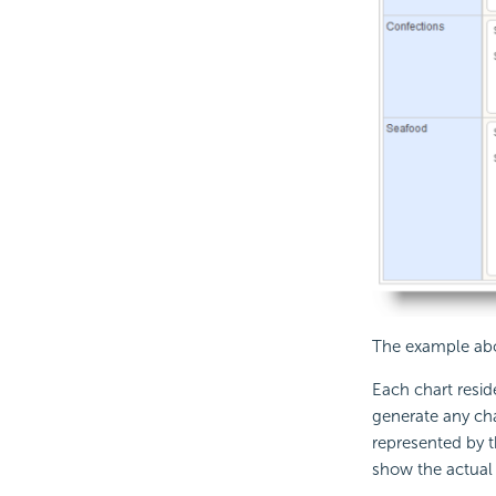
The example abov
Each chart resid
generate any cha
represented by t
show the actual d