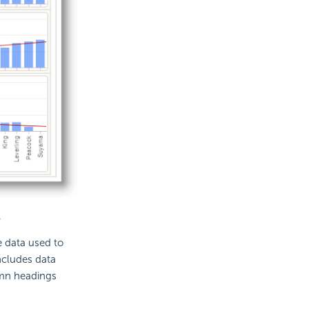
.
e data used to
includes data
umn headings