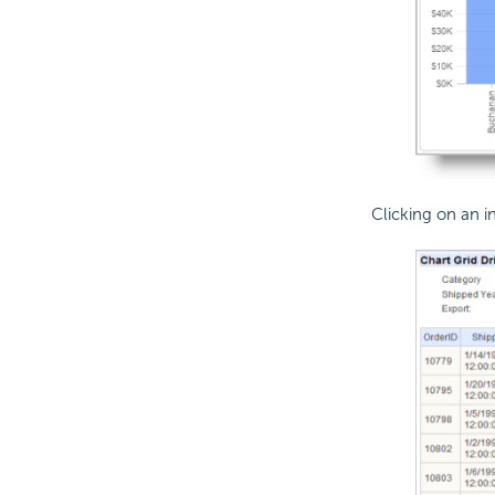
Clicking on an 