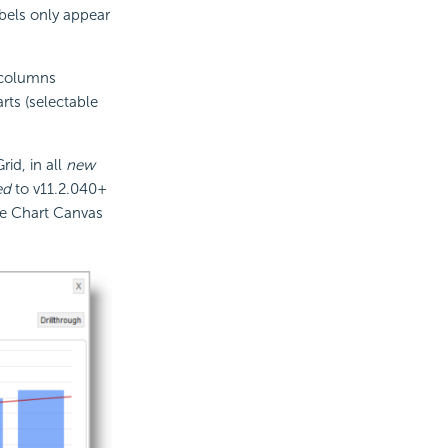
abels only appear
e columns
rts (selectable
id, in all
new
ed
to v11.2.040+
use Chart Canvas
.