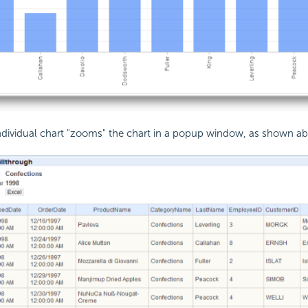
individual chart "zooms" the chart in a popup window, as shown a