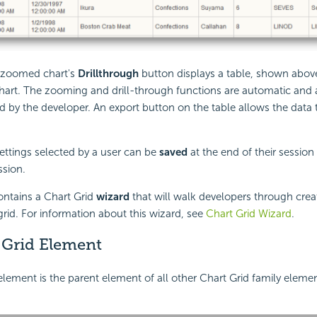
e zoomed chart's
Drillthrough
button displays a table, shown above
chart. The zooming and drill-through functions are automatic and
d by the developer. An export button on the table allows the data
ettings selected by a user can be
saved
at the end of their sessio
ssion.
ontains a Chart Grid
wizard
that will walk developers through crea
grid. For information about this wizard, see
Chart Grid Wizard
.
 Grid Element
lement is the parent element of all other Chart Grid family element