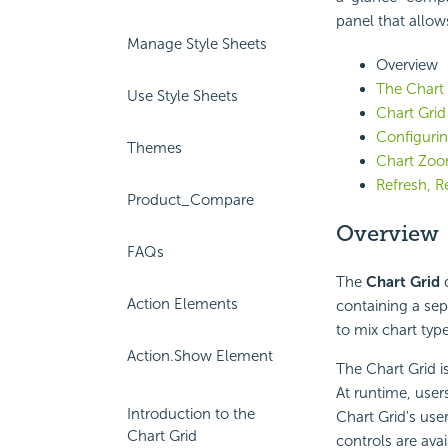
panel that allow
Manage Style Sheets
Overview
The Chart
Use Style Sheets
Chart Grid
Configurin
Themes
Chart Zoo
Refresh, R
Product_Compare
Overview
FAQs
The
Chart Grid
d
Action Elements
containing a sepa
to mix chart typ
Action.Show Element
The Chart Grid i
At runtime, user
Introduction to the
Chart Grid's use
Chart Grid
controls are ava