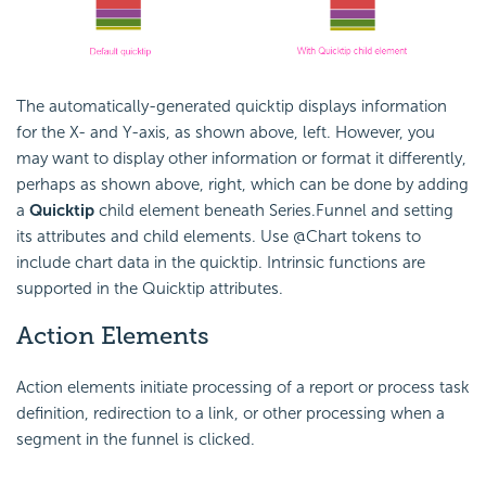
The automatically-generated quicktip displays information
for the X- and Y-axis, as shown above, left. However, you
may want to display other information or format it differently,
perhaps as shown above, right, which can be done by adding
a
Quicktip
child element beneath Series.Funnel and setting
its attributes and child elements. Use @Chart tokens to
include chart data in the quicktip. Intrinsic functions are
supported in the Quicktip attributes.
Action
Elements
Action elements initiate processing of a report or process task
definition, redirection to a link, or other processing when a
segment in the funnel is clicked.