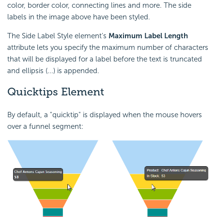
color, border color, connecting lines and more. The side
labels in the image above have been styled.
The Side Label Style element's
Maximum Label Length
attribute lets you specify the maximum number of characters
that will be displayed for a label before the text is truncated
and ellipsis (...) is appended.
Quicktips
Element
By default, a "quicktip" is displayed when the mouse hovers
over a funnel segment: