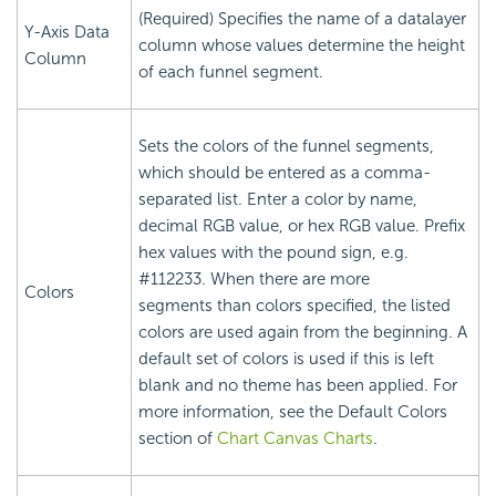
(Required) Specifies the name of a datalayer
Y-Axis Data
column whose values determine the height
Column
of each funnel segment.
Sets the colors of the funnel segments,
which should be entered as a comma-
separated list. Enter a color by name,
decimal RGB value, or hex RGB value. Prefix
hex values with the pound sign, e.g.
#112233. When there are more
Colors
segments than colors specified, the listed
colors are used again from the beginning. A
default set of colors is used if this is left
blank and no theme has been applied. For
more information, see the Default Colors
section of
Chart Canvas Charts
.