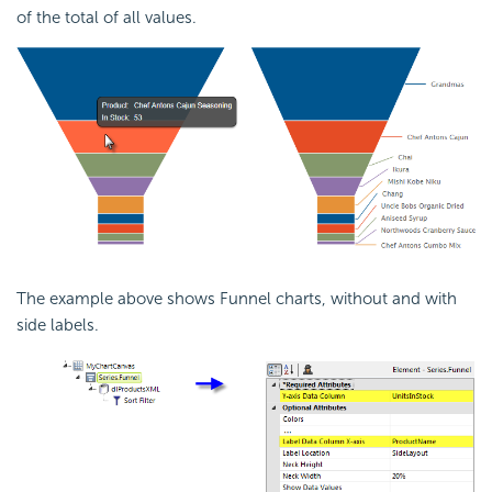
of the total of all values.
The example above shows Funnel charts, without and with
side labels.