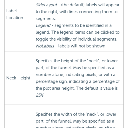
SideLayout
- (the default) labels will appear
Label
to the right, with lines connecting them to
Location
segments.
Legend
- segments to be identified in a
legend. The legend items can be clicked to
toggle the visibility of individual segments.
NoLabels
- labels will not be shown.
Specifies the height of the "neck", or lower
part, of the funnel. May be specified as a
number alone, indicating pixels, or with a
Neck Height
percentage sign, indicating a percentage of
the plot area height. The default is value is
25%
.
Specifies the width of the "neck", or lower
part, of the funnel. May be specified as a