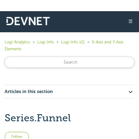
☰
Logi Analytics
Logi Info
Logi Info v11
X-Axix and Y-Axis
Elements
Articles in this section
Series.Funnel
Not yet followed by anyone
Follow