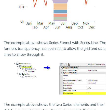
The example above shows Series.Funnel with Series.Line. The
funnel's transparency has been set to allow the grid and data
lines to show through it.
The example above shows the two Series elements and their