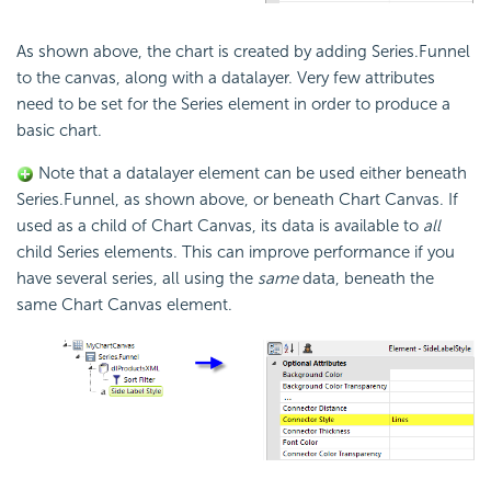
As shown above, the chart is created by adding Series.Funnel
to the canvas, along with a datalayer. Very few attributes
need to be set for the Series element in order to produce a
basic chart.
Note that a datalayer element can be used either beneath
Series.Funnel, as shown above, or beneath Chart Canvas. If
used as a child of Chart Canvas, its data is available to
all
child Series elements. This can improve performance if you
have several series, all using the
same
data, beneath the
same Chart Canvas element.