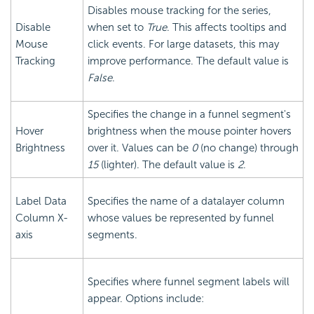
Disables mouse tracking for the series,
Disable
when set to
True
. This affects tooltips and
Mouse
click events. For large datasets, this may
Tracking
improve performance. The default value is
False
.
Specifies the change in a funnel segment's
Hover
brightness when the mouse pointer hovers
Brightness
over it. Values can be
0
(no change) through
15
(lighter). The default value is
2
.
Label Data
Specifies the name of a datalayer column
Column X-
whose values be represented by funnel
axis
segments.
Specifies where funnel segment labels will
appear. Options include: