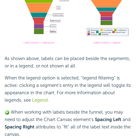
As shown above, labels can be placed beside the segments,
or in a legend, or not shown at all.
When the legend option is selected, "legend filtering" is
active: clicking a segment's entry in the legend will toggle its
appearance in the chart. For more information about
legends, see
Legend
.
When working with labels beside the funnel, you may
need to adjust the Chart Canvas element's
Spacing Left
and
Spacing Right
attributes to "fit" all of the label text inside the
canvas.