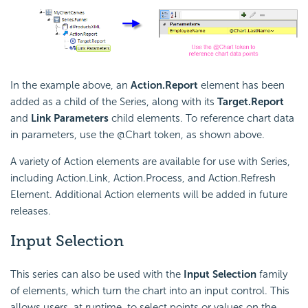
In the example above, an
Action.Report
element has been
added as a child of the Series, along with its
Target.Report
and
Link Parameters
child elements. To reference chart data
in parameters, use the @Chart token, as shown above.
A variety of Action elements are available for use with Series,
including Action.Link, Action.Process, and Action.Refresh
Element. Additional Action elements will be added in future
releases.
Input Selection
This series can also be used with the
Input Selection
family
of elements, which turn the chart into an input control. This
allows users, at runtime, to select points or values on the