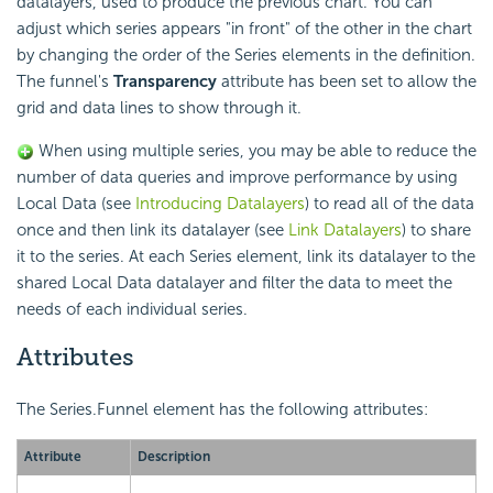
datalayers, used to produce the previous chart. You can
adjust which series appears "in front" of the other in the chart
by changing the order of the Series elements in the definition.
The funnel's
Transparency
attribute has been set to allow the
grid and data lines to show through it.
When using multiple series, you may be able to reduce the
number of data queries and improve performance by using
Local Data (see
Introducing Datalayers
) to read all of the data
once and then link its datalayer (see
Link Datalayers
) to share
it to the series. At each Series element, link its datalayer to the
shared Local Data datalayer and filter the data to meet the
needs of each individual series.
Attributes
The Series.Funnel element has the following attributes:
Attribute
Description