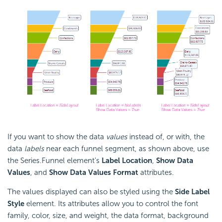
If you want to show the data
values
instead of, or with, the
data
labels
near each funnel segment, as shown above, use
the Series.Funnel element's
Label Location
,
Show Data
Values
, and
Show Data Values Format
attributes.
The values displayed can also be styled using the
Side Label
Style
element. Its attributes allow you to control the font
family, color, size, and weight, the data format, background