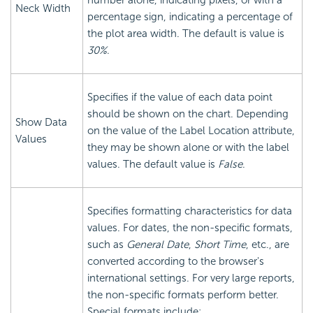
number alone, indicating pixels, or with a
Neck Width
percentage sign, indicating a percentage of
the plot area width. The default is value is
30%
.
Specifies if the value of each data point
should be shown on the chart. Depending
Show Data
on the value of the Label Location attribute,
Values
they may be shown alone or with the label
values. The default value is
False
.
Specifies formatting characteristics for data
values. For dates, the non-specific formats,
such as
General Date
,
Short Time
, etc., are
converted according to the browser's
international settings. For very large reports,
the non-specific formats perform better.
Special formats include: