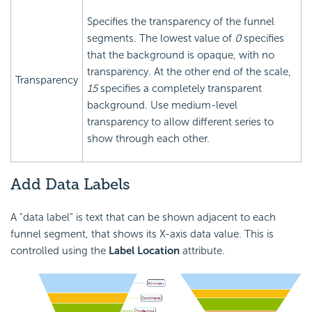
Specifies the transparency of the funnel
segments. The lowest value of
0
specifies
that the background is opaque, with no
transparency. At the other end of the scale,
Transparency
15
specifies a completely transparent
background. Use medium-level
transparency to allow different series to
show through each other.
Add Data Labels
A "data label" is text that can be shown adjacent to each
funnel segment, that shows its X-axis data value. This is
controlled using the
Label Location
attribute.