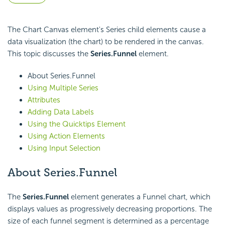
The Chart Canvas element's Series child elements cause a
data visualization (the chart) to be rendered in the canvas.
This topic discusses the
Series.Funnel
element.
About Series.Funnel
Using Multiple Series
Attributes
Adding Data Labels
Using the Quicktips Element
Using Action Elements
Using Input Selection
About Series.Funnel
The
Series.Funnel
element generates a Funnel chart, which
displays values as progressively decreasing proportions. The
size of each funnel segment is determined as a percentage