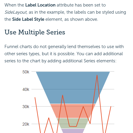
When the
Label Location
attribute has been set to
SideLayout
, as in the example, the labels can be styled using
the
Side Label Style
element, as shown above.
Use Multiple
Series
Funnel charts do not generally lend themselves to use with
other series types, but it is possible. You can add additional
series to the chart by adding additional Series elements: