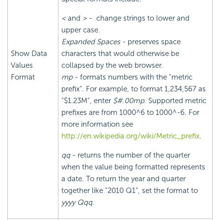
<
and
>
- change strings to lower and
upper case.
Expanded Spaces
- preserves space
Show Data
characters that would otherwise be
Values
collapsed by the web browser.
Format
mp
- formats numbers with the "metric
prefix". For example, to format 1,234,567 as
"$1.23M", enter
$#.00mp
. Supported metric
prefixes are from 1000^6 to 1000^-6. For
more information see
http://en.wikipedia.org/wiki/Metric_prefix
.
qq
- returns the number of the quarter
when the value being formatted represents
a date. To return the year and quarter
together like "2010 Q1", set the format to
yyyy Qqq
.