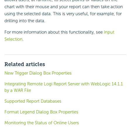
chart with their mouse and your report can then take action
using the selected data. This is very useful, for example, for
drilling into the data.
For more information about this functionality, see
Input
Selection
.
Related articles
New Trigger Dialog Box Properties
Integrating Remote Logi Report Server with WebLogic 14.1.1
by a WAR File
Supported Report Databases
Format Legend Dialog Box Properties
Monitoring the Status of Online Users