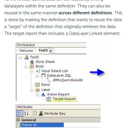
datalayers within the same definition. They can also be
reused in the same manner
across different definitions
. This
is done by making the definition that wants to reuse the data
a "target" of the definition that originally retrieves the data.
The target report then includes a DataLayer.Linked element.