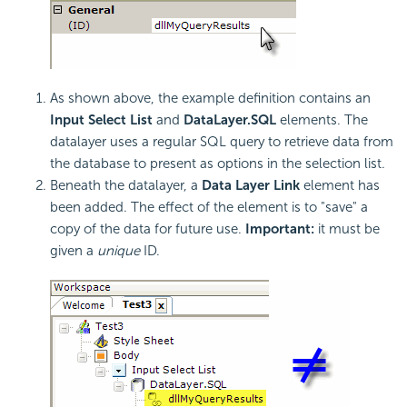
As shown above, the example definition contains an
Input Select List
and
DataLayer.SQL
elements. The
datalayer uses a regular SQL query to retrieve data from
the database to present as options in the selection list.
Beneath the datalayer, a
Data Layer Link
element has
been added. The effect of the element is to "save" a
copy of the data for future use.
Important:
it must be
given a
unique
ID.