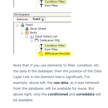
Note that, if you use elements to filter, condition, etc.
the data in the datalayer, then the
position
of the Data
Layer Link in the element tree is significant. For
example, above left, the
raw data
, as it was retrieved
from the database, will be available for reuse. But,
above right, only the
conditioned
and
sorted
data
will
be available.