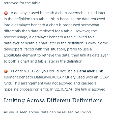
retrieved for the table.
A datalayer used beneath a chart
cannot
be linked later
in the definition to a table; this is because the data retrieved
into a datalayer beneath a chart is processed somewhat
differently than data retrieved for a table. However, the
reverse usage, a datalayer beneath a table linked to a
datalayer beneath a chart later in the definition is okay. Some
developers, faced with this situation, prefer to use a
LocalData element to retrieve the data, then link its datalayer
to both a chart and table later in the definition.
Prior to v11.0.727, you could not use a
DataLayer Link
element beneath DataLayer.XOLAP Query used with an OLAP
Grid. This arrangement was not allowed and caused a
"pipeline processing" error. In v11.0.727+, the link is allowed.
Linking Across Different Definitions
As we've seen above, data can be reused by linking