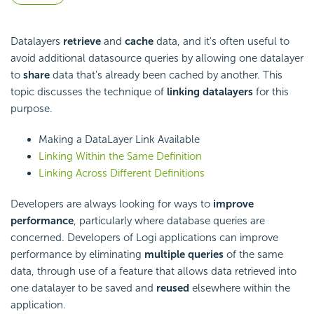
Datalayers
retrieve
and
cache
data, and it's often useful to
avoid additional datasource queries by allowing one datalayer
to
share
data that's already been cached by another. This
topic discusses the technique of
linking datalayers
for this
purpose.
Making a DataLayer Link Available
Linking Within the Same Definition
Linking Across Different Definitions
Developers are always looking for ways to
improve
performance
, particularly where database queries are
concerned. Developers of Logi applications can improve
performance by eliminating
multiple queries
of the same
data, through use of a feature that allows data retrieved into
one datalayer to be saved and
reused
elsewhere within the
application.