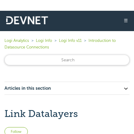
☰
Logi Analytics
Logi Info
Logi Info v11
Introduction to
Datasource Connections
Articles in this section
Link Datalayers
Not yet followed by anyone
Follow