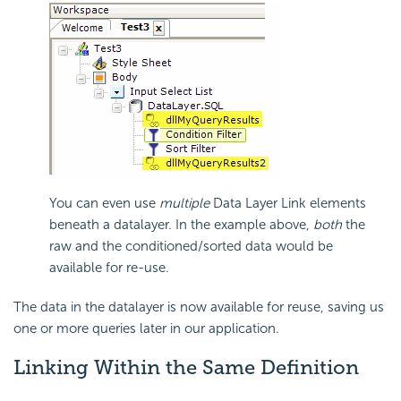
You can even use
multiple
Data Layer Link elements
beneath a datalayer. In the example above,
both
the
raw and the conditioned/sorted data would be
available for re-use.
The data in the datalayer is now available for reuse, saving us
one or more queries later in our application.
Linking Within the Same Definition