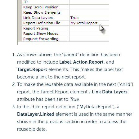
As shown above, the "parent" definition has been
modified to include
Label
,
Action.Report
, and
Target.Report
elements. This makes the label text
become a link to the next report.
To make the reusable data available in the next ("child")
report, the Target.Report element's
Link Data Layers
attribute has been set to
True
.
In the child report definition ("MyDetailReport"), a
DataLayer.Linked
element is used in the same manner
shown in the previous section in order to access the
reusable data.