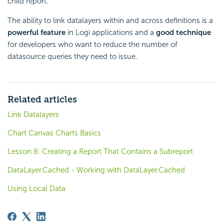
child report.
The ability to link datalayers within and across definitions is a
powerful feature
in Logi applications and a
good technique
for developers who want to reduce the number of
datasource queries they need to issue.
Related articles
Link Datalayers
Chart Canvas Charts Basics
Lesson 8: Creating a Report That Contains a Subreport
DataLayer.Cached - Working with DataLayer.Cached
Using Local Data