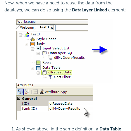
Now, when we have a need to reuse the data from the
datalayer, we can do so using the
DataLayer.Linked
element:
As shown above, in the same definition, a
Data Table