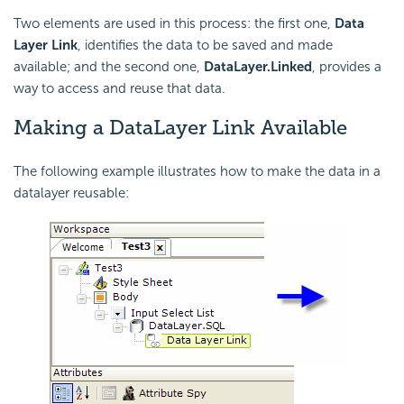
Two elements are used in this process: the first one,
Data
Layer Link
, identifies the data to be saved and made
available; and the second one,
DataLayer.Linked
, provides a
way to access and reuse that data.
Making a DataLayer Link Available
The following example illustrates how to make the data in a
datalayer reusable: