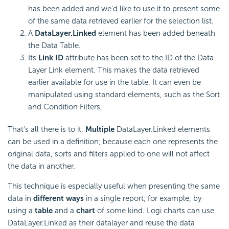
has been added and we'd like to use it to present some
of the same data retrieved earlier for the selection list.
A
DataLayer.Linked
element has been added beneath
the Data Table.
Its
Link ID
attribute has been set to the ID of the Data
Layer Link element. This makes the data retrieved
earlier available for use in the table. It can even be
manipulated using standard elements, such as the Sort
and Condition Filters.
That's all there is to it.
Multiple
DataLayer.Linked elements
can be used in a definition; because each one represents the
original data, sorts and filters applied to one will not affect
the data in another.
This technique is especially useful when presenting the same
data in
different ways
in a single report; for example, by
using a
table
and a
chart
of some kind. Logi charts can use
DataLayer.Linked as their datalayer and reuse the data