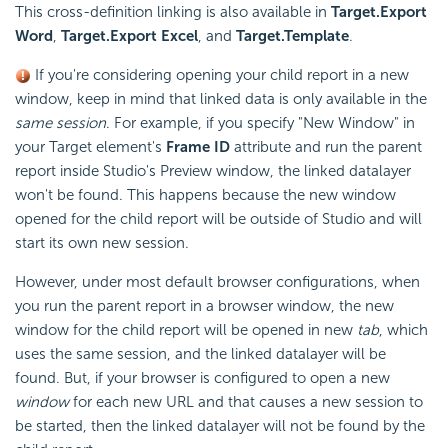
This cross-definition linking is also available in
Target.Export
Word
,
Target.Export Excel
, and
Target.Template
.
If you're considering opening your child report in a new
window, keep in mind that linked data is only available in the
same session
. For example, if you specify "New Window" in
your Target element's
Frame ID
attribute and run the parent
report inside Studio's Preview window, the linked datalayer
won't be found. This happens because the new window
opened for the child report will be outside of Studio and will
start its own new session.
However, under most default browser configurations, when
you run the parent report in a browser window, the new
window for the child report will be opened in new
tab
, which
uses the same session, and the linked datalayer will be
found. But, if your browser is configured to open a new
window
for each new URL and that causes a new session to
be started, then the linked datalayer will not be found by the