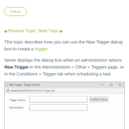
Not yet followed by anyone
Follow
Previous Topic
Next Topic
This topic describes how you can use the New Trigger dialog
box to create a
trigger
.
Server displays the dialog box when an administrator selects
New Trigger
in the Administration > Other > Triggers page, or
in the Conditions > Trigger tab when scheduling a task.