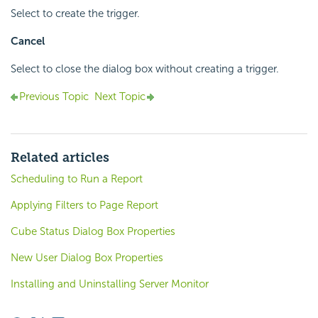
Select to create the trigger.
Cancel
Select to close the dialog box without creating a trigger.
Previous Topic
Next Topic
Related articles
Scheduling to Run a Report
Applying Filters to Page Report
Cube Status Dialog Box Properties
New User Dialog Box Properties
Installing and Uninstalling Server Monitor