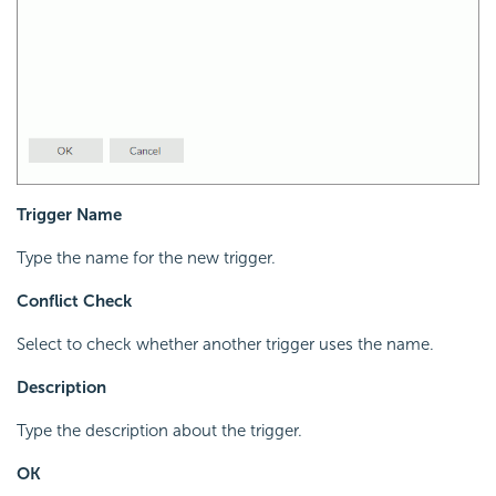
Trigger Name
Type the name for the new trigger.
Conflict Check
Select to check whether another trigger uses the name.
Description
Type the description about the trigger.
OK