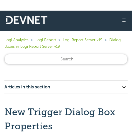
☰
Logi Analytics
Logi Report
Logi Report Server v19
Dialog
Boxes in Logi Report Server v19
Articles in this section
New Trigger Dialog Box
Properties