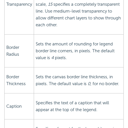
Transparency
scale,
15
specifies a completely transparent
line. Use medium-level transparency to
allow different chart layers to show through
each other.
Sets the amount of rounding for legend
Border
border line corners, in pixels. The default
Radius
value is
4
pixels.
Border
Sets the canvas border line thickness, in
Thickness
pixels. The default value is
0
, for no border.
Specifies the text of a caption that will
Caption
appear at the top of the legend.