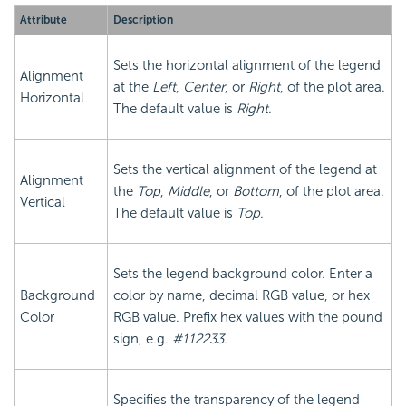
Attribute
Description
Sets the horizontal alignment of the legend
Alignment
at the
Left
,
Center
, or
Right
, of the plot area.
Horizontal
The default value is
Right
.
Sets the vertical alignment of the legend at
Alignment
the
Top
,
Middle
, or
Bottom
, of the plot area.
Vertical
The default value is
Top
.
Sets the legend background color. Enter a
Background
color by name, decimal RGB value, or hex
Color
RGB value. Prefix hex values with the pound
sign, e.g.
#112233
.
Specifies the transparency of the legend