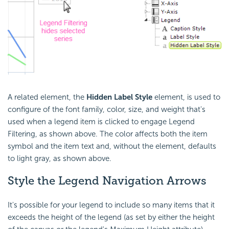
A related element, the
Hidden Label Style
element, is used to
configure of the font family, color, size, and weight that's
used when a legend item is clicked to engage Legend
Filtering, as shown above. The color affects both the item
symbol and the item text and, without the element, defaults
to light gray, as shown above.
Style the Legend Navigation Arrows
It's possible for your legend to include so many items that it
exceeds the height of the legend (as set by either the height