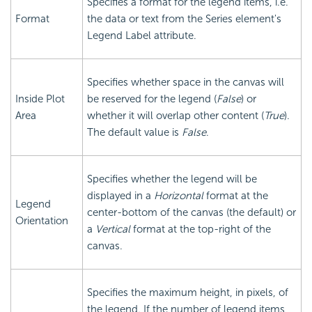
Specifies a format for the legend items, i.e.
Format
the data or text from the Series element's
Legend Label attribute.
Specifies whether space in the canvas will
Inside Plot
be reserved for the legend (
False
) or
Area
whether it will overlap other content (
True
).
The default value is
False
.
Specifies whether the legend will be
displayed in a
Horizontal
format at the
Legend
center-bottom of the canvas (the default) or
Orientation
a
Vertical
format at the top-right of the
canvas.
Specifies the maximum height, in pixels, of
the legend. If the number of legend items