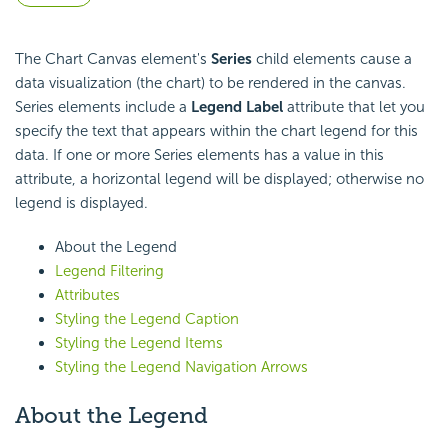
The Chart Canvas element's
Series
child elements cause a
data visualization (the chart) to be rendered in the canvas.
Series elements include a
Legend Label
attribute that let you
specify the text that appears within the chart legend for this
data. If one or more Series elements has a value in this
attribute, a horizontal legend will be displayed; otherwise no
legend is displayed.
About the Legend
Legend Filtering
Attributes
Styling the Legend Caption
Styling the Legend Items
Styling the Legend Navigation Arrows
About the Legend