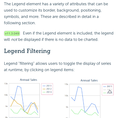
The Legend element has a variety of attributes that can be
used to customize its border, background, positioning,
symbols, and more. These are described in detail in a
following section.
Even if the Legend element is included, the legend
will
not
be displayed if there is no data to be charted.
Legend Filtering
Legend "filtering" allows users to toggle the display of series
at runtime, by clicking on legend items: