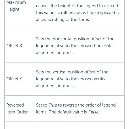
Maximum
causes the height of the legend to exceed
Height
this value, scroll arrows will be displayed to
allow scrolling of the items.
Sets the horizontal position offset of the
Offset X
legend relative to the chosen horizontal
alignment, in pixels.
Sets the vertical position offset of the
Offset Y
legend relative to the chosen vertical
alignment, in pixels.
Reversed
Set to
True
to reverse the order of legend
Item Order
items. The default value is
False
.