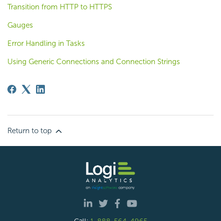
Transition from HTTP to HTTPS
Gauges
Error Handling in Tasks
Using Generic Connections and Connection Strings
Return to top