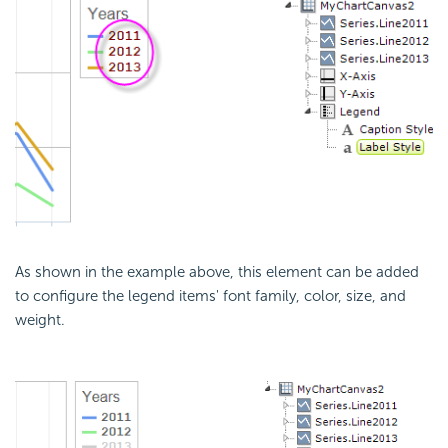
As shown in the example above, this element can be added
to configure the legend items' font family, color, size, and
weight.