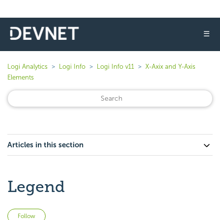
☰
Logi Analytics
Logi Info
Logi Info v11
X-Axix and Y-Axis
Elements
Articles in this section
Legend
Not yet followed by anyone
Follow