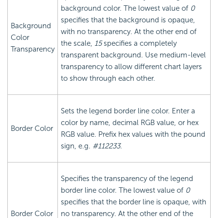
background color. The lowest value of
0
specifies that the background is opaque,
Background
with no transparency. At the other end of
Color
the scale,
15
specifies a completely
Transparency
transparent background. Use medium-level
transparency to allow different chart layers
to show through each other.
Sets the legend border line color. Enter a
color by name, decimal RGB value, or hex
Border Color
RGB value. Prefix hex values with the pound
sign, e.g.
#112233
.
Specifies the transparency of the legend
border line color. The lowest value of
0
specifies that the border line is opaque, with
Border Color
no transparency. At the other end of the