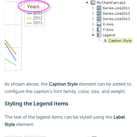
As shown above, the
Caption Style
element can be added to
configure the caption's font family, color, size, and weight.
Styling the Legend Items
The text of the legend items can be styled using the
Label
Style
element: