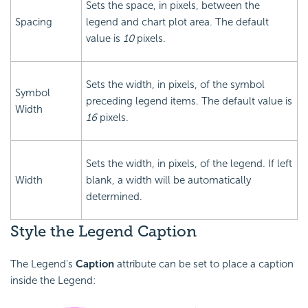
Sets the space, in pixels, between the
Spacing
legend and chart plot area. The default
value is
10
pixels.
Sets the width, in pixels, of the symbol
Symbol
preceding legend items. The default value is
Width
16
pixels.
Sets the width, in pixels, of the legend. If left
Width
blank, a width will be automatically
determined.
Style the Legend Caption
The Legend's
Caption
attribute can be set to place a caption
inside the Legend: