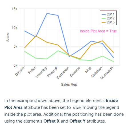
In the example shown above, the Legend element's
Inside
Plot Area
attribute has been set to
True
, moving the legend
inside the plot area. Additional fine positioning has been done
using the element's
Offset X
and
Offset Y
attributes.