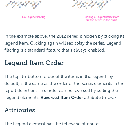
In the example above, the 2012 series is hidden by clicking its
legend item. Clicking again will redisplay the series. Legend
filtering is a standard feature that's always enabled.
Legend Item Order
The top-to-bottom order of the items in the legend, by
default, is the same as the order of the Series elements in the
report definition. This order can be reversed by setting the
Legend element's
Reversed Item Order
attribute to
True
.
Attributes
The Legend element has the following attributes: