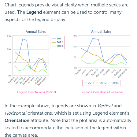
Chart legends provide visual clarity when multiple series are
used. The
Legend
element can be used to control many
aspects of the legend display.
In the example above, legends are shown in
Vertical
and
Horizontal
orientations, which is set using Legend element's
Orientation
attribute. Note that the plot area is automatically
scaled to accommodate the inclusion of the legend within
the canvas area.