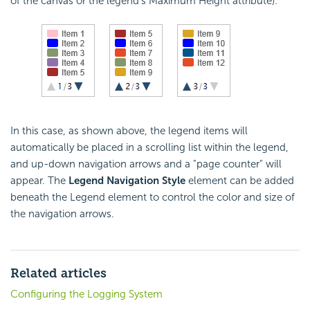
of the canvas or the legend's Maximum Height attribute).
In this case, as shown above, the legend items will
automatically be placed in a scrolling list within the legend,
and up-down navigation arrows and a "page counter" will
appear. The
Legend Navigation Style
element can be added
beneath the Legend element to control the color and size of
the navigation arrows.
Related articles
Configuring the Logging System