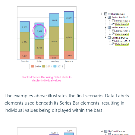
The examples above illustrates the first scenario: Data Labels
elements used beneath its Series.Bar elements, resulting in
individual values being displayed within the bars.