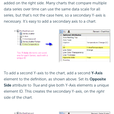
added on the right side. Many charts that compare multiple
data series over time can use the same data scale for all
series, but that's not the case here, so a secondary Y-axis is
necessary. It's easy to add a secondary axis to a chart.
To add a second Y-axis to the chart, add a second
Y-Axis
element to the definition, as shown above. Set its
Opposite
Side
attribute to
True
and give both Y-Axis elements a unique
element ID. This creates the secondary Y-axis, on the
right
side of the chart.