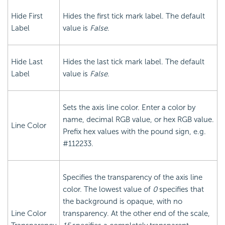
Hide First
Hides the first tick mark label. The default
Label
value is
False
.
Hide Last
Hides the last tick mark label. The default
Label
value is
False
.
Sets the axis line color. Enter a color by
name, decimal RGB value, or hex RGB value.
Line Color
Prefix hex values with the pound sign, e.g.
#112233.
Specifies the transparency of the axis line
color. The lowest value of
0
specifies that
the background is opaque, with no
Line Color
transparency. At the other end of the scale,