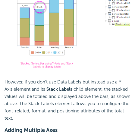
However, if you don't use Data Labels but instead use a Y-
Axis element and its
Stack Labels
child element, the stacked
values will be totaled and displayed above the bars, as shown
above. The Stack Labels element allows you to configure the
font-related, format, and positioning attributes of the total
text.
Adding Multiple
Axes