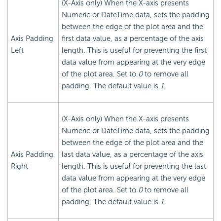
(X-Axis only) When the X-axis presents
Numeric or DateTime data, sets the padding
between the edge of the plot area and the
Axis Padding
first data value, as a percentage of the axis
Left
length. This is useful for preventing the first
data value from appearing at the very edge
of the plot area. Set to
0
to remove all
padding. The default value is
1.
(X-Axis only) When the X-axis presents
Numeric or DateTime data, sets the padding
between the edge of the plot area and the
Axis Padding
last data value, as a percentage of the axis
Right
length. This is useful for preventing the last
data value from appearing at the very edge
of the plot area. Set to
0
to remove all
padding. The default value is
1.