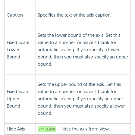
Caption
Specifies the text of the axis caption.
Sets the lower bound of the axis. Set this
Fixed Scale
value to a number, or leave it blank for
Lower
automatic scaling. If you specify a lower
Bound
bound, then you must also specify an upper
bound.
Sets the upper bound of the axis. Set this
Fixed Scale
value to a number, or leave it blank for
Upper
automatic scaling. If you specify an upper
Bound
bound, then you must also specify a lower
bound.
Hide Axis
Hides the axis from view.