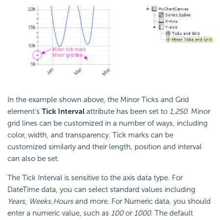
In the example shown above, the Minor Ticks and Grid
element's
Tick Interval
attribute has been set to
1,250
. Minor
grid lines can be customized in a number of ways, including
color, width, and transparency. Tick marks can be
customized similarly and their length, position and interval
can also be set.
The Tick Interval is sensitive to the axis data type. For
DateTime data, you can select standard values including
Years
,
Weeks,
Hours
and more. For Numeric data, you should
enter a numeric value, such as
100
or
1000
. The default