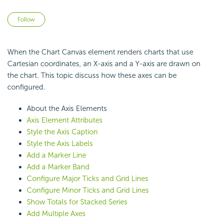
Not yet followed by anyone
Follow
When the Chart Canvas element renders charts that use
Cartesian coordinates, an X-axis and a Y-axis are drawn on
the chart. This topic discuss how these axes can be
configured.
About the Axis Elements
Axis Element Attributes
Style the Axis Caption
Style the Axis Labels
Add a Marker Line
Add a Marker Band
Configure Major Ticks and Grid Lines
Configure Minor Ticks and Grid Lines
Show Totals for Stacked Series
Add Multiple Axes