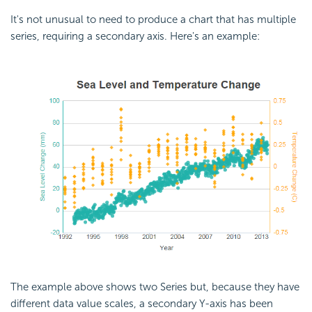
It's not unusual to need to produce a chart that has multiple
series, requiring a secondary axis. Here's an example:
The example above shows two Series but, because they have
different data value scales, a secondary Y-axis has been