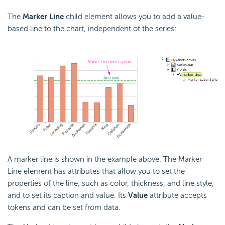
The
Marker Line
child element allows you to add a value-
based line to the chart, independent of the series:
A marker line is shown in the example above. The Marker
Line element has attributes that allow you to set the
properties of the line, such as color, thickness, and line style,
and to set its caption and value. Its
Value
attribute accepts
tokens and can be set from data.