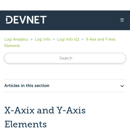
☰
Logi Analytics
Logi Info
Logi Info v11
X-Axix and Y-Axis
Elements
Articles in this section
X-Axix and Y-Axis
Elements