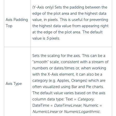
(Y-Axis only) Sets the padding between the
edge of the plot area and the highest data
Axis Padding
value, in pixels. This is useful for preventing
Top
the highest data value from appearing right
at the edge of the plot area. The default
value is
5
pixels.
Sets the scaling for the axis. This can be a
"smooth" scale, consistent with a stream of
numbers or dates/times or, when working
with the X-Axis element, it can also be a
category (e.g. Apples, Oranges) which are
Axis Type
often visualized using Bar and Pie charts.
The default value varies based on the axis
column data type: Text =
Category
,
DateTime =
DateTimeLinear
, Numeric =
NumericLinear
or
NumericLogarithmic.