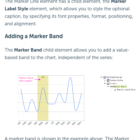
The Marker Line element has a child element, the
Marker
Label Style
element, which allows you to style the optional
caption, by specifying its font properties, format, positioning,
and alignment.
Adding a Marker Band
The
Marker
Band
child element allows you to add a value-
based band to the chart, independent of the series:
A marker band is shown in the example above. The Marker