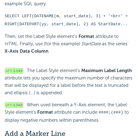
example SQL query:
SELECT LEFT(DATENAME(m, start_date), 3) + '<br>' +
RIGHT(DATEPART(yy, start_date), 2) AS StartDate...
Then, set the Label Style element's
Format
attribute to
HTML
. Finally, use (for this example)
StartDate
as the series'
X-Axis Data Column
.
The Label Style element's
Maximum Label Length
attribute lets you specify the maximum number of characters
that will be displayed for a label before the text is truncated
and ellipsis (...) is appended.
When used beneath a Y-Axis element, the Label
Style element's
Format
attribute can include
to
####;(###)
display negative numbers within parentheses.
Add a Marker Line