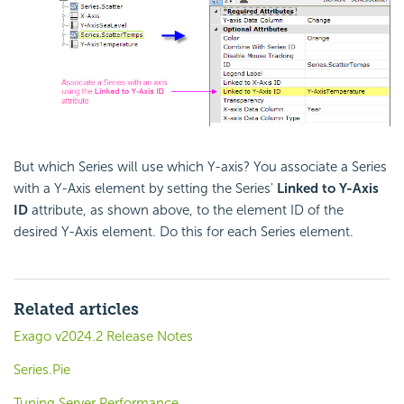
But which Series will use which Y-axis? You associate a Series
with a Y-Axis element by setting the Series'
Linked to Y-Axis
ID
attribute, as shown above, to the element ID of the
desired Y-Axis element. Do this for each Series element.
Related articles
Exago v2024.2 Release Notes
Series.Pie
Tuning Server Performance