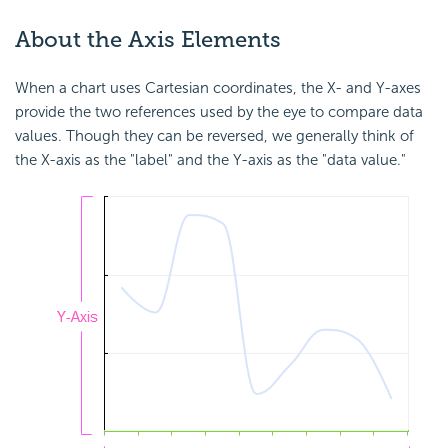
About the Axis Elements
When a chart uses Cartesian coordinates, the X- and Y-axes
provide the two references used by the eye to compare data
values. Though they can be reversed, we generally think of
the X-axis as the "label" and the Y-axis as the "data value."