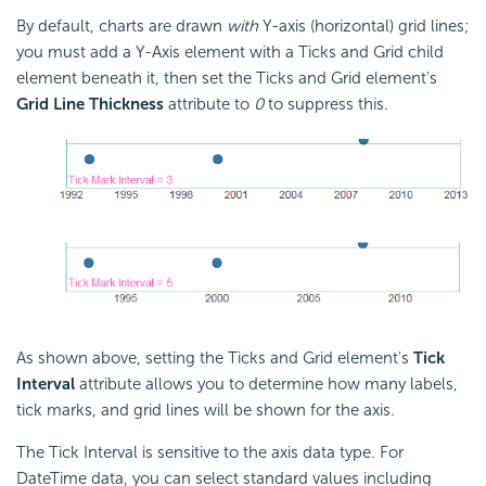
By default, charts are drawn
with
Y-axis (horizontal) grid lines;
you must add a Y-Axis element with a Ticks and Grid child
element beneath it, then set the Ticks and Grid element's
Grid Line Thickness
attribute to
0
to suppress this.
As shown above, setting the Ticks and Grid element's
Tick
Interval
attribute allows you to determine how many labels,
tick marks, and grid lines will be shown for the axis.
The Tick Interval is sensitive to the axis data type. For
DateTime data, you can select standard values including