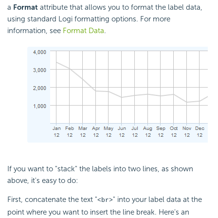
a
Format
attribute that allows you to format the label data,
using standard Logi formatting options. For more
information, see
Format Data
.
If you want to "stack" the labels into two lines, as shown
above, it's easy to do:
First, concatenate the text "
" into your label data at the
<br>
point where you want to insert the line break. Here's an