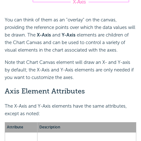
You can think of them as an "overlay" on the canvas,
providing the reference points over which the data values will
be drawn. The
X-Axis
and
Y-Axis
elements are children of
the Chart Canvas and can be used to control a variety of
visual elements in the chart associated with the axes.
Note that Chart Canvas element will draw an X- and Y-axis
by default; the X-Axis and Y-Axis elements are only needed if
you want to customize the axes.
Axis Element Attributes
The X-Axis and Y-Axis elements have the same attributes,
except as noted:
Attribute
Description