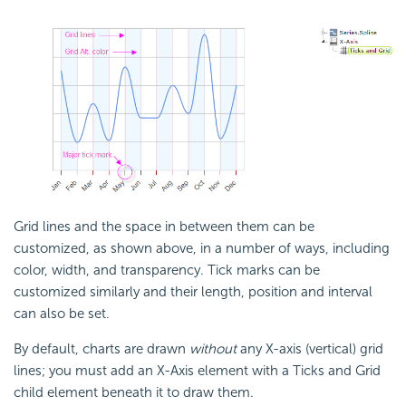
Grid lines and the space in between them can be
customized, as shown above, in a number of ways, including
color, width, and transparency. Tick marks can be
customized similarly and their length, position and interval
can also be set.
By default, charts are drawn
without
any X-axis (vertical) grid
lines; you must add an X-Axis element with a Ticks and Grid
child element beneath it to draw them.