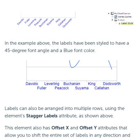
In the example above, the labels have been styled to have a
45-degree font angle and a Blue font color.
Labels can also be arranged into multiple rows, using the
element's
Stagger Labels
attribute, as shown above.
This element also has
Offset X
and
Offset Y
attributes that
allow you to shift the entire set of labels in any direction and