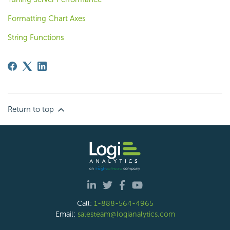
Formatting Chart Axes
String Functions
Return to top
Call:
1-888-564-4965
Email:
salesteam@logianalytics.com