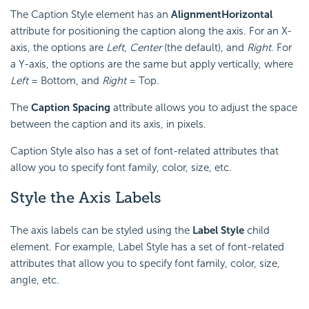
The Caption Style element has an
Alignment
Horizontal
attribute for positioning the caption along the axis. For an X-
axis, the options are
Left
,
Center
(the default), and
Right
. For
a Y-axis, the options are the same but apply vertically, where
Left
= Bottom, and
Right
= Top.
The
Caption Spacing
attribute allows you to adjust the space
between the caption and its axis, in pixels.
Caption Style also has a set of font-related attributes that
allow you to specify font family, color, size, etc.
Style the Axis Labels
The axis labels can be styled using the
Label Style
child
element. For example, Label Style has a set of font-related
attributes that allow you to specify font family, color, size,
angle, etc.