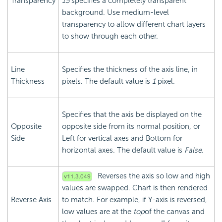
Transparency
15
specifies a completely transparent
background. Use medium-level
transparency to allow different chart layers
to show through each other.
Line
Specifies the thickness of the axis line, in
Thickness
pixels. The default value is
1
pixel.
Specifies that the axis be displayed on the
Opposite
opposite side from its normal position, or
Side
Left for vertical axes and Bottom for
horizontal axes. The default value is
False
.
Reverses the axis so low and high
values are swapped. Chart is then rendered
Reverse Axis
to match. For example, if Y-axis is reversed,
low values are at the
top
of the canvas and