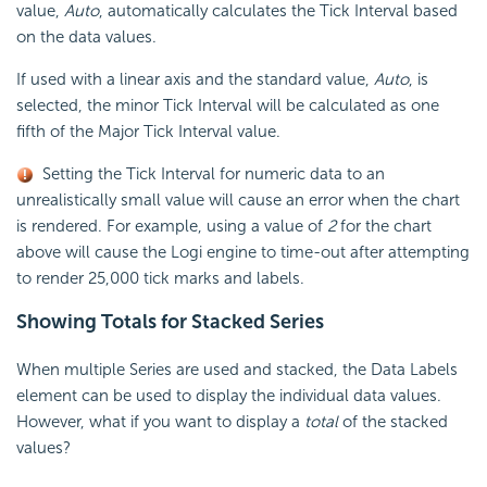
value,
Auto
, automatically calculates the Tick Interval based
on the data values.
If used with a linear axis and the standard value,
Auto
, is
selected, the minor Tick Interval will be calculated as one
fifth of the Major Tick Interval value.
Setting the Tick Interval for numeric data to an
unrealistically small value will cause an error when the chart
is rendered. For example, using a value of
2
for the chart
above will cause the Logi engine to time-out after attempting
to render 25,000 tick marks and labels.
Showing Totals for Stacked
Series
When multiple Series are used and stacked, the Data Labels
element can be used to display the individual data values.
However, what if you want to display a
total
of the stacked
values?