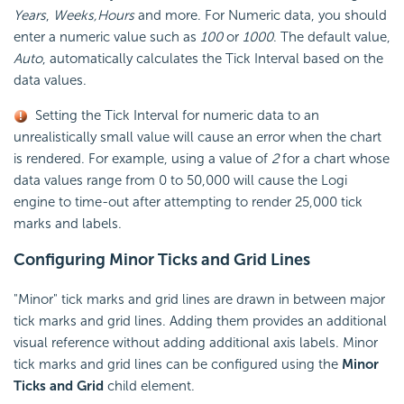
Years
,
Weeks,
Hours
and more. For Numeric data, you should
enter a numeric value such as
100
or
1000
. The default value,
Auto
, automatically calculates the Tick Interval based on the
data values.
Setting the Tick Interval for numeric data to an
unrealistically small value will cause an error when the chart
is rendered. For example, using a value of
2
for a chart whose
data values range from 0 to 50,000 will cause the Logi
engine to time-out after attempting to render 25,000 tick
marks and labels.
Configuring Minor
Ticks and Grid Lines
"Minor" tick marks and grid lines are drawn in between major
tick marks and grid lines. Adding them provides an additional
visual reference without adding additional axis labels. Minor
tick marks and grid lines can be configured using the
Minor
Ticks and Grid
child element.