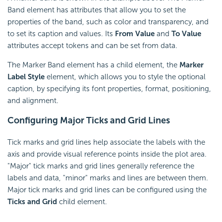
Band element has attributes that allow you to set the
properties of the band, such as color and transparency, and
to set its caption and values. Its
From Value
and
To Value
attributes accept tokens and can be set from data.
The Marker Band element has a child element, the
Marker
Label Style
element, which allows you to style the optional
caption, by specifying its font properties, format, positioning,
and alignment.
Configuring Major
Ticks and Grid Lines
Tick marks and grid lines help associate the labels with the
axis and provide visual reference points inside the plot area.
"Major" tick marks and grid lines generally reference the
labels and data, "minor" marks and lines are between them.
Major tick marks and grid lines can be configured using the
Ticks and Grid
child element.