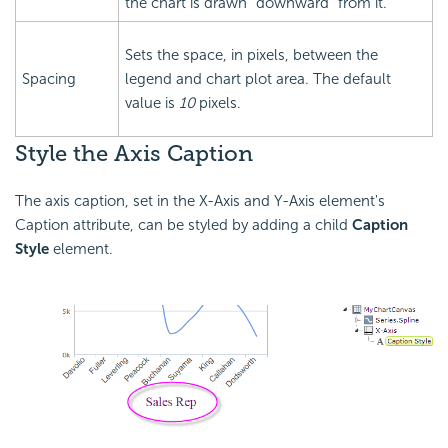
the chart is drawn "downward" from it.
Sets the space, in pixels, between the
Spacing
legend and chart plot area. The default
value is
10
pixels.
Style the Axis Caption
The axis caption, set in the X-Axis and Y-Axis element's
Caption attribute, can be styled by adding a child
Caption
Style
element.