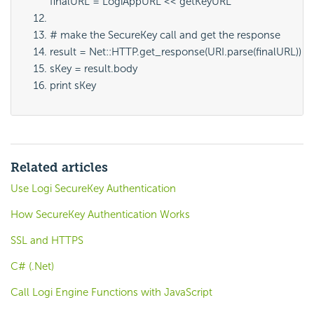
finalURL = LogiAppURL << getKeyURL
# make the SecureKey call and get the response
result = Net::HTTP.get_response(URI.parse(finalURL))
sKey = result.body
print sKey
Related articles
Use Logi SecureKey Authentication
How SecureKey Authentication Works
SSL and HTTPS
C# (.Net)
Call Logi Engine Functions with JavaScript