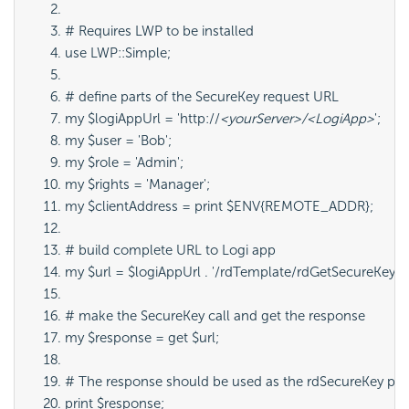
# Requires LWP to be installed
use LWP::Simple;
# define parts of the SecureKey request URL
my $logiAppUrl = 'http://
<yourServer>/<LogiApp>
';
my $user = 'Bob';
my $role = 'Admin';
my $rights = 'Manager';
my $clientAddress = print $ENV{REMOTE_ADDR};
# build complete URL to Logi app
my $url = $logiAppUrl . '/rdTemplate/rdGetSecureKey.aspx
# make the SecureKey call and get the response
my $response = get $url;
# The response should be used as the rdSecureKey param
print $response;