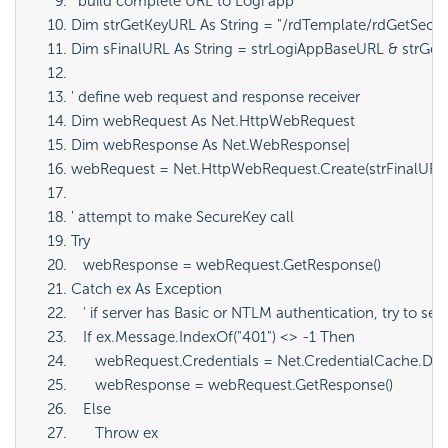
' build complete URL to Logi app
Dim strGetKeyURL As String = "/rdTemplate/rdGetSecur
Dim sFinalURL As String = strLogiAppBaseURL & strGe
' define web request and response receiver
Dim webRequest As Net.HttpWebRequest
Dim webResponse As Net.WebResponse|
webRequest = Net.HttpWebRequest.Create(strFinalURL
' attempt to make SecureKey call
Try
   webResponse = webRequest.GetResponse()
Catch ex As Exception
   ' if server has Basic or NTLM authentication, try to se
   If ex.Message.IndexOf("401") <> -1 Then
      webRequest.Credentials = Net.CredentialCache.Def
      webResponse = webRequest.GetResponse()
   Else
      Throw ex