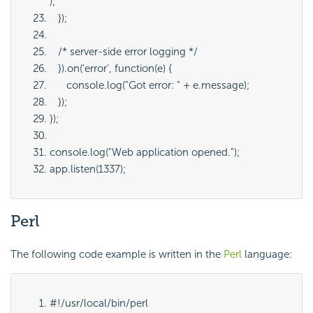
);
   });
   /* server-side error logging */
   }).on('error', function(e) {
      console.log("Got error: " + e.message);
   });
});
console.log("Web application opened.");
app.listen(1337);
Perl
The following code example is written in the
Perl
language:
#!/usr/local/bin/perl