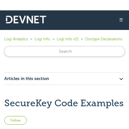
☰
Logi Analytics
Logi Info
Logi Info v11
Doctype Declarations
Articles in this section
SecureKey Code Examples
Not yet followed by anyone
Follow