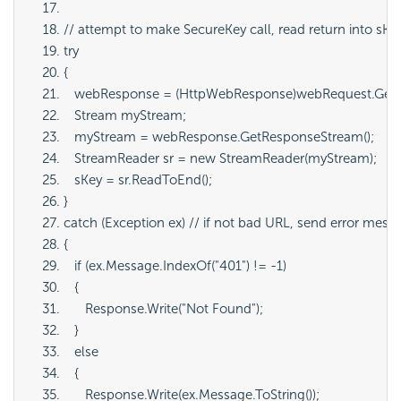
// attempt to make SecureKey call, read return into sKe
try
{
   webResponse = (HttpWebResponse)webRequest.GetR
   Stream myStream;
   myStream = webResponse.GetResponseStream();
   StreamReader sr = new StreamReader(myStream);
   sKey = sr.ReadToEnd();
}
catch (Exception ex) // if not bad URL, send error mess
{
   if (ex.Message.IndexOf("401") != -1)
   {
      Response.Write("Not Found");
   }
   else
   {
      Response.Write(ex.Message.ToString());