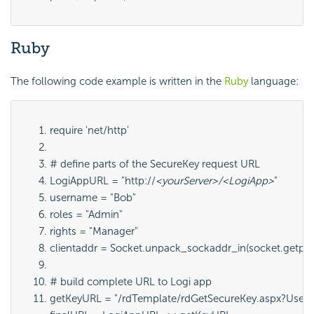
Ruby
The following code example is written in the
Ruby
language:
require 'net/http'
# define parts of the SecureKey request URL
LogiAppURL = "http://
<yourServer>/<LogiApp>
"
username = "Bob"
roles = "Admin"
rights = "Manager"
clientaddr = Socket.unpack_sockaddr_in(socket.getpee
# build complete URL to Logi app
getKeyURL = "/rdTemplate/rdGetSecureKey.aspx?Userna