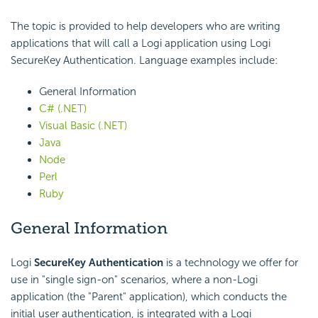
The topic is provided to help developers who are writing
applications that will call a Logi application using Logi
SecureKey Authentication. Language examples include:
General Information
C# (.NET)
Visual Basic (.NET)
Java
Node
Perl
Ruby
General Information
Logi
SecureKey Authentication
is a technology we offer for
use in "single sign-on" scenarios, where a non-Logi
application (the "Parent" application), which conducts the
initial user authentication, is integrated with a Logi