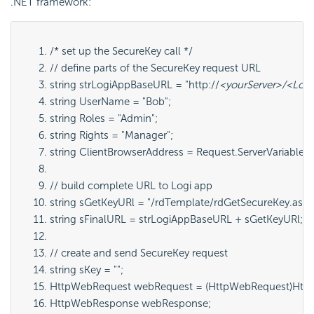
.NET framework:
/* set up the SecureKey call */
// define parts of the SecureKey request URL
string strLogiAppBaseURL = "http://
<yourServer>/<Log
string UserName = "Bob";
string Roles = "Admin";
string Rights = "Manager";
string ClientBrowserAddress = Request.ServerVariabl
// build complete URL to Logi app
string sGetKeyURl = "/rdTemplate/rdGetSecureKey.aspx
string sFinalURL = strLogiAppBaseURL + sGetKeyURl;
// create and send SecureKey request
string sKey = "";
HttpWebRequest webRequest = (HttpWebRequest)HttpW
HttpWebResponse webResponse;