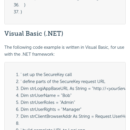
   }
}
Visual Basic
(.NET)
The following code example is written in Visual Basic, for use
with the .NET framework:
' set up the SecureKey call
' define parts of the SecureKey request URL
Dim strLogiAppBaseURL As String = "http://
<yourServe
Dim strUserName = "Bob"
Dim strUserRoles = "Admin"
Dim strUserRights = "Manager"
Dim strClientBrowserAddr As String = Request.UserHos