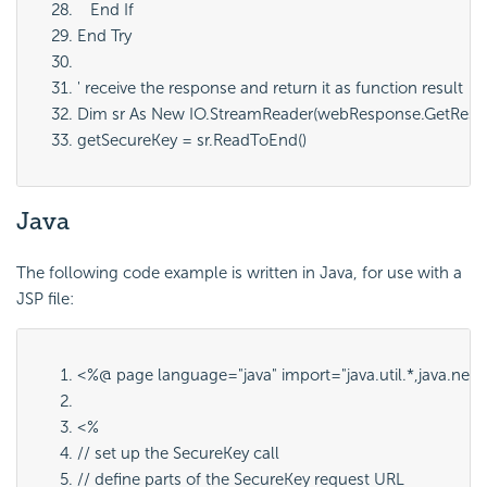
   End If
End Try
' receive the response and return it as function result
Dim sr As New IO.StreamReader(webResponse.GetResp
getSecureKey = sr.ReadToEnd()
Java
The following code example is written in Java, for use with a
JSP file:
<%@ page language="java" import="java.util.*,java.net.*,j
<%
// set up the SecureKey call
// define parts of the SecureKey request URL