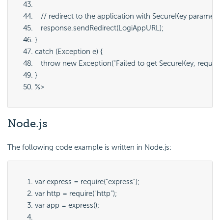
   // redirect to the application with SecureKey paramete
   response.sendRedirect(LogiAppURL);
}
catch (Exception e) {
   throw new Exception("Failed to get SecureKey, request U
}
%>
Node
.js
The following code example is written in Node.js:
var express = require("express");
var http = require("http");
var app = express();