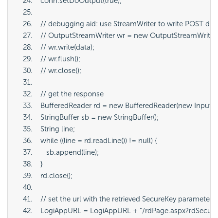
   conn.setDoOutput(true);
   // debugging aid: use StreamWriter to write POST dat
   // OutputStreamWriter wr = new OutputStreamWriter
   // wr.write(data);
   // wr.flush();
   // wr.close();
   // get the response
   BufferedReader rd = new BufferedReader(new InputS
   StringBuffer sb = new StringBuffer();
   String line;
   while ((line = rd.readLine()) != null) {
      sb.append(line);
   }
   rd.close();
   // set the url with the retrieved SecureKey parameter
   LogiAppURL = LogiAppURL + "/rdPage.aspx?rdSecureKe