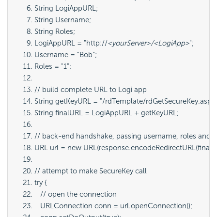
String LogiAppURL;
String Username;
String Roles;
LogiAppURL = "http://
<yourServer>/<LogiApp>
";
Username = "Bob";
Roles = "1";
// build complete URL to Logi app
String getKeyURL = "/rdTemplate/rdGetSecureKey.asp
String finalURL = LogiAppURL + getKeyURL;
// back-end handshake, passing username, roles and ri
URL url = new URL(response.encodeRedirectURL(finalUR
// attempt to make SecureKey call
try {
   // open the connection
   URLConnection conn = url.openConnection();