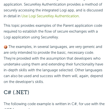
application. SecureKey Authentication provides a method of
securely accessing the integrated Logi app, and is discussed
in detail in
Use Logi SecureKey Authentication
.
This topic provides examples of the Parent application code
required to establish the flow of secure exchanges with a
Logi application using SecureKey.
The examples, in several languages, are very generic and
are only intended to provide the basic, necessary code.
They're provided with the assumption that developers who
undertake using them and extending their functionality have
in-depth skills with the language selected. Other languages
can also be used and success with them will, again, depend
on the developer's skills.
C#
(.NET)
The following code example is written in C#, for use with the