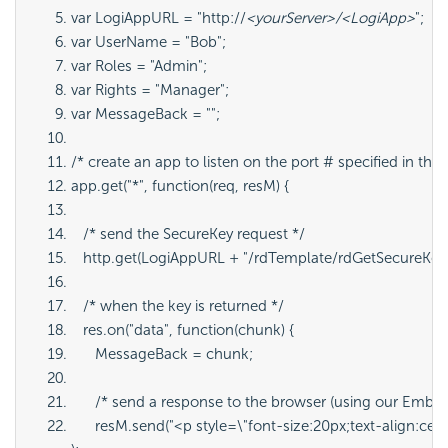
var LogiAppURL = "http://
<yourServer>/<LogiApp>
";
var UserName = "Bob";
var Roles = "Admin";
var Rights = "Manager";
var MessageBack = "";
/* create an app to listen on the port # specified in the 
app.get("*", function(req, resM) {
   /* send the SecureKey request */
   http.get(LogiAppURL + "/rdTemplate/rdGetSecureKey
   /* when the key is returned */
   res.on("data", function(chunk) {
      MessageBack = chunk;
      /* send a response to the browser (using our Embe
      resM.send("<p style=\"font-size:20px;text-align:c