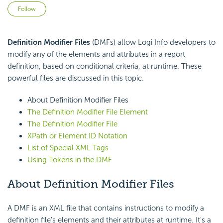
Not yet followed by anyone
Follow
Definition Modifier Files
(DMFs) allow Logi Info developers to
modify any of the elements and attributes in a report
definition, based on conditional criteria, at runtime. These
powerful files are discussed in this topic.
About Definition Modifier Files
The Definition Modifier File Element
The Definition Modifier File
XPath or Element ID Notation
List of Special XML Tags
Using Tokens in the DMF
About Definition Modifier Files
A DMF is an XML file that contains instructions to modify a
definition file's elements and their attributes at runtime. It's a