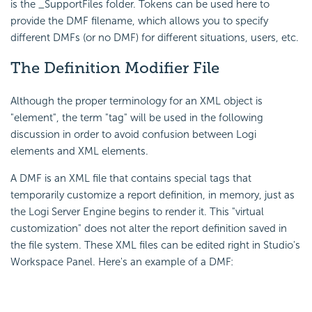
is the _SupportFiles folder. Tokens can be used here to
provide the DMF filename, which allows you to specify
different DMFs (or no DMF) for different situations, users, etc.
The Definition Modifier File
Although the proper terminology for an XML object is
"element", the term "tag" will be used in the following
discussion in order to avoid confusion between Logi
elements and XML elements.
A DMF is an XML file that contains special tags that
temporarily customize a report definition, in memory, just as
the Logi Server Engine begins to render it. This "virtual
customization" does not alter the report definition saved in
the file system. These XML files can be edited right in Studio's
Workspace Panel. Here's an example of a DMF: