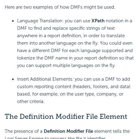
Here are two examples of how DMFs might be used.
Language Translation: you can use
XPath
notation in a
DMF to find and replace specific strings of text
anywhere in a report definition, in order to translate
them into another language on the fly. You could even
have a different DMF for each language supported and
tokenize the DMF name in your report definition so that
you can support multiple languages on the fly.
Insert Additional Elements: you can use a DMF to add
custom reporting content (headers, footers, and data)
based, for example, on the user type, company, or
other criteria.
The Definition Modifier File Element
The presence of a
Definition Modifier File
element tells the
Logi Server Engine to process the file it identifies.