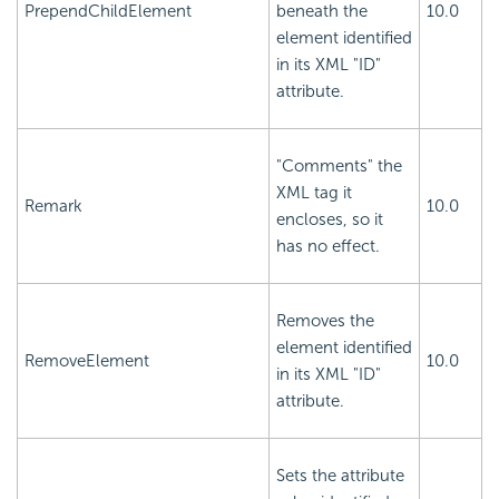
PrependChildElement
beneath the
10.0
element identified
in its XML "ID"
attribute.
"Comments" the
XML tag it
Remark
10.0
encloses, so it
has no effect.
Removes the
element identified
RemoveElement
10.0
in its XML "ID"
attribute.
Sets the attribute