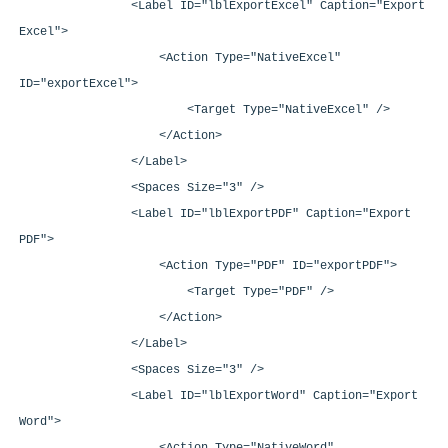
<Label ID="lblExportExcel" Caption="Export
Excel">
<Action Type="NativeExcel"
ID="exportExcel">
<Target Type="NativeExcel" />
</Action>
</Label>
<Spaces Size="3" />
<Label ID="lblExportPDF" Caption="Export
PDF">
<Action Type="PDF" ID="exportPDF">
<Target Type="PDF" />
</Action>
</Label>
<Spaces Size="3" />
<Label ID="lblExportWord" Caption="Export
Word">