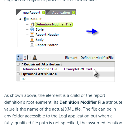
As shown above, the element is a child of the report
definition's root element. Its
Definition Modifier File
attribute
value is the name of the actual XML file. The file can be in
any folder accessible to the Logi application but when a
fully-qualified file path is not specified, the assumed location