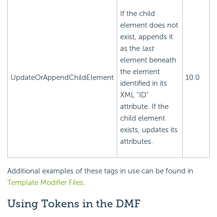
If the child
element does not
exist, appends it
as the
last
element beneath
the element
UpdateOrAppendChildElement
10.0
identified in its
XML "ID"
attribute. If the
child element
exists, updates its
attributes.
Additional examples of these tags in use can be found in
Template Modifier Files
.
Using Tokens in the DMF