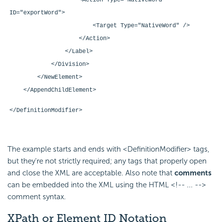
<Action Type="NativeWord"
ID="exportWord">
<Target Type="NativeWord" />
</Action>
</Label>
</Division>
</NewElement>
</AppendChildElement>
</DefinitionModifier>
The example starts and ends with <DefinitionModifier> tags,
but they're not strictly required; any tags that properly open
and close the XML are acceptable. Also note that
comments
can be embedded into the XML using the HTML <!-- ... -->
comment syntax.
XPath or Element ID Notation