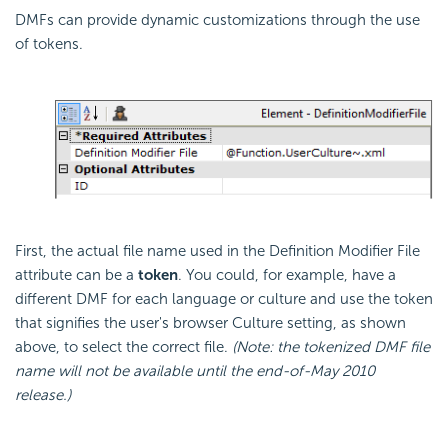
DMFs can provide dynamic customizations through the use
of tokens.
First, the actual file name used in the Definition Modifier File
attribute can be a
token
. You could, for example, have a
different DMF for each language or culture and use the token
that signifies the user's browser Culture setting, as shown
above, to select the correct file.
(Note: the tokenized DMF file
name will not be available until the end-of-May 2010
release.)