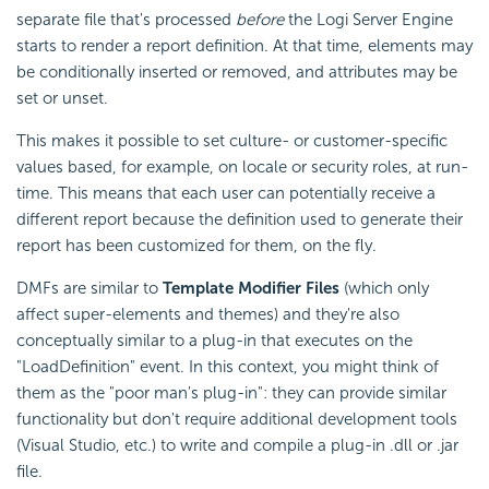
separate file that's processed
before
the Logi Server Engine
starts to render a report definition. At that time, elements may
be conditionally inserted or removed, and attributes may be
set or unset.
This makes it possible to set culture- or customer-specific
values based, for example, on locale or security roles, at run-
time. This means that each user can potentially receive a
different report because the definition used to generate their
report has been customized for them, on the fly.
DMFs are similar to
Template Modifier Files
(which only
affect super-elements and themes) and they're also
conceptually similar to a plug-in that executes on the
"LoadDefinition" event. In this context, you might think of
them as the "poor man's plug-in": they can provide similar
functionality but don't require additional development tools
(Visual Studio, etc.) to write and compile a plug-in .dll or .jar
file.