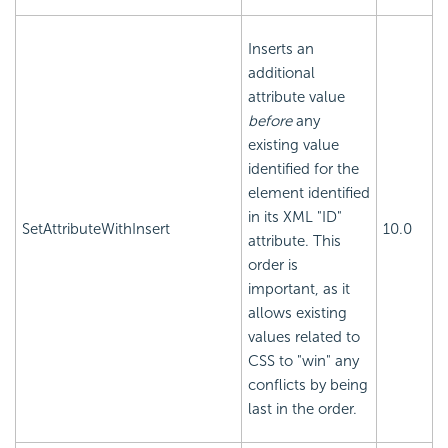
Inserts an
additional
attribute value
before
any
existing value
identified for the
element identified
in its XML "ID"
SetAttributeWithInsert
10.0
attribute. This
order is
important, as it
allows existing
values related to
CSS to "win" any
conflicts by being
last in the order.