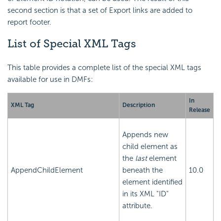
second section is that a set of Export links are added to
report footer.
List of Special XML Tags
This table provides a complete list of the special XML tags
available for use in DMFs:
In
XML Tag
Description
Release
Appends new
child element as
the
last
element
AppendChildElement
beneath the
10.0
element identified
in its XML "ID"
attribute.