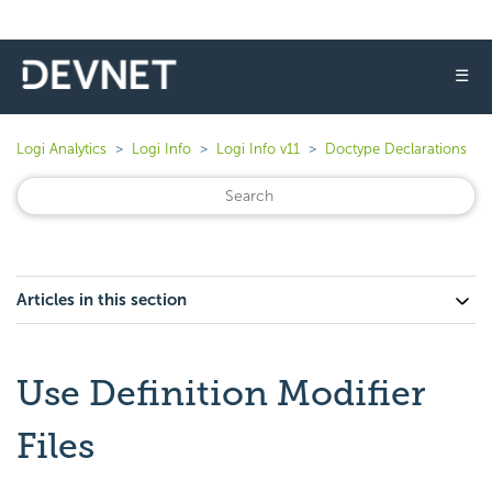
☰
Logi Analytics
Logi Info
Logi Info v11
Doctype Declarations
Articles in this section
Use Definition Modifier
Files