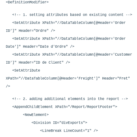
<DefinitionModifier>
<!-- 1. setting attributes based on existing content -->
<SetAttribute XPath="//DataTableColumn[@Header='Order
ID']" Header="Ordre" />
<SetAttribute XPath="//DataTableColumn[@Header='Order
Date']" Header="Date d'Ordre" />
<SetAttribute XPath="//DataTableColumn[@Header='Customer
ID']" Header="ID de Client" />
<SetAttribute
XPath="//DataTableColumn[@Header='Freight']" Header="Fret"
/>
<!-- 2. adding additional elements into the report -->
<AppendChildElement XPath="/Report/ReportFooter">
<NewElement>
<Division ID="divExports">
<LineBreak LineCount="1" />