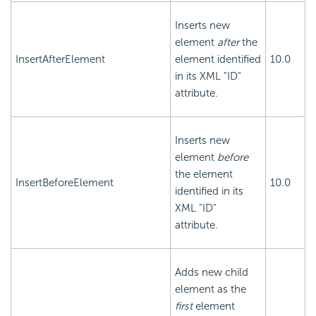
Inserts new
element
after
the
InsertAfterElement
element identified
10.0
in its XML "ID"
attribute.
Inserts new
element
before
the element
InsertBeforeElement
10.0
identified in its
XML "ID"
attribute.
Adds new child
element as the
first
element