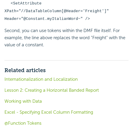
<SetAttribute
XPath="//DataTableColumn[@Header='Freight']"
Header="@Constant.myItalianWord~" />
Second, you can use tokens within the DMF file itself. For
example, the line above replaces the word "Freight" with the
value of a constant.
Related articles
Internationalization and Localization
Lesson 2: Creating a Horizontal Banded Report
Working with Data
Excel - Specifying Excel Column Formatting
@Function Tokens