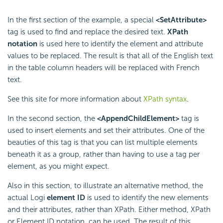
In the first section of the example, a special
<SetAttribute>
tag is used to find and replace the desired text.
XPath
notation
is used here to identify the element and attribute
values to be replaced. The result is that all of the English text
in the table column headers will be replaced with French
text.
See this site for more information about
XPath syntax
.
In the second section, the
<AppendChildElement>
tag is
used to insert elements and set their attributes. One of the
beauties of this tag is that you can list multiple elements
beneath it as a group, rather than having to use a tag per
element, as you might expect.
Also in this section, to illustrate an alternative method, the
actual Logi
element ID
is used to identify the new elements
and their attributes, rather than XPath. Either method, XPath
or Element ID notation, can be used. The result of this