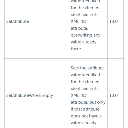
value identified
for the element
identified in its
SetAttribute
XML "ID"
10.0
attribute,
overwriting any
value already
there.
Sets the attribute
value identified
for the element
identified in its
SetAttributeWhenEmpty
XML "ID"
10.0
attribute, but only
if that attribute
does not have a
value already.