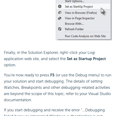
Finally, in the Solution Explorer, right-click your Logi
application web site, and select the
Set as Startup Project
option.
You're now ready to press
F5
(or use the Debug menu) to run
your solution and start debugging. The details of setting
Watches, Breakpoints and other debugging-related activities
are beyond the scope of this topic; refer to your Visual Studio
documentation.
If you start debugging and receive the error "...Debugging