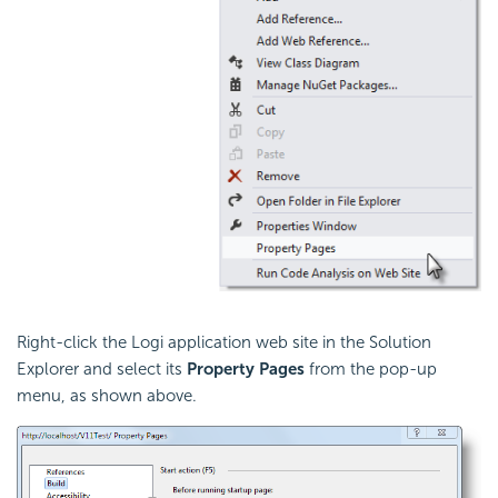
Right-click the Logi application web site in the Solution
Explorer and select its
Property Pages
from the pop-up
menu, as shown above.