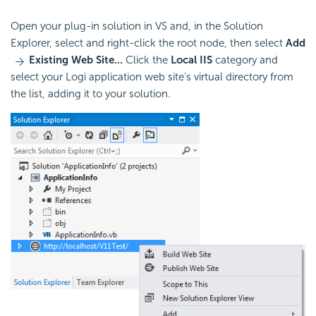
Open your plug-in solution in VS and, in the Solution
Explorer, select and right-click the root node, then select
Add
Existing Web Site...
Click the
Local IIS
category and
select your Logi application web site's virtual directory from
the list, adding it to your solution.