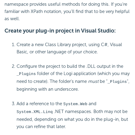
namespace provides useful methods for doing this. If you're
familiar with XPath notation, you'll find that to be very helpful
as well.
Create your plug-in project in Visual Studio:
Create a new Class Library project, using C#, Visual
Basic, or other language of your choice.
Configure the project to build the .DLL output in the
folder of the Logi application (which you may
_Plugins
need to create). The folder's name
must
be "
",
_Plugins
beginning with an underscore.
Add a reference to the
and
System.Web
.NET namespaces. Both may not be
System.XML.Linq
needed, depending on what you do in the plug-in, but
you can refine that later.