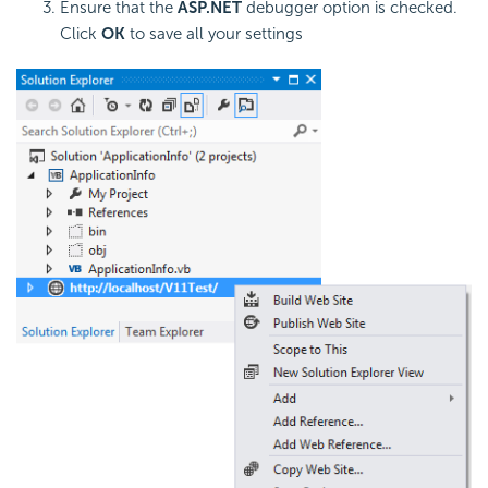
Ensure that the
ASP.NET
debugger option is checked.
Click
OK
to save all your settings