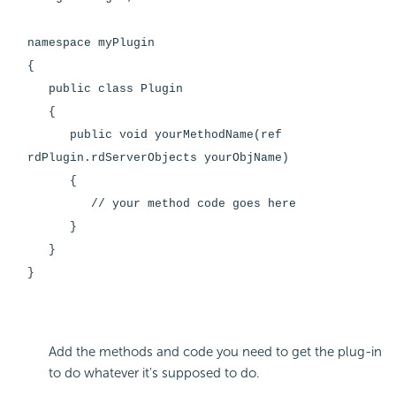
namespace myPlugin
{
public class Plugin
{
public void yourMethodName(ref
rdPlugin.rdServerObjects yourObjName)
{
// your method code goes here
}
}
}
Add the methods and code you need to get the plug-in
to do whatever it's supposed to do.