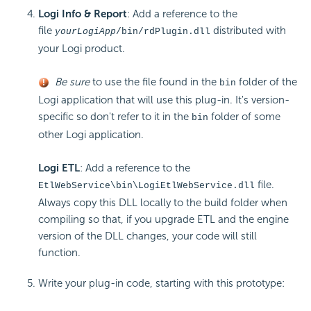
Logi Info & Report
: Add a reference to the
file
distributed with
yourLogiApp
/bin/rdPlugin.dll
your Logi product.
Be sure
to use the file found in the
folder of the
bin
Logi application that will use this plug-in. It's version-
specific so don't refer to it in the
folder of some
bin
other Logi application.
Logi ETL
: Add a reference to the
file.
EtlWebService\bin\LogiEtlWebService.dll
Always copy this DLL locally to the build folder when
compiling so that, if you upgrade ETL and the engine
version of the DLL changes, your code will still
function.
Write your plug-in code, starting with this prototype: