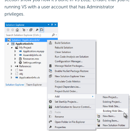
running VS with a user account that has Administrator
privileges.