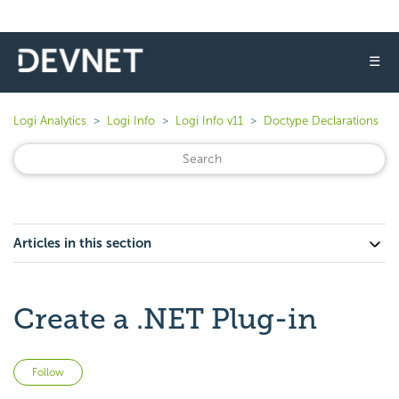
☰
Logi Analytics
Logi Info
Logi Info v11
Doctype Declarations
Articles in this section
Create a .NET Plug-in
Not yet followed by anyone
Follow