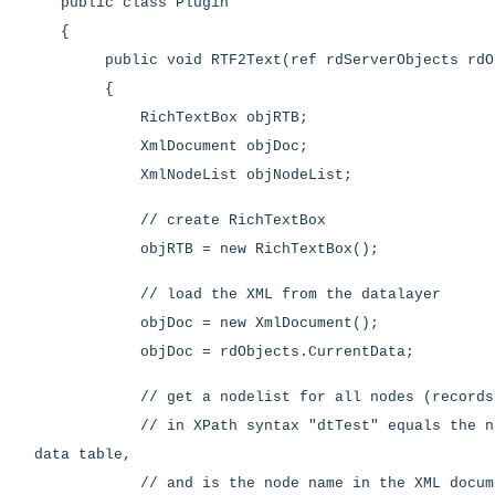
public class Plugin
{
public void RTF2Text(ref rdServerObjects rdOb
{
RichTextBox objRTB;
XmlDocument objDoc;
XmlNodeList objNodeList;
// create RichTextBox
objRTB = new RichTextBox();
// load the XML from the datalayer
objDoc = new XmlDocument();
objDoc = rdObjects.CurrentData;
// get a nodelist for all nodes (records) 
// in XPath syntax "dtTest" equals the nam
data table,
// and is the node name in the XML docum