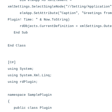
Dim eleApp As XmlElement =
xmlSettings.SelectSingleNode("//Setting/Application"
eleApp.SetAttribute("Caption", "Greetings from 
Plugin! Time: " & Now.ToString)
rdObjects.CurrentDefinition = xmlSettings.Oute
End Sub
End Class
[C#]
using System;
using System.Xml.Linq;
using rdPlugin;
namespace SamplePlugin
{
public class Plugin