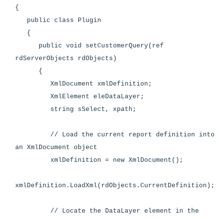
{
public class Plugin
{
public void setCustomerQuery(ref
rdServerObjects rdObjects)
{
XmlDocument xmlDefinition;
XmlElement eleDataLayer;
string sSelect, xpath;
// Load the current report definition into
an XmlDocument object
xmlDefinition = new XmlDocument();
xmlDefinition.LoadXml(rdObjects.CurrentDefinition);
// Locate the DataLayer element in the