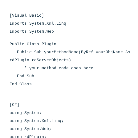
[Visual Basic]
Imports System.Xml.Linq
Imports System.Web
Public Class Plugin
Public Sub yourMethodName(ByRef yourObjName As
rdPlugin.rdServerObjects)
' your method code goes here
End Sub
End Class
[C#]
using System;
using System.Xml.Linq;
using System.Web;
using rdPlugin;