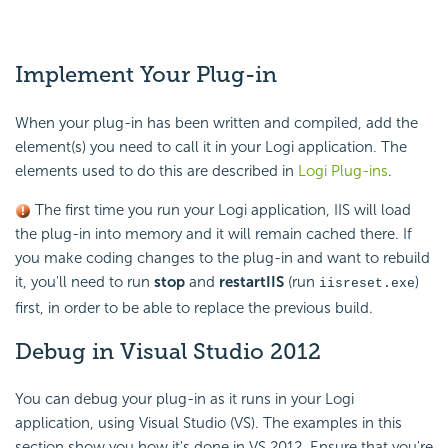
Implement
Your Plug-in
When your plug-in has been written and compiled, add the
element(s) you need to call it in your Logi application. The
elements used to do this are described in
Logi Plug-ins
.
The first time you run your Logi application, IIS will load
the plug-in into memory and it will remain cached there. If
you make coding changes to the plug-in and want to rebuild
it, you'll need to run
stop
and
restart
IIS
(run
)
iisreset.exe
first, in order to be able to replace the previous build.
Debug in Visual Studio 2012
You can debug your plug-in as it runs in your Logi
application, using Visual Studio (VS). The examples in this
section show you how it's done in VS 2012. Ensure that you're