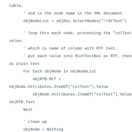
table,
' and is the node name in the XML document
objNodeList = objDoc.SelectNodes("//dtTest")
' loop thru each node, processing the "colText"
value,
' which is name of column with RTF text.
' put each value into RichTextBox as RTF, then 
as plain text
For Each objNode In objNodeList
objRTB.Rtf =
objNode.Attributes.ItemOf("colText").Value
objNode.Attributes.ItemOf("colText").Value
objRTB.Text
Next
' clean up
objNode = Nothing