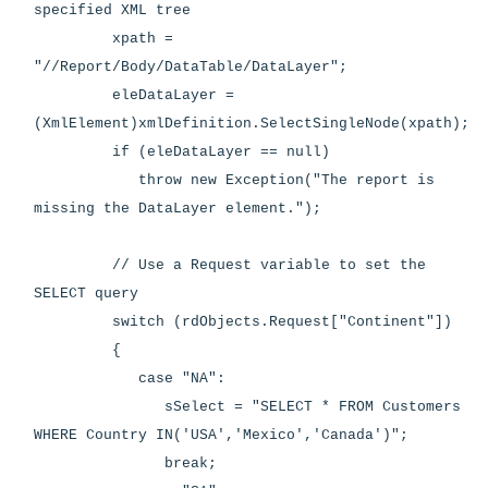
specified XML tree
xpath =
"//Report/Body/DataTable/DataLayer";
eleDataLayer =
(XmlElement)xmlDefinition.SelectSingleNode(xpath);
if (eleDataLayer == null)
throw new Exception("The report is
missing the DataLayer element.");
// Use a Request variable to set the
SELECT query
switch (rdObjects.Request["Continent"])
{
case "NA":
sSelect = "SELECT * FROM Customers
WHERE Country IN('USA','Mexico','Canada')";
break;