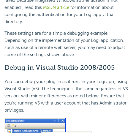
failed because integrated Windows authentication is not
enabled", read this
MSDN article
for information about
configuring the authentication for your Logi app virtual
directory.
These settings are for a simple debugging example.
Depending on the implementation of your Logi application,
such as use of a remote web server, you may need to adjust
some of the settings shown above.
Debug in Visual Studio 2008/2005
You can debug your plug-in as it runs in your Logi app, using
Visual Studio (VS). The technique is the same regardless of VS
version, with minor differences as noted below. Ensure that
you're running VS with a user account that has Administrator
privileges.