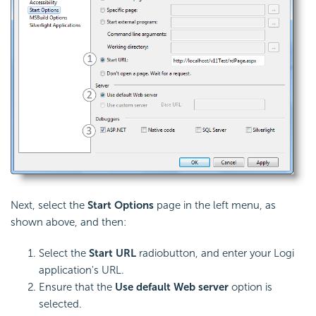
Next, select the
Start Options
page in the left menu, as
shown above, and then:
Select the
Start URL
radiobutton, and enter your Logi
application's URL.
Ensure that the
Use default Web server
option is
selected.