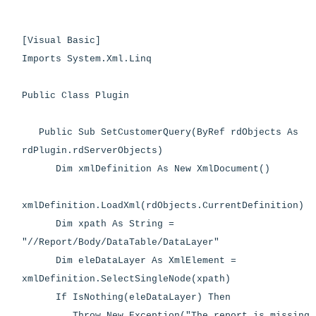
[Visual Basic]
Imports System.Xml.Linq
Public Class Plugin
Public Sub SetCustomerQuery(ByRef rdObjects As
rdPlugin.rdServerObjects)
Dim xmlDefinition As New XmlDocument()
xmlDefinition.LoadXml(rdObjects.CurrentDefinition)
Dim xpath As String =
"//Report/Body/DataTable/DataLayer"
Dim eleDataLayer As XmlElement =
xmlDefinition.SelectSingleNode(xpath)
If IsNothing(eleDataLayer) Then
Throw New Exception("The report is missing