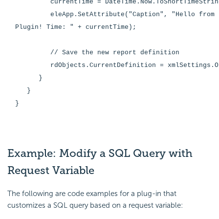
currentTime = DateTime.Now.ToShortTimeStrin
eleApp.SetAttribute("Caption", "Hello from t
Plugin! Time: " + currentTime);
// Save the new report definition
rdObjects.CurrentDefinition = xmlSettings.Ou
}
}
}
Example: Modify a SQL Query with
Request Variable
The following are code examples for a plug-in that
customizes a SQL query based on a request variable: