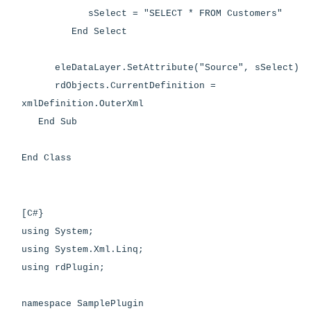
sSelect = "SELECT * FROM Customers"
End Select
eleDataLayer.SetAttribute("Source", sSelect)
rdObjects.CurrentDefinition =
xmlDefinition.OuterXml
End Sub
End Class
[C#}
using System;
using System.Xml.Linq;
using rdPlugin;
namespace SamplePlugin