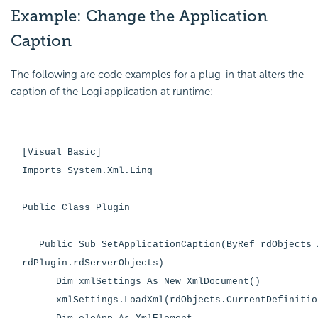
Example: Change the Application
Caption
The following are code examples for a plug-in that alters the
caption of the Logi application at runtime:
[Visual Basic]
Imports System.Xml.Linq
Public Class Plugin
Public Sub SetApplicationCaption(ByRef rdObjects 
rdPlugin.rdServerObjects)
Dim xmlSettings As New XmlDocument()
xmlSettings.LoadXml(rdObjects.CurrentDefinitio