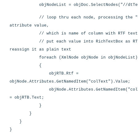
objNodeList = objDoc.SelectNodes("//dtTe
// loop thru each node, processing the "c
attribute value,
// which is name of column with RTF text
// put each value into RichTextBox as RTF
reassign it as plain text
foreach (XmlNode objNode in objNodeList)
{
objRTB.Rtf =
objNode.Attributes.GetNamedItem("colText").Value;
objNode.Attributes.GetNamedItem("colTex
= objRTB.Text;
}
}
}
}