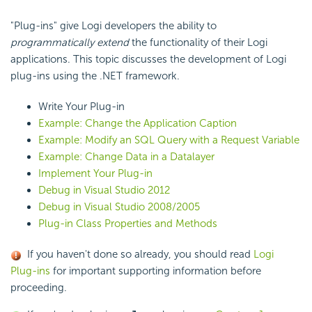
"Plug-ins" give Logi developers the ability to
programmatically extend
the functionality of their Logi
applications. This topic discusses the development of Logi
plug-ins using the .NET framework.
Write Your Plug-in
Example: Change the Application Caption
Example: Modify an SQL Query with a Request Variable
Example: Change Data in a Datalayer
Implement Your Plug-in
Debug in Visual Studio 2012
Debug in Visual Studio 2008/2005
Plug-in Class Properties and Methods
If you haven't done so already, you should read
Logi
Plug-ins
for important supporting information before
proceeding.