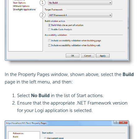
In the Property Pages window, shown above, select the
Build
page in the left menu, and then:
Select
No Build
in the list of Start actions.
Ensure that the appropriate .NET Framework version
for your Logi application is selected.