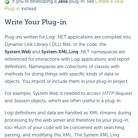
If you're developing a
Java
plug-in, see
Create a Java
Plug-in
instead.
Write
Your Plug-in
Plug-ins written for Logi .NET applications are compiled into
Dynamic Link Library (.DLL) files. In the code, the
System.Web
and
System.XML.Linq
.NET
namespaces
are
referenced for interactions with Logi applications and report
definitions. Namespaces are collections of classes with
methods for doing things with specific kinds of data or
objects. You import or include them in your plug-in project.
For example, System.Web is needed to access
HTTP Request
and
Session
objects, which are often useful in a plug-in.
Logi definitions and data are handled as XML streams during
processing by the web server and therefore by your plug-in,
too. Much of your code will be concerned with searching,
parsing, and modifying this XML. The System.XML.Linq