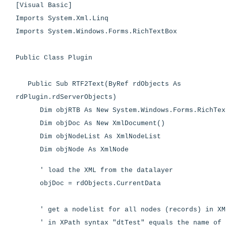
[Visual Basic]
Imports System.Xml.Linq
Imports System.Windows.Forms.RichTextBox
Public Class Plugin
Public Sub RTF2Text(ByRef rdObjects As
rdPlugin.rdServerObjects)
Dim objRTB As New System.Windows.Forms.RichTex
Dim objDoc As New XmlDocument()
Dim objNodeList As XmlNodeList
Dim objNode As XmlNode
' load the XML from the datalayer
objDoc = rdObjects.CurrentData
' get a nodelist for all nodes (records) in XM
' in XPath syntax "dtTest" equals the name of 