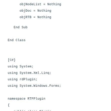
objNodeList = Nothing
objDoc = Nothing
objRTB = Nothing
End Sub
End Class
[C#}
using System;
using System.Xml.Linq;
using rdPlugin;
using System.Windows.Forms;
namespace RTFPlugin
{