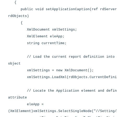
{
public void setApplicationCaption(ref rdServer
rdObjects)
{
XmlDocument xmlSettings;
XmlElement eleApp;
string currentTime;
// Load the current report definition into an
object
xmlSettings = new XmlDocument();
xmlSettings.LoadXml(rdObjects.CurrentDefinit
// Locate the Application element and define
attribute
eleApp =
(XmlElement)xmlSettings.SelectSingleNode("//Setting/