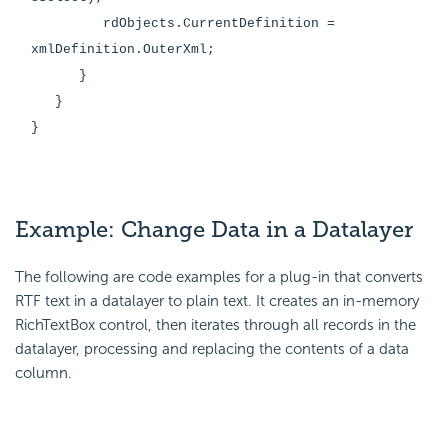
rdObjects.CurrentDefinition =
xmlDefinition.OuterXml;
}
}
}
Example: Change Data in a Datalayer
The following are code examples for a plug-in that converts
RTF text in a datalayer to plain text. It creates an in-memory
RichTextBox control, then iterates through all records in the
datalayer, processing and replacing the contents of a data
column.