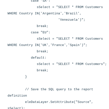
case "SA":
sSelect = "SELECT * FROM Customers
WHERE Country IN('Argentina','Brazil',
'Venezuela')";
break;
case "EU":
sSelect = "SELECT * FROM Customers
WHERE Country IN('UK','France','Spain')";
break;
default:
sSelect = "SELECT * FROM Customers";
break;
}
// Save the SQL query to the report
definition
eleDataLayer.SetAttribute("Source",
sSelect);