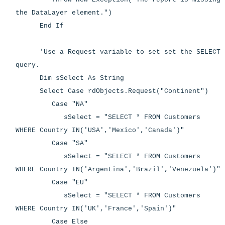
the DataLayer element.")
End If
'Use a Request variable to set set the SELECT
query.
Dim sSelect As String
Select Case rdObjects.Request("Continent")
Case "NA"
sSelect = "SELECT * FROM Customers
WHERE Country IN('USA','Mexico','Canada')"
Case "SA"
sSelect = "SELECT * FROM Customers
WHERE Country IN('Argentina','Brazil','Venezuela')"
Case "EU"
sSelect = "SELECT * FROM Customers
WHERE Country IN('UK','France','Spain')"
Case Else