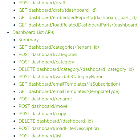
POST dashboard/draft
GET dashboard/draft/{dashboard_id}
GET dashboard/embeddedReports/{dashboard_part_id}
GET dashboard/loadRelatedDashboardParts/{dashboard
Dashboard List APIs
Summary
GET dashboard/categories/(tenant_id)
POST dashboard/categories
POST dashboard/category
DELETE dashboard/category/{dashboard_category_id}
POST dashboard/validateCategoryName
GET dashboard/emailTemplates/{isSubscription}
GET dashboard/emailTemplates/{templateType}
POST dashboard/rename
POST dashboard/move
POST dashboard/copy
DELETE dashboard/{dashboard_id}
POST dashboard/loadFilterDescription
POST dashboard/list