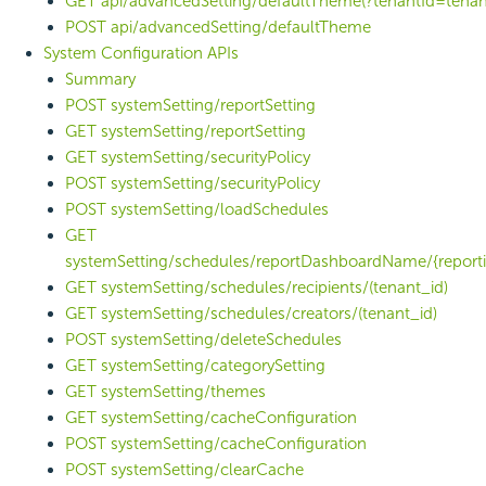
GET api/advancedSetting/defaultTheme(?tenantId=tenan
POST api/advancedSetting/defaultTheme
System Configuration APIs
Summary
POST systemSetting/reportSetting
GET systemSetting/reportSetting
GET systemSetting/securityPolicy
POST systemSetting/securityPolicy
POST systemSetting/loadSchedules
GET
systemSetting/schedules/reportDashboardName/{reporti
GET systemSetting/schedules/recipients/(tenant_id)
GET systemSetting/schedules/creators/(tenant_id)
POST systemSetting/deleteSchedules
GET systemSetting/categorySetting
GET systemSetting/themes
GET systemSetting/cacheConfiguration
POST systemSetting/cacheConfiguration
POST systemSetting/clearCache