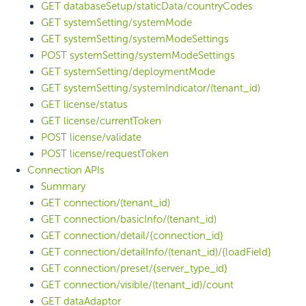
GET databaseSetup/staticData/countryCodes
GET systemSetting/systemMode
GET systemSetting/systemModeSettings
POST systemSetting/systemModeSettings
GET systemSetting/deploymentMode
GET systemSetting/systemIndicator/(tenant_id)
GET license/status
GET license/currentToken
POST license/validate
POST license/requestToken
Connection APIs
Summary
GET connection/(tenant_id)
GET connection/basicInfo/(tenant_id)
GET connection/detail/{connection_id}
GET connection/detailInfo/(tenant_id)/{loadField}
GET connection/preset/{server_type_id}
GET connection/visible/(tenant_id)/count
GET dataAdaptor