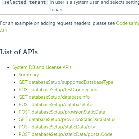
selected_tenant
in user is a system user, and selects setting
tenant.
For an example on adding request headers, please see
Code sampl
API
.
List of APIs
System DB and License APIs
Summary
GET databaseSetup/supportedDatabaseType
POST databaseSetup/testConnection
GET databaseSetup/databaseInfo
POST databaseSetup/databaseInfo
POST databaseSetup/provisionStaticData
GET databaseSetup/provisionStaticDataStatus
POST databaseSetup/staticData/city
POST databaseSetup/staticData/postalCode