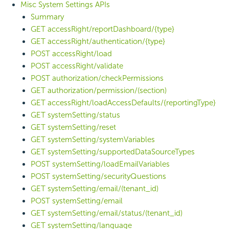
Misc System Settings APIs
Summary
GET accessRight/reportDashboard/{type}
GET accessRight/authentication/{type}
POST accessRight/load
POST accessRight/validate
POST authorization/checkPermissions
GET authorization/permission/(section)
GET accessRight/loadAccessDefaults/{reportingType}
GET systemSetting/status
GET systemSetting/reset
GET systemSetting/systemVariables
GET systemSetting/supportedDataSourceTypes
POST systemSetting/loadEmailVariables
POST systemSetting/securityQuestions
GET systemSetting/email/(tenant_id)
POST systemSetting/email
GET systemSetting/email/status/(tenant_id)
GET systemSetting/language