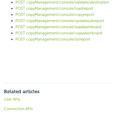
POST copyManagement/console/validate/destination
POST copyManagement/console/loadreport
POST copyManagement/console/copyreport
POST copyManagement/console/updatesubreport
POST copyManagement/console/loaddashboard
POST copyManagement/console/copydashboard
POST copyManagement/console/listreport
Related articles
User APIs
Connection APIs