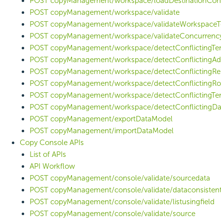
POST copyManagement/workspace/loadDestinationCon
POST copyManagement/workspace/validate
POST copyManagement/workspace/validateWorkspaceT
POST copyManagement/workspace/validateConcurrenc
POST copyManagement/workspace/detectConflictingTen
POST copyManagement/workspace/detectConflictingAd
POST copyManagement/workspace/detectConflictingRe
POST copyManagement/workspace/detectConflictingRo
POST copyManagement/workspace/detectConflictingTe
POST copyManagement/workspace/detectConflictingD
POST copyManagement/exportDataModel
POST copyManagement/importDataModel
Copy Console APIs
List of APIs
API Workflow
POST copyManagement/console/validate/sourcedata
POST copyManagement/console/validate/dataconsisten
POST copyManagement/console/validate/listusingfield
POST copyManagement/console/validate/source