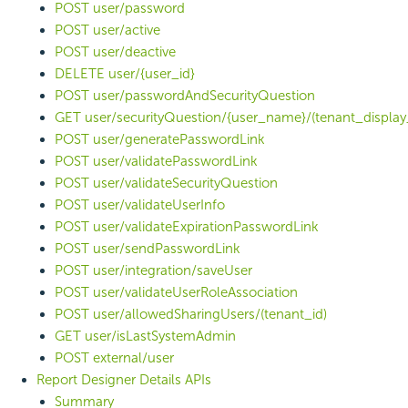
POST user/password
POST user/active
POST user/deactive
DELETE user/{user_id}
POST user/passwordAndSecurityQuestion
GET user/securityQuestion/{user_name}/(tenant_display
POST user/generatePasswordLink
POST user/validatePasswordLink
POST user/validateSecurityQuestion
POST user/validateUserInfo
POST user/validateExpirationPasswordLink
POST user/sendPasswordLink
POST user/integration/saveUser
POST user/validateUserRoleAssociation
POST user/allowedSharingUsers/(tenant_id)
GET user/isLastSystemAdmin
POST external/user
Report Designer Details APIs
Summary