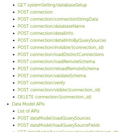
GET systemSetting/databaseSetup
POST connection
POST connection/connectionStringData
POST connection/databaseName
POST connection/detailInfo
POST connection/detailInfoByQuerySources
POST connection/invisible/{connection_id}
POST connection/loadDistinctConnections
POST connection/loadRemoteSchema
POST connection/reloadRemoteSchema
POST connection/validateSchema
POST connection/verify
POST connection/visible/{connection_id}
DELETE connection/{connection_id}
Data Model APIs
List of APIs
POST dataModel/loadQuerySources
POST dataModel/loadQuerySourceFields