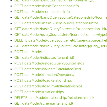
GET dataModel/basicConnectionsInfo/(tenant_id)
POST dataModel/basicConnectionsInfo
POST dataModel/connectionsInfo
GET dataModel/basicQuerySourceCategoriesInfo/{conne
POST dataModel/basicQuerySourceCategoriesInfo/
GET dataModel/basicQuerySourcesInfo/{connection_id}/
GET dataModel/querySourcesInfo/{connection_id}/(type)
DELETE dataModel/querySourceField/{query_source_fiel
GET dataModel/basicQuerySourceFieldsInfo/{query_sour
POST dataModel
GET dataModel/indicator/(tenant_id)
POST dataModel/reloadQuerySourceFields
POST dataModel/validateCalculatedField
POST dataModel/functionOperators/
POST dataModel/loadRelationships
POST dataModel/loadInvalidRelationships
POST dataModel/relationships
DELETE dataModel/relationship/{relationship_id}
GET dataModel/schema/(tenant_id)