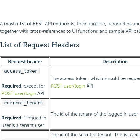
A master list of REST API endpoints, their purpose, parameters and
together with cross-references to UI functions and sample API cal
List of Request Headers
Request header
Description
access_token
The access token, which should be request
Required
, except for
POST user/login
API
POST user/login
API
current_tenant
The id of the tenant of the logged in user
Required
if logged in
user is a tenant user
The id of the selected tenant. This is used