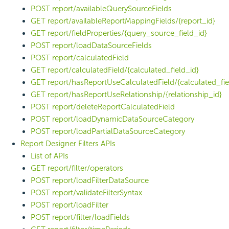
POST report/availableQuerySourceFields
GET report/availableReportMappingFields/{report_id}
GET report/fieldProperties/{query_source_field_id}
POST report/loadDataSourceFields
POST report/calculatedField
GET report/calculatedField/{calculated_field_id}
GET report/hasReportUseCalculatedField/{calculated_fie
GET report/hasReportUseRelationship/{relationship_id}
POST report/deleteReportCalculatedField
POST report/loadDynamicDataSourceCategory
POST report/loadPartialDataSourceCategory
Report Designer Filters APIs
List of APIs
GET report/filter/operators
POST report/loadFilterDataSource
POST report/validateFilterSyntax
POST report/loadFilter
POST report/filter/loadFields