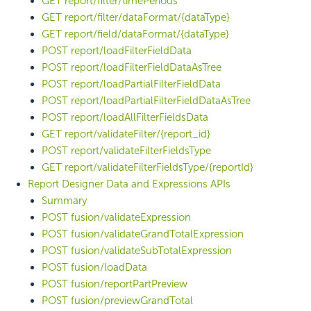
GET report/filter/timePeriods
GET report/filter/dataFormat/{dataType}
GET report/field/dataFormat/{dataType}
POST report/loadFilterFieldData
POST report/loadFilterFieldDataAsTree
POST report/loadPartialFilterFieldData
POST report/loadPartialFilterFieldDataAsTree
POST report/loadAllFilterFieldsData
GET report/validateFilter/{report_id}
POST report/validateFilterFieldsType
GET report/validateFilterFieldsType/{reportId}
Report Designer Data and Expressions APIs
Summary
POST fusion/validateExpression
POST fusion/validateGrandTotalExpression
POST fusion/validateSubTotalExpression
POST fusion/loadData
POST fusion/reportPartPreview
POST fusion/previewGrandTotal