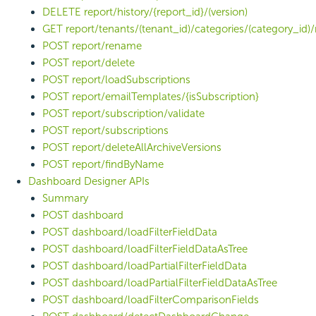
DELETE report/history/{report_id}/(version)
GET report/tenants/(tenant_id)/categories/(category_id)/
POST report/rename
POST report/delete
POST report/loadSubscriptions
POST report/emailTemplates/{isSubscription}
POST report/subscription/validate
POST report/subscriptions
POST report/deleteAllArchiveVersions
POST report/findByName
Dashboard Designer APIs
Summary
POST dashboard
POST dashboard/loadFilterFieldData
POST dashboard/loadFilterFieldDataAsTree
POST dashboard/loadPartialFilterFieldData
POST dashboard/loadPartialFilterFieldDataAsTree
POST dashboard/loadFilterComparisonFields