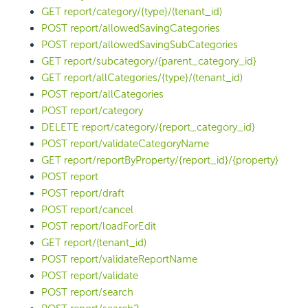
GET report/category/{type}/(tenant_id)
POST report/allowedSavingCategories
POST report/allowedSavingSubCategories
GET report/subcategory/{parent_category_id}
GET report/allCategories/{type}/(tenant_id)
POST report/allCategories
POST report/category
DELETE report/category/{report_category_id}
POST report/validateCategoryName
GET report/reportByProperty/{report_id}/{property}
POST report
POST report/draft
POST report/cancel
POST report/loadForEdit
GET report/(tenant_id)
POST report/validateReportName
POST report/validate
POST report/search