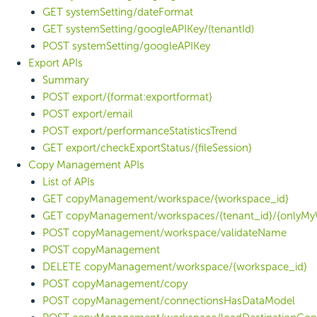
GET systemSetting/dateFormat
GET systemSetting/googleAPIKey/(tenantId)
POST systemSetting/googleAPIKey
Export APIs
Summary
POST export/{format:exportformat}
POST export/email
POST export/performanceStatisticsTrend
GET export/checkExportStatus/{fileSession}
Copy Management APIs
List of APIs
GET copyManagement/workspace/{workspace_id}
GET copyManagement/workspaces/{tenant_id}/{onlyMy
POST copyManagement/workspace/validateName
POST copyManagement
DELETE copyManagement/workspace/{workspace_id}
POST copyManagement/copy
POST copyManagement/connectionsHasDataModel