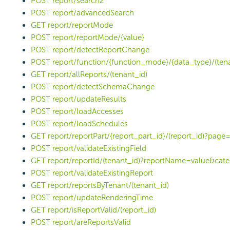
POST report/search2
POST report/advancedSearch
GET report/reportMode
POST report/reportMode/{value}
POST report/detectReportChange
POST report/function/{function_mode}/{data_type}/(tena
GET report/allReports/(tenant_id)
POST report/detectSchemaChange
POST report/updateResults
POST report/loadAccesses
POST report/loadSchedules
GET report/reportPart/{report_part_id}/(report_id)?page
POST report/validateExistingField
GET report/reportId/(tenant_id)?reportName=value&ca
POST report/validateExistingReport
GET report/reportsByTenant/(tenant_id)
POST report/updateRenderingTime
GET report/isReportValid/(report_id)
POST report/areReportsValid