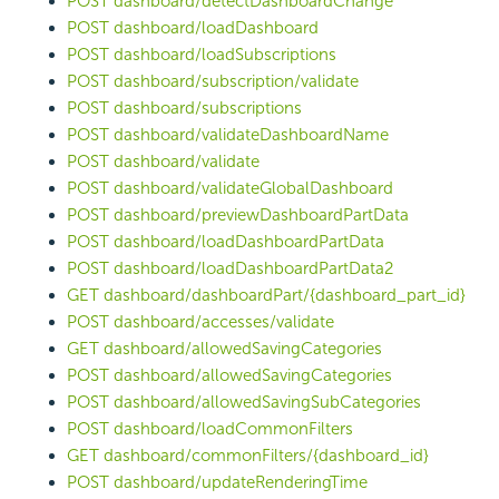
POST dashboard/detectDashboardChange
POST dashboard/loadDashboard
POST dashboard/loadSubscriptions
POST dashboard/subscription/validate
POST dashboard/subscriptions
POST dashboard/validateDashboardName
POST dashboard/validate
POST dashboard/validateGlobalDashboard
POST dashboard/previewDashboardPartData
POST dashboard/loadDashboardPartData
POST dashboard/loadDashboardPartData2
GET dashboard/dashboardPart/{dashboard_part_id}
POST dashboard/accesses/validate
GET dashboard/allowedSavingCategories
POST dashboard/allowedSavingCategories
POST dashboard/allowedSavingSubCategories
POST dashboard/loadCommonFilters
GET dashboard/commonFilters/{dashboard_id}
POST dashboard/updateRenderingTime