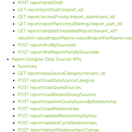
POST report/printDraft
GET report/printDraft/{report_id}
GET report/accessPriority/(report_dashboard_id)
GET report/reportPart/crossfiltering/{report_part_id}
GET report/validateEmbeddedReport/(tenant_id)?
reportId=value&reportName=value&reportPartName=val
POST report/findBySourceIds
POST report/findReportPartsBySourceIds
Report Designer Data Sources APIs
Summary
GET report/dataSourceCategory/(tenant_id)
POST report/loadDataSourceCategory
POST report/loadQuerySources
POST report/loadRelatedQuerySources
POST report/loadJoinQuerySourceByRelationship
POST report/loadRelationships
POST report/validateRelationshipSyntax
POST report/validateCycleRelationships
POST report/detectRelationshipsChange