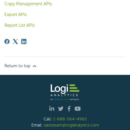
Copy Management APIs
Export APIs
Report List APIs
Return to top
Call:
1-888-564-4965
Email:
salesteam@logianalytics.com