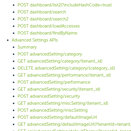
POST dashboard/list2(?includeHashCode=true)
POST dashboard/search
POST dashboard/search2
POST dashboard/loadAccesses
POST dashboard/findByName
Advanced Settings APIs
Summary
POST advancedSetting/category
GET advancedSetting/category/(tenant_id)
DELETE advancedSetting/category/{category_id}
GET advancedSetting/performance/(tenant_id)
POST advancedSetting/performance
GET advancedSetting/security/(tenant_id)
POST advancedSetting/security
GET advancedSetting/miscSetting/(tenant_id)
POST advancedSetting/miscSetting
POST advancedSetting/defaultImageUrl
GET advancedSetting/defaultImageUrl(?tenantId=tenant