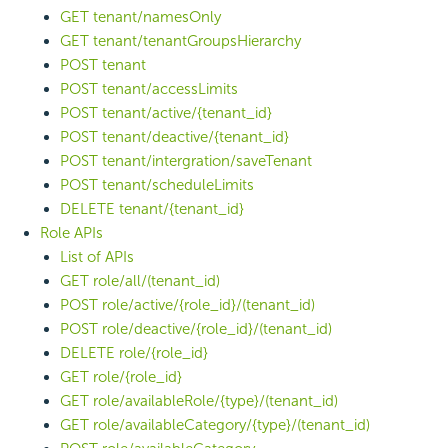
GET tenant/namesOnly
GET tenant/tenantGroupsHierarchy
POST tenant
POST tenant/accessLimits
POST tenant/active/{tenant_id}
POST tenant/deactive/{tenant_id}
POST tenant/intergration/saveTenant
POST tenant/scheduleLimits
DELETE tenant/{tenant_id}
Role APIs
List of APIs
GET role/all/(tenant_id)
POST role/active/{role_id}/(tenant_id)
POST role/deactive/{role_id}/(tenant_id)
DELETE role/{role_id}
GET role/{role_id}
GET role/availableRole/{type}/(tenant_id)
GET role/availableCategory/{type}/(tenant_id)