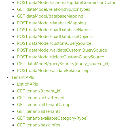
POST dataModel/schema/updateConnectionColor
GET dataModel/relationship/joinTypes
GET dataModel/databaseMapping
POST dataModel/databaseMapping
POST dataModel/loadDatabaseNames
POST dataModel/loadDatabaseObjects
POST dataModel/customQuerySource
POST dataModel/validateCustomQuerySource
POST dataModel/deleteCustomQuerySource
GET dataModel/querySource/{query_source_id}
POST dataModel/validateRelationships
Tenant APIs
List of APIs
GET tenant/{tenant_id}
GET tenant/activeTenants
GET tenant/allTenantGroups
GET tenant/allTenants
GET tenant/availableCategory/{type}
GET tenant/basicInfos