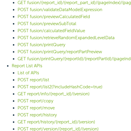
GET fusion/{report_id}/{report_part_id}/(pageIndex)/(pag
POST fusion/validateDataModelExpression
POST fusion/previewCalculatedField
POST fusion/previewSubTotal
POST fusion/calculatedFieldValue
POST fusion/retrieveRandomExpandedLevelData
POST fusion/printQuery
POST fusion/printQuery/reportPartPreview
GET fusion/printQuery/{reportId}/{reportPartId}/(pageInd
Report List APIs
List of APIs
POST report/list
POST report/list2(?includeHashCode=true)
GET report/info/{report_id}/(version)
POST report/copy
POST report/move
POST report/history
GET report/history/{report_id}/(version)
POST report/version/{report_id}/(version)