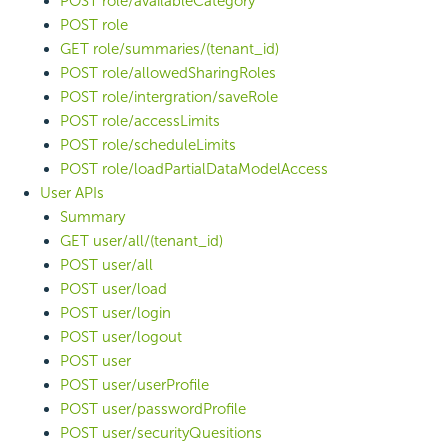
POST role/availableCategory
POST role
GET role/summaries/(tenant_id)
POST role/allowedSharingRoles
POST role/intergration/saveRole
POST role/accessLimits
POST role/scheduleLimits
POST role/loadPartialDataModelAccess
User APIs
Summary
GET user/all/(tenant_id)
POST user/all
POST user/load
POST user/login
POST user/logout
POST user
POST user/userProfile
POST user/passwordProfile
POST user/securityQuesitions