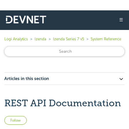
☰
Logi Analytics
Izenda
Izenda Series 7 v5
System Reference
Articles in this section
REST API Documentation
Not yet followed by anyone
Follow