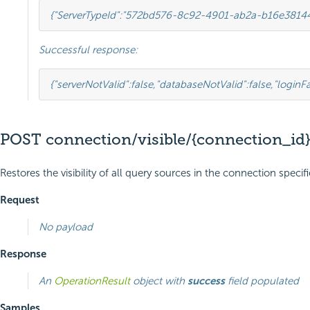
{
"ServerTypeId"
:
"572bd576-8c92-4901-ab2a-b16e3814
Successful response:
{
"serverNotValid"
:
false
,
"databaseNotValid"
:
false
,
"loginFa
POST connection/visible/{connection_id}
Restores the visibility of all query sources in the connection speci
Request
No payload
Response
An
OperationResult
object with
success
field populated
Samples