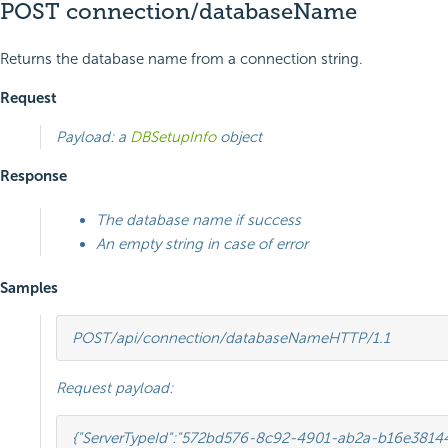
POST connection/databaseName
Returns the database name from a connection string.
Request
Payload: a
DBSetupInfo
object
Response
The database name if success
An empty string in case of error
Samples
POST
/api/connection/databaseName
HTTP
/
1.1
Request payload:
{
"ServerTypeId"
:
"572bd576-8c92-4901-ab2a-b16e3814