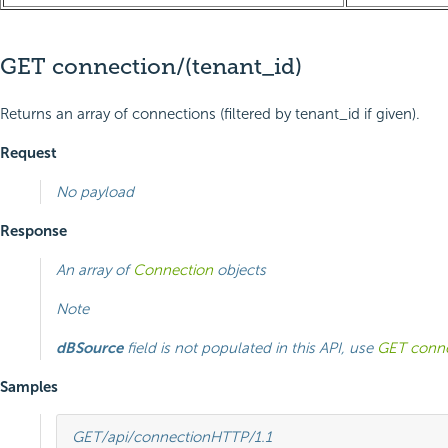
GET connection/(tenant_id)
Returns an array of connections (filtered by tenant_id if given).
Request
No payload
Response
An array of
Connection
objects
Note
dBSource
field is not populated in this API, use
GET conne
Samples
GET
/api/connection
HTTP
/
1.1