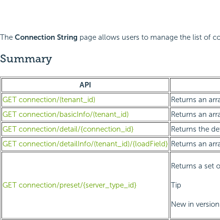
The
Connection String
page allows users to manage the list of co
Summary
API
GET connection/(tenant_id)
Returns an arra
GET connection/basicInfo/(tenant_id)
Returns an arra
GET connection/detail/{connection_id}
Returns the de
GET connection/detailInfo/(tenant_id)/{loadField}
Returns an arr
Returns a set o
GET connection/preset/{server_type_id}
Tip
New in version 