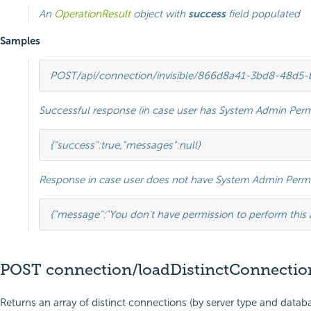
An
OperationResult
object with
success
field populated
Samples
POST
/api/connection/invisible/866d8a41-3bd8-48d5
Successful response (in case user has System Admin Perm
{
"success"
:
true
,
"messages"
:
null
}
Response in case user does not have System Admin Permi
{
"message"
:
"You don't have permission to perform this 
POST connection/loadDistinctConnectio
Returns an array of distinct connections (by server type and databa