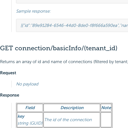
Sample response:
[{
"id"
:
"89e91284-6546-44d0-8de0-f8f666a590ea"
,
"na
GET connection/basicInfo/(tenant_id)
Returns an array of id and name of connections (filtered by tenant_i
Request
No payload
Response
Field
Description
Note
key
The id of the connection
string (GUID)