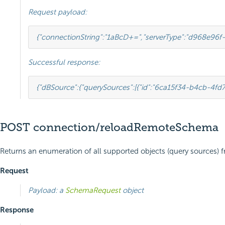
Request payload:
{
"connectionString"
:
"1aBcD+="
,
"serverType"
:
"d968e96f-
Successful response:
{
"dBSource"
:
{
"querySources"
:
[
{
"id"
:
"6ca15f34-b4cb-4fd
POST connection/reloadRemoteSchema
Returns an enumeration of all supported objects (query sources) 
Request
Payload: a
SchemaRequest
object
Response