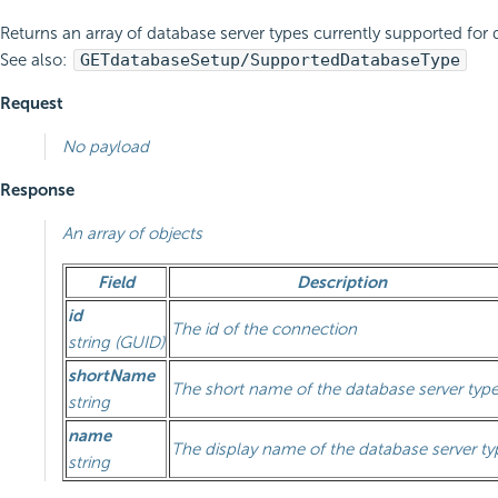
Returns an array of database server types currently supported for 
See also:
GET
databaseSetup/SupportedDatabaseType
Request
No payload
Response
An array of objects
Field
Description
id
The id of the connection
string (GUID)
shortName
The short name of the database server typ
string
name
The display name of the database server ty
string