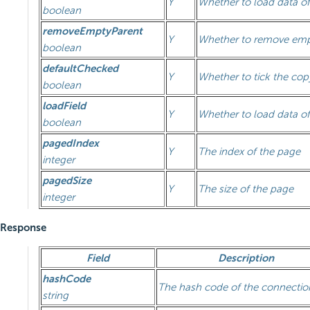
Y
Whether to load data of
boolean
removeEmptyParent
Y
Whether to remove emp
boolean
defaultChecked
Y
Whether to tick the co
boolean
loadField
Y
Whether to load data of
boolean
pagedIndex
Y
The index of the page
integer
pagedSize
Y
The size of the page
integer
Response
Field
Description
hashCode
The hash code of the connectio
string