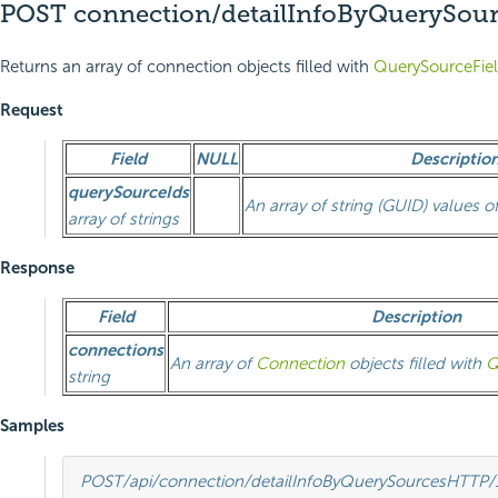
POST connection/detailInfoByQuerySour
Returns an array of connection objects filled with
QuerySourceFie
Request
Field
NULL
Descriptio
querySourceIds
An array of string (GUID) values o
array of strings
Response
Field
Description
connections
An array of
Connection
objects filled with
Q
string
Samples
POST
/api/connection/detailInfoByQuerySources
HTTP
/