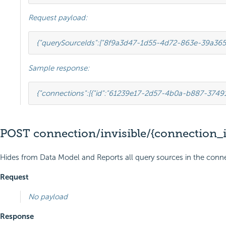
Request payload:
{
"querySourceIds"
:
[
"8f9a3d47-1d55-4d72-863e-39a365
Sample response:
{
"connections"
:
[
{
"id"
:
"61239e17-2d57-4b0a-b887-3749
POST connection/invisible/{connection_i
Hides from Data Model and Reports all query sources in the conne
Request
No payload
Response