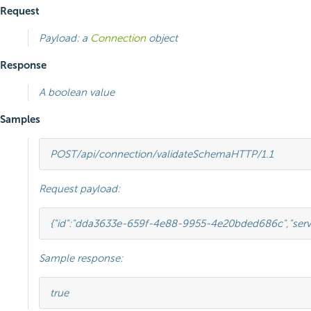
Request
Payload: a
Connection
object
Response
A boolean value
Samples
POST
/api/connection/validateSchema
HTTP
/
1.1
Request payload:
{
"id"
:
"dda3633e-659f-4e88-9955-4e20bded686c"
,
"ser
Sample response:
true