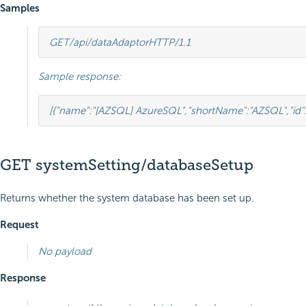
Samples
GET
/api/dataAdaptor
HTTP
/
1.1
Sample response:
[
{
"name"
:
"[AZSQL] AzureSQL"
,
"shortName"
:
"AZSQL"
,
"id"
GET systemSetting/databaseSetup
Returns whether the system database has been set up.
Request
No payload
Response