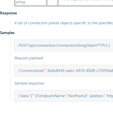
string
Response
A set of connection preset objects specific to the specified
Samples
POST
/api/connection/connectionStringData
HTTP
/
1.1
Request payload:
{
"connectionId"
:
"3e0e8445-eab1-4570-8528-17f2f93a
Sample response:
{
"data"
:
{
""
:
[{
"endpointName"
:
"Northwind"
,
"address"
:
"htt