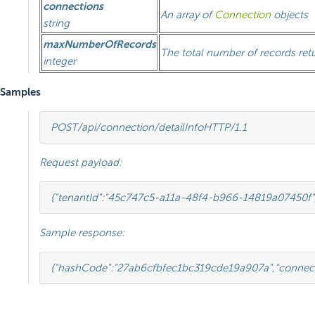
connections
An array of
Connection
objects
string
maxNumberOfRecords
The total number of records ret
integer
Samples
POST
/api/connection/detailInfo
HTTP
/
1.1
Request payload:
{
"tenantId"
:
"45c747c5-a11a-48f4-b966-14819a07450f"
Sample response:
{
"hashCode"
:
"27ab6cfbfec1bc319cde19a907a"
,
"connec