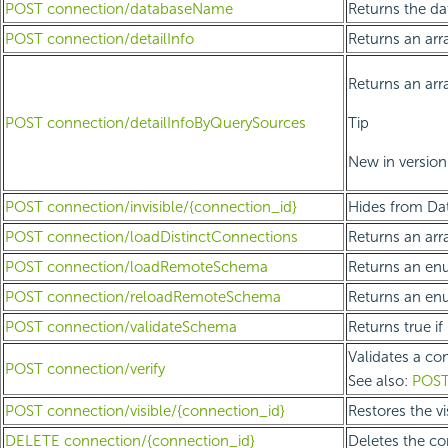
POST connection/databaseName
Returns the da
POST connection/detailInfo
Returns an arr
Returns an arra
POST connection/detailInfoByQuerySources
Tip
New in version 
POST connection/invisible/{connection_id}
Hides from Dat
POST connection/loadDistinctConnections
Returns an arra
POST connection/loadRemoteSchema
Returns an enu
POST connection/reloadRemoteSchema
Returns an enu
POST connection/validateSchema
Returns true i
Validates a con
POST connection/verify
See also:
POST
POST connection/visible/{connection_id}
Restores the vi
DELETE connection/{connection_id}
Deletes the co