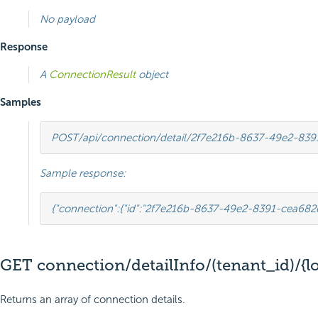
No payload
Response
A
ConnectionResult
object
Samples
POST
/api/connection/detail/2f7e216b-8637-49e2-83
Sample response:
{
"connection"
:
{
"id"
:
"2f7e216b-8637-49e2-8391-cea682
GET connection/detailInfo/(tenant_id)/{l
Returns an array of connection details.