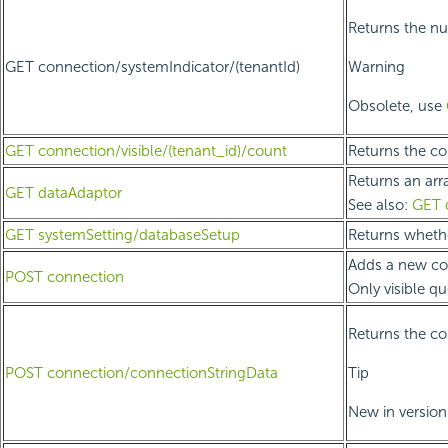
Returns the nu
GET connection/systemIndicator/(tenantId)
Warning
Obsolete, use
GET connection/visible/(tenant_id)/count
Returns the cou
Returns an arr
GET dataAdaptor
See also:
GET 
GET systemSetting/databaseSetup
Returns wheth
Adds a new con
POST connection
Only visible q
Returns the co
POST connection/connectionStringData
Tip
New in version 