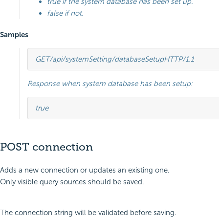
true if the system database has been set up.
false if not.
Samples
GET
/api/systemSetting/databaseSetup
HTTP
/
1.1
Response when system database has been setup:
true
POST connection
Adds a new connection or updates an existing one.
Only visible query sources should be saved.
The connection string will be validated before saving.