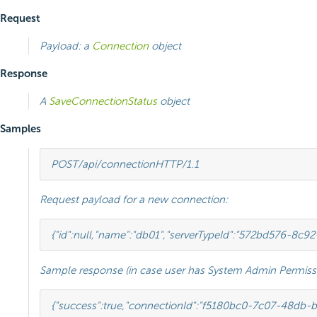
Request
Payload: a
Connection
object
Response
A
SaveConnectionStatus
object
Samples
POST
/api/connection
HTTP
/
1.1
Request payload for a new connection:
{
"id"
:
null
,
"name"
:
"db01"
,
"serverTypeId"
:
"572bd576-8c92
Sample response (in case user has System Admin Permissi
{
"success"
:
true
,
"connectionId"
:
"f5180bc0-7c07-48db-