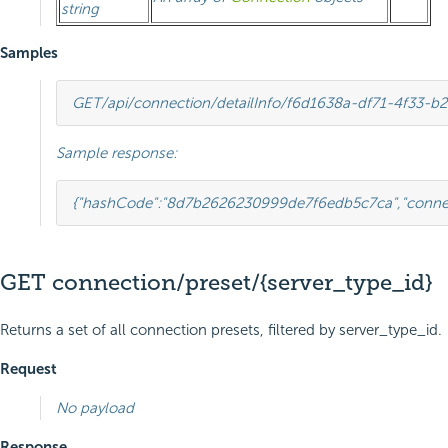
string
Samples
GET
/api/connection/detailInfo/f6d1638a-df71-4f33-
Sample response:
{
"hashCode"
:
"8d7b2626230999de7f6edb5c7ca"
,
"conne
GET connection/preset/{server_type_id}
Returns a set of all connection presets, filtered by server_type_id.
Request
No payload
Response