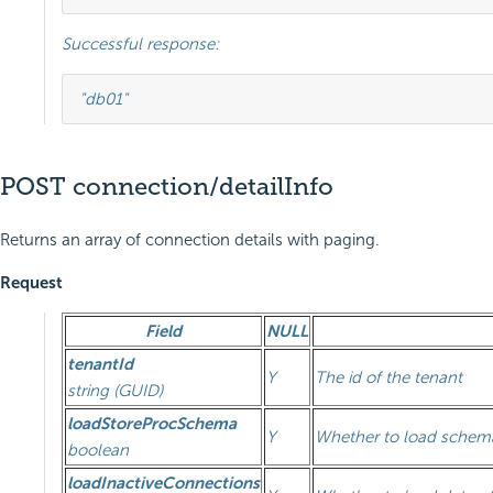
Successful response:
"db01"
POST connection/detailInfo
Returns an array of connection details with paging.
Request
Field
NULL
tenantId
Y
The id of the tenant
string (GUID)
loadStoreProcSchema
Y
Whether to load schema
boolean
loadInactiveConnections