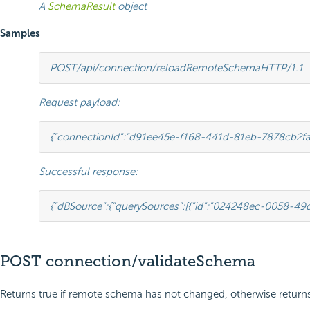
A
SchemaResult
object
Samples
POST
/api/connection/reloadRemoteSchema
HTTP
/
1.1
Request payload:
{
"connectionId"
:
"d91ee45e-f168-441d-81eb-7878cb2fa
Successful response:
{
"dBSource"
:
{
"querySources"
:
[{
"id"
:
"024248ec-0058-49d
POST connection/validateSchema
Returns true if remote schema has not changed, otherwise returns