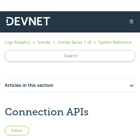
☰
Logi Analytics
Izenda
Izenda Series 7 v5
System Reference
Articles in this section
Connection APIs
Not yet followed by anyone
Follow