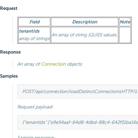
Request
Field
Description
Note
tenantIds
An array of string (GUID) values.
array of strings
Response
An array of
Connection
objects
Samples
POST
/api/connection/loadDistinctConnections
HTTP
/
1
Request payload:
{
"tenantIds"
:
[
"e9e54aaf-64d8-4dbd-88c4-642f51ba16e
Sample response: