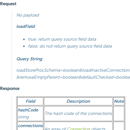
Request
No payload
loadField
:
true: return query source field data
false: do not return query source field data
Query String
:
loadStoreProcSchema=boolean&loadInactiveConnection
&removeEmptyParent=boolean&defaultChecked=boolea
Response
Field
Description
Note
hashCode
The hash code of the connections
string
connections
An array of
Connection
objects