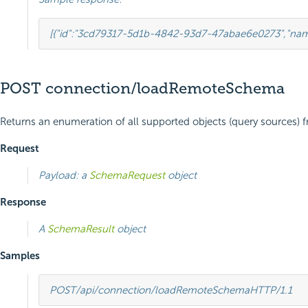
[{
"id"
:
"3cd79317-5d1b-4842-93d7-47abae6e0273"
,
"na
POST connection/loadRemoteSchema
Returns an enumeration of all supported objects (query sources) f
Request
Payload: a
SchemaRequest
object
Response
A
SchemaResult
object
Samples
POST
/api/connection/loadRemoteSchema
HTTP
/
1.1