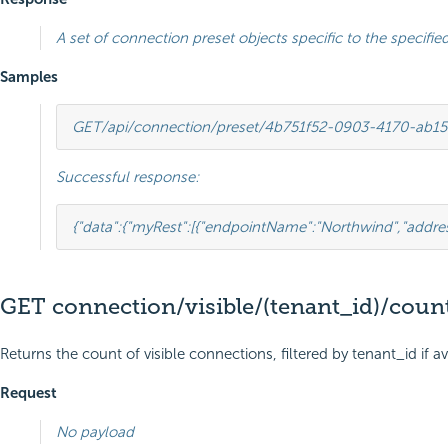
A set of connection preset objects specific to the specified
Samples
GET
/api/connection/preset/4b751f52-0903-4170-ab1
Successful response:
{
"data"
:
{
"myRest"
:
[{
"endpointName"
:
"Northwind"
,
"addre
GET connection/visible/(tenant_id)/coun
Returns the count of visible connections, filtered by tenant_id if av
Request
No payload