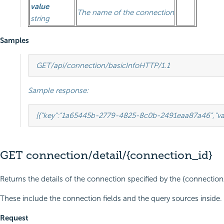
value
The name of the connection
string
Samples
GET
/api/connection/basicInfo
HTTP
/
1.1
Sample response:
[{
"key"
:
"1a65445b-2779-4825-8c0b-2491eaa87a46"
,
"v
GET connection/detail/{connection_id}
Returns the details of the connection specified by the {connection
These include the connection fields and the query sources inside.
Request