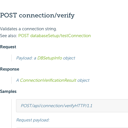
POST connection/verify
Validates a connection string.
See also:
POST databaseSetup/testConnection
Request
Payload: a
DBSetupInfo
object
Response
A
ConnectionVerificationResult
object
Samples
POST
/api/connection/verify
HTTP
/
1.1
Request payload: