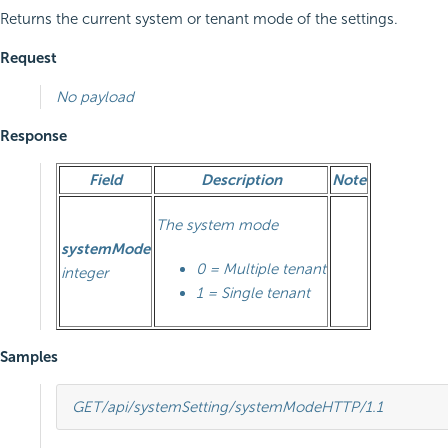
Returns the current system or tenant mode of the settings.
Request
No payload
Response
Field
Description
Note
The system mode
systemMode
0 = Multiple tenant
integer
1 = Single tenant
Samples
GET
/api/systemSetting/systemMode
HTTP
/
1.1