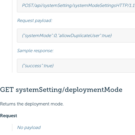
POST
/api/systemSetting/systemModeSettings
HTTP
/
1.1
Request payload:
{
"systemMode"
:
0
,
"allowDuplicateUser"
:
true
}
Sample response:
{
"success"
:
true
}
GET systemSetting/deploymentMode
Returns the deployment mode.
Request
No payload