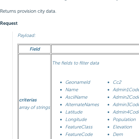
Returns provision city data.
Request
Payload:
Field
The fields to filter data
GeonameId
Cc2
Name
Admin1Cod
AsciiName
Admin2Cod
criterias
AlternateNames
Admin3Cod
array of strings
Latitude
Admin4Cod
Longitude
Population
FeatureClass
Elevation
FeatureCode
Dem