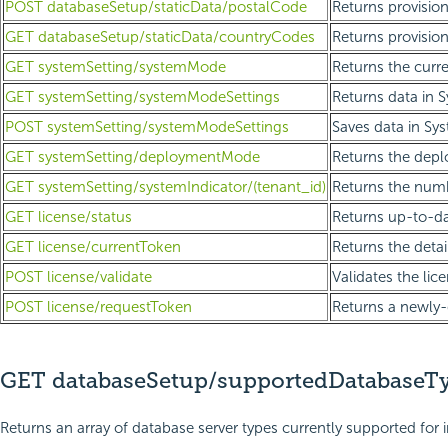
POST databaseSetup/staticData/postalCode
Returns provisio
GET databaseSetup/staticData/countryCodes
Returns provision
GET systemSetting/systemMode
Returns the curr
GET systemSetting/systemModeSettings
Returns data in 
POST systemSetting/systemModeSettings
Saves data in Sy
GET systemSetting/deploymentMode
Returns the dep
GET systemSetting/systemIndicator/(tenant_id)
Returns the numb
GET license/status
Returns up-to-dat
GET license/currentToken
Returns the detai
POST license/validate
Validates the lic
POST license/requestToken
Returns a newly-
GET databaseSetup/supportedDatabaseT
Returns an array of database server types currently supported for i