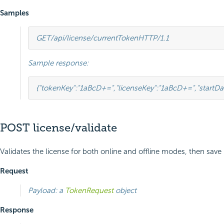
Samples
GET
/api/license/currentToken
HTTP
/
1.1
Sample response:
{
"tokenKey"
:
"1aBcD+="
,
"licenseKey"
:
"1aBcD+="
,
"startDa
POST license/validate
Validates the license for both online and offline modes, then save 
Request
Payload: a
TokenRequest
object
Response