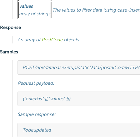
values
The values to filter data (using case-insen
array of strings
Response
An array of
PostCode
objects
Samples
POST
/api/databaseSetup/staticData/postalCode
HTTP
/
Request payload:
{
"criterias"
:[],
"values"
:[]}
Sample response:
To
be
updated