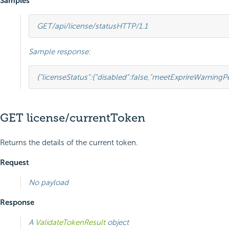
Samples
GET
/api/license/status
HTTP
/
1.1
Sample response:
{
"licenseStatus"
:
{
"disabled"
:
false
,
"meetExprireWarningPe
GET license/currentToken
Returns the details of the current token.
Request
No payload
Response
A
ValidateTokenResult
object