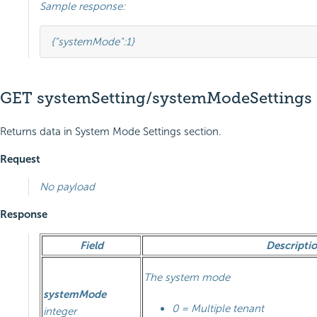
Sample response:
{
"systemMode"
:
1
}
GET systemSetting/systemModeSettings
Returns data in System Mode Settings section.
Request
No payload
Response
Field
Descripti
The system mode
systemMode
0 = Multiple tenant
integer