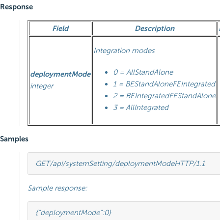
Response
Field
Description
Integration modes
0 = AllStandAlone
deploymentMode
1 = BEStandAloneFEIntegrated
integer
2 = BEIntegratedFEStandAlone
3 = AllIntegrated
Samples
GET
/api/systemSetting/deploymentMode
HTTP
/
1.1
Sample response:
{
"deploymentMode"
:
0
}