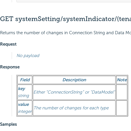
GET systemSetting/systemIndicator/(ten
Returns the number of changes in Connection String and Data Model
Request
No payload
Response
Field
Description
Note
key
Either “ConnectionString” or “DataModel”
string
value
The number of changes for each type
integer
Samples