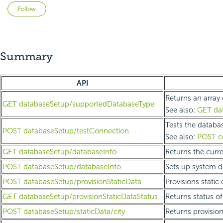
Not yet followed by anyone
Follow
Summary
API
Returns an array 
GET databaseSetup/supportedDatabaseType
See also:
GET da
Tests the databas
POST databaseSetup/testConnection
See also:
POST co
GET databaseSetup/databaseInfo
Returns the curr
POST databaseSetup/databaseInfo
Sets up system d
POST databaseSetup/provisionStaticData
Provisions static
GET databaseSetup/provisionStaticDataStatus
Returns status of
POST databaseSetup/staticData/city
Returns provision