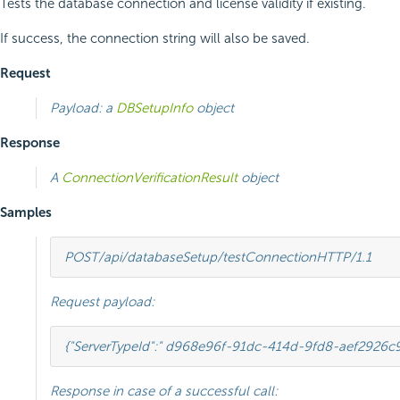
Tests the database connection and license validity if existing.
If success, the connection string will also be saved.
Request
Payload: a
DBSetupInfo
object
Response
A
ConnectionVerificationResult
object
Samples
POST
/api/databaseSetup/testConnection
HTTP
/
1.1
Request payload:
{
"ServerTypeId"
:
" d968e96f-91dc-414d-9fd8-aef2926c
Response in case of a successful call: