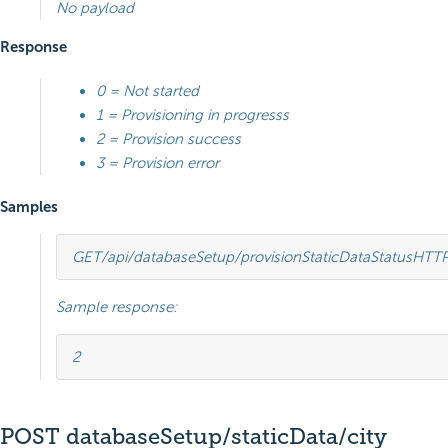
No payload
Response
0 = Not started
1 = Provisioning in progresss
2 = Provision success
3 = Provision error
Samples
GET
/api/databaseSetup/provisionStaticDataStatus
HTT
Sample response:
2
POST databaseSetup/staticData/city