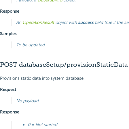
Response
An
OperationResult
object with
success
field true if the s
Samples
To be updated
POST databaseSetup/provisionStaticData
Provisions static data into system database.
Request
No payload
Response
0 = Not started