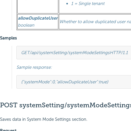
1 = Single tenant
allowDuplicateUser
Whether to allow duplicated user 
boolean
Samples
GET
/api/systemSetting/systemModeSettings
HTTP
/
1.1
Sample response:
{
"systemMode"
:
0
,
"allowDuplicateUser"
:
true
}
POST systemSetting/systemModeSetting
Saves data in System Mode Settings section.
Request