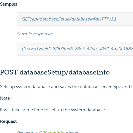
Samples
GET
/api/databaseSetup/databaseInfo
HTTP
/
1.1
Sample response:
{
"serverTypeId"
:
"f2638ed5-70e5-47da-a052-4da0c1888
POST databaseSetup/databaseInfo
Sets up system database and saves the database server type and t
Note
It will take some time to set up the system database
Request
Payload: a
DBSetupInfo
object