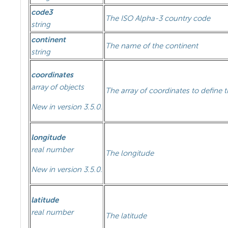
code3
The ISO Alpha-3 country code
string
continent
The name of the continent
string
coordinates
array of objects
The array of coordinates to define 
New in version 3.5.0.
longitude
real number
The longitude
New in version 3.5.0.
latitude
real number
The latitude