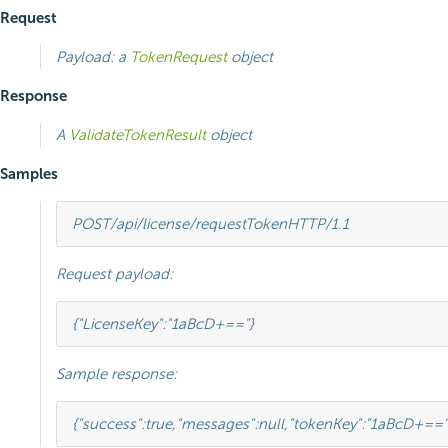
Request
Payload: a
TokenRequest
object
Response
A
ValidateTokenResult
object
Samples
POST
/api/license/requestToken
HTTP
/
1.1
Request payload:
{
"LicenseKey"
:
"1aBcD+=="
}
Sample response:
{
"success"
:
true
,
"messages"
:
null
,
"tokenKey"
:
"1aBcD+=="