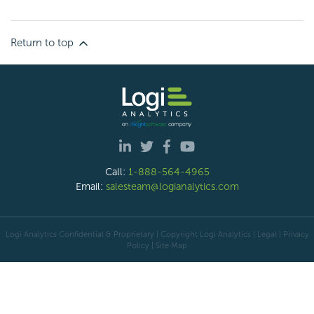
Return to top
Call:
1-888-564-4965
Email:
salesteam@logianalytics.com
Logi Analytics Confidential & Proprietary | Copyright
Logi Analytics
| Legal
|
Privacy
Policy
|
Site Map