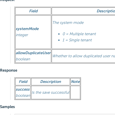
Field
Descripti
The system mode
systemMode
0 = Multiple tenant
integer
1 = Single tenant
allowDuplicateUser
Whether to allow duplicated user 
boolean
Response
Field
Description
Note
success
Is the save successful
boolean
Samples