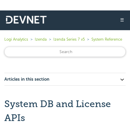
☰
Logi Analytics
Izenda
Izenda Series 7 v5
System Reference
Articles in this section
System DB and License
APIs