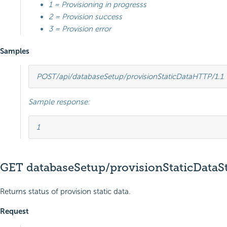
1 = Provisioning in progresss
2 = Provision success
3 = Provision error
Samples
POST
/api/databaseSetup/provisionStaticData
HTTP
/
1.1
Sample response:
1
GET databaseSetup/provisionStaticDataS
Returns status of provision static data.
Request