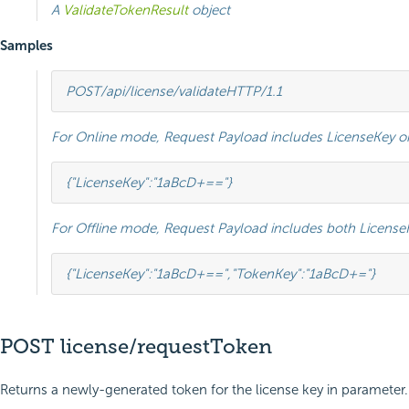
A
ValidateTokenResult
object
Samples
POST
/api/license/validate
HTTP
/
1.1
For Online mode, Request Payload includes LicenseKey on
{
"LicenseKey"
:
"1aBcD+=="
}
For Offline mode, Request Payload includes both Licens
{
"LicenseKey"
:
"1aBcD+=="
,
"TokenKey"
:
"1aBcD+="
}
POST license/requestToken
Returns a newly-generated token for the license key in parameter.