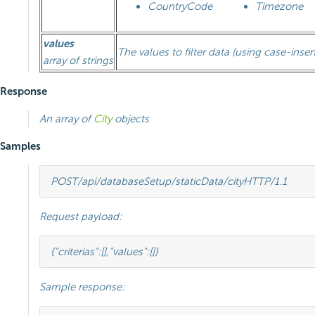
CountryCode
Timezone
values
The values to filter data (using case-insen
array of strings
Response
An array of
City
objects
Samples
POST
/api/databaseSetup/staticData/city
HTTP
/
1.1
Request payload:
{
"criterias"
:[],
"values"
:[]}
Sample response: