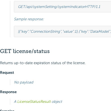
GET
/api/systemSetting/systemIndicator
HTTP
/
1.1
Sample response:
[{
"key"
:
"ConnectionString"
,
"value"
:
1
},
{
"key"
:
"DataModel"
,
GET license/status
Returns up-to-date expiration status of the license.
Request
No payload
Response
A
LicenseStatusResult
object