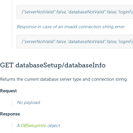
{
"serverNotValid"
:
false
,
"databaseNotValid"
:
false
,
"loginFa
Response in case of an invalid connection string error:
{
"serverNotValid"
:
false
,
"databaseNotValid"
:
false
,
"loginFa
GET databaseSetup/databaseInfo
Returns the current database server type and connection string.
Request
No payload
Response
A
DBSetupInfo
object