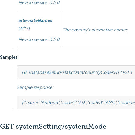
New in version 3.5.0.
alternateNames
string
The country’s alternative names
New in version 3.5.0.
Samples
GET
databaseSetup/staticData/countryCodes
HTTP
/
1.1
Sample response:
[{
"name"
:
"Andorra"
,
"code2"
:
"AD"
,
"code3"
:
"AND"
,
"contine
GET systemSetting/systemMode