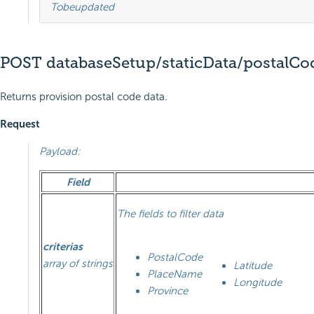
To
be
updated
POST databaseSetup/staticData/postalCo
Returns provision postal code data.
Request
Payload:
Field
The fields to filter data
criterias
PostalCode
array of strings
Latitude
PlaceName
Longitude
Province