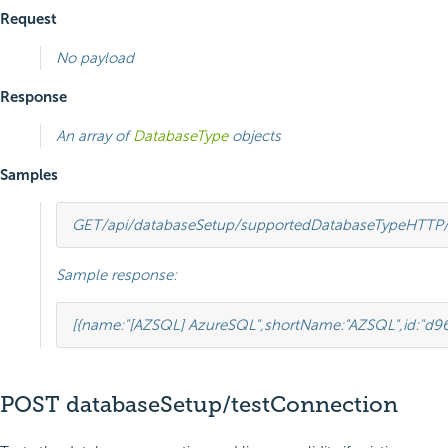
Request
No payload
Response
An array of
DatabaseType
objects
Samples
GET
/api/databaseSetup/supportedDatabaseType
HTTP
Sample response:
[
{
name
:
"[AZSQL] AzureSQL"
,
shortName
:
"AZSQL"
,
id
:
"d9
POST databaseSetup/testConnection