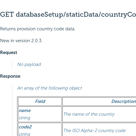
GET databaseSetup/staticData/countryC
Returns provision country code data.
New in version 2.0.3.
Request
No payload
Response
An array of the following object
Field
Description
name
The name of the country
string
code2
The ISO Alpha-2 country code
string