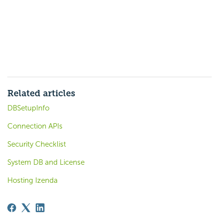
Related articles
DBSetupInfo
Connection APIs
Security Checklist
System DB and License
Hosting Izenda