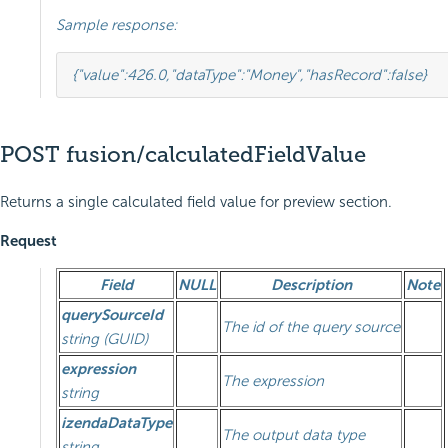
Sample response:
{
"value"
:
426.0
,
"dataType"
:
"Money"
,
"hasRecord"
:
false
}
POST fusion/calculatedFieldValue
Returns a single calculated field value for preview section.
Request
Field
NULL
Description
Note
querySourceId
The id of the query source
string (GUID)
expression
The expression
string
izendaDataType
The output data type
string