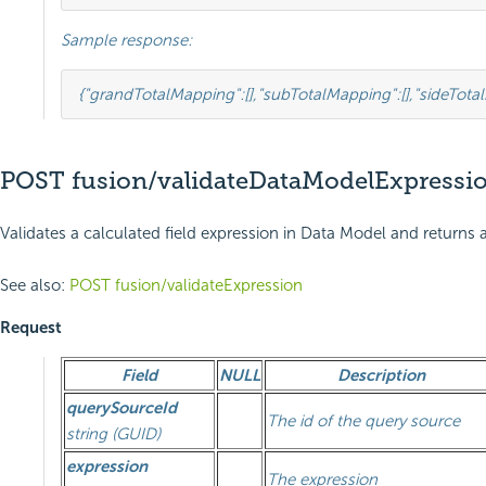
Sample response:
{
"grandTotalMapping"
:
[],
"subTotalMapping"
:
[],
"sideTota
POST fusion/validateDataModelExpressi
Validates a calculated field expression in Data Model and returns a
See also:
POST fusion/validateExpression
Request
Field
NULL
Description
querySourceId
The id of the query source
string (GUID)
expression
The expression