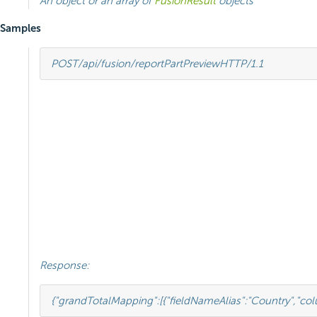
An object or an array of
FusionResult
objects
Samples
POST
/api/fusion/reportPartPreview
HTTP
/
1.1
Response:
{
"grandTotalMapping"
:
[{
"fieldNameAlias"
:
"Country"
,
"co