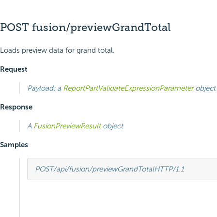
POST fusion/previewGrandTotal
Loads preview data for grand total.
Request
Payload: a
ReportPartValidateExpressionParameter
object
Response
A
FusionPreviewResult
object
Samples
POST
/api/fusion/previewGrandTotal
HTTP
/
1.1