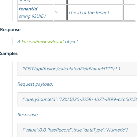
tenantId
Y
The id of the tenant
string (GUID)
Response
A
FusionPreviewResult
object
Samples
POST
/api/fusion/calculatedFieldValue
HTTP
/
1.1
Request payload:
{
"querySourceId"
:
"72bf3820-3259-4b77-8f99-c2c0013
Response:
{
"value"
:
0.0
,
"hasRecord"
:
true
,
"dataType"
:
"Numeric"
}