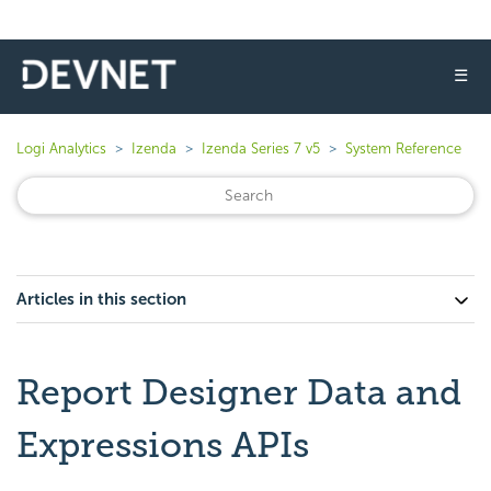
☰
Logi Analytics
Izenda
Izenda Series 7 v5
System Reference
Articles in this section
Report Designer Data and
Expressions APIs