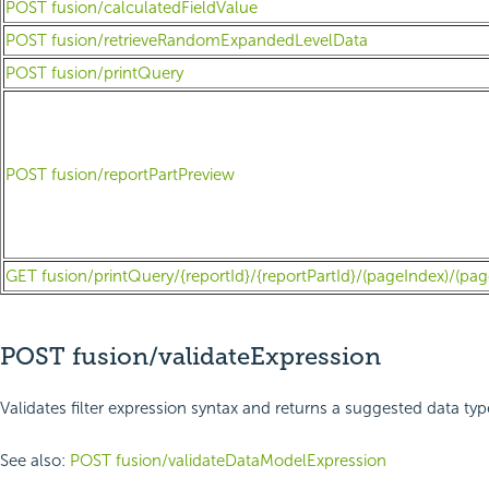
POST fusion/calculatedFieldValue
POST fusion/retrieveRandomExpandedLevelData
POST fusion/printQuery
POST fusion/reportPartPreview
GET fusion/printQuery/{reportId}/{reportPartId}/(pageIndex)/(pag
POST fusion/validateExpression
Validates filter expression syntax and returns a suggested data ty
See also:
POST fusion/validateDataModelExpression