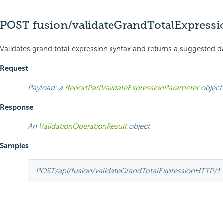
POST fusion/validateGrandTotalExpressi
Validates grand total expression syntax and returns a suggested d
Request
Payload: a
ReportPartValidateExpressionParameter
object
Response
An
ValidationOperationResult
object
Samples
POST
/api/fusion/validateGrandTotalExpression
HTTP
/
1.