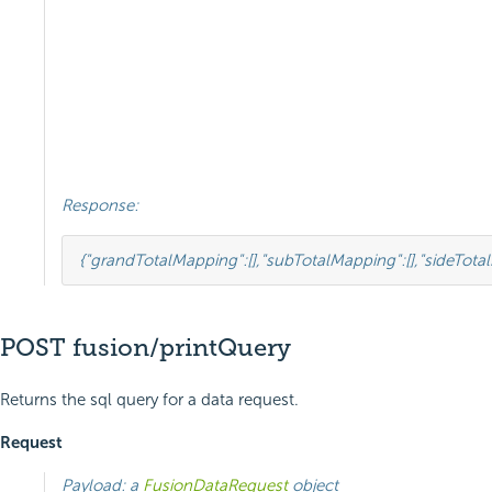
Response:
{
"grandTotalMapping"
:
[],
"subTotalMapping"
:
[],
"sideTota
POST fusion/printQuery
Returns the sql query for a data request.
Request
Payload: a
FusionDataRequest
object