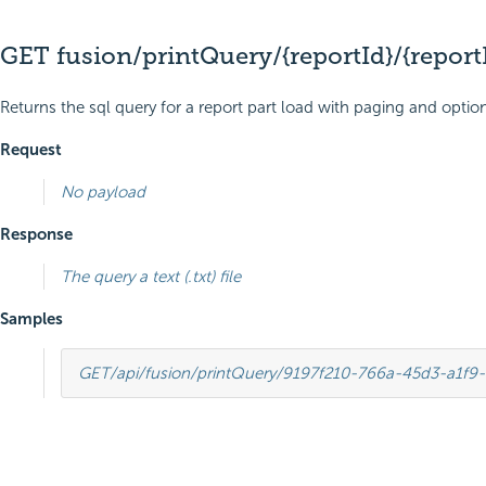
GET fusion/printQuery/{reportId}/{report
Returns the sql query for a report part load with paging and option
Request
No payload
Response
The query a text (.txt) file
Samples
GET
/api/fusion/printQuery/9197f210-766a-45d3-a1f