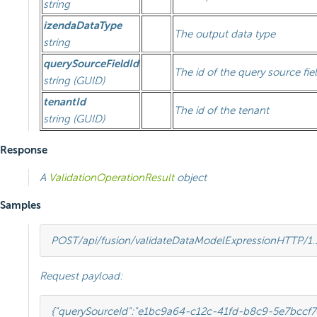
string
izendaDataType
The output data type
string
querySourceFieldId
The id of the query source fie
string (GUID)
tenantId
The id of the tenant
string (GUID)
Response
A
ValidationOperationResult
object
Samples
POST
/api/fusion/validateDataModelExpression
HTTP
/
1.
Request payload:
{
"querySourceId"
:
"e1bc9a64-c12c-41fd-b8c9-5e7bccf7