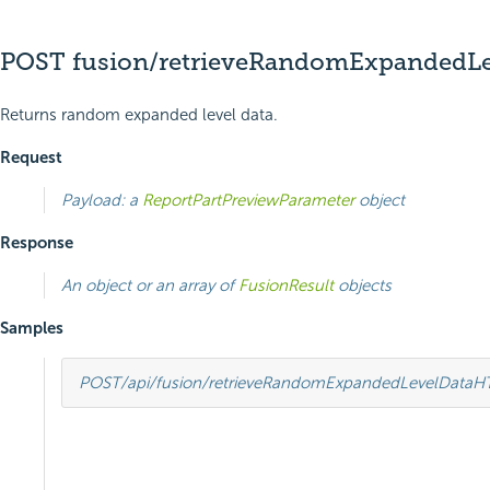
POST fusion/retrieveRandomExpandedLe
Returns random expanded level data.
Request
Payload: a
ReportPartPreviewParameter
object
Response
An object or an array of
FusionResult
objects
Samples
POST
/api/fusion/retrieveRandomExpandedLevelData
H