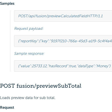
Samples
POST
/api/fusion/previewCalculatedField
HTTP
/
1.1
Request payload:
{
"reportKey"
:
{
"key"
:
"9197f210-766a-45d3-a1f9-5c4f4a4
Sample response:
{
"value"
:
25733.12
,
"hasRecord"
:
true
,
"dataType"
:
"Money"
}
POST fusion/previewSubTotal
Loads preview data for sub total.
Request