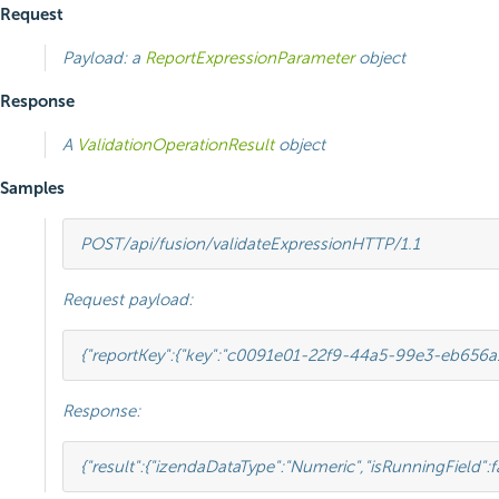
Request
Payload: a
ReportExpressionParameter
object
Response
A
ValidationOperationResult
object
Samples
POST
/api/fusion/validateExpression
HTTP
/
1.1
Request payload:
{
"reportKey"
:
{
"key"
:
"c0091e01-22f9-44a5-99e3-eb656a
Response:
{
"result"
:
{
"izendaDataType"
:
"Numeric"
,
"isRunningField"
:
f