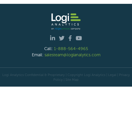
Call:
1-888-564-4965
Email:
salesteam@logianalytics.com
Logi Analytics Confidential & Proprietary | Copyright
Logi Analytics
| Legal
|
Privacy
Policy
|
Site Map