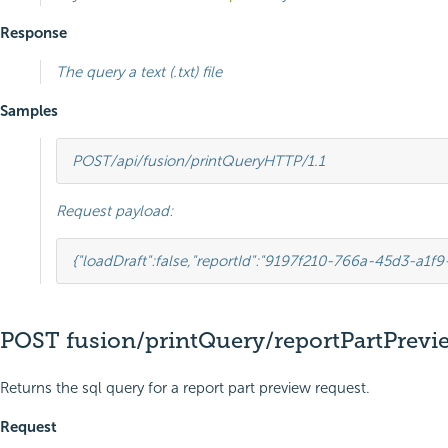
Response
The query a text (.txt) file
Samples
POST
/api/fusion/printQuery
HTTP
/
1.1
Request payload:
{
"loadDraft"
:
false
,
"reportId"
:
"9197f210-766a-45d3-a1f9
POST fusion/printQuery/reportPartPrevi
Returns the sql query for a report part preview request.
Request