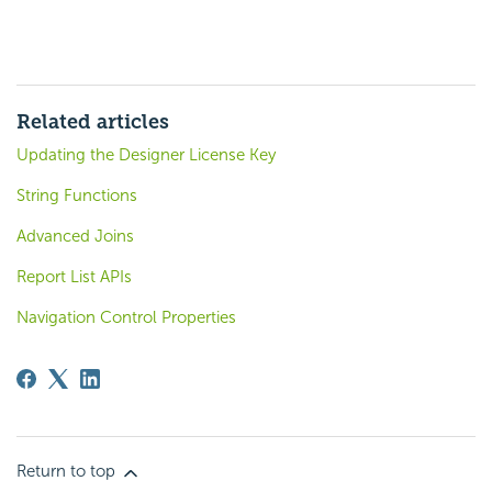
Related articles
Updating the Designer License Key
String Functions
Advanced Joins
Report List APIs
Navigation Control Properties
Return to top