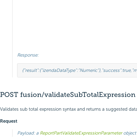
Response:
{
"result"
:
{
"izendaDataType"
:
"Numeric"
},
"success"
:
true
,
"m
POST fusion/validateSubTotalExpression
Validates sub total expression syntax and returns a suggested data
Request
Payload: a
ReportPartValidateExpressionParameter
object