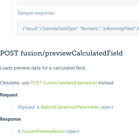
Sample response:
{
"result"
:
{
"izendaDataType"
:
"Numeric"
,
"isRunningField"
:
f
POST fusion/previewCalculatedField
Loads preview data for a calculated field.
Obsolete, use
POST fusion/validateExpression
instead
Request
Payload: a
ReportExpressionParameter
object
Response
A
FusionPreviewResult
object