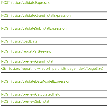
POST fusion/validateExpression
POST fusion/validateGrandTotalExpression
POST fusion/validateSubTotalExpression
POST fusion/loadData
POST fusion/reportPartPreview
POST fusion/previewGrandTotal
GET fusion/{report_id}/{report_part_id}/(pageIndex)/(pageSize)
POST fusion/validateDataModelExpression
POST fusion/previewCalculatedField
POST fusion/previewSubTotal