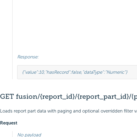
Response:
{
"value"
:
10
,
"hasRecord"
:
false
,
"dataType"
:
"Numeric"
}
GET fusion/{report_id}/{report_part_id}/(
Loads report part data with paging and optional overridden filter 
Request
No payload