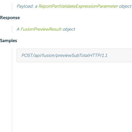
Payload: a
ReportPartValidateExpressionParameter
object
Response
A
FusionPreviewResult
object
Samples
POST
/api/fusion/previewSubTotal
HTTP
/
1.1