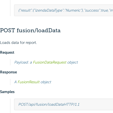
{
"result"
:{
"izendaDataType"
:
"Numeric"
},
"success"
:
true
,
"m
POST fusion/loadData
Loads data for report.
Request
Payload: a
FusionDataRequest
object
Response
A
FusionResult
object
Samples
POST
/api/fusion/loadData
HTTP
/
1.1