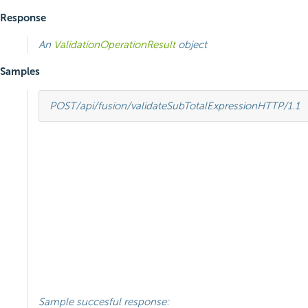
Response
An
ValidationOperationResult
object
Samples
POST
/api/fusion/validateSubTotalExpression
HTTP
/
1.1
Sample succesful response: