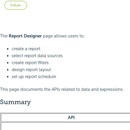
Not yet followed by anyone
Follow
The
Report Designer
page allows users to:
create a report
select report data sources
create report filters
design report layout
set up report schedule
This page documents the APIs related to data and expressions.
Summary
API