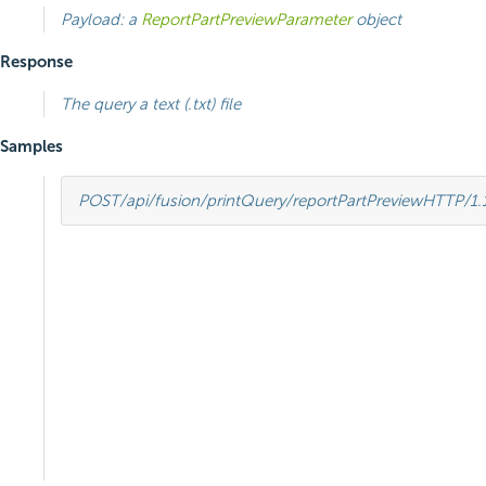
Payload: a
ReportPartPreviewParameter
object
Response
The query a text (.txt) file
Samples
POST
/api/fusion/printQuery/reportPartPreview
HTTP
/
1.