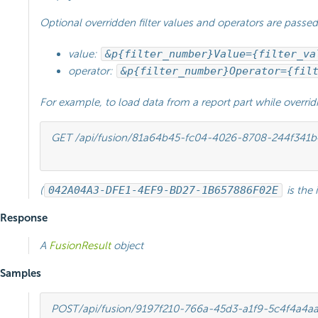
Optional overridden filter values and operators are passed
value:
&p{filter_number}Value={filter_va
operator:
&p{filter_number}Operator={fil
For example, to load data from a report part while overrid
GET /api/fusion/81a64b45-fc04-4026-8708-244f341
(
042A04A3-DFE1-4EF9-BD27-1B657886F02E
is the 
Response
A
FusionResult
object
Samples
POST
/api/fusion/9197f210-766a-45d3-a1f9-5c4f4a4a