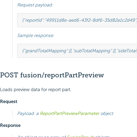
Request payload:
{
"reportId"
:
"49911d8e-aed6-43f2-8df6-35d82a1c2d49"
Sample response:
{
"grandTotalMapping"
:
[],
"subTotalMapping"
:
[],
"sideTota
POST fusion/reportPartPreview
Loads preview data for report part.
Request
Payload: a
ReportPartPreviewParameter
object
Response