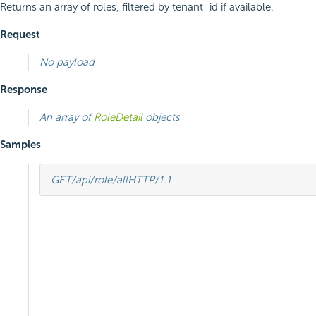
Returns an array of roles, filtered by tenant_id if available.
Request
No payload
Response
An array of
RoleDetail
objects
Samples
GET
/api/role/all
HTTP
/
1.1