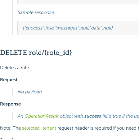
Sample response:
{
"success"
:
true
,
"messages"
:
null
,
"data"
:
null
}
DELETE role/{role_id}
Deletes a role.
Request
No payload
Response
An
OperationResult
object with
success
field true if the u
Note: The
selected_tenant
request header is required if you need 