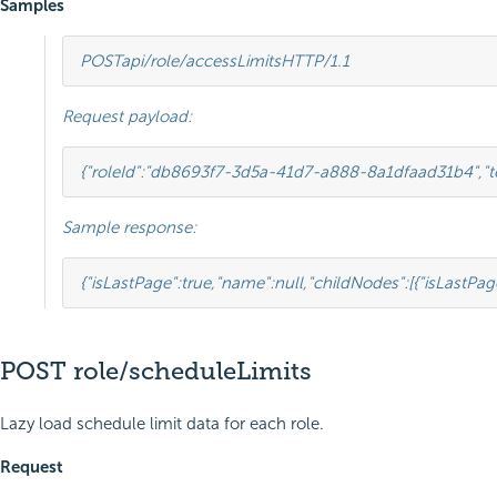
Samples
POST
api/role/accessLimits
HTTP
/
1.1
Request payload:
{
"roleId"
:
"db8693f7-3d5a-41d7-a888-8a1dfaad31b4"
,
"
Sample response:
{
"isLastPage"
:
true
,
"name"
:
null
,
"childNodes"
:[
{
"isLastPag
POST role/scheduleLimits
Lazy load schedule limit data for each role.
Request