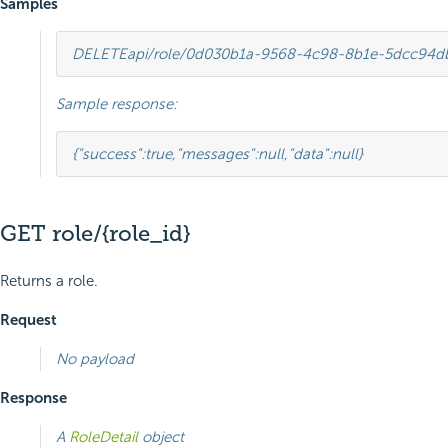
Samples
DELETE
api/role/0d030b1a-9568-4c98-8b1e-5dcc94d
Sample response:
{
"success"
:
true
,
"messages"
:
null
,
"data"
:
null
}
GET role/{role_id}
Returns a role.
Request
No payload
Response
A
RoleDetail
object