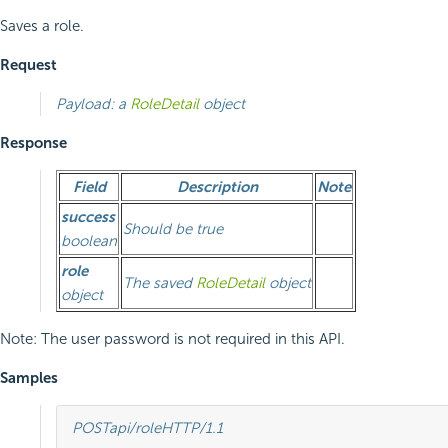
Saves a role.
Request
Payload: a
RoleDetail
object
Response
Field
Description
Note
success
Should be true
boolean
role
The saved
RoleDetail
object
object
Note: The user password is not required in this API.
Samples
POST
api/role
HTTP
/
1.1