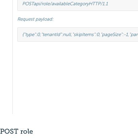
POST
api/role/availableCategory
HTTP
/
1.1
Request payload:
{
"type"
:
0
,
"tenantId"
:
null
,
"skipItems"
:
0
,
"pageSize"
:
-
1
,
"par
POST role