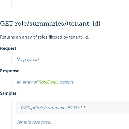
GET role/summaries/(tenant_id)
Returns an array of roles filtered by tenant_id.
Request
No payload
Response
An array of
RoleDetail
objects
Samples
GET
api/role/summaries
HTTP
/
1.1
Sample response: