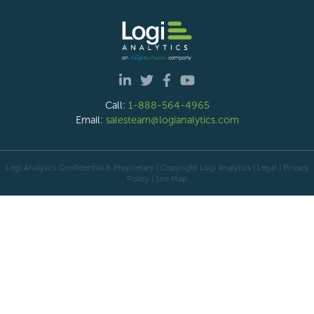
Call:
1-888-564-4965
Email:
salesteam@logianalytics.com
Logi Analytics Confidential & Proprietary | Copyright
Logi Analytics
| Legal
|
Privacy
Policy
|
Site Map