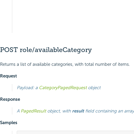
POST role/availableCategory
Returns a list of available categories, with total number of items.
Request
Payload: a
CategoryPagedRequest
object
Response
A
PagedResult
object, with
result
field containing an arra
Samples