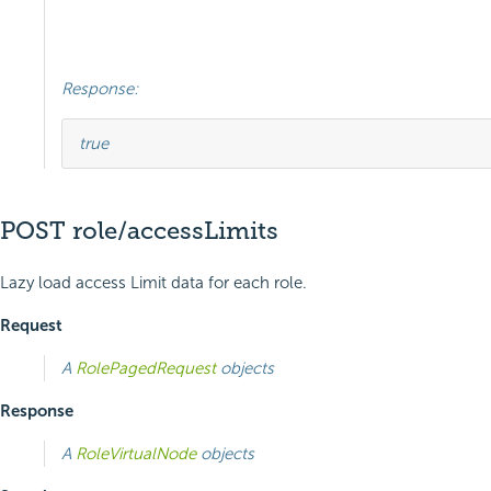
Response:
true
POST role/accessLimits
Lazy load access Limit data for each role.
Request
A
RolePagedRequest
objects
Response
A
RoleVirtualNode
objects