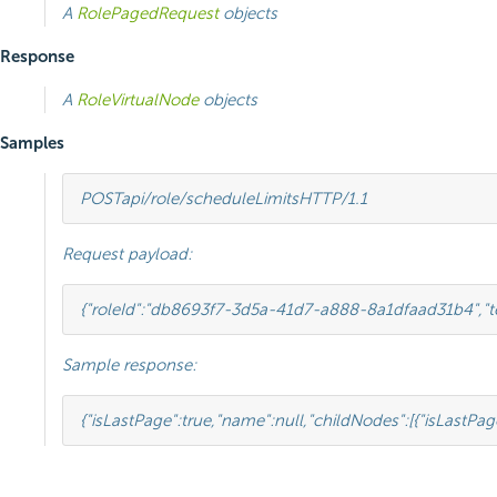
A
RolePagedRequest
objects
Response
A
RoleVirtualNode
objects
Samples
POST
api/role/scheduleLimits
HTTP
/
1.1
Request payload:
{
"roleId"
:
"db8693f7-3d5a-41d7-a888-8a1dfaad31b4"
,
"
Sample response:
{
"isLastPage"
:
true
,
"name"
:
null
,
"childNodes"
:[
{
"isLastPag