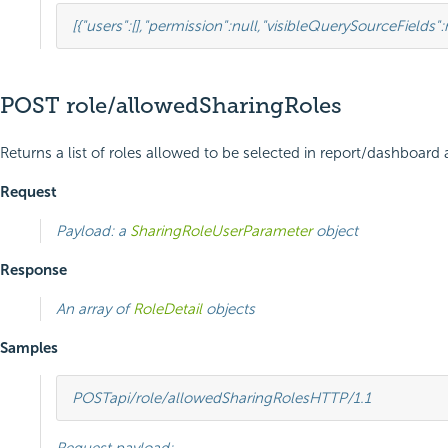
[{
"users"
:
[],
"permission"
:
null
,
"visibleQuerySourceFields"
:
POST role/allowedSharingRoles
Returns a list of roles allowed to be selected in report/dashboard 
Request
Payload: a
SharingRoleUserParameter
object
Response
An array of
RoleDetail
objects
Samples
POST
api/role/allowedSharingRoles
HTTP
/
1.1