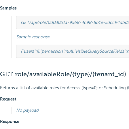
Samples
GET
/api/role/0d030b1a-9568-4c98-8b1e-5dcc94dbd
Sample response:
{
"users"
:
[],
"permission"
:
null
,
"visibleQuerySourceFields"
:
n
GET role/availableRole/{type}/(tenant_id)
Returns a list of available roles for Access (type=0) or Scheduling (t
Request
No payload
Response