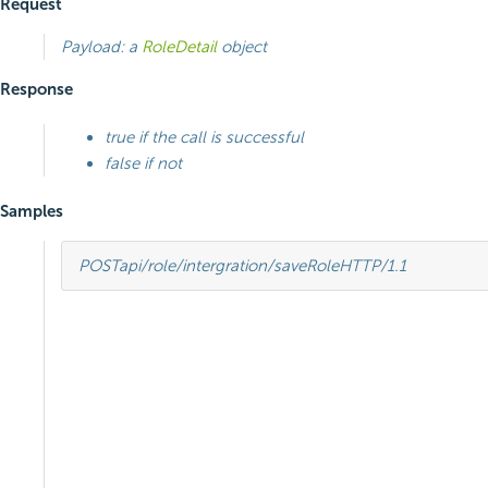
Request
Payload: a
RoleDetail
object
Response
true if the call is successful
false if not
Samples
POST
api/role/intergration/saveRole
HTTP
/
1.1