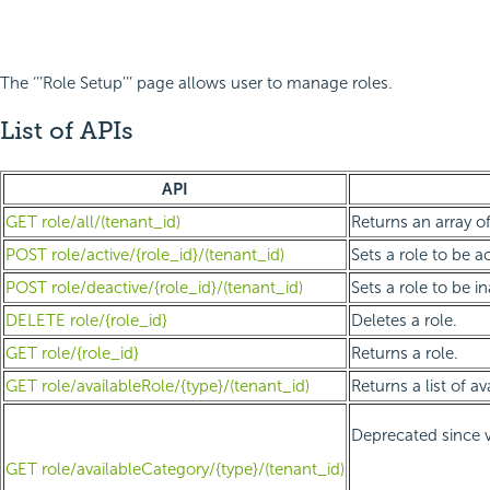
The ‘’’Role Setup’’’ page allows user to manage roles.
List of APIs
API
GET role/all/(tenant_id)
Returns an array of 
POST role/active/{role_id}/(tenant_id)
Sets a role to be ac
POST role/deactive/{role_id}/(tenant_id)
Sets a role to be in
DELETE role/{role_id}
Deletes a role.
GET role/{role_id}
Returns a role.
GET role/availableRole/{type}/(tenant_id)
Returns a list of a
Deprecated since v
GET role/availableCategory/{type}/(tenant_id)