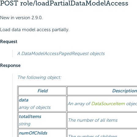
POST role/loadPartialDataModelAccess
New in version 2.9.0.
Load data model access partially.
Request
A
DataModelAccessPagedRequest
objects
Response
The following object:
Field
Description
data
An array of
DataSourceItem
objec
array of objects
totalItems
The number of all items
string
numOfChilds
The number of children