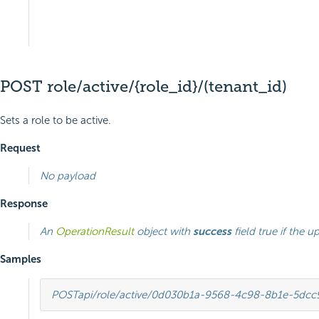
POST role/active/{role_id}/(tenant_id)
Sets a role to be active.
Request
No payload
Response
An
OperationResult
object with
success
field true if the u
Samples
POST
api/role/active/0d030b1a-9568-4c98-8b1e-5dc