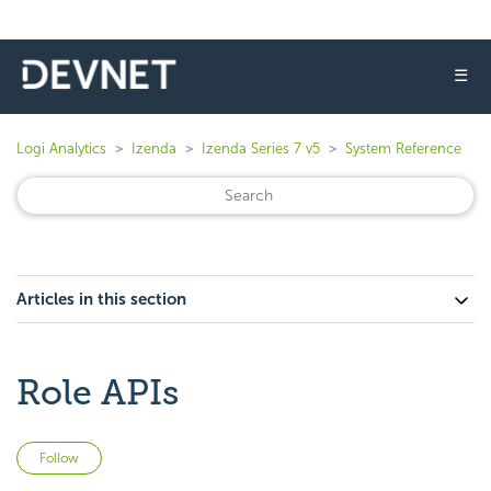
☰
Logi Analytics
Izenda
Izenda Series 7 v5
System Reference
Articles in this section
Role APIs
Not yet followed by anyone
Follow