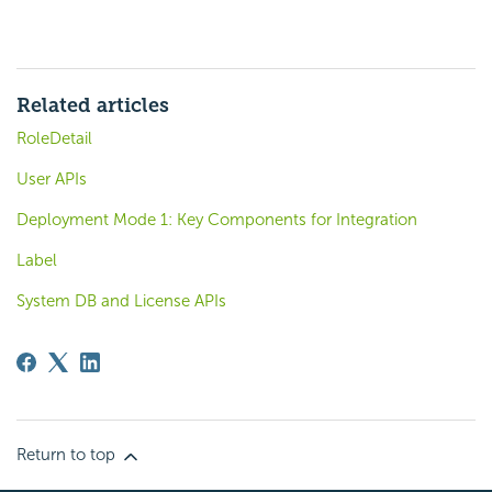
Related articles
RoleDetail
User APIs
Deployment Mode 1: Key Components for Integration
Label
System DB and License APIs
Return to top