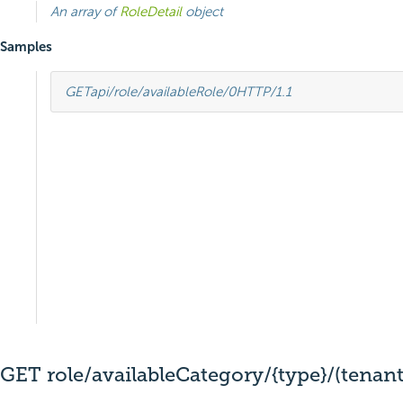
An array of
RoleDetail
object
Samples
GET
api/role/availableRole/0
HTTP
/
1.1
GET role/availableCategory/{type}/(tenant