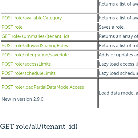
Returns a list of a
POST role/availableCategory
Returns a list of a
POST role
Saves a role.
GET role/summaries/(tenant_id)
Returns an array of
POST role/allowedSharingRoles
Returns a list of r
POST role/intergration/saveRole
Adds or updates an
POST role/accessLimits
Lazy load access li
POST role/scheduleLimits
Lazy load schedule 
POST role/loadPartialDataModelAccess
Load data model ac
New in version 2.9.0.
GET role/all/(tenant_id)