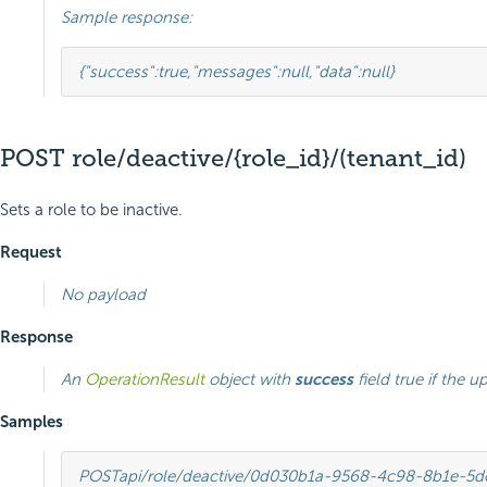
Sample response:
{
"success"
:
true
,
"messages"
:
null
,
"data"
:
null
}
POST role/deactive/{role_id}/(tenant_id)
Sets a role to be inactive.
Request
No payload
Response
An
OperationResult
object with
success
field true if the u
Samples
POST
api/role/deactive/0d030b1a-9568-4c98-8b1e-5