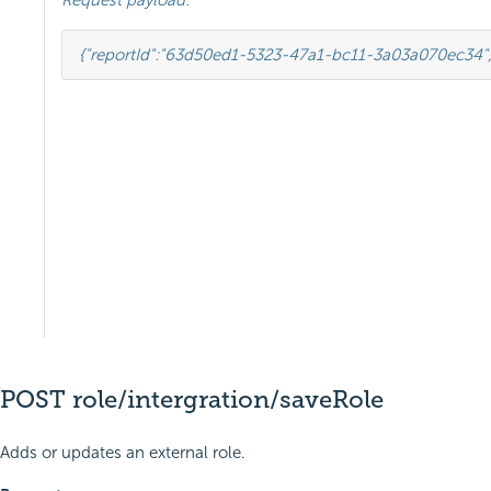
Request payload:
{
"reportId"
:
"63d50ed1-5323-47a1-bc11-3a03a070ec34"
POST role/intergration/saveRole
Adds or updates an external role.