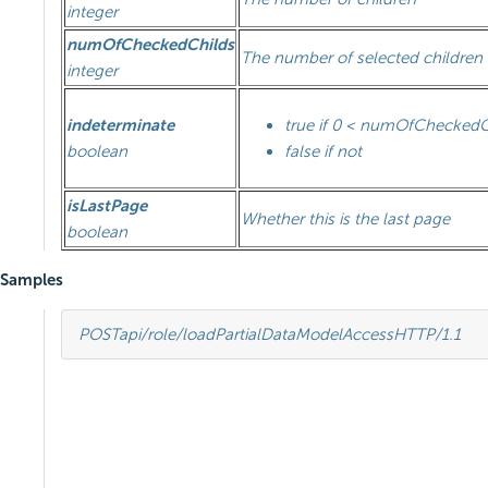
integer
numOfCheckedChilds
The number of selected children
integer
indeterminate
true if 0 < numOfChecked
boolean
false if not
isLastPage
Whether this is the last page
boolean
Samples
POST
api/role/loadPartialDataModelAccess
HTTP
/
1.1