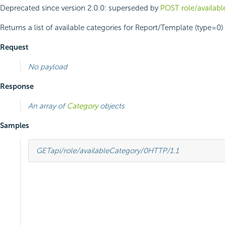
Deprecated since version 2.0.0:
superseded by
POST role/availab
Returns a list of available categories for Report/Template (type=0) 
Request
No payload
Response
An array of
Category
objects
Samples
GET
api/role/availableCategory/0
HTTP
/
1.1