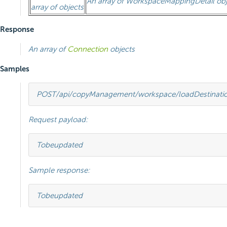
An array of
WorkspaceMappingDetail
obj
array of objects
Response
An array of
Connection
objects
Samples
POST
/api/copyManagement/workspace/loadDestinati
Request payload:
To
be
updated
Sample response:
To
be
updated