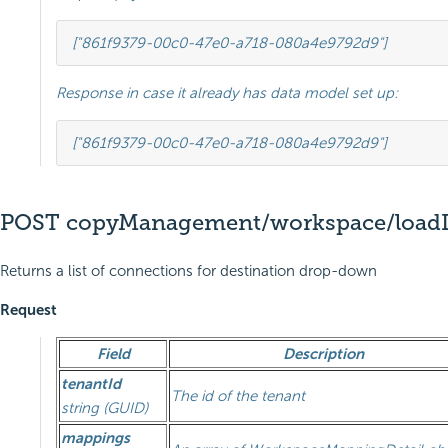
[
"861f9379-00c0-47e0-a718-080a4e9792d9"
]
Response in case it already has data model set up:
[
"861f9379-00c0-47e0-a718-080a4e9792d9"
]
POST copyManagement/workspace/loadD
Returns a list of connections for destination drop-down
Request
Field
Description
tenantId
The id of the tenant
string (GUID)
mappings