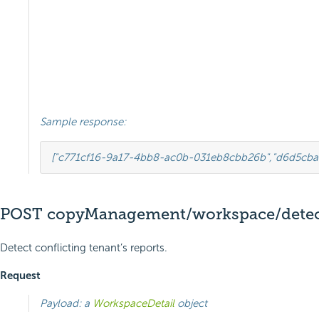
Sample response:
[
"c771cf16-9a17-4bb8-ac0b-031eb8cbb26b"
,
"d6d5cba
POST copyManagement/workspace/detect
Detect conflicting tenant’s reports.
Request
Payload: a
WorkspaceDetail
object