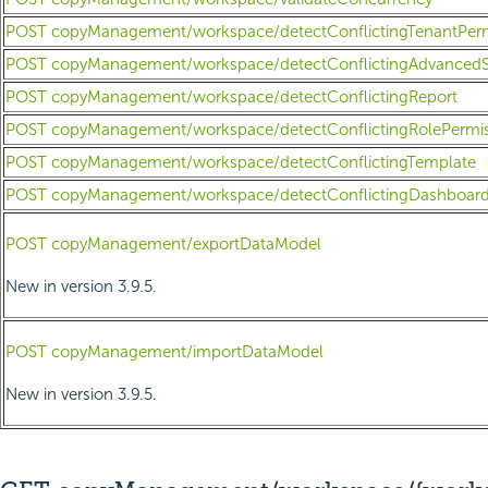
POST copyManagement/workspace/detectConflictingTenantPerm
POST copyManagement/workspace/detectConflictingAdvancedS
POST copyManagement/workspace/detectConflictingReport
POST copyManagement/workspace/detectConflictingRolePermis
POST copyManagement/workspace/detectConflictingTemplate
POST copyManagement/workspace/detectConflictingDashboar
POST copyManagement/exportDataModel
New in version 3.9.5.
POST copyManagement/importDataModel
New in version 3.9.5.