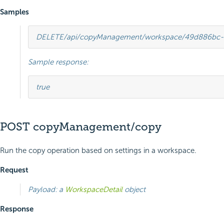
Samples
DELETE
/api/copyManagement/workspace/49d886bc-
Sample response:
true
POST copyManagement/copy
Run the copy operation based on settings in a workspace.
Request
Payload: a
WorkspaceDetail
object
Response