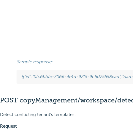
Sample response:
[{
"id"
:
"0fc6bbfe-7066-4e1d-92f5-9c6d75558ead"
,
"nam
POST copyManagement/workspace/detect
Detect conflicting tenant’s templates.
Request