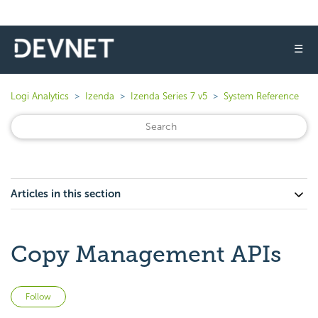
☰
Logi Analytics
Izenda
Izenda Series 7 v5
System Reference
Articles in this section
Copy Management APIs
Not yet followed by anyone
Follow