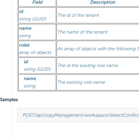
Field
Description
id
The id of the tenant
string (GUID)
name
The name of the tenant
string
roles
An array of objects with the following f
array of objects
id
The id the existing role name
string (GUID)
name
The existing role name
string
Samples
POST
/api/copyManagement/workspace/detectConflict