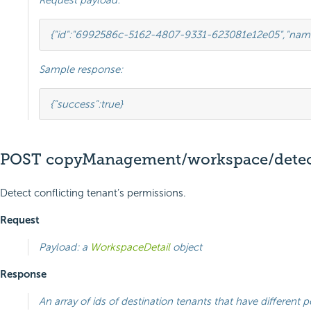
Request payload:
{
"id"
:
"6992586c-5162-4807-9331-623081e12e05"
,
"nam
Sample response:
{
"success"
:
true
}
POST copyManagement/workspace/detect
Detect conflicting tenant’s permissions.
Request
Payload: a
WorkspaceDetail
object
Response
An array of ids of destination tenants that have different 