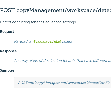
POST copyManagement/workspace/detect
Detect conflicting tenant’s advanced settings.
Request
Payload: a
WorkspaceDetail
object
Response
An array of ids of destination tenants that have different
Samples
POST
/api/copyManagement/workspace/detectConflict