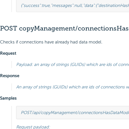
{
"success"
:
true
,
"messages"
:
null
,
"data"
:
{
"destinationHa
POST copyManagement/connectionsHas
Checks if connections have already had data model.
Request
Payload: an array of strings (GUIDs) which are ids of conn
Response
An array of strings (GUIDs) which are ids of connections 
Samples
POST
/api/copyManagement/connectionsHasDataMod
Request payload: