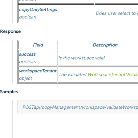
copyOnlySettings
Does user select to 
boolean
Response
Field
Description
success
Is the workspace valid
boolean
workspaceTenant
The validated
WorkspaceTenantDetail
object
Samples
POST
api/copyManagement/workspace/validateWorks