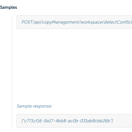
Samples
POST
/api/copyManagement/workspace/detectConflict
Sample response:
[
"c771cf16-9a17-4bb8-ac0b-031eb8cbb26b"
]