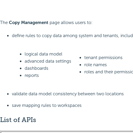
The
Copy Management
page allows users to:
define rules to copy data among system and tenants, includ
logical data model
tenant permissions
advanced data settings
role names
dashboards
roles and their permissi
reports
validate data model consistency between two locations
save mapping rules to workspaces
List of APIs