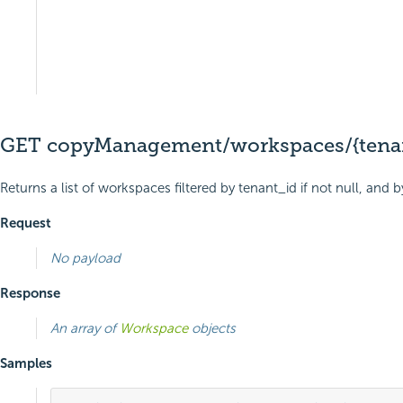
GET copyManagement/workspaces/{tenan
Returns a list of workspaces filtered by tenant_id if not null, an
Request
No payload
Response
An array of
Workspace
objects
Samples