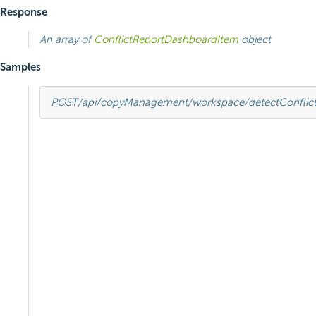
Response
An array of
ConflictReportDashboardItem
object
Samples
POST
/api/copyManagement/workspace/detectConflict