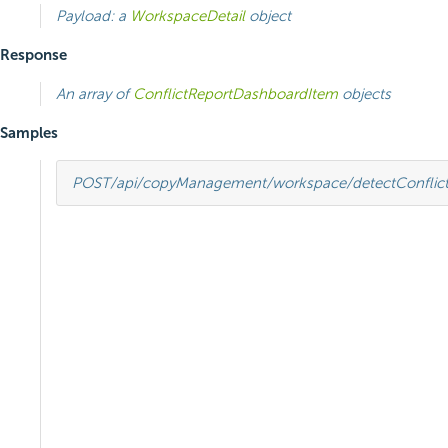
Payload: a
WorkspaceDetail
object
Response
An array of
ConflictReportDashboardItem
objects
Samples
POST
/api/copyManagement/workspace/detectConflict