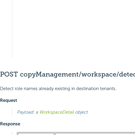
POST copyManagement/workspace/detect
Detect role names already existing in destination tenants.
Request
Payload: a
WorkspaceDetail
object
Response