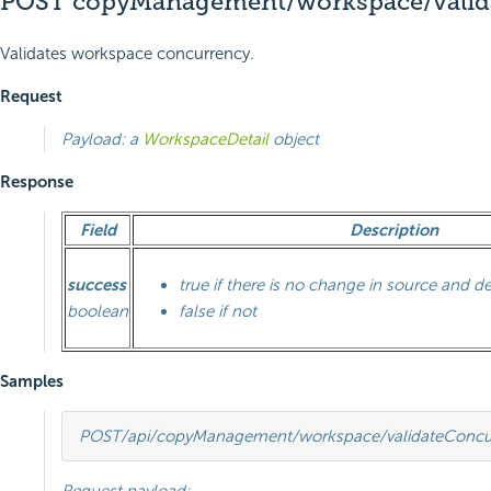
POST copyManagement/workspace/valid
Validates workspace concurrency.
Request
Payload: a
WorkspaceDetail
object
Response
Field
Description
success
true if there is no change in source and d
boolean
false if not
Samples
POST
/api/copyManagement/workspace/validateConcu