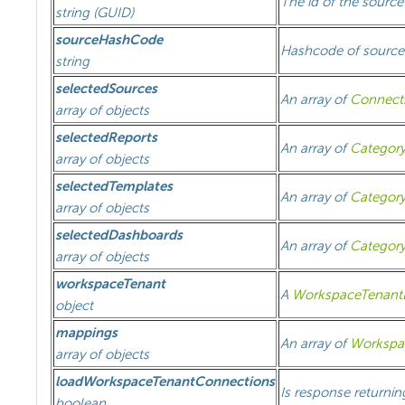
The id of the sourc
string (GUID)
sourceHashCode
Hashcode of source
string
selectedSources
An array of
Connect
array of objects
selectedReports
An array of
Categor
array of objects
selectedTemplates
An array of
Categor
array of objects
selectedDashboards
An array of
Categor
array of objects
workspaceTenant
A
WorkspaceTenantD
object
mappings
An array of
Workspa
array of objects
loadWorkspaceTenantConnections
Is response returni
boolean