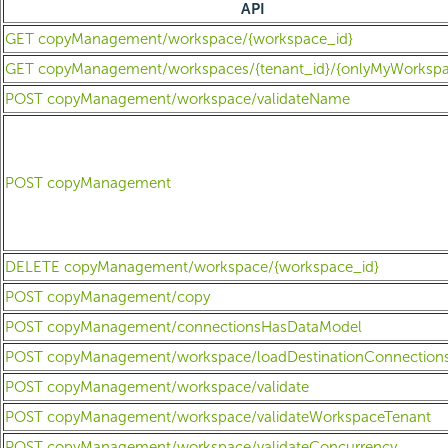
API
GET copyManagement/workspace/{workspace_id}
GET copyManagement/workspaces/{tenant_id}/{onlyMyWorkspa
POST copyManagement/workspace/validateName
POST copyManagement
DELETE copyManagement/workspace/{workspace_id}
POST copyManagement/copy
POST copyManagement/connectionsHasDataModel
POST copyManagement/workspace/loadDestinationConnection
POST copyManagement/workspace/validate
POST copyManagement/workspace/validateWorkspaceTenant
POST copyManagement/workspace/validateConcurrency