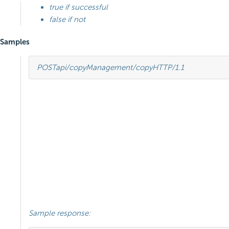
true if successful
false if not
Samples
POST
api/copyManagement/copy
HTTP
/
1.1
Sample response: