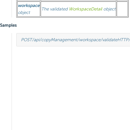
workspace
The validated
WorkspaceDetail
object
object
Samples
POST
/api/copyManagement/workspace/validate
HTTP
/