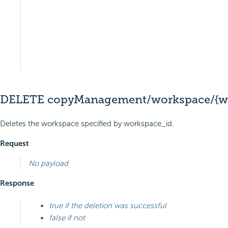
DELETE copyManagement/workspace/{wo
Deletes the workspace specified by workspace_id.
Request
No payload
Response
true if the deletion was successful
false if not