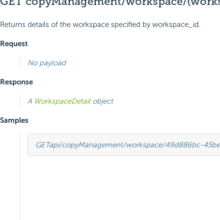
GET copyManagement/workspace/{works
Returns details of the workspace specified by workspace_id.
Request
No payload
Response
A
WorkspaceDetail
object
Samples
GET
api/copyManagement/workspace/49d886bc-45be