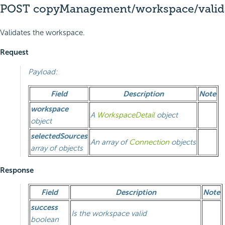
POST copyManagement/workspace/valid
Validates the workspace.
Request
Payload:
Field
Description
Note
workspace
A
WorkspaceDetail
object
object
selectedSources
An array of
Connection
objects
array of objects
Response
Field
Description
Note
success
Is the workspace valid
boolean