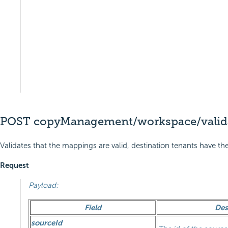
POST copyManagement/workspace/valid
Validates that the mappings are valid, destination tenants have 
Request
Payload:
Field
Des
sourceId