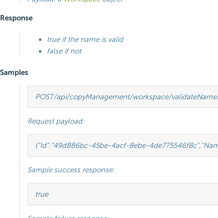
Response
true if the name is valid
false if not
Samples
POST
/api/copyManagement/workspace/validateName
Request payload:
{
"Id"
:
"49d886bc-45be-4acf-8ebe-4de775546f8c"
,
"Nam
Sample success response:
true