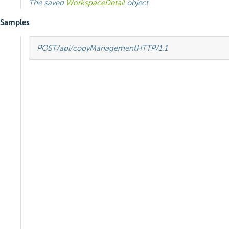
The saved
WorkspaceDetail
object
Samples
POST
/api/copyManagement
HTTP
/
1.1