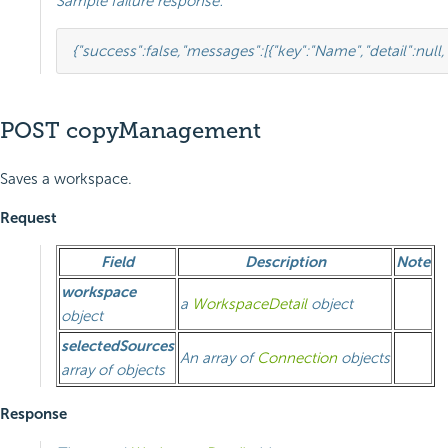
Sample failure response:
{
"success"
:
false
,
"messages"
:
[
{
"key"
:
"Name"
,
"detail"
:
null
,
POST copyManagement
Saves a workspace.
Request
Field
Description
Note
workspace
a
WorkspaceDetail
object
object
selectedSources
An array of
Connection
objects
array of objects
Response