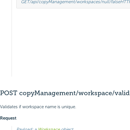
GET
/api/copyManagement/workspaces/null/false
HTT
POST copyManagement/workspace/vali
Validates if workspace name is unique.
Request
Payload: a
Workspace
object