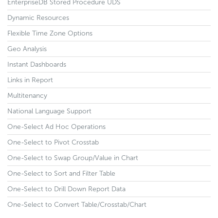
EnterpriseDB Stored Procedure UDS
Dynamic Resources
Flexible Time Zone Options
Geo Analysis
Instant Dashboards
Links in Report
Multitenancy
National Language Support
One-Select Ad Hoc Operations
One-Select to Pivot Crosstab
One-Select to Swap Group/Value in Chart
One-Select to Sort and Filter Table
One-Select to Drill Down Report Data
One-Select to Convert Table/Crosstab/Chart