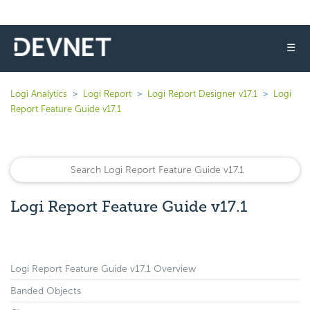
☰
Logi Analytics
Logi Report
Logi Report Designer v17.1
Logi
Report Feature Guide v17.1
Logi Report Feature Guide v17.1
Logi Report Feature Guide v17.1 Overview
Banded Objects