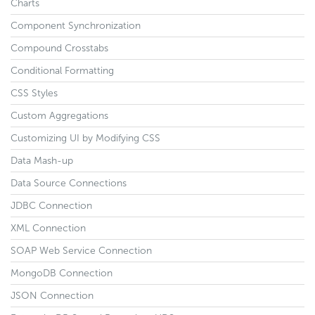
Charts
Component Synchronization
Compound Crosstabs
Conditional Formatting
CSS Styles
Custom Aggregations
Customizing UI by Modifying CSS
Data Mash-up
Data Source Connections
JDBC Connection
XML Connection
SOAP Web Service Connection
MongoDB Connection
JSON Connection