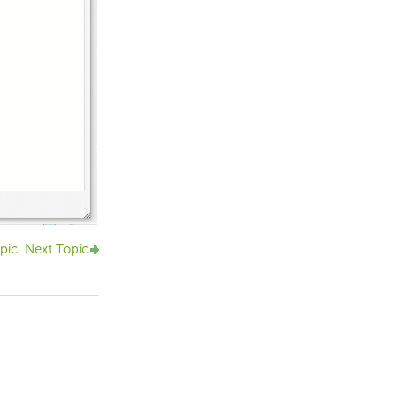
pic
Next Topic