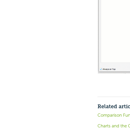
Related arti
Comparison Fun
Charts and the 