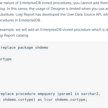
e nature of EnterpriseDB stored procedures, you cannot add them 
log. In this sense, the usage of Designer is limited when you use 
ubstitute, Logi Report has developed the User Data Source API, w
ocedures in EnterpriseDB.
 example, we will add an EnterpriseDB stored procedure which is d
ogi Report catalog.
 replace package shdemo
urtype
;
replace procedure empquery (param1 in varchar2,
t shdemo.curtype) as lcur shdemo.curtype;