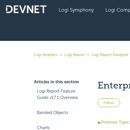
Logi Symphony
Logi Comp
Logi Analytics
Logi Report
Logi Report Designer 
Articles in this section
Enterp
Logi Report Feature
Guide v17.1 Overview
Not 
Follow
Banded Objects
Previous Topic
Charts