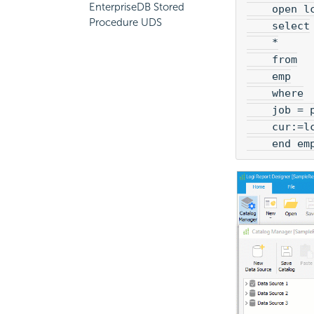
EnterpriseDB Stored
    open l
Procedure UDS
    select
    *
    from
    emp
    where
    job = 
    cur:=l
    end em