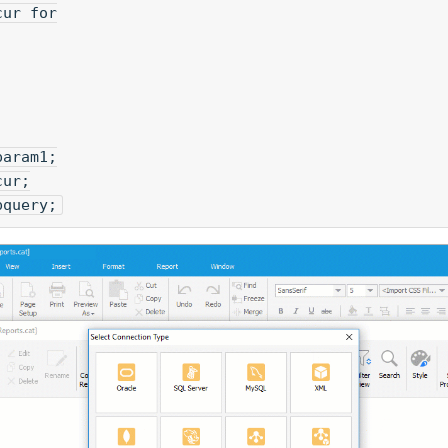
cur for
param1;
cur;
pquery;