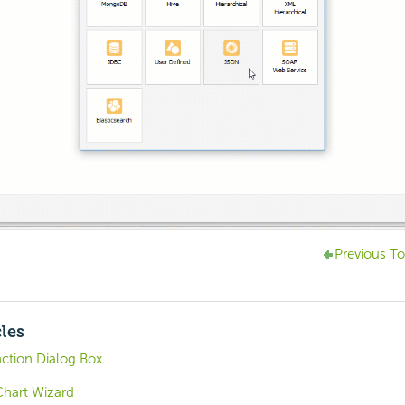
Previous To
cles
ction Dialog Box
Chart Wizard