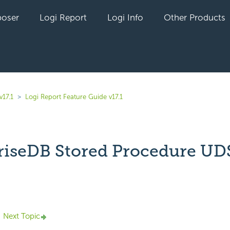
oser
Logi Report
Logi Info
Other Products
v17.1
Logi Report Feature Guide v17.1
riseDB Stored Procedure UD
yet followed by anyone
Next Topic