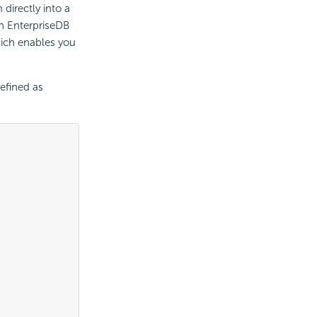
directly into a
an EnterpriseDB
hich enables you
efined as