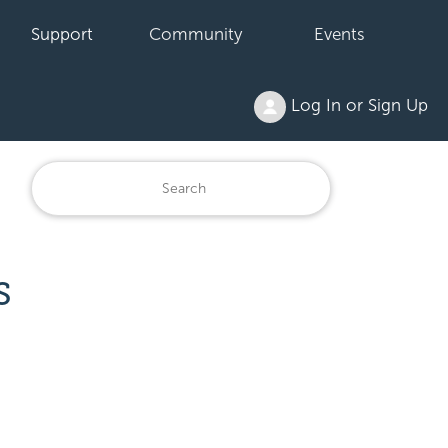
Support
Community
Events
Log In or Sign Up
S