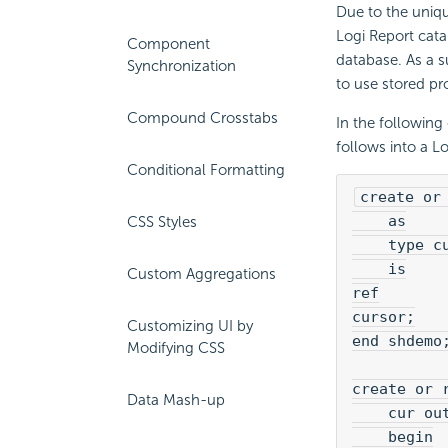
Due to the uniqu
Logi Report cata
Component
database. As a s
Synchronization
to use stored pr
Compound Crosstabs
In the following
follows into a L
Conditional Formatting
create or
    as
CSS Styles
    type c
    is
Custom Aggregations
ref
cursor;
Customizing UI by
end shdemo
Modifying CSS
create or 
Data Mash-up
    cur ou
    begin