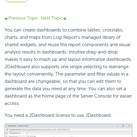
Previous Topic
Next Topic
You can create dashboards to combine tables, crosstabs,
charts, and maps from Logi Report’s managed library of
shared widgets, and reuse the report components and visual
analysis results in dashboards. Intuitive drag-and-drop
makes it easy to mash up and layout informative dashboards.
JDashboard also supports one single selecting to rearrange
the layout conveniently. The parameter and filter values in a
dashboard are changeable, so that you can edit them to
generate the data you need at any time. You can also set a
dashboard as the home page of the Server Console for easier
access.
You need a JDashboard license to use JDashboard.