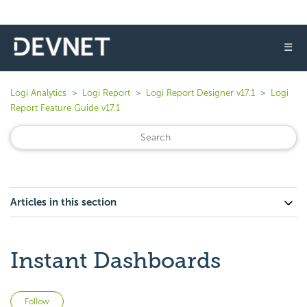
☰
Logi Analytics
Logi Report
Logi Report Designer v17.1
Logi
Report Feature Guide v17.1
Articles in this section
Instant Dashboards
Not yet followed by anyone
Follow