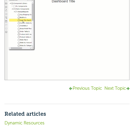
Previous Topic
Next Topic
Related articles
Dynamic Resources