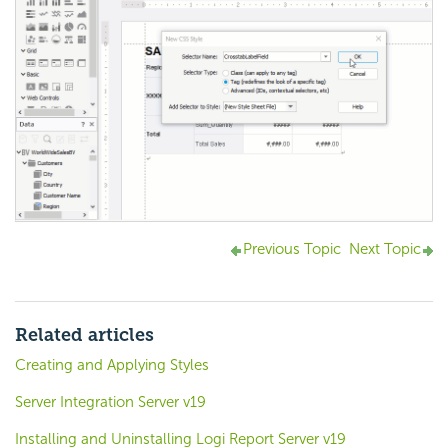
Previous Topic
Next Topic
Related articles
Creating and Applying Styles
Server Integration Server v19
Installing and Uninstalling Logi Report Server v19