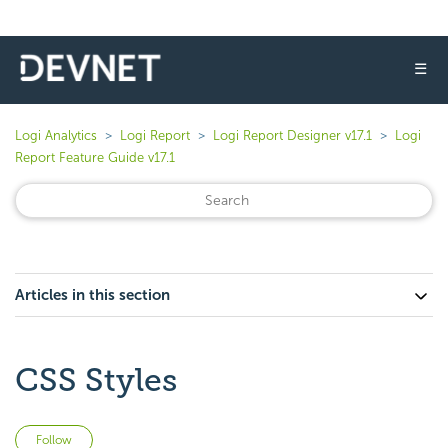
☰
Logi Analytics
Logi Report
Logi Report Designer v17.1
Logi
Report Feature Guide v17.1
Articles in this section
CSS Styles
Not yet followed by anyone
Follow