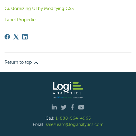
Customizing UI by Modifying CSS
Label Properties
Return to top
Call:
1-888-564-4965
Email:
salesteam@logianalytics.com