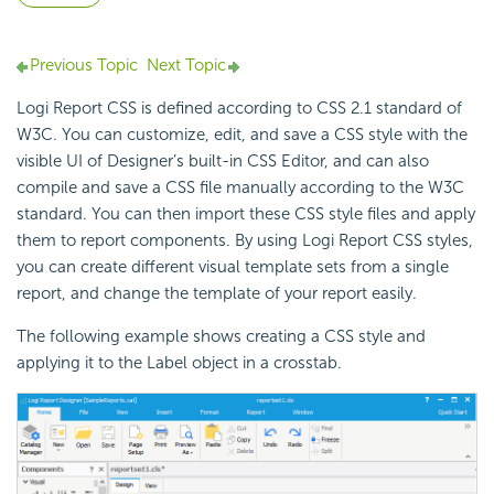
Previous Topic
Next Topic
Logi Report CSS is defined according to CSS 2.1 standard of
W3C. You can customize, edit, and save a CSS style with the
visible UI of Designer’s built-in CSS Editor, and can also
compile and save a CSS file manually according to the W3C
standard. You can then import these CSS style files and apply
them to report components. By using Logi Report CSS styles,
you can create different visual template sets from a single
report, and change the template of your report easily.
The following example shows creating a CSS style and
applying it to the Label object in a crosstab.