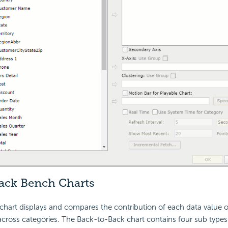
ack Bench Charts
hart displays and compares the contribution of each data value on
 across categories. The Back-to-Back chart contains four sub types