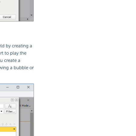
ld by creating a
rt to play the
u create a
wing a bubble or