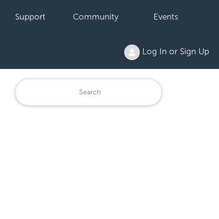
Support
Community
Events
Log In or Sign Up