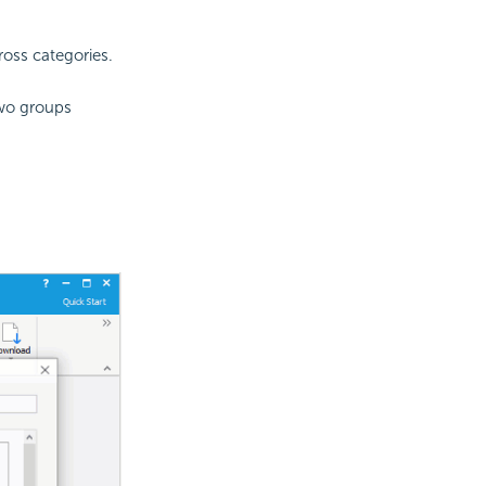
oss categories.
two groups