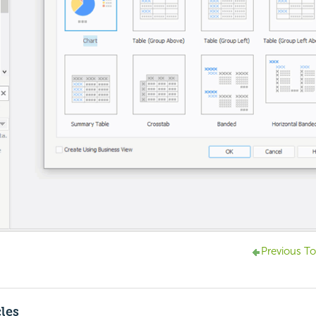
Previous To
cles