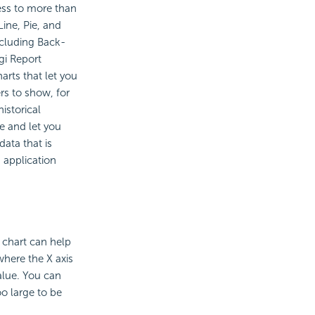
cess to more than
Line, Pie, and
ncluding Back-
gi Report
arts that let you
rs to show, for
istorical
e and let you
data that is
 application
e chart can help
where the X axis
alue. You can
o large to be