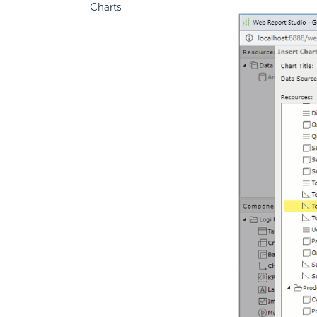
Charts