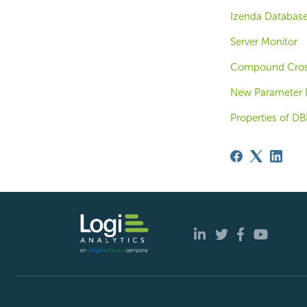
Izenda Database
Server Monitor
Compound Cros
New Parameter 
Properties of DB