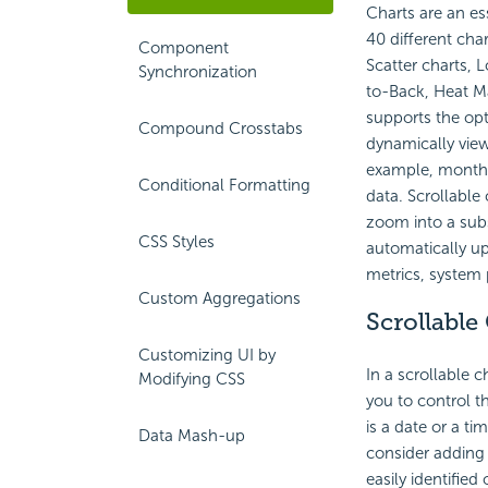
Charts are an es
40 different char
Component
Scatter charts, 
Synchronization
to-Back, Heat Ma
supports the opti
Compound Crosstabs
dynamically view
example, month-b
Conditional Formatting
data. Scrollable
zoom into a subse
CSS Styles
automatically up
metrics, system 
Custom Aggregations
Scrollable
Customizing UI by
In a scrollable c
Modifying CSS
you to control th
is a date or a t
Data Mash-up
consider adding 
easily identified