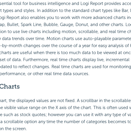
sential tool for business intelligence and Logi Report provides ac
t types and styles. In addition to the standard chart types like Bar, 
Logi Report also enables you to work with more advanced charts i
p, Bullet, Spark Line, Bubble, Gauge, Donut, and other charts. Lo
on to use live charts including motion, scrollable, and real time ch
 data trends over time. Motion charts use auto-playable paramete
y-month changes over the course of a year for easy analysis of h
 charts are useful when there is too much data to be viewed at onc
t of data. Furthermore, real time charts display live, incremental 
dated to reflect changes. Real time charts are used for monitoring
performance, or other real time data sources.
 Charts
hart, the displayed values are not fixed. A scrollbar in the scrollabl
e visible value range on the X axis of the chart. This is often used 
ime such as stock quotes; however you can use it with any type of v
a scrollable option any time the number of categories becomes to
 on the screen.