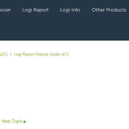
oser
Logi Report
Logi Info
Other Products
v17.1
Logi Report Feature Guide v17.1
yet followed by anyone
Next Topic