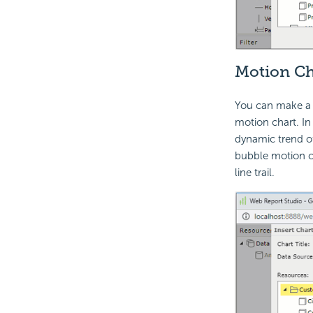
Motion Ch
You can make a c
motion chart. In 
dynamic trend of
bubble motion ch
line trail.