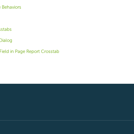
 Behaviors
stabs
Dialog
Field in Page Report Crosstab