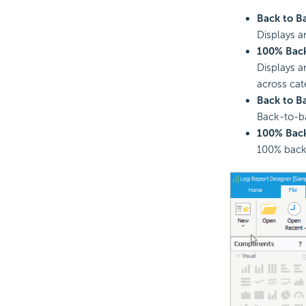
Back to B
Displays a
100% Back
Displays a
across cat
Back to B
Back-to-ba
100% Back
100% back-