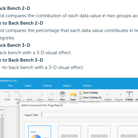
ack Bench 2-D
nd compares the contribution of each data value in two groups acr
 to Back Bench 2-D
nd compares the percentage that each data value contributes in 
egories.
ack Bench 3-D
ck bench with a 3-D visual effect.
 to Back Bench 3-D
to-back bench with a 3-D visual effect.