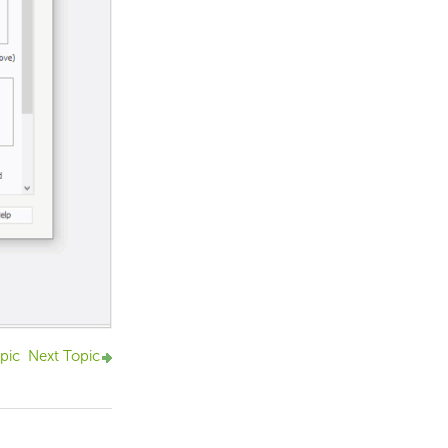
pic
Next Topic