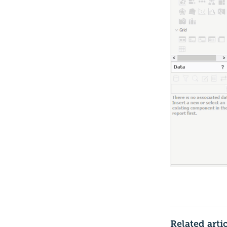
Related arti