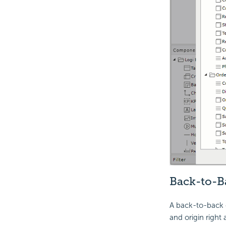
Back-to-B
A back-to-back c
and origin right