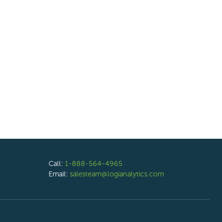
Call:
1-888-564-4965
Email:
salesteam@logianalytics.com