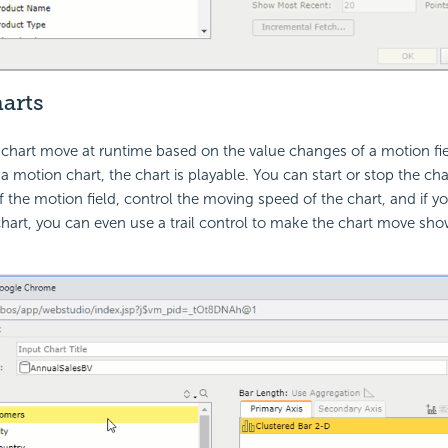
arts
hart move at runtime based on the value changes of a motion fie
a motion chart, the chart is playable. You can start or stop the cha
 the motion field, control the moving speed of the chart, and if yo
art, you can even use a trail control to make the chart move sho