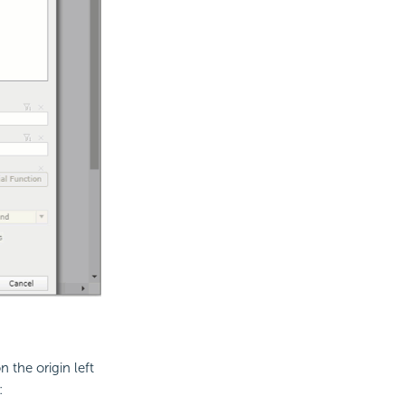
 the origin left
: