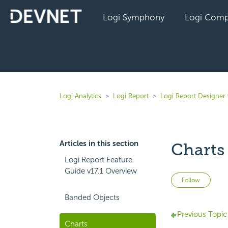
Logi Symphony
Logi Comp
Logi Analytics
Logi Report
Logi Report Designer 
Articles in this section
Charts
Logi Report Feature
Guide v17.1 Overview
Not 
Follow
Banded Objects
Previous Topic
Charts