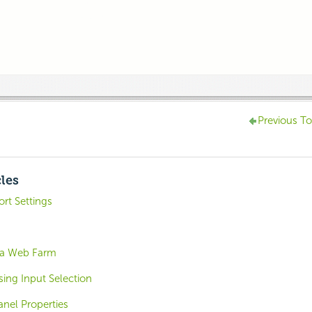
Previous To
cles
rt Settings
 a Web Farm
sing Input Selection
nel Properties