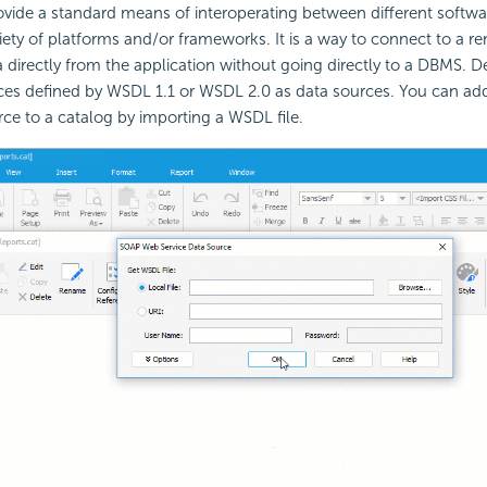
vide a standard means of interoperating between different softwar
iety of platforms and/or frameworks. It is a way to connect to a r
 directly from the application without going directly to a DBMS. D
es defined by WSDL 1.1 or WSDL 2.0 as data sources. You can a
rce to a catalog by importing a WSDL file.