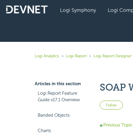
Logi Symphony
Logi Comp
Logi Analytics
Logi Report
Logi Report Designer 
Articles in this section
SOAP W
Logi Report Feature
Guide v17.1 Overview
Not 
Follow
Banded Objects
Previous Topic
Charts