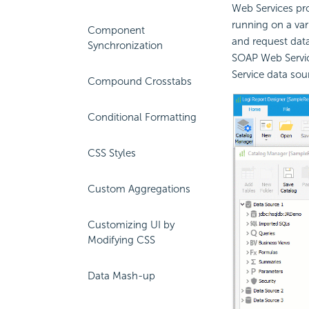
Web Services pro
running on a var
Component
and request data
Synchronization
SOAP Web Servic
Service data sou
Compound Crosstabs
Conditional Formatting
CSS Styles
Custom Aggregations
Customizing UI by
Modifying CSS
Data Mash-up