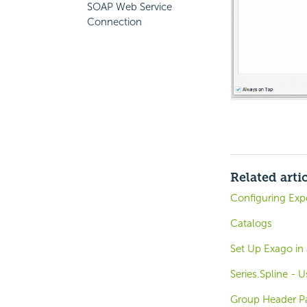
SOAP Web Service
Connection
Related arti
Configuring Expo
Catalogs
Set Up Exago in
Series.Spline - U
Group Header Pa