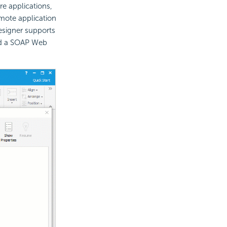
e applications,
emote application
esigner supports
dd a SOAP Web