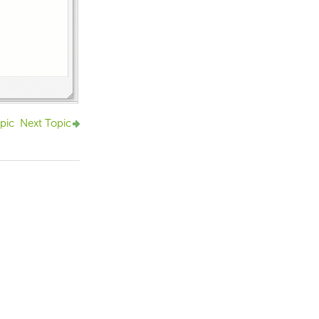
pic
Next Topic