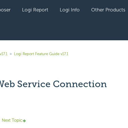
oser
Logi Report
Logi Info
Other Products
v17.1
Logi Report Feature Guide v17.1
eb Service Connection
yet followed by anyone
Next Topic