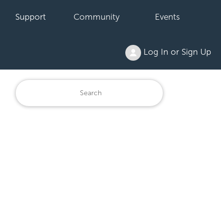
Support
Community
Events
Log In or Sign Up