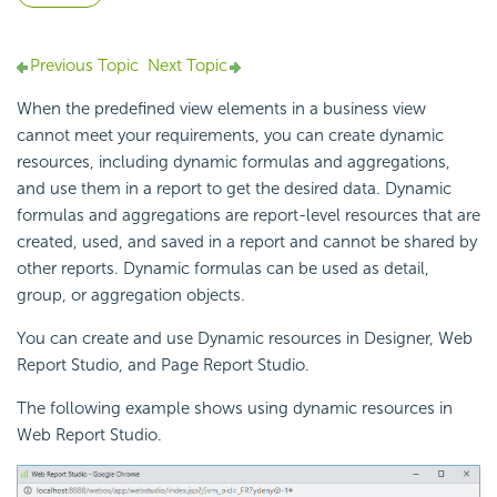
Previous Topic
Next Topic
When the predefined view elements in a business view
cannot meet your requirements, you can create dynamic
resources, including dynamic formulas and aggregations,
and use them in a report to get the desired data. Dynamic
formulas and aggregations are report-level resources that are
created, used, and saved in a report and cannot be shared by
other reports. Dynamic formulas can be used as detail,
group, or aggregation objects.
You can create and use Dynamic resources in Designer, Web
Report Studio, and Page Report Studio.
The following example shows using dynamic resources in
Web Report Studio.