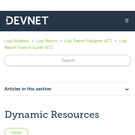
☰
Logi Analytics
Logi Report
Logi Report Designer v17.1
Logi
Report Feature Guide v17.1
Articles in this section
Dynamic Resources
Not yet followed by anyone
Follow