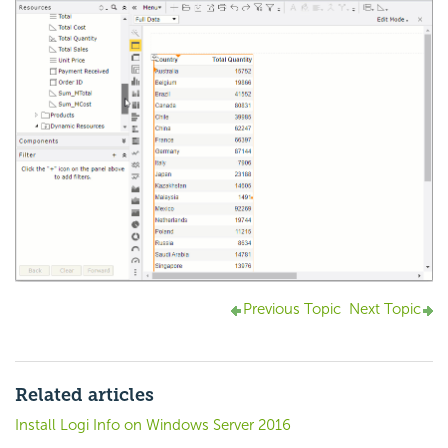
Previous Topic
Next Topic
Related articles
Install Logi Info on Windows Server 2016