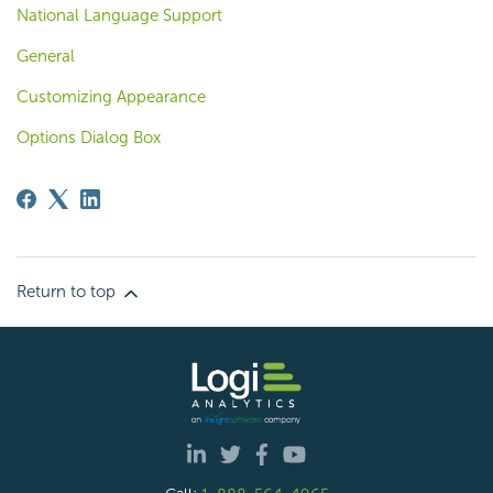
National Language Support
General
Customizing Appearance
Options Dialog Box
Return to top