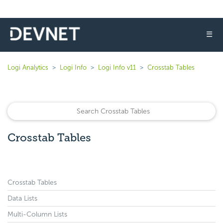
☰
Logi Analytics
Logi Info
Logi Info v11
Crosstab Tables
Crosstab Tables
Crosstab Tables
Data Lists
Multi-Column Lists