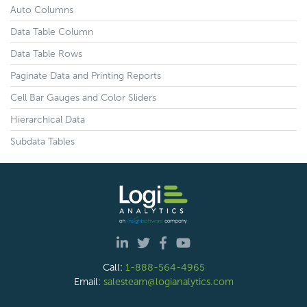
Auto Columns
Data Table Column
Data Table Rows
Paginate Data and Printing Reports
Cell Bar Gauges and Color Sliders
Hierarchical Data
Subdata Tables
Call:
1-888-564-4965
Email:
salesteam@logianalytics.com